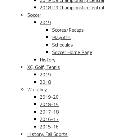
2019 D9 Championship Central
2018 D9 Championship Central
Soccer
2019
Scores/Recaps
Playoffs
Schedules
Soccer Home Page
History
XC, Golf, Tennis
2019
2018
Wrestling
2019-20
2018-19
2017-18
2016-17
2015-16
History: Fall Sports