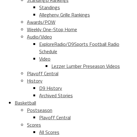
Standings/Rankings
Standings
Allegheny Grille Rankings
Awards/POW
Weekly One-Stop Home
Audio/Video
ExploreRadio/D9Sports Football Radio
Schedule
Video
Lezzer Lumber Preseason Videos
Playoff Central
History
D9 History
Archived Stories
Basketball
Postseason
Playoff Central
Scores
All Scores