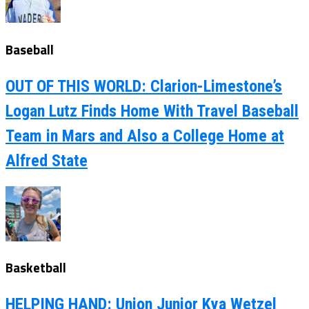
Baseball
OUT OF THIS WORLD: Clarion-Limestone’s
Logan Lutz Finds Home With Travel Baseball
Team in Mars and Also a College Home at
Alfred State
Basketball
HELPING HAND: Union Junior Kya Wetzel