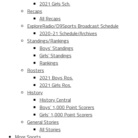
2021 Girls Sch.
Recaps
All Recaps
ExploreRadio/D9Sports Broadcast Schedule
2020-21 Schedule/Archives
Standings/Rankings
Boys’ Standings
Girls’ Standings
Rankings
Rosters
2021 Boys Ros.
2021 Girls Ros.
History
History Central
Boys’ 1,000 Point Scorers
Girls’ 1,000 Point Scorers
General Stories
All Stories
More Sports