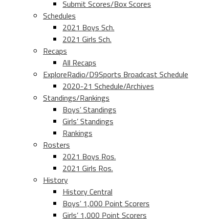
Submit Scores/Box Scores
Schedules
2021 Boys Sch.
2021 Girls Sch.
Recaps
All Recaps
ExploreRadio/D9Sports Broadcast Schedule
2020-21 Schedule/Archives
Standings/Rankings
Boys’ Standings
Girls’ Standings
Rankings
Rosters
2021 Boys Ros.
2021 Girls Ros.
History
History Central
Boys’ 1,000 Point Scorers
Girls’ 1,000 Point Scorers