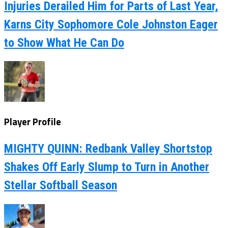
Injuries Derailed Him for Parts of Last Year,
Karns City Sophomore Cole Johnston Eager
to Show What He Can Do
Player Profile
MIGHTY QUINN: Redbank Valley Shortstop
Shakes Off Early Slump to Turn in Another
Stellar Softball Season