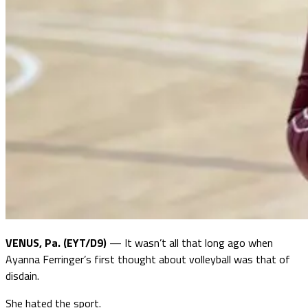
VENUS, Pa. (EYT/D9)
— It wasn’t all that long ago when
Ayanna Ferringer’s first thought about volleyball was that of
disdain.
She hated the sport.