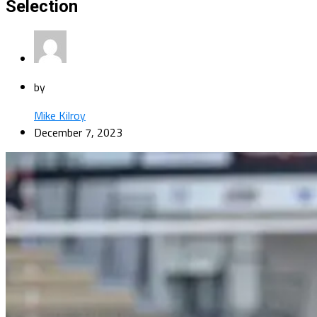
Selection
by
Mike Kilroy
December 7, 2023