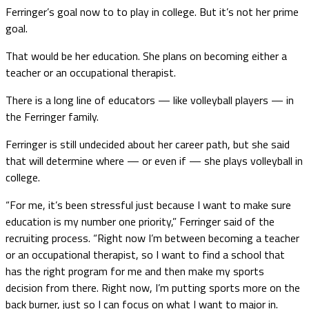
Ferringer’s goal now to to play in college. But it’s not her prime
goal.
That would be her education. She plans on becoming either a
teacher or an occupational therapist.
There is a long line of educators — like volleyball players — in
the Ferringer family.
Ferringer is still undecided about her career path, but she said
that will determine where — or even if — she plays volleyball in
college.
“For me, it’s been stressful just because I want to make sure
education is my number one priority,” Ferringer said of the
recruiting process. “Right now I’m between becoming a teacher
or an occupational therapist, so I want to find a school that
has the right program for me and then make my sports
decision from there. Right now, I’m putting sports more on the
back burner, just so I can focus on what I want to major in.