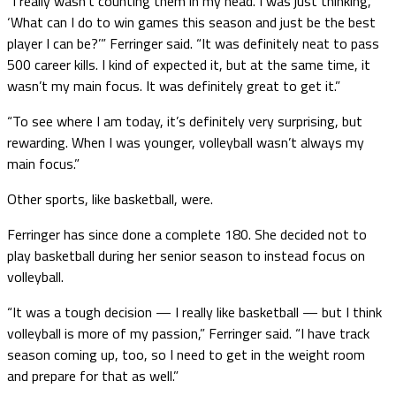
“I really wasn’t counting them in my head. I was just thinking,
‘What can I do to win games this season and just be the best
player I can be?’” Ferringer said. “It was definitely neat to pass
500 career kills. I kind of expected it, but at the same time, it
wasn’t my main focus. It was definitely great to get it.”
“To see where I am today, it’s definitely very surprising, but
rewarding. When I was younger, volleyball wasn’t always my
main focus.”
Other sports, like basketball, were.
Ferringer has since done a complete 180. She decided not to
play basketball during her senior season to instead focus on
volleyball.
“It was a tough decision — I really like basketball — but I think
volleyball is more of my passion,” Ferringer said. “I have track
season coming up, too, so I need to get in the weight room
and prepare for that as well.”