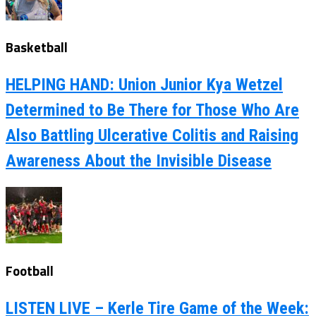
Basketball
HELPING HAND: Union Junior Kya Wetzel
Determined to Be There for Those Who Are
Also Battling Ulcerative Colitis and Raising
Awareness About the Invisible Disease
Football
LISTEN LIVE – Kerle Tire Game of the Week: