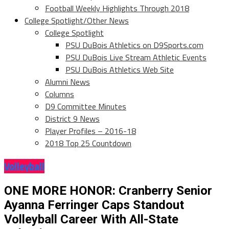
Football Weekly Highlights Through 2018
College Spotlight/Other News
College Spotlight
PSU DuBois Athletics on D9Sports.com
PSU DuBois Live Stream Athletic Events
PSU DuBois Athletics Web Site
Alumni News
Columns
D9 Committee Minutes
District 9 News
Player Profiles – 2016-18
2018 Top 25 Countdown
Volleyball
ONE MORE HONOR: Cranberry Senior
Ayanna Ferringer Caps Standout
Volleyball Career With All-State