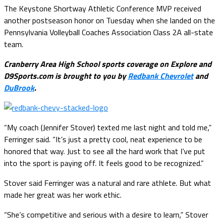
The Keystone Shortway Athletic Conference MVP received
another postseason honor on Tuesday when she landed on the
Pennsylvania Volleyball Coaches Association Class 2A all-state
team.
Cranberry Area High School sports coverage on Explore and
D9Sports.com is brought to you by
Redbank Chevrolet
and
DuBrook
.
“My coach (Jennifer Stover) texted me last night and told me,”
Ferringer said. “It’s just a pretty cool, neat experience to be
honored that way. Just to see all the hard work that I’ve put
into the sport is paying off. It feels good to be recognized.”
Stover said Ferringer was a natural and rare athlete. But what
made her great was her work ethic.
“She’s competitive and serious with a desire to learn,” Stover