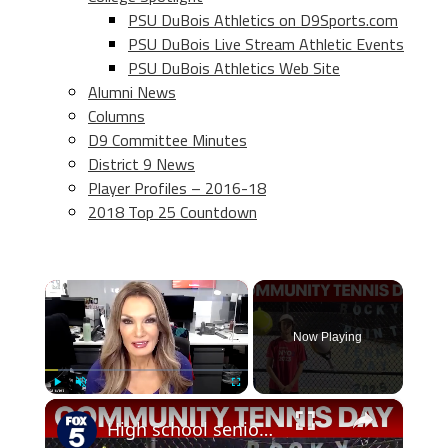
PSU DuBois Athletics on D9Sports.com
PSU DuBois Live Stream Athletic Events
PSU DuBois Athletics Web Site
Alumni News
Columns
D9 Committee Minutes
District 9 News
Player Profiles – 2016-18
2018 Top 25 Countdown
×
Now Playing
×
Play
Unmute
Fullscreen
High school senior creates Community Tennis Day