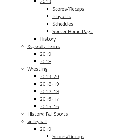
2019
Scores/Recaps
Playoffs
Schedules
Soccer Home Page
History
XC, Golf, Tennis
2019
2018
Wrestling
2019-20
2018-19
2017-18
2016-17
2015-16
History: Fall Sports
Volleyball
2019
Scores/Recaps