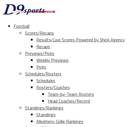
Football
Scores/Recaps
Results/Live Scores Powered by Shick Agency
Recaps
Previews/Picks
Weekly Previews
Picks
Schedules/Rosters
Schedules
Rosters/Coaches
Team-by-Team Rosters
Head Coaches/Record
Standings/Rankings
Standings
Allegheny Grille Rankings