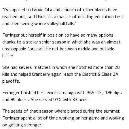
“I’ve applied to Grove City and a bunch of other places have
reached out, so I think it’s a matter of deciding education first
and then seeing where volleyball falls.”
Ferringer put herself in position to have so many options
thanks to a stellar senior season in which she was an almost
unstoppable force at the net between middle and outside
hitter.
She had several matches in which she notched more than 20
kills and helped Cranberry again reach the District 9 Class 2A
playoffs.
Ferringer finished her senior campaign with 365 kills, 186 digs
and 89 blocks. She served 97% with 33 aces.
The seeds of that season where planted during the summer.
Ferringer spent a lot of time working on her game and working
on getting stronger.