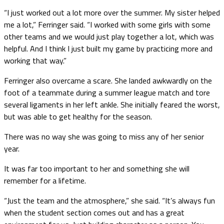
“I just worked out a lot more over the summer. My sister helped
me a lot,” Ferringer said. “I worked with some girls with some
other teams and we would just play together a lot, which was
helpful. And I think I just built my game by practicing more and
working that way.”
Ferringer also overcame a scare. She landed awkwardly on the
foot of a teammate during a summer league match and tore
several ligaments in her left ankle. She initially feared the worst,
but was able to get healthy for the season.
There was no way she was going to miss any of her senior
year.
It was far too important to her and something she will
remember for a lifetime.
“Just the team and the atmosphere,” she said. “It’s always fun
when the student section comes out and has a great