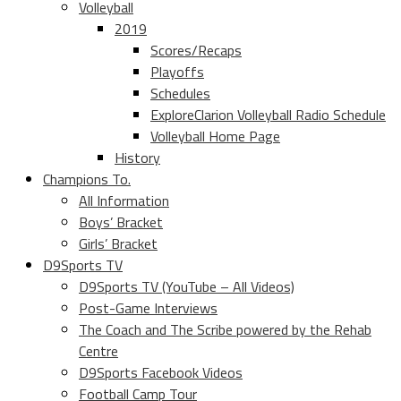
Volleyball
2019
Scores/Recaps
Playoffs
Schedules
ExploreClarion Volleyball Radio Schedule
Volleyball Home Page
History
Champions To.
All Information
Boys’ Bracket
Girls’ Bracket
D9Sports TV
D9Sports TV (YouTube – All Videos)
Post-Game Interviews
The Coach and The Scribe powered by the Rehab
Centre
D9Sports Facebook Videos
Football Camp Tour