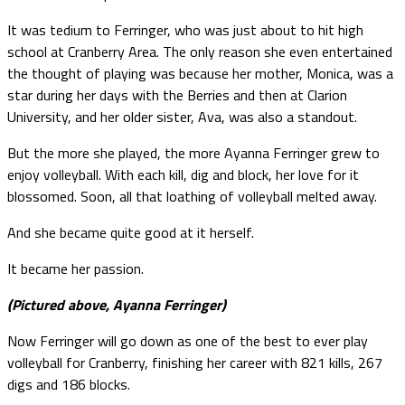
It was tedium to Ferringer, who was just about to hit high
school at Cranberry Area. The only reason she even entertained
the thought of playing was because her mother, Monica, was a
star during her days with the Berries and then at Clarion
University, and her older sister, Ava, was also a standout.
But the more she played, the more Ayanna Ferringer grew to
enjoy volleyball. With each kill, dig and block, her love for it
blossomed. Soon, all that loathing of volleyball melted away.
And she became quite good at it herself.
It became her passion.
(Pictured above, Ayanna Ferringer)
Now Ferringer will go down as one of the best to ever play
volleyball for Cranberry, finishing her career with 821 kills, 267
digs and 186 blocks.