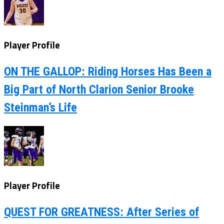
Player Profile
ON THE GALLOP: Riding Horses Has Been a
Big Part of North Clarion Senior Brooke
Steinman’s Life
Player Profile
QUEST FOR GREATNESS: After Series of