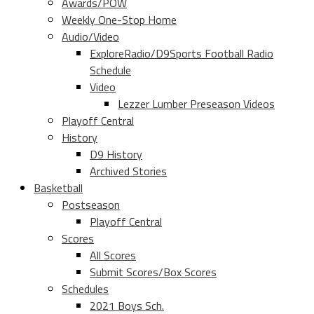
Awards/POW
Weekly One-Stop Home
Audio/Video
ExploreRadio/D9Sports Football Radio
Schedule
Video
Lezzer Lumber Preseason Videos
Playoff Central
History
D9 History
Archived Stories
Basketball
Postseason
Playoff Central
Scores
All Scores
Submit Scores/Box Scores
Schedules
2021 Boys Sch.