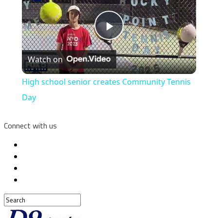
Play
Watch on
Video
High school senior creates Community Tennis
Day
Connect with us