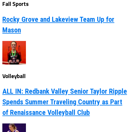
Fall Sports
Rocky Grove and Lakeview Team Up for
Mason
Volleyball
ALL IN: Redbank Valley Senior Taylor Ripple
Spends Summer Traveling Country as Part
of Renaissance Volleyball Club