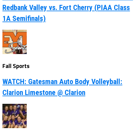
Redbank Valley vs. Fort Cherry (PIAA Class
1A Semifinals)
Fall Sports
WATCH: Gatesman Auto Body Volleyball:
Clarion Limestone @ Clarion