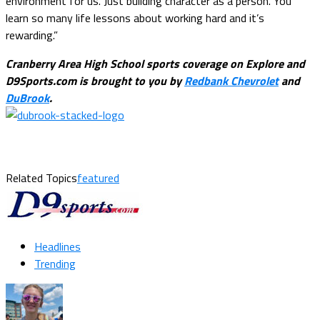
environment for us. Just building character as a person. You
learn so many life lessons about working hard and it’s
rewarding.”
Cranberry Area High School sports coverage on Explore and
D9Sports.com is brought to you by
Redbank Chevrolet
and
DuBrook
.
Related Topics
featured
Headlines
Trending