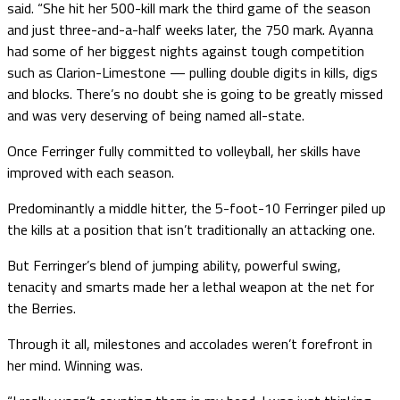
said. “She hit her 500-kill mark the third game of the season
and just three-and-a-half weeks later, the 750 mark. Ayanna
had some of her biggest nights against tough competition
such as Clarion-Limestone — pulling double digits in kills, digs
and blocks. There’s no doubt she is going to be greatly missed
and was very deserving of being named all-state.
Once Ferringer fully committed to volleyball, her skills have
improved with each season.
Predominantly a middle hitter, the 5-foot-10 Ferringer piled up
the kills at a position that isn’t traditionally an attacking one.
But Ferringer’s blend of jumping ability, powerful swing,
tenacity and smarts made her a lethal weapon at the net for
the Berries.
Through it all, milestones and accolades weren’t forefront in
her mind. Winning was.