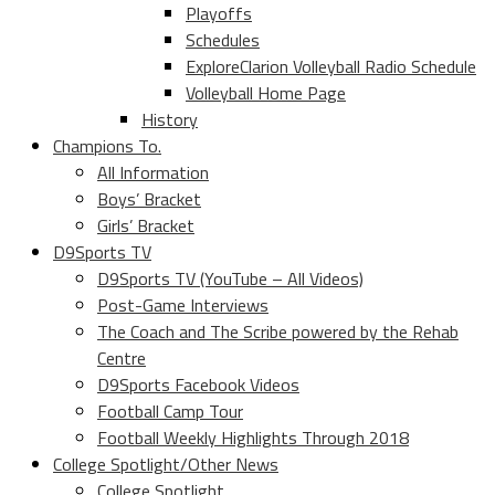
Playoffs
Schedules
ExploreClarion Volleyball Radio Schedule
Volleyball Home Page
History
Champions To.
All Information
Boys’ Bracket
Girls’ Bracket
D9Sports TV
D9Sports TV (YouTube – All Videos)
Post-Game Interviews
The Coach and The Scribe powered by the Rehab
Centre
D9Sports Facebook Videos
Football Camp Tour
Football Weekly Highlights Through 2018
College Spotlight/Other News
College Spotlight