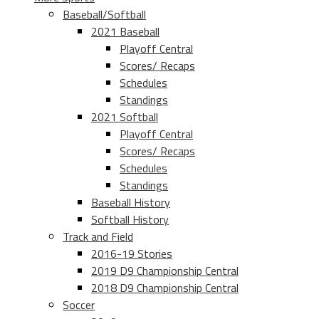
Baseball/Softball
2021 Baseball
Playoff Central
Scores/ Recaps
Schedules
Standings
2021 Softball
Playoff Central
Scores/ Recaps
Schedules
Standings
Baseball History
Softball History
Track and Field
2016-19 Stories
2019 D9 Championship Central
2018 D9 Championship Central
Soccer