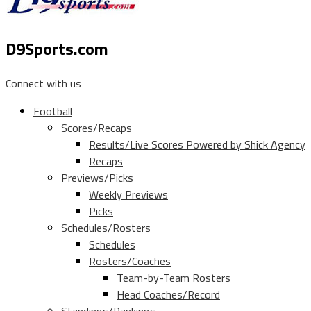
D9Sports.com
Connect with us
Football
Scores/Recaps
Results/Live Scores Powered by Shick Agency
Recaps
Previews/Picks
Weekly Previews
Picks
Schedules/Rosters
Schedules
Rosters/Coaches
Team-by-Team Rosters
Head Coaches/Record