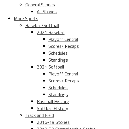
General Stories
All Stories
More Sports
Baseball/Softball
2021 Baseball
Playoff Central
Scores/ Recaps
Schedules
Standings
2021 Softball
Playoff Central
Scores/ Recaps
Schedules
Standings
Baseball History
Softball History
Track and Field
2016-19 Stories