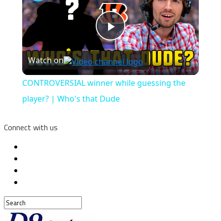
Play
Watch on
Video
CONTROVERSIAL winner while guessing the
player? | Who's that Dude
Connect with us