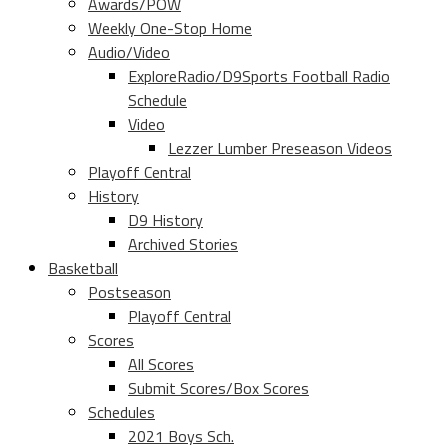
Awards/POW
Weekly One-Stop Home
Audio/Video
ExploreRadio/D9Sports Football Radio
Schedule
Video
Lezzer Lumber Preseason Videos
Playoff Central
History
D9 History
Archived Stories
Basketball
Postseason
Playoff Central
Scores
All Scores
Submit Scores/Box Scores
Schedules
2021 Boys Sch.