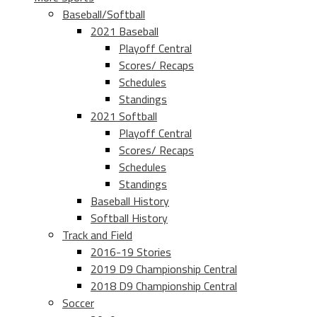
Baseball/Softball
2021 Baseball
Playoff Central
Scores/ Recaps
Schedules
Standings
2021 Softball
Playoff Central
Scores/ Recaps
Schedules
Standings
Baseball History
Softball History
Track and Field
2016-19 Stories
2019 D9 Championship Central
2018 D9 Championship Central
Soccer