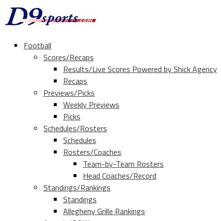
Football
Scores/Recaps
Results/Live Scores Powered by Shick Agency
Recaps
Previews/Picks
Weekly Previews
Picks
Schedules/Rosters
Schedules
Rosters/Coaches
Team-by-Team Rosters
Head Coaches/Record
Standings/Rankings
Standings
Allegheny Grille Rankings