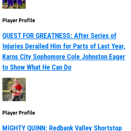
Player Profile
QUEST FOR GREATNESS: After Series of
Injuries Derailed Him for Parts of Last Year,
Karns City Sophomore Cole Johnston Eager
to Show What He Can Do
Player Profile
MIGHTY QUINN: Redbank Valley Shortstop