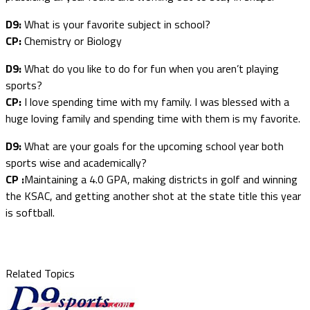
D9:
What is your favorite subject in school?
CP:
Chemistry or Biology
D9:
What do you like to do for fun when you aren’t playing
sports?
CP:
I love spending time with my family. I was blessed with a
huge loving family and spending time with them is my favorite.
D9:
What are your goals for the upcoming school year both
sports wise and academically?
CP :
Maintaining a 4.0 GPA, making districts in golf and winning
the KSAC, and getting another shot at the state title this year
is softball.
Related Topics