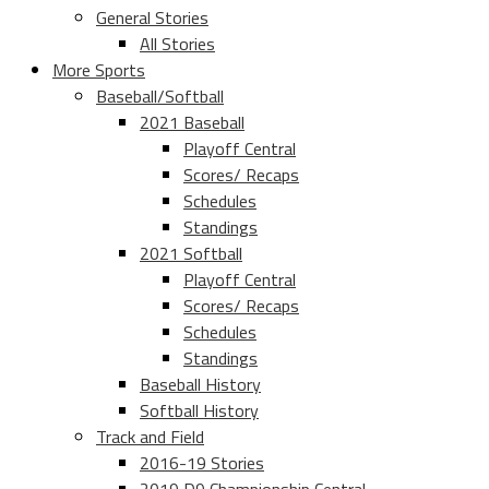
General Stories
All Stories
More Sports
Baseball/Softball
2021 Baseball
Playoff Central
Scores/ Recaps
Schedules
Standings
2021 Softball
Playoff Central
Scores/ Recaps
Schedules
Standings
Baseball History
Softball History
Track and Field
2016-19 Stories