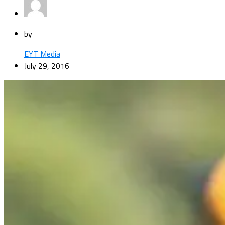
by
EYT Media
July 29, 2016