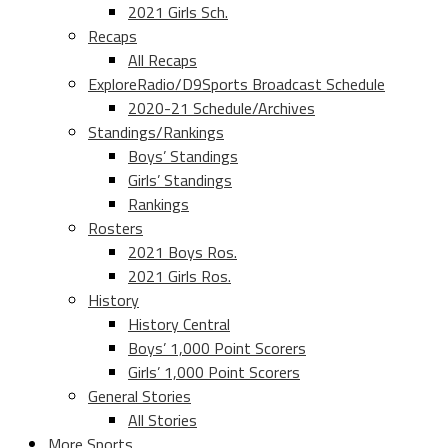
2021 Girls Sch.
Recaps
All Recaps
ExploreRadio/D9Sports Broadcast Schedule
2020-21 Schedule/Archives
Standings/Rankings
Boys’ Standings
Girls’ Standings
Rankings
Rosters
2021 Boys Ros.
2021 Girls Ros.
History
History Central
Boys’ 1,000 Point Scorers
Girls’ 1,000 Point Scorers
General Stories
All Stories
More Sports