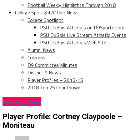
Football Weekly Highlights Through 2018
College Spotlight/Other News
College Spotlight
PSU DuBois Athletics on D9Sports.com
PSU DuBois Live Stream Athletic Events
PSU DuBois Athletics Web Site
Alumni News
Columns
D9 Committee Minutes
District 9 News
Player Profiles – 2016-18
2018 Top 25 Countdown
Breaking News
Player Profile: Cortney Claypoole –
Moniteau