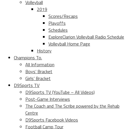
Volleyball
2019
Scores/Recaps
Playoffs
Schedules
ExploreClarion Volleyball Radio Schedule
Volleyball Home Page
History
Champions To.
All Information
Boys’ Bracket
Girls’ Bracket
D9Sports TV
D9Sports TV (YouTube – All Videos)
Post-Game Interviews
The Coach and The Scribe powered by the Rehab
Centre
D9Sports Facebook Videos
Football Camp Tour