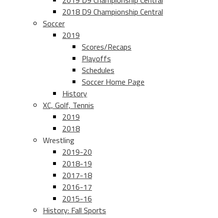
2019 D9 Championship Central
2018 D9 Championship Central
Soccer
2019
Scores/Recaps
Playoffs
Schedules
Soccer Home Page
History
XC, Golf, Tennis
2019
2018
Wrestling
2019-20
2018-19
2017-18
2016-17
2015-16
History: Fall Sports