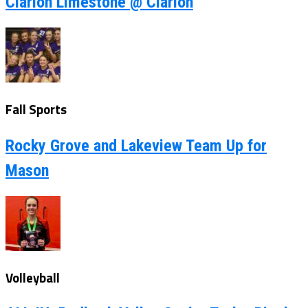
Clarion Limestone @ Clarion
Fall Sports
Rocky Grove and Lakeview Team Up for
Mason
Volleyball