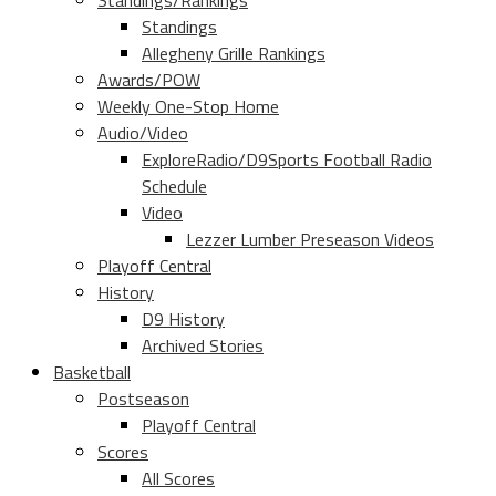
Standings/Rankings
Standings
Allegheny Grille Rankings
Awards/POW
Weekly One-Stop Home
Audio/Video
ExploreRadio/D9Sports Football Radio
Schedule
Video
Lezzer Lumber Preseason Videos
Playoff Central
History
D9 History
Archived Stories
Basketball
Postseason
Playoff Central
Scores
All Scores