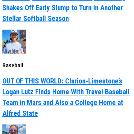
Shakes Off Early Slump to Turn in Another
Stellar Softball Season
Baseball
OUT OF THIS WORLD: Clarion-Limestone’s
Logan Lutz Finds Home With Travel Baseball
Team in Mars and Also a College Home at
Alfred State