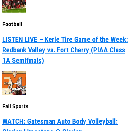
Football
LISTEN LIVE – Kerle Tire Game of the Week:
Redbank Valley vs. Fort Cherry (PIAA Class
1A Semifinals)
Fall Sports
WATCH: Gatesman Auto Body Volleyball: