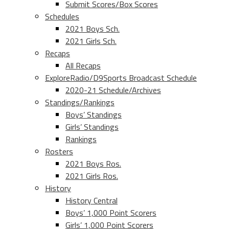
Submit Scores/Box Scores
Schedules
2021 Boys Sch.
2021 Girls Sch.
Recaps
All Recaps
ExploreRadio/D9Sports Broadcast Schedule
2020-21 Schedule/Archives
Standings/Rankings
Boys’ Standings
Girls’ Standings
Rankings
Rosters
2021 Boys Ros.
2021 Girls Ros.
History
History Central
Boys’ 1,000 Point Scorers
Girls’ 1,000 Point Scorers