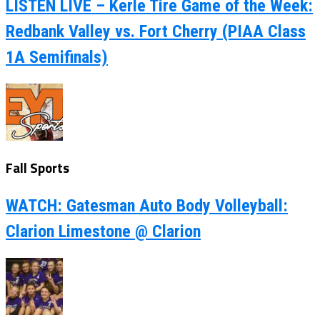
LISTEN LIVE – Kerle Tire Game of the Week:
Redbank Valley vs. Fort Cherry (PIAA Class
1A Semifinals)
Fall Sports
WATCH: Gatesman Auto Body Volleyball:
Clarion Limestone @ Clarion