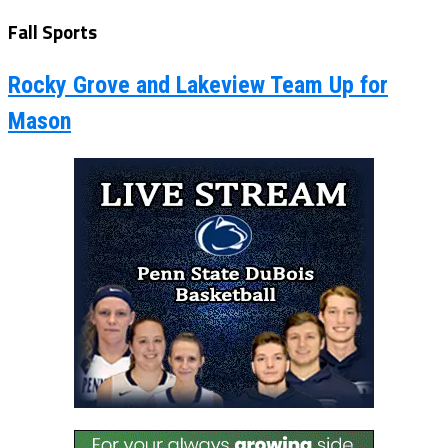
Fall Sports
Rocky Grove and Lakeview Team Up for
Mason