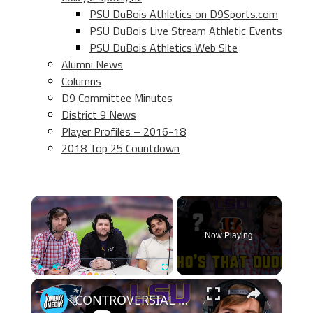
PSU DuBois Athletics on D9Sports.com
PSU DuBois Live Stream Athletic Events
PSU DuBois Athletics Web Site
Alumni News
Columns
D9 Committee Minutes
District 9 News
Player Profiles – 2016-18
2018 Top 25 Countdown
×
Now Playing
×
Play
Unmute
Fullscreen
CONTROVERSIAL winner while guessing the player? | Who's that Dude