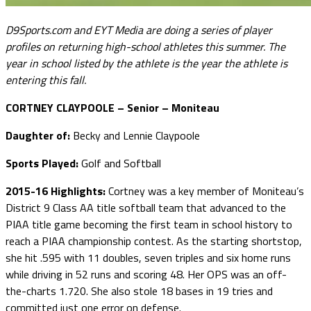
D9Sports.com and EYT Media are doing a series of player
profiles on returning high-school athletes this summer. The
year in school listed by the athlete is the year the athlete is
entering this fall.
CORTNEY CLAYPOOLE – Senior – Moniteau
Daughter of:
Becky and Lennie Claypoole
Sports Played:
Golf and Softball
2015-16 Highlights:
Cortney was a key member of Moniteau’s
District 9 Class AA title softball team that advanced to the
PIAA title game becoming the first team in school history to
reach a PIAA championship contest. As the starting shortstop,
she hit .595 with 11 doubles, seven triples and six home runs
while driving in 52 runs and scoring 48. Her OPS was an off-
the-charts 1.720. She also stole 18 bases in 19 tries and
committed just one error on defense.