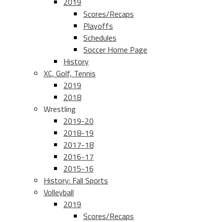
2019
Scores/Recaps
Playoffs
Schedules
Soccer Home Page
History
XC, Golf, Tennis
2019
2018
Wrestling
2019-20
2018-19
2017-18
2016-17
2015-16
History: Fall Sports
Volleyball
2019
Scores/Recaps