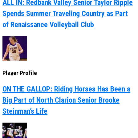
ALL IN: Redbank Valley Senior Taylor Ripple
Spends Summer Traveling Country as Part
of Renaissance Volleyball Club
Player Profile
ON THE GALLOP: Riding Horses Has Been a
Big Part of North Clarion Senior Brooke
Steinman’s Life