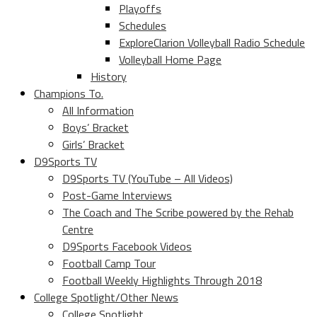
Playoffs
Schedules
ExploreClarion Volleyball Radio Schedule
Volleyball Home Page
History
Champions To.
All Information
Boys’ Bracket
Girls’ Bracket
D9Sports TV
D9Sports TV (YouTube – All Videos)
Post-Game Interviews
The Coach and The Scribe powered by the Rehab
Centre
D9Sports Facebook Videos
Football Camp Tour
Football Weekly Highlights Through 2018
College Spotlight/Other News
College Spotlight