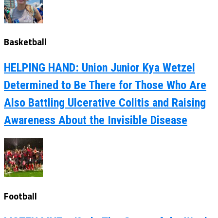
Basketball
HELPING HAND: Union Junior Kya Wetzel
Determined to Be There for Those Who Are
Also Battling Ulcerative Colitis and Raising
Awareness About the Invisible Disease
Football