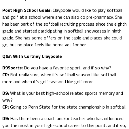
Post High School Goals:
Claypoole would like to play softball
and golf at a school where she can also do pre-pharmacy. She
has been part of the softball recruiting process since the eighth
grade and started participating in softball showcases in ninth
grade. She has some offers on the table and places she could
go, but no place feels like home yet for her.
Q&A With Cortney Claypoole
D9Sports:
Do you have a favorite sport, and if so why?
CP:
Not really sure, when it’s softball season I like softball
more and when it’s golf season I like golf more.
D9:
What is your best high-school related sports memory and
why?
CP:
Going to Penn State for the state championship in softball.
D9:
Has there been a coach and/or teacher who has influenced
you the most in your high-school career to this point, and if so,