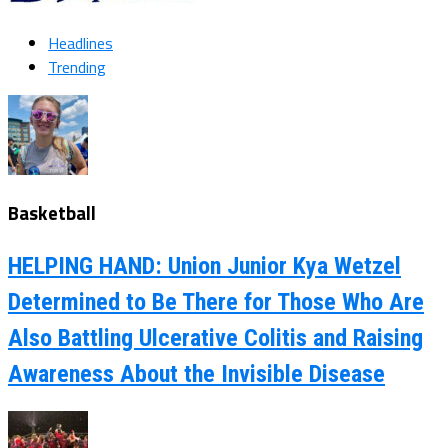
Headlines
Trending
Basketball
HELPING HAND: Union Junior Kya Wetzel
Determined to Be There for Those Who Are
Also Battling Ulcerative Colitis and Raising
Awareness About the Invisible Disease