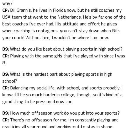
why?
CP:
Bill Grannis, he lives in Florida now, but he still coaches my
USA team that went to the Netherlands. He’s by far one of the
best coaches I’ve ever had. His attitude and effort he gives
when coaching is contagious, you can’t stay down when Bill’s
your coach! Without him, I wouldn’t be where I am now.
D9:
What do you like best about playing sports in high school?
CP:
Playing with the same girls that I’ve played with since I was
8.
D9:
What is the hardest part about playing sports in high
school?
CP:
Balancing my social life, with school, and sports probably. I
know it’ll be so much harder in college, though, so it’s kind of a
good thing to be pressured now too.
D9:
How much offseason work do you put into your sports?
CP:
There’s no offseason for me. I’m constantly playing and
practicing all year round and working out to stay in shape.