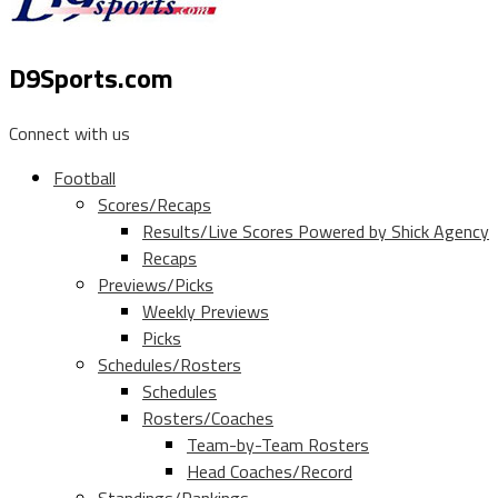
D9Sports.com
Connect with us
Football
Scores/Recaps
Results/Live Scores Powered by Shick Agency
Recaps
Previews/Picks
Weekly Previews
Picks
Schedules/Rosters
Schedules
Rosters/Coaches
Team-by-Team Rosters
Head Coaches/Record