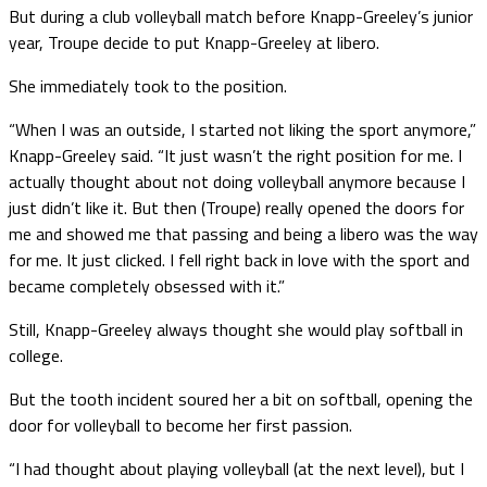
But during a club volleyball match before Knapp-Greeley’s junior
year, Troupe decide to put Knapp-Greeley at libero.
She immediately took to the position.
“When I was an outside, I started not liking the sport anymore,”
Knapp-Greeley said. “It just wasn’t the right position for me. I
actually thought about not doing volleyball anymore because I
just didn’t like it. But then (Troupe) really opened the doors for
me and showed me that passing and being a libero was the way
for me. It just clicked. I fell right back in love with the sport and
became completely obsessed with it.”
Still, Knapp-Greeley always thought she would play softball in
college.
But the tooth incident soured her a bit on softball, opening the
door for volleyball to become her first passion.
“I had thought about playing volleyball (at the next level), but I