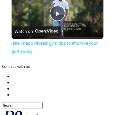
Play
Watch on
Video
Jake Knapp reveals gym tips to improve your
golf swing
Connect with us