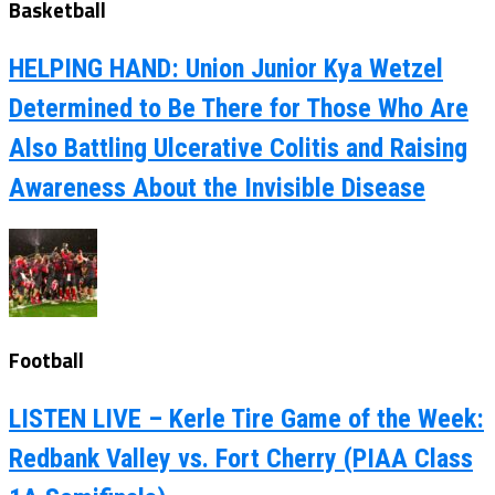
Basketball
HELPING HAND: Union Junior Kya Wetzel
Determined to Be There for Those Who Are
Also Battling Ulcerative Colitis and Raising
Awareness About the Invisible Disease
Football
LISTEN LIVE – Kerle Tire Game of the Week:
Redbank Valley vs. Fort Cherry (PIAA Class