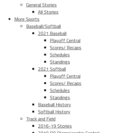
General Stories
All Stories
More Sports
Baseball/Softball
2021 Baseball
Playoff Central
Scores/ Recaps
Schedules
Standings
2021 Softball
Playoff Central
Scores/ Recaps
Schedules
Standings
Baseball History
Softball History
Track and Field
2016-19 Stories