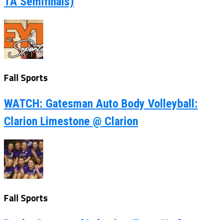
1A Semifinals)
Fall Sports
WATCH: Gatesman Auto Body Volleyball:
Clarion Limestone @ Clarion
Fall Sports