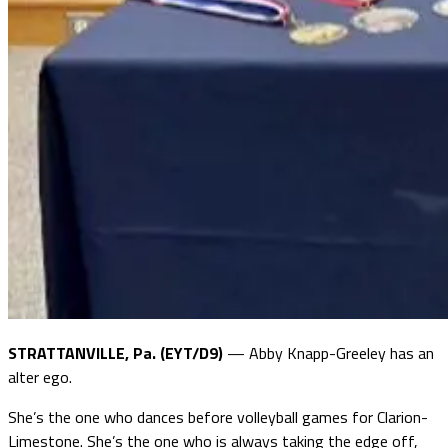
STRATTANVILLE, Pa. (EYT/D9)
— Abby Knapp-Greeley has an
alter ego.
She’s the one who dances before volleyball games for Clarion-
Limestone. She’s the one who is always taking the edge off,