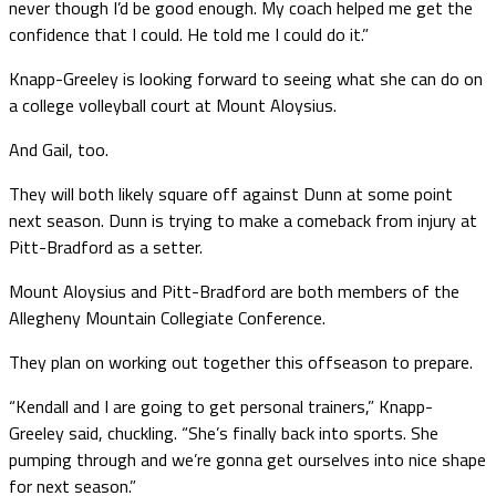
never though I’d be good enough. My coach helped me get the
confidence that I could. He told me I could do it.”
Knapp-Greeley is looking forward to seeing what she can do on
a college volleyball court at Mount Aloysius.
And Gail, too.
They will both likely square off against Dunn at some point
next season. Dunn is trying to make a comeback from injury at
Pitt-Bradford as a setter.
Mount Aloysius and Pitt-Bradford are both members of the
Allegheny Mountain Collegiate Conference.
They plan on working out together this offseason to prepare.
“Kendall and I are going to get personal trainers,” Knapp-
Greeley said, chuckling. “She’s finally back into sports. She
pumping through and we’re gonna get ourselves into nice shape
for next season.”