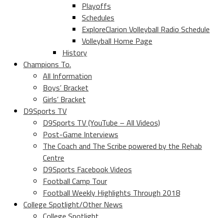
Playoffs
Schedules
ExploreClarion Volleyball Radio Schedule
Volleyball Home Page
History
Champions To.
All Information
Boys’ Bracket
Girls’ Bracket
D9Sports TV
D9Sports TV (YouTube – All Videos)
Post-Game Interviews
The Coach and The Scribe powered by the Rehab
Centre
D9Sports Facebook Videos
Football Camp Tour
Football Weekly Highlights Through 2018
College Spotlight/Other News
College Spotlight