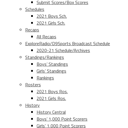
Submit Scores/Box Scores
Schedules
2021 Boys Sch.
2021 Girls Sch.
Recaps
All Recaps
ExploreRadio/D9Sports Broadcast Schedule
2020-21 Schedule/Archives
Standings/Rankings
Boys’ Standings
Girls’ Standings
Rankings
Rosters
2021 Boys Ros.
2021 Girls Ros.
History
History Central
Boys’ 1,000 Point Scorers
Girls’ 1,000 Point Scorers