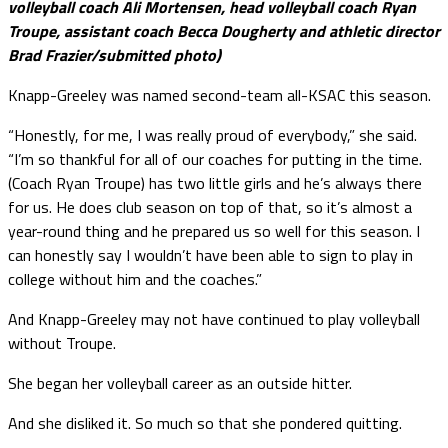
volleyball coach Ali Mortensen, head volleyball coach Ryan
Troupe, assistant coach Becca Dougherty and athletic director
Brad Frazier/submitted photo)
Knapp-Greeley was named second-team all-KSAC this season.
“Honestly, for me, I was really proud of everybody,” she said.
“I’m so thankful for all of our coaches for putting in the time.
(Coach Ryan Troupe) has two little girls and he’s always there
for us. He does club season on top of that, so it’s almost a
year-round thing and he prepared us so well for this season. I
can honestly say I wouldn’t have been able to sign to play in
college without him and the coaches.”
And Knapp-Greeley may not have continued to play volleyball
without Troupe.
She began her volleyball career as an outside hitter.
And she disliked it. So much so that she pondered quitting.