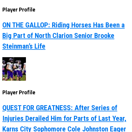
Player Profile
ON THE GALLOP: Riding Horses Has Been a
Big Part of North Clarion Senior Brooke
Steinman’s Life
Player Profile
QUEST FOR GREATNESS: After Series of
Injuries Derailed Him for Parts of Last Year,
Karns City Sophomore Cole Johnston Eager