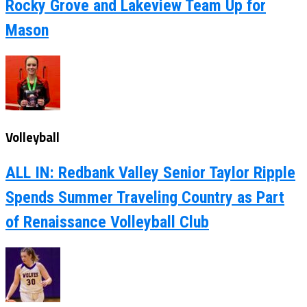
Rocky Grove and Lakeview Team Up for
Mason
Volleyball
ALL IN: Redbank Valley Senior Taylor Ripple
Spends Summer Traveling Country as Part
of Renaissance Volleyball Club