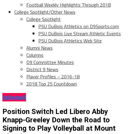
Football Weekly Highlights Through 2018
College Spotlight/Other News
College Spotlight
PSU DuBois Athletics on D9Sports.com
PSU DuBois Live Stream Athletic Events
PSU DuBois Athletics Web Site
Alumni News
Columns
D9 Committee Minutes
District 9 News
Player Profiles – 2016-18
2018 Top 25 Countdown
Volleyball
Position Switch Led Libero Abby
Knapp-Greeley Down the Road to
Signing to Play Volleyball at Mount