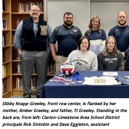
(Abby Knapp-Greeley, front row center, is flanked by her
mother, Amber Greeley, and father, TJ Greeley. Standing in the
back are, from left: Clarion-Limestone Area School District
principals Rob Sintobin and Dave Eggleton, assistant