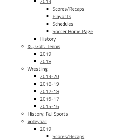
2019
Scores/Recaps
Playoffs
Schedules
Soccer Home Page
History
XC, Golf, Tennis
2019
2018
Wrestling
2019-20
2018-19
2017-18
2016-17
2015-16
History: Fall Sports
Volleyball
2019
Scores/Recaps