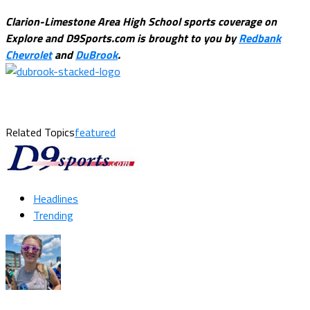
Clarion-Limestone Area High School sports coverage on
Explore and D9Sports.com is brought to you by
Redbank
Chevrolet
and
DuBrook
.
Related Topics
featured
Headlines
Trending