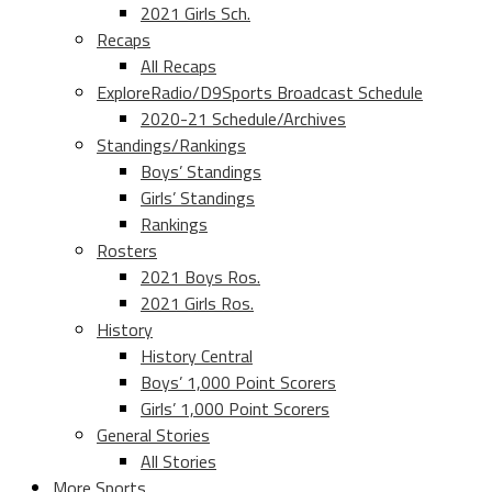
2021 Girls Sch.
Recaps
All Recaps
ExploreRadio/D9Sports Broadcast Schedule
2020-21 Schedule/Archives
Standings/Rankings
Boys’ Standings
Girls’ Standings
Rankings
Rosters
2021 Boys Ros.
2021 Girls Ros.
History
History Central
Boys’ 1,000 Point Scorers
Girls’ 1,000 Point Scorers
General Stories
All Stories
More Sports