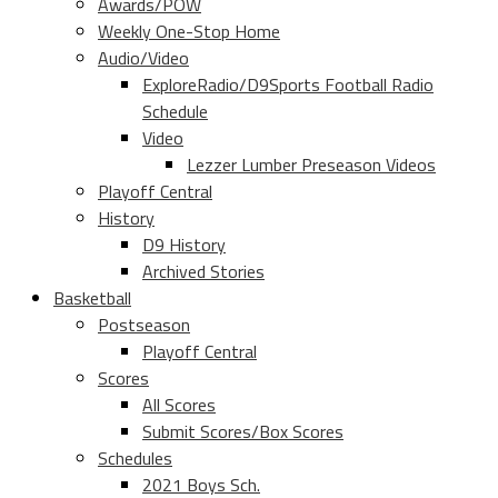
Awards/POW
Weekly One-Stop Home
Audio/Video
ExploreRadio/D9Sports Football Radio
Schedule
Video
Lezzer Lumber Preseason Videos
Playoff Central
History
D9 History
Archived Stories
Basketball
Postseason
Playoff Central
Scores
All Scores
Submit Scores/Box Scores
Schedules
2021 Boys Sch.