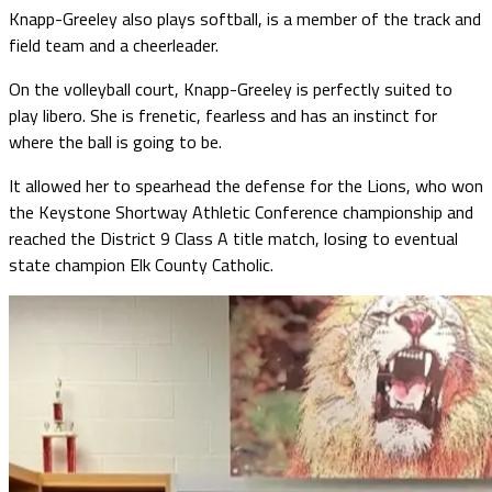
Knapp-Greeley also plays softball, is a member of the track and
field team and a cheerleader.
On the volleyball court, Knapp-Greeley is perfectly suited to
play libero. She is frenetic, fearless and has an instinct for
where the ball is going to be.
It allowed her to spearhead the defense for the Lions, who won
the Keystone Shortway Athletic Conference championship and
reached the District 9 Class A title match, losing to eventual
state champion Elk County Catholic.