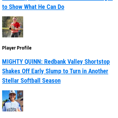
to Show What He Can Do
Player Profile
MIGHTY QUINN: Redbank Valley Shortstop
Shakes Off Early Slump to Turn in Another
Stellar Softball Season