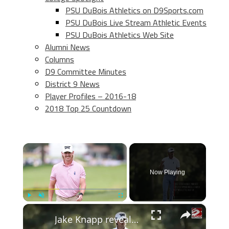
PSU DuBois Athletics on D9Sports.com
PSU DuBois Live Stream Athletic Events
PSU DuBois Athletics Web Site
Alumni News
Columns
D9 Committee Minutes
District 9 News
Player Profiles – 2016-18
2018 Top 25 Countdown
×
Now Playing
×
Play
Unmute
Fullscreen
Jake Knapp reveals gym tips to improve your golf swing