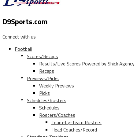
D9Sports.com
Connect with us
Football
Scores/Recaps
Results/Live Scores Powered by Shick Agency
Recaps
Previews/Picks
Weekly Previews
Picks
Schedules/Rosters
Schedules
Rosters/Coaches
Team-by-Team Rosters
Head Coaches/Record