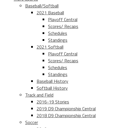
Baseball/Softball
2021 Baseball
Playoff Central
Scores/ Recaps
Schedules
Standings
2021 Softball
Playoff Central
Scores/ Recaps
Schedules
Standings
Baseball History
Softball History
Track and Field
2016-19 Stories
2019 D9 Championship Central
2018 D9 Championship Central
Soccer