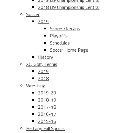
2019 D9 Championship Central
2018 D9 Championship Central
Soccer
2019
Scores/Recaps
Playoffs
Schedules
Soccer Home Page
History
XC, Golf, Tennis
2019
2018
Wrestling
2019-20
2018-19
2017-18
2016-17
2015-16
History: Fall Sports