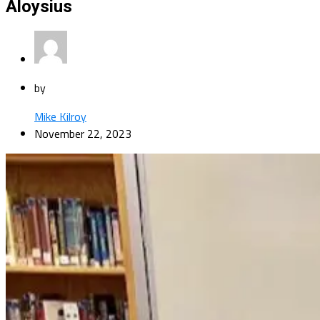
Aloysius
by
Mike Kilroy
November 22, 2023