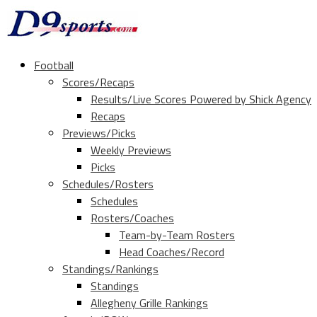
Football
Scores/Recaps
Results/Live Scores Powered by Shick Agency
Recaps
Previews/Picks
Weekly Previews
Picks
Schedules/Rosters
Schedules
Rosters/Coaches
Team-by-Team Rosters
Head Coaches/Record
Standings/Rankings
Standings
Allegheny Grille Rankings