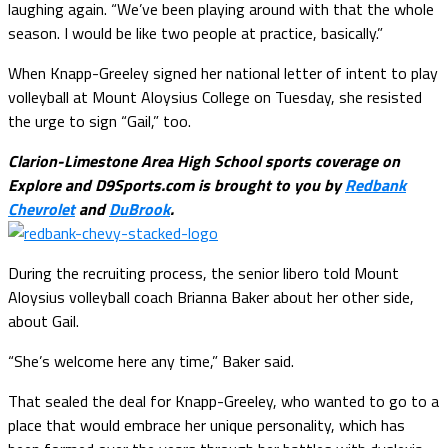
laughing again. “We’ve been playing around with that the whole
season. I would be like two people at practice, basically.”
When Knapp-Greeley signed her national letter of intent to play
volleyball at Mount Aloysius College on Tuesday, she resisted
the urge to sign “Gail,” too.
Clarion-Limestone Area High School sports coverage on
Explore and D9Sports.com is brought to you by
Redbank
Chevrolet
and
DuBrook
.
During the recruiting process, the senior libero told Mount
Aloysius volleyball coach Brianna Baker about her other side,
about Gail.
“She’s welcome here any time,” Baker said.
That sealed the deal for Knapp-Greeley, who wanted to go to a
place that would embrace her unique personality, which has