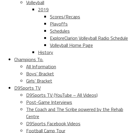
Volleyball
2019
Scores/Recaps
Playoffs
Schedules
ExploreClarion Volleyball Radio Schedule
Volleyball Home Page
History
Champions To.
All Information
Boys’ Bracket
Girls’ Bracket
D9Sports TV
D9Sports TV (YouTube – All Videos)
Post-Game Interviews
The Coach and The Scribe powered by the Rehab
Centre
D9Sports Facebook Videos
Football Camp Tour