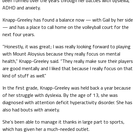
been formed over the years through her battles with dyslexia,
ADHD and anxiety.
Knapp-Greeley has found a balance now — with Gail by her side
— and has a place to call home on the volleyball court for the
next four years.
“Honestly, it was great; I was really looking forward to playing
with Mount Aloysius because they really focus on mental
health,” Knapp-Greeley said. “They really make sure their players
are good mentally and I liked that because I really focus on that
kind of stuff as well.”
In the first grade, Knapp-Greeley was held back a year because
of her struggle with dyslexia. By the age of 13, she was
diagnosed with attention deficit hyperactivity disorder. She has
also had bouts with anxiety.
She’s been able to manage it thanks in large part to sports,
which has given her a much-needed outlet.