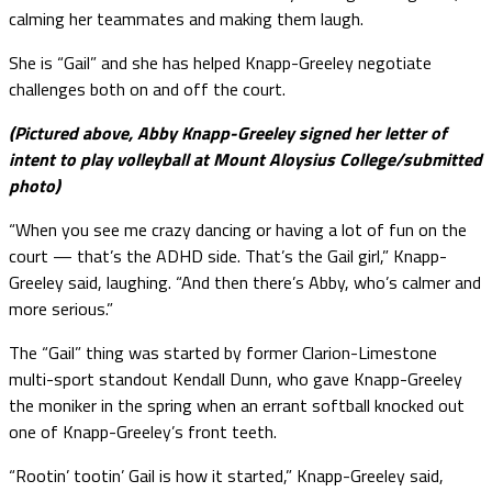
calming her teammates and making them laugh.
She is “Gail” and she has helped Knapp-Greeley negotiate
challenges both on and off the court.
(Pictured above, Abby Knapp-Greeley signed her letter of
intent to play volleyball at Mount Aloysius College/submitted
photo)
“When you see me crazy dancing or having a lot of fun on the
court — that’s the ADHD side. That’s the Gail girl,” Knapp-
Greeley said, laughing. “And then there’s Abby, who’s calmer and
more serious.”
The “Gail” thing was started by former Clarion-Limestone
multi-sport standout Kendall Dunn, who gave Knapp-Greeley
the moniker in the spring when an errant softball knocked out
one of Knapp-Greeley’s front teeth.
“Rootin’ tootin’ Gail is how it started,” Knapp-Greeley said,