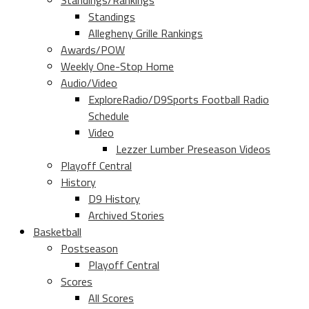
Standings/Rankings
Standings
Allegheny Grille Rankings
Awards/POW
Weekly One-Stop Home
Audio/Video
ExploreRadio/D9Sports Football Radio
Schedule
Video
Lezzer Lumber Preseason Videos
Playoff Central
History
D9 History
Archived Stories
Basketball
Postseason
Playoff Central
Scores
All Scores