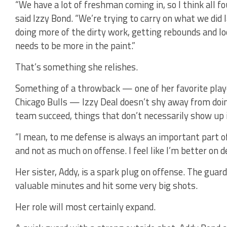
“We have a lot of freshman coming in, so I think all fo
said Izzy Bond. “We’re trying to carry on what we did 
doing more of the dirty work, getting rebounds and lo
needs to be more in the paint.”
That’s something she relishes.
Something of a throwback — one of her favorite pla
Chicago Bulls — Izzy Deal doesn’t shy away from doin
team succeed, things that don’t necessarily show up i
“I mean, to me defense is always an important part of 
and not as much on offense. I feel like I’m better on d
Her sister, Addy, is a spark plug on offense. The gua
valuable minutes and hit some very big shots.
Her role will most certainly expand.