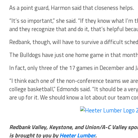
As a point guard, Harmon said that closeness helps.
“It’s so important,” she said. “If they know what I’m t
and they recognize that and do it, that’s helpful becaus
Redbank, though, will have to survive a difficult sched
The Bulldogs have just one home game in that month 
In fact, only three of the 17 games in December and J
“I think each one of the non-conference teams we are 
college basketball,” Edmonds said. “It should be a ver
are up for it. We should know a lot about our team co
Redbank Valley, Keystone, and Union/A-C Valley spo
is brought to you by
Heeter Lumber
.