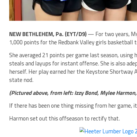
NEW BETHLEHEM, Pa. (EYT/D9)
— For two years, My
1,000 points for the Redbank Valley girls basketball 
She averaged 21 points per game last season, using h
steals and layups for instant offense. She is also adep
herself. Her play earned her the Keystone Shortway 
state nod.
(Pictured above, from left: Izzy Bond, Mylee Harmon
If there has been one thing missing from her game, i
Harmon set out this offseason to rectify that.