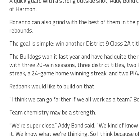
A quick guard with a strong outside shot, Addy Bond c
of Harmon.
Bonanno can also grind with the best of them in the p
rebounds.
The goal is simple: win another District 9 Class 2A tit
The Bulldogs won it last year and have had quite the 
with three 20-win seasons, three district titles, tw
streak, a 24-game home winning streak, and two PIAA
Redbank would like to build on that.
“I think we can go farther if we all work as a team,” B
Team chemistry may be a strength.
“We’re super close,” Addy Bond said. “We kind of know
it. We know what we’re thinking. So I think because of