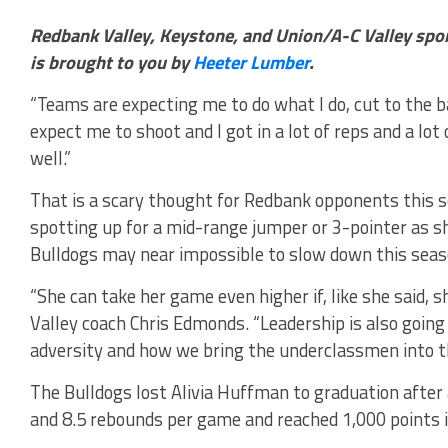
Redbank Valley, Keystone, and Union/A-C Valley spo
is brought to you by
Heeter Lumber
.
“Teams are expecting me to do what I do, cut to the b
expect me to shoot and I got in a lot of reps and a lot 
well.”
That is a scary thought for Redbank opponents this 
spotting up for a mid-range jumper or 3-pointer as sh
Bulldogs may near impossible to slow down this seas
“She can take her game even higher if, like she said, 
Valley coach Chris Edmonds. “Leadership is also going
adversity and how we bring the underclassmen into t
The Bulldogs lost Alivia Huffman to graduation after
and 8.5 rebounds per game and reached 1,000 points i