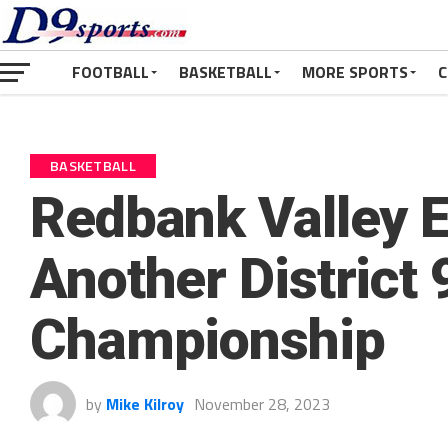
FOOTBALL
BASKETBALL
MORE SPORTS
C
BASKETBALL
Redbank Valley E
Another District 
Championship
by
Mike Kilroy
November 28, 2023