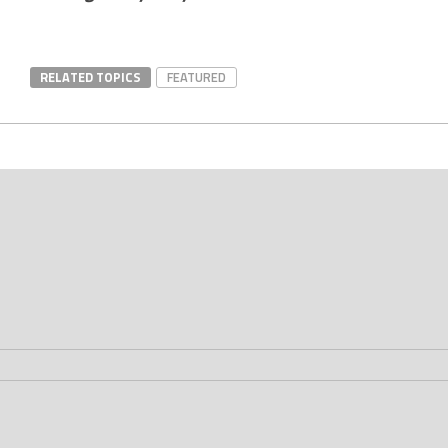
RELATED TOPICS
FEATURED