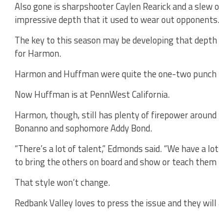
Also gone is sharpshooter Caylen Rearick and a slew 
impressive depth that it used to wear out opponents
The key to this season may be developing that depth 
for Harmon.
Harmon and Huffman were quite the one-two punch l
Now Huffman is at PennWest California.
Harmon, though, still has plenty of firepower around he
Bonanno and sophomore Addy Bond.
“There’s a lot of talent,” Edmonds said. “We have a lo
to bring the others on board and show or teach them h
That style won’t change.
Redbank Valley loves to press the issue and they will 