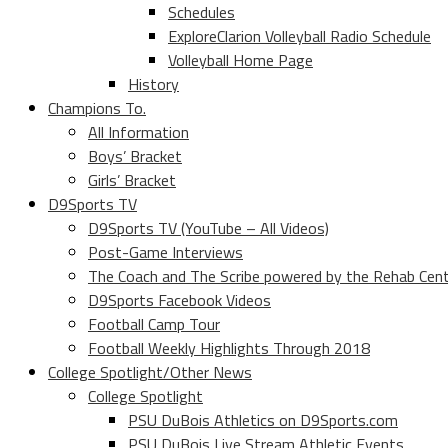
Schedules
ExploreClarion Volleyball Radio Schedule
Volleyball Home Page
History
Champions To.
All Information
Boys’ Bracket
Girls’ Bracket
D9Sports TV
D9Sports TV (YouTube – All Videos)
Post-Game Interviews
The Coach and The Scribe powered by the Rehab Cen
D9Sports Facebook Videos
Football Camp Tour
Football Weekly Highlights Through 2018
College Spotlight/Other News
College Spotlight
PSU DuBois Athletics on D9Sports.com
PSU DuBois Live Stream Athletic Events