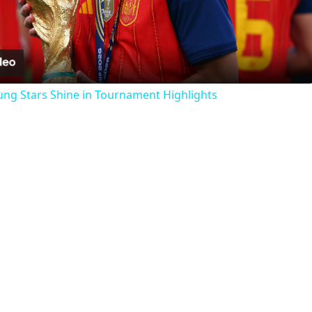
Video
ung Stars Shine in Tournament Highlights