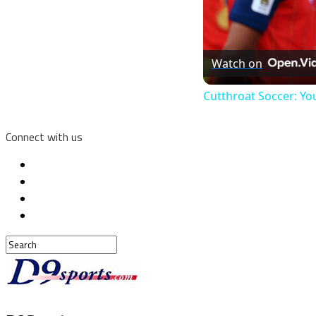
Watch on
Cutthroat Soccer: Yo
Connect with us