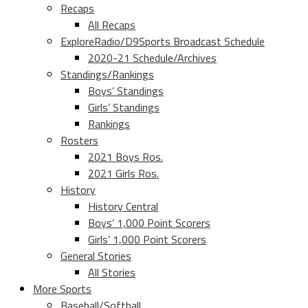
Recaps
All Recaps
ExploreRadio/D9Sports Broadcast Schedule
2020-21 Schedule/Archives
Standings/Rankings
Boys’ Standings
Girls’ Standings
Rankings
Rosters
2021 Boys Ros.
2021 Girls Ros.
History
History Central
Boys’ 1,000 Point Scorers
Girls’ 1,000 Point Scorers
General Stories
All Stories
More Sports
Baseball/Softball