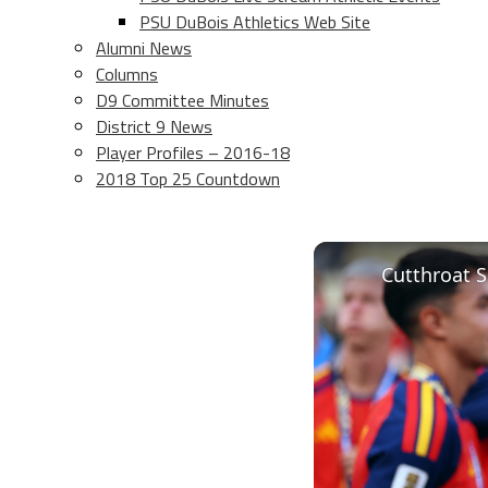
PSU DuBois Athletics Web Site
Alumni News
Columns
D9 Committee Minutes
District 9 News
Player Profiles – 2016-18
2018 Top 25 Countdown