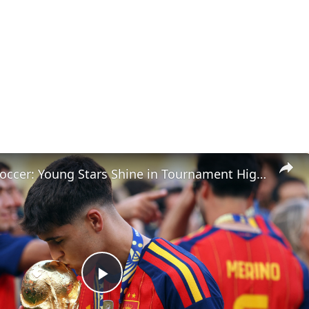
Cutthroat Soccer: Young Stars Shine in Tournament Highlights
Play