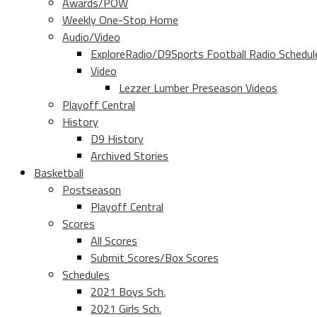
Awards/POW
Weekly One-Stop Home
Audio/Video
ExploreRadio/D9Sports Football Radio Schedul
Video
Lezzer Lumber Preseason Videos
Playoff Central
History
D9 History
Archived Stories
Basketball
Postseason
Playoff Central
Scores
All Scores
Submit Scores/Box Scores
Schedules
2021 Boys Sch.
2021 Girls Sch.