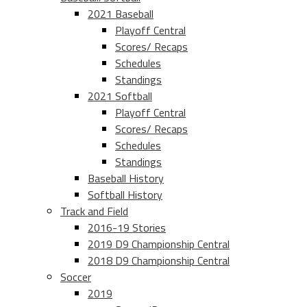
2021 Baseball
Playoff Central
Scores/ Recaps
Schedules
Standings
2021 Softball
Playoff Central
Scores/ Recaps
Schedules
Standings
Baseball History
Softball History
Track and Field
2016-19 Stories
2019 D9 Championship Central
2018 D9 Championship Central
Soccer
2019