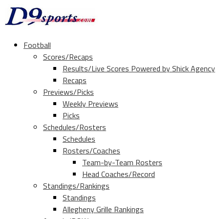
Football
Scores/Recaps
Results/Live Scores Powered by Shick Agency
Recaps
Previews/Picks
Weekly Previews
Picks
Schedules/Rosters
Schedules
Rosters/Coaches
Team-by-Team Rosters
Head Coaches/Record
Standings/Rankings
Standings
Allegheny Grille Rankings