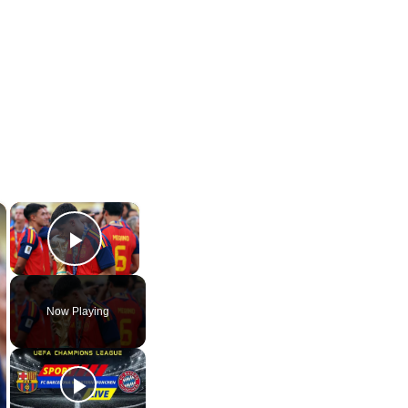
×
×
Play Video
Now Playing