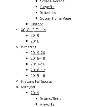
Scores/Recaps
Playoffs
Schedules
Soccer Home Page
History
XC, Golf, Tennis
2019
2018
Wrestling
2019-20
2018-19
2017-18
2016-17
2015-16
History: Fall Sports
Volleyball
2019
Scores/Recaps
Playoffs