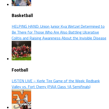
Basketball
HELPING HAND: Union Junior Kya Wetzel Determined to
Be There for Those Who Are Also Battling Ulcerative
Colitis and Raising Awareness About the Invisible Disease
Football
LISTEN LIVE – Kerle Tire Game of the Week: Redbank
Valley vs. Fort Cherry (PIAA Class 1A Semifinals)