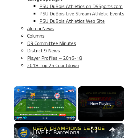
PSU DuBois Athletics on D9Sports.com
PSU DuBois Live Stream Athletic Events
PSU DuBois Athletics Web Site
Alumni News
Columns
D9 Committee Minutes
District 9 News
Player Profiles – 2016-18
2018 Top 25 Countdown
×
Now Playing
×
Play
Unmute
Fullscreen
LIVE FC Barcelona vs Bayern Munchen (2022/10/26)