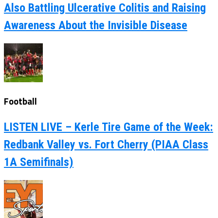
Also Battling Ulcerative Colitis and Raising
Awareness About the Invisible Disease
Football
LISTEN LIVE – Kerle Tire Game of the Week:
Redbank Valley vs. Fort Cherry (PIAA Class
1A Semifinals)