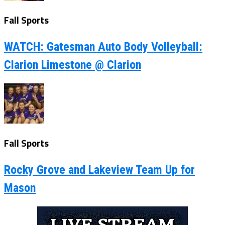
Fall Sports
WATCH: Gatesman Auto Body Volleyball:
Clarion Limestone @ Clarion
Fall Sports
Rocky Grove and Lakeview Team Up for
Mason