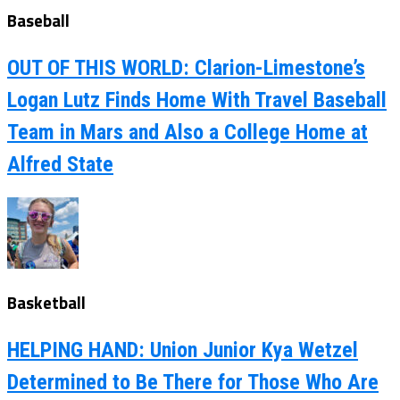
Baseball
OUT OF THIS WORLD: Clarion-Limestone’s
Logan Lutz Finds Home With Travel Baseball
Team in Mars and Also a College Home at
Alfred State
Basketball
HELPING HAND: Union Junior Kya Wetzel
Determined to Be There for Those Who Are