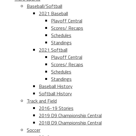
Baseball/Softball
2021 Baseball
Playoff Central
Scores/ Recaps
Schedules
Standings
2021 Softball
Playoff Central
Scores/ Recaps
Schedules
Standings
Baseball History
Softball History
Track and Field
2016-19 Stories
2019 D9 Championship Central
2018 D9 Championship Central
Soccer