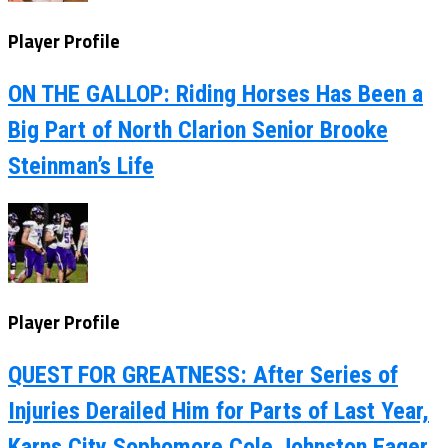
Player Profile
ON THE GALLOP: Riding Horses Has Been a
Big Part of North Clarion Senior Brooke
Steinman’s Life
Player Profile
QUEST FOR GREATNESS: After Series of
Injuries Derailed Him for Parts of Last Year,
Karns City Sophomore Cole Johnston Eager