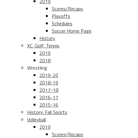
2019
Scores/Recaps
Playoffs
Schedules
Soccer Home Page
History
XC, Golf, Tennis
2019
2018
Wrestling
2019-20
2018-19
2017-18
2016-17
2015-16
History: Fall Sports
Volleyball
2019
Scores/Recaps