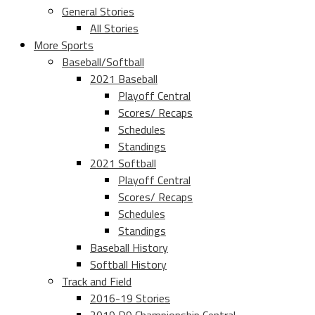
General Stories
All Stories
More Sports
Baseball/Softball
2021 Baseball
Playoff Central
Scores/ Recaps
Schedules
Standings
2021 Softball
Playoff Central
Scores/ Recaps
Schedules
Standings
Baseball History
Softball History
Track and Field
2016-19 Stories