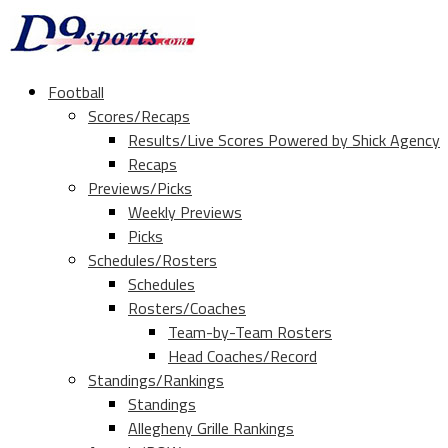
Football
Scores/Recaps
Results/Live Scores Powered by Shick Agency
Recaps
Previews/Picks
Weekly Previews
Picks
Schedules/Rosters
Schedules
Rosters/Coaches
Team-by-Team Rosters
Head Coaches/Record
Standings/Rankings
Standings
Allegheny Grille Rankings