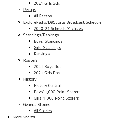
2021 Girls Sch.
Recaps
All Recaps
ExploreRadio/D9Sports Broadcast Schedule
2020-21 Schedule/Archives
Standings/Rankings
Boys’ Standings
Girls’ Standings
Rankings
Rosters
2021 Boys Ros.
2021 Girls Ros.
History
History Central
Boys’ 1,000 Point Scorers
Girls’ 1,000 Point Scorers
General Stories
All Stories
More Sports