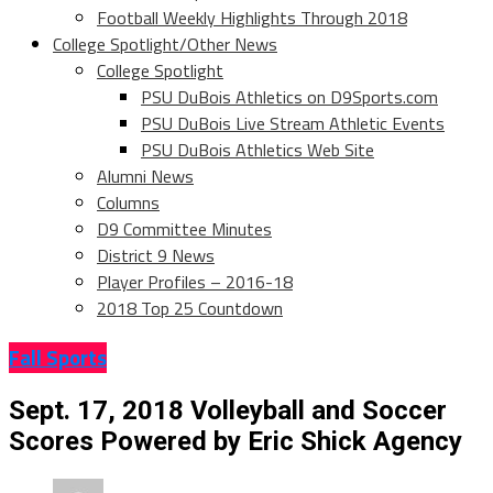
Football Weekly Highlights Through 2018
College Spotlight/Other News
College Spotlight
PSU DuBois Athletics on D9Sports.com
PSU DuBois Live Stream Athletic Events
PSU DuBois Athletics Web Site
Alumni News
Columns
D9 Committee Minutes
District 9 News
Player Profiles – 2016-18
2018 Top 25 Countdown
Fall Sports
Sept. 17, 2018 Volleyball and Soccer
Scores Powered by Eric Shick Agency