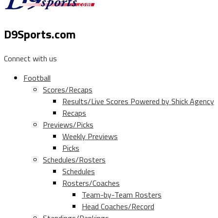
D9Sports.com
Connect with us
Football
Scores/Recaps
Results/Live Scores Powered by Shick Agency
Recaps
Previews/Picks
Weekly Previews
Picks
Schedules/Rosters
Schedules
Rosters/Coaches
Team-by-Team Rosters
Head Coaches/Record