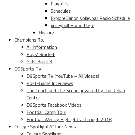
Playoffs
Schedules
ExploreClarion Volleyball Radio Schedule
Volleyball Home Page
History
Champions To.
All Information
Boys’ Bracket
Girls’ Bracket
D9Sports TV
D9Sports TV (YouTube – All Videos)
Post-Game Interviews
The Coach and The Scribe powered by the Rehab
Centre
D9Sports Facebook Videos
Football Camp Tour
Football Weekly Highlights Through 2018
College Spotlight/Other News
College Spotlight