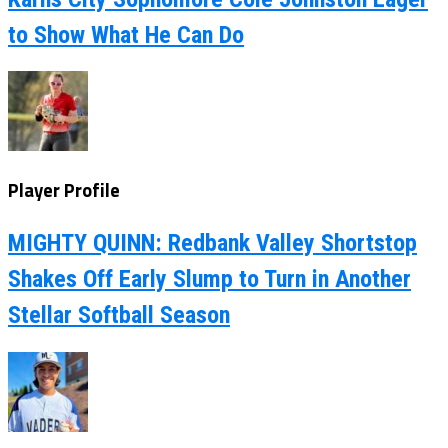
to Show What He Can Do
Player Profile
MIGHTY QUINN: Redbank Valley Shortstop
Shakes Off Early Slump to Turn in Another
Stellar Softball Season