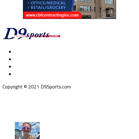
Copyright © 2021 D9Sports.com