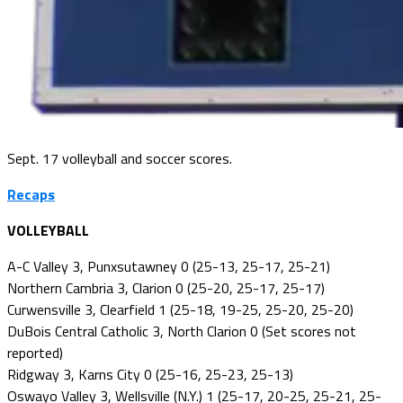
Sept. 17 volleyball and soccer scores.
Recaps
VOLLEYBALL
A-C Valley 3, Punxsutawney 0 (25-13, 25-17, 25-21)
Northern Cambria 3, Clarion 0 (25-20, 25-17, 25-17)
Curwensville 3, Clearfield 1 (25-18, 19-25, 25-20, 25-20)
DuBois Central Catholic 3, North Clarion 0 (Set scores not
reported)
Ridgway 3, Karns City 0 (25-16, 25-23, 25-13)
Oswayo Valley 3, Wellsville (N.Y.) 1 (25-17, 20-25, 25-21, 25-