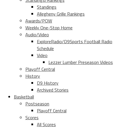
Standings/Rankings
Standings
Allegheny Grille Rankings
Awards/POW
Weekly One-Stop Home
Audio/Video
ExploreRadio/D9Sports Football Radio
Schedule
Video
Lezzer Lumber Preseason Videos
Playoff Central
History
D9 History
Archived Stories
Basketball
Postseason
Playoff Central
Scores
All Scores