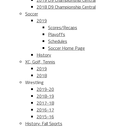
2019 D9 Championship Central
2018 D9 Championship Central
Soccer
2019
Scores/Recaps
Playoffs
Schedules
Soccer Home Page
History
XC, Golf, Tennis
2019
2018
Wrestling
2019-20
2018-19
2017-18
2016-17
2015-16
History: Fall Sports