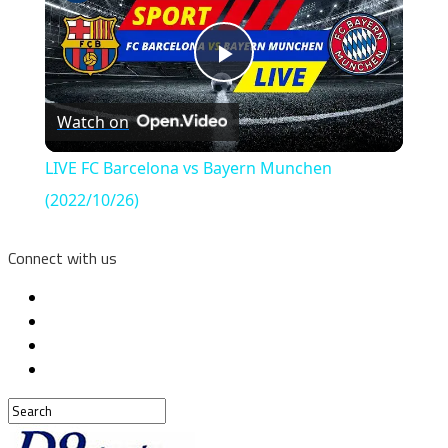
Play
Watch on
Video
LIVE FC Barcelona vs Bayern Munchen
(2022/10/26)
Connect with us