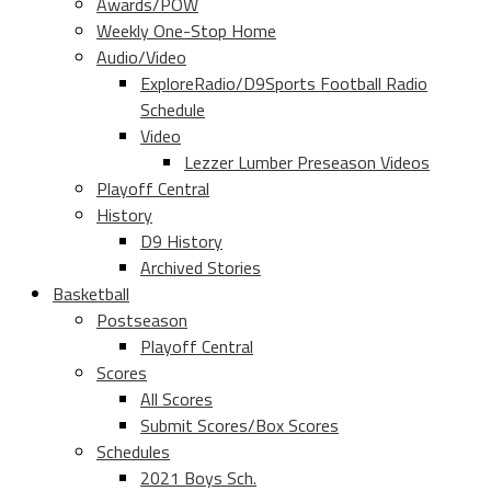
Awards/POW
Weekly One-Stop Home
Audio/Video
ExploreRadio/D9Sports Football Radio
Schedule
Video
Lezzer Lumber Preseason Videos
Playoff Central
History
D9 History
Archived Stories
Basketball
Postseason
Playoff Central
Scores
All Scores
Submit Scores/Box Scores
Schedules
2021 Boys Sch.