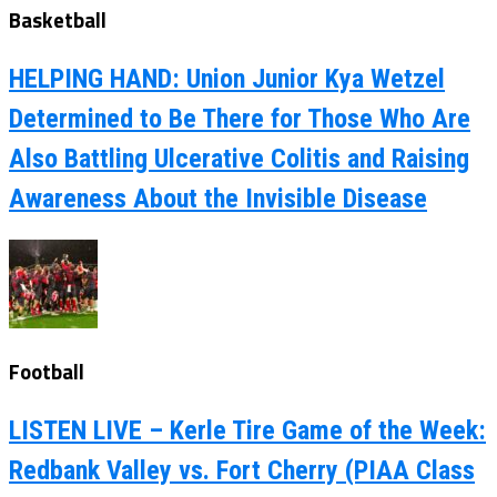
Basketball
HELPING HAND: Union Junior Kya Wetzel
Determined to Be There for Those Who Are
Also Battling Ulcerative Colitis and Raising
Awareness About the Invisible Disease
Football
LISTEN LIVE – Kerle Tire Game of the Week:
Redbank Valley vs. Fort Cherry (PIAA Class