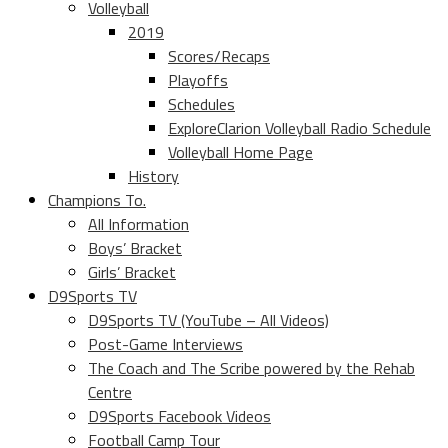
Volleyball
2019
Scores/Recaps
Playoffs
Schedules
ExploreClarion Volleyball Radio Schedule
Volleyball Home Page
History
Champions To.
All Information
Boys’ Bracket
Girls’ Bracket
D9Sports TV
D9Sports TV (YouTube – All Videos)
Post-Game Interviews
The Coach and The Scribe powered by the Rehab
Centre
D9Sports Facebook Videos
Football Camp Tour