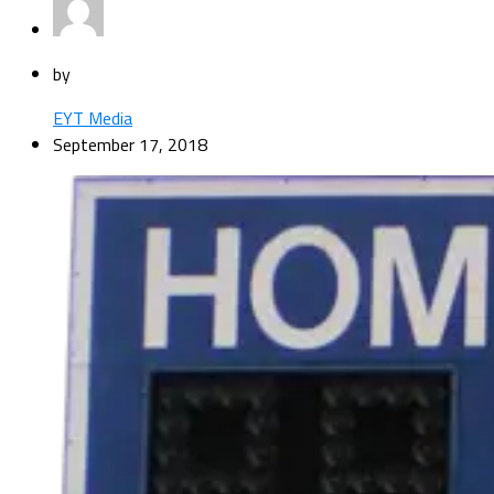
by
EYT Media
September 17, 2018