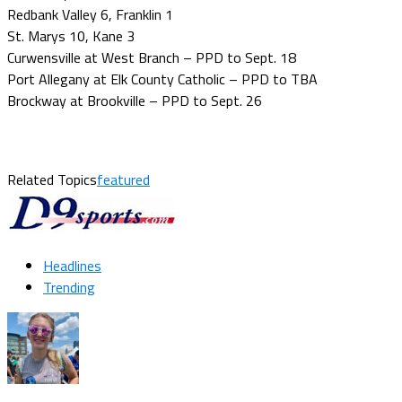
Redbank Valley 6, Franklin 1
St. Marys 10, Kane 3
Curwensville at West Branch – PPD to Sept. 18
Port Allegany at Elk County Catholic – PPD to TBA
Brockway at Brookville – PPD to Sept. 26
Related Topics
featured
Headlines
Trending