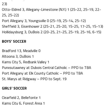
23)
Otto-Eldred 3, Allegany-Limestone (N.Y.) 1 (25-22, 25-19, 22-
25, 25-22)
Port Allegany 3, Youngsville 0 (25-19, 25-14, 25-12)
Sheffield 3, Eisenhower 2 (25-21, 25-20, 15-25, 17-25, 15-13)
Hollidaysburg 3, DuBois 2 (20-25, 21-25, 25-19, 25-16, 6-15)
BOYS’ SOCCER
Bradford 13, Meadville 0
Altoona 3, DuBois 1
Karns City 5, Redbank Valley 1
Punxsutawney at Dubois Central Catholic – PPD to TBA
Port Allegany at Elk County Catholic – PPD to TBA
St. Marys at Ridgway – PPD to Sept. 19
GIRLS’ SOCCER
Clearfield 2, Bellefonte 1
Karns City 6, Forest Area 1