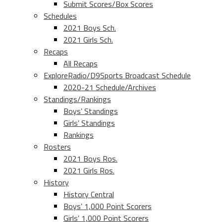
Submit Scores/Box Scores
Schedules
2021 Boys Sch.
2021 Girls Sch.
Recaps
All Recaps
ExploreRadio/D9Sports Broadcast Schedule
2020-21 Schedule/Archives
Standings/Rankings
Boys’ Standings
Girls’ Standings
Rankings
Rosters
2021 Boys Ros.
2021 Girls Ros.
History
History Central
Boys’ 1,000 Point Scorers
Girls’ 1,000 Point Scorers