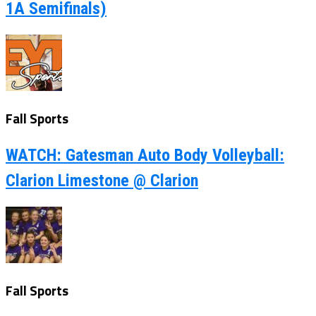
1A Semifinals)
Fall Sports
WATCH: Gatesman Auto Body Volleyball:
Clarion Limestone @ Clarion
Fall Sports