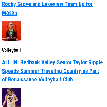
Rocky Grove and Lakeview Team Up for
Mason
Volleyball
ALL IN: Redbank Valley Senior Taylor Ripple
Spends Summer Traveling Country as Part
of Renaissance Volleyball Club