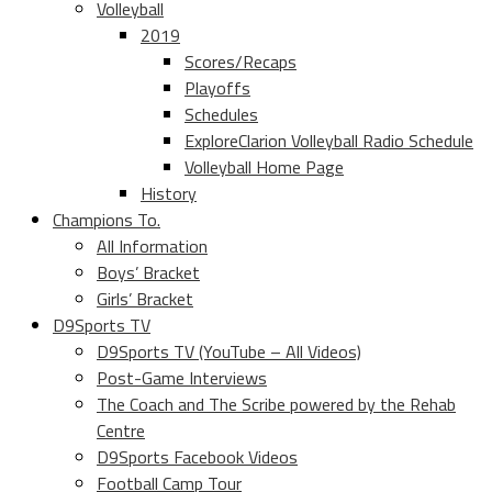
Volleyball
2019
Scores/Recaps
Playoffs
Schedules
ExploreClarion Volleyball Radio Schedule
Volleyball Home Page
History
Champions To.
All Information
Boys’ Bracket
Girls’ Bracket
D9Sports TV
D9Sports TV (YouTube – All Videos)
Post-Game Interviews
The Coach and The Scribe powered by the Rehab
Centre
D9Sports Facebook Videos
Football Camp Tour