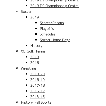
2019 D9 Championship Central
2018 D9 Championship Central
Soccer
2019
Scores/Recaps
Playoffs
Schedules
Soccer Home Page
History
XC, Golf, Tennis
2019
2018
Wrestling
2019-20
2018-19
2017-18
2016-17
2015-16
History: Fall Sports