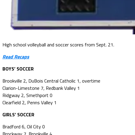
High school volleyball and soccer scores from Sept. 21.
Read Recaps
BOYS’ SOCCER
Brookville 2, DuBois Central Catholic 1, overtime
Clarion-Limestone 7, Redbank Valley 1
Ridgway 2, Smethport 0
Clearfield 2, Penns Valley 1
GIRLS’ SOCCER
Bradford 6, Oil City 0
Brockway 7, Brookville 4