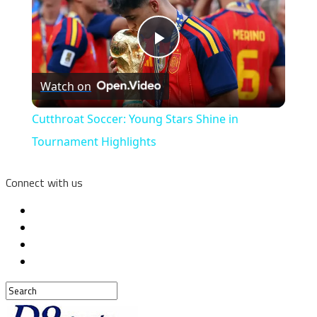
Play
Watch on
Video
Cutthroat Soccer: Young Stars Shine in
Tournament Highlights
Connect with us