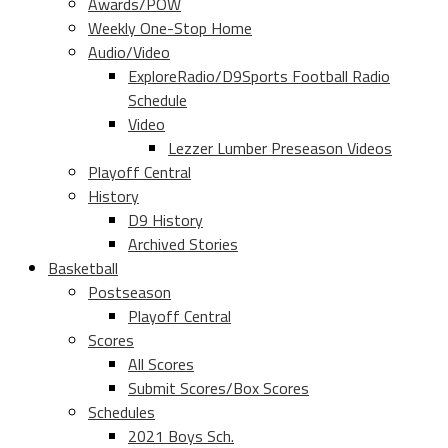
Awards/POW
Weekly One-Stop Home
Audio/Video
ExploreRadio/D9Sports Football Radio
Schedule
Video
Lezzer Lumber Preseason Videos
Playoff Central
History
D9 History
Archived Stories
Basketball
Postseason
Playoff Central
Scores
All Scores
Submit Scores/Box Scores
Schedules
2021 Boys Sch.