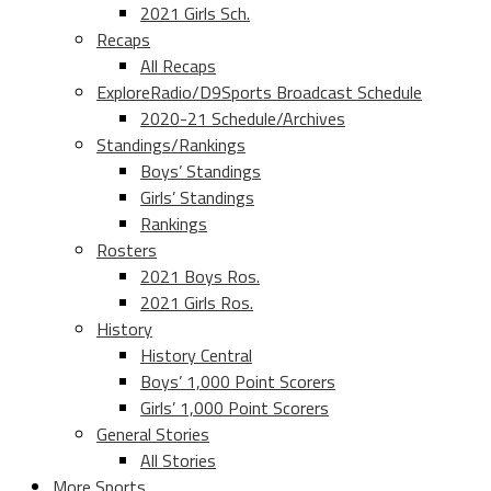
2021 Girls Sch.
Recaps
All Recaps
ExploreRadio/D9Sports Broadcast Schedule
2020-21 Schedule/Archives
Standings/Rankings
Boys’ Standings
Girls’ Standings
Rankings
Rosters
2021 Boys Ros.
2021 Girls Ros.
History
History Central
Boys’ 1,000 Point Scorers
Girls’ 1,000 Point Scorers
General Stories
All Stories
More Sports