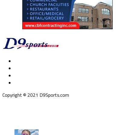
Copyright © 2021 D9Sports.com