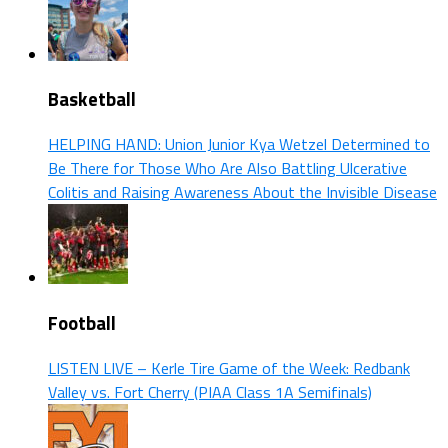
Basketball
HELPING HAND: Union Junior Kya Wetzel Determined to
Be There for Those Who Are Also Battling Ulcerative
Colitis and Raising Awareness About the Invisible Disease
Football
LISTEN LIVE – Kerle Tire Game of the Week: Redbank
Valley vs. Fort Cherry (PIAA Class 1A Semifinals)