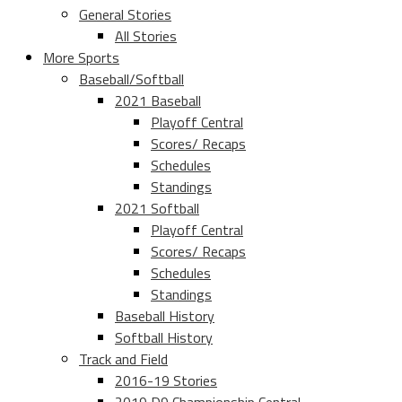
General Stories
All Stories
More Sports
Baseball/Softball
2021 Baseball
Playoff Central
Scores/ Recaps
Schedules
Standings
2021 Softball
Playoff Central
Scores/ Recaps
Schedules
Standings
Baseball History
Softball History
Track and Field
2016-19 Stories