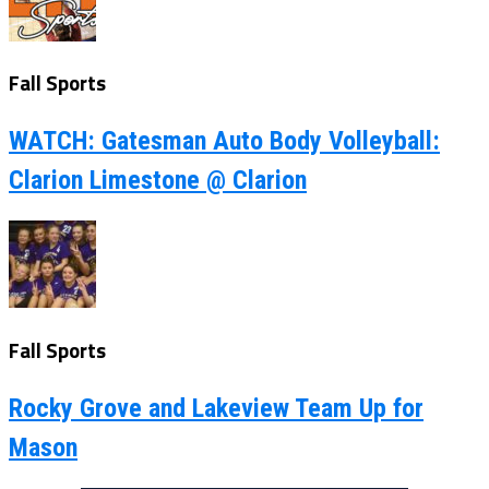
Fall Sports
WATCH: Gatesman Auto Body Volleyball:
Clarion Limestone @ Clarion
Fall Sports
Rocky Grove and Lakeview Team Up for
Mason