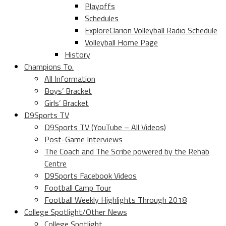
Playoffs
Schedules
ExploreClarion Volleyball Radio Schedule
Volleyball Home Page
History
Champions To.
All Information
Boys’ Bracket
Girls’ Bracket
D9Sports TV
D9Sports TV (YouTube – All Videos)
Post-Game Interviews
The Coach and The Scribe powered by the Rehab
Centre
D9Sports Facebook Videos
Football Camp Tour
Football Weekly Highlights Through 2018
College Spotlight/Other News
College Spotlight