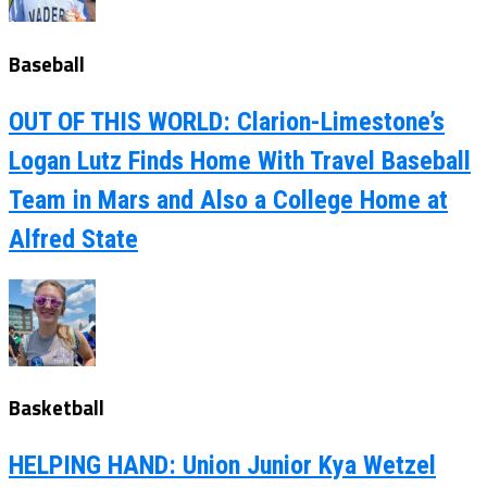
Baseball
OUT OF THIS WORLD: Clarion-Limestone’s
Logan Lutz Finds Home With Travel Baseball
Team in Mars and Also a College Home at
Alfred State
Basketball
HELPING HAND: Union Junior Kya Wetzel