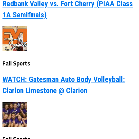
Redbank Valley vs. Fort Cherry (PIAA Class
1A Semifinals)
Fall Sports
WATCH: Gatesman Auto Body Volleyball:
Clarion Limestone @ Clarion