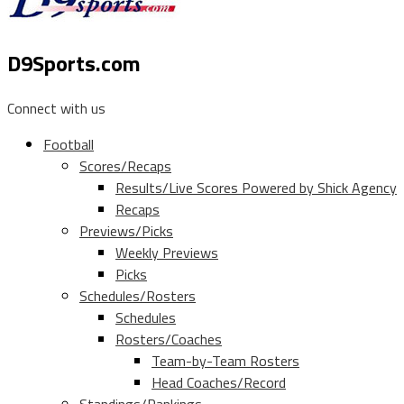
D9Sports.com
Connect with us
Football
Scores/Recaps
Results/Live Scores Powered by Shick Agency
Recaps
Previews/Picks
Weekly Previews
Picks
Schedules/Rosters
Schedules
Rosters/Coaches
Team-by-Team Rosters
Head Coaches/Record