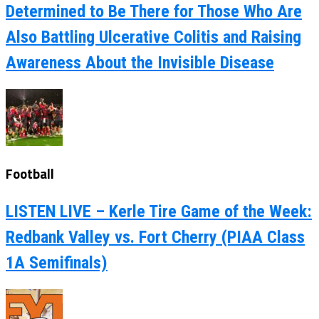
Determined to Be There for Those Who Are
Also Battling Ulcerative Colitis and Raising
Awareness About the Invisible Disease
Football
LISTEN LIVE – Kerle Tire Game of the Week:
Redbank Valley vs. Fort Cherry (PIAA Class
1A Semifinals)