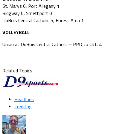
St. Marys 6, Port Allegany 1
Ridgway 6, Smethport 0
DuBois Central Catholic 5, Forest Area 1
VOLLEYBALL
Union at DuBois Central Catholic – PPD to Oct. 4
Related Topics
Headlines
Trending