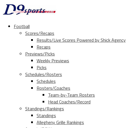
Football
Scores/Recaps
Results/Live Scores Powered by Shick Agency
Recaps
Previews/Picks
Weekly Previews
Picks
Schedules/Rosters
Schedules
Rosters/Coaches
Team-by-Team Rosters
Head Coaches/Record
Standings/Rankings
Standings
Allegheny Grille Rankings