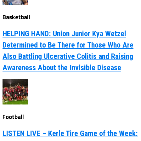
Basketball
HELPING HAND: Union Junior Kya Wetzel
Determined to Be There for Those Who Are
Also Battling Ulcerative Colitis and Raising
Awareness About the Invisible Disease
Football
LISTEN LIVE – Kerle Tire Game of the Week: