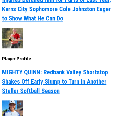
Karns City Sophomore Cole Johnston Eager
to Show What He Can Do
Player Profile
MIGHTY QUINN: Redbank Valley Shortstop
Shakes Off Early Slump to Turn in Another
Stellar Softball Season