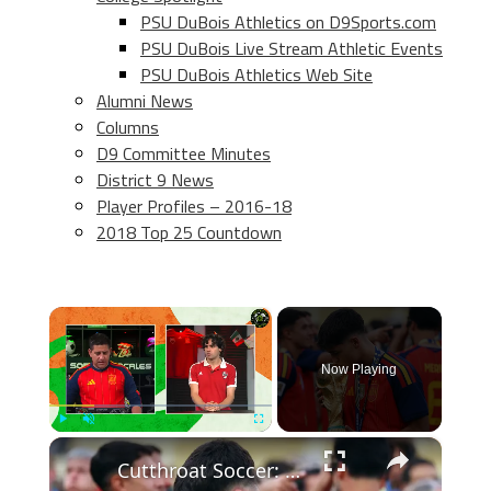
PSU DuBois Athletics on D9Sports.com
PSU DuBois Live Stream Athletic Events
PSU DuBois Athletics Web Site
Alumni News
Columns
D9 Committee Minutes
District 9 News
Player Profiles – 2016-18
2018 Top 25 Countdown
×
Now Playing
×
Play
Unmute
Fullscreen
Cutthroat Soccer: Young Stars Shine in Tournament Highlights