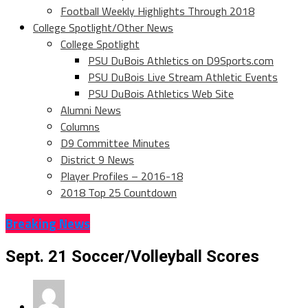
Football Weekly Highlights Through 2018
College Spotlight/Other News
College Spotlight
PSU DuBois Athletics on D9Sports.com
PSU DuBois Live Stream Athletic Events
PSU DuBois Athletics Web Site
Alumni News
Columns
D9 Committee Minutes
District 9 News
Player Profiles – 2016-18
2018 Top 25 Countdown
Breaking News
Sept. 21 Soccer/Volleyball Scores