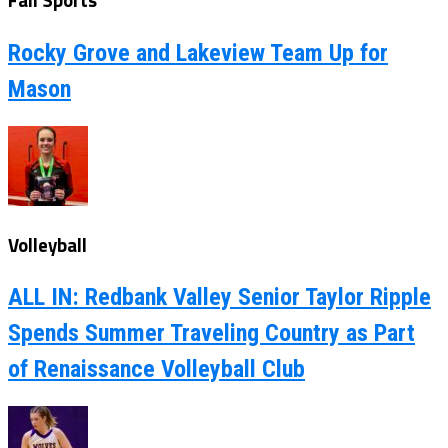
Fall Sports
Rocky Grove and Lakeview Team Up for
Mason
Volleyball
ALL IN: Redbank Valley Senior Taylor Ripple
Spends Summer Traveling Country as Part
of Renaissance Volleyball Club