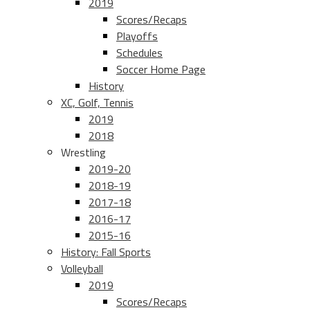
2019
Scores/Recaps
Playoffs
Schedules
Soccer Home Page
History
XC, Golf, Tennis
2019
2018
Wrestling
2019-20
2018-19
2017-18
2016-17
2015-16
History: Fall Sports
Volleyball
2019
Scores/Recaps