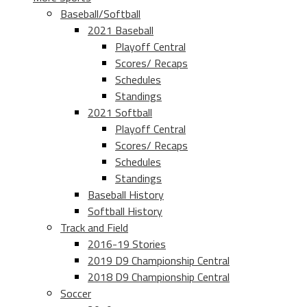
Baseball/Softball
2021 Baseball
Playoff Central
Scores/ Recaps
Schedules
Standings
2021 Softball
Playoff Central
Scores/ Recaps
Schedules
Standings
Baseball History
Softball History
Track and Field
2016-19 Stories
2019 D9 Championship Central
2018 D9 Championship Central
Soccer