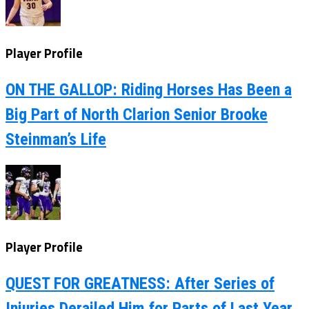
Player Profile
ON THE GALLOP: Riding Horses Has Been a
Big Part of North Clarion Senior Brooke
Steinman’s Life
Player Profile
QUEST FOR GREATNESS: After Series of
Injuries Derailed Him for Parts of Last Year,