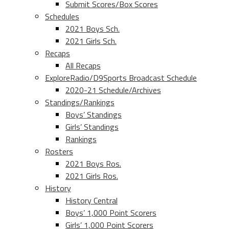
Submit Scores/Box Scores
Schedules
2021 Boys Sch.
2021 Girls Sch.
Recaps
All Recaps
ExploreRadio/D9Sports Broadcast Schedule
2020-21 Schedule/Archives
Standings/Rankings
Boys’ Standings
Girls’ Standings
Rankings
Rosters
2021 Boys Ros.
2021 Girls Ros.
History
History Central
Boys’ 1,000 Point Scorers
Girls’ 1,000 Point Scorers