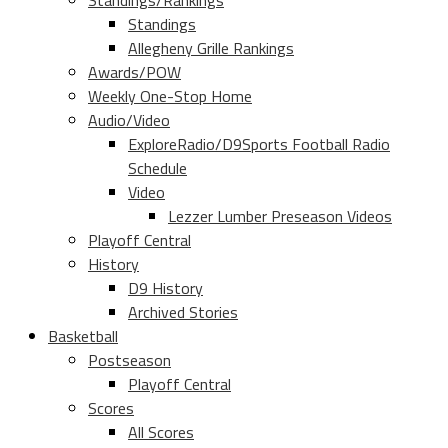
Standings/Rankings
Standings
Allegheny Grille Rankings
Awards/POW
Weekly One-Stop Home
Audio/Video
ExploreRadio/D9Sports Football Radio
Schedule
Video
Lezzer Lumber Preseason Videos
Playoff Central
History
D9 History
Archived Stories
Basketball
Postseason
Playoff Central
Scores
All Scores