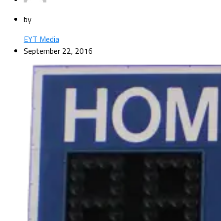
by
EYT Media
September 22, 2016