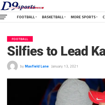
FOOTBALL
BASKETBALL
MORE SPORTS
C
FOOTBALL
Silfies to Lead 
by
Maxfield Lane
January 13, 2021