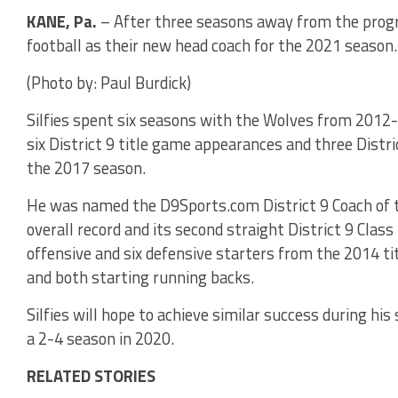
KANE, Pa.
– After three seasons away from the progra
football as their new head coach for the 2021 season.
(Photo by: Paul Burdick)
Silfies spent six seasons with the Wolves from 2012
six District 9 title game appearances and three Dist
the 2017 season.
He was named the D9Sports.com District 9 Coach of t
overall record and its second straight District 9 Class
offensive and six defensive starters from the 2014 ti
and both starting running backs.
Silfies will hope to achieve similar success during hi
a 2-4 season in 2020.
RELATED STORIES