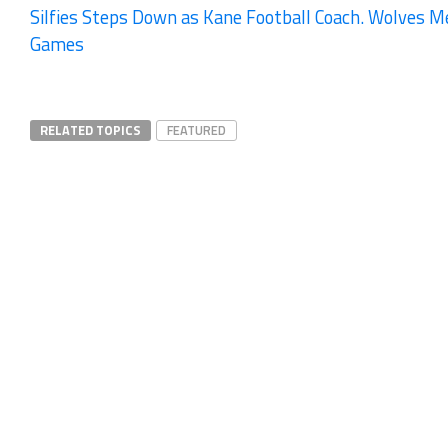
Silfies Steps Down as Kane Football Coach. Wolves Me
Games
RELATED TOPICS
FEATURED