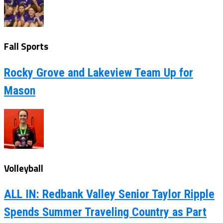
Fall Sports
Rocky Grove and Lakeview Team Up for
Mason
Volleyball
ALL IN: Redbank Valley Senior Taylor Ripple
Spends Summer Traveling Country as Part