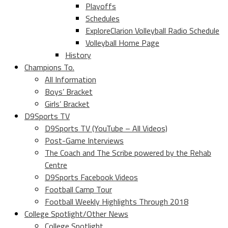
Playoffs
Schedules
ExploreClarion Volleyball Radio Schedule
Volleyball Home Page
History
Champions To.
All Information
Boys’ Bracket
Girls’ Bracket
D9Sports TV
D9Sports TV (YouTube – All Videos)
Post-Game Interviews
The Coach and The Scribe powered by the Rehab
Centre
D9Sports Facebook Videos
Football Camp Tour
Football Weekly Highlights Through 2018
College Spotlight/Other News
College Spotlight