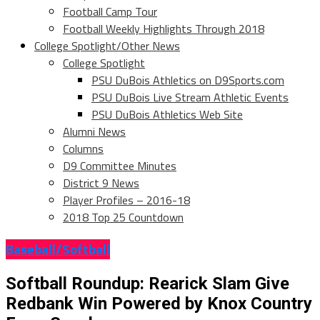
Football Camp Tour
Football Weekly Highlights Through 2018
College Spotlight/Other News
College Spotlight
PSU DuBois Athletics on D9Sports.com
PSU DuBois Live Stream Athletic Events
PSU DuBois Athletics Web Site
Alumni News
Columns
D9 Committee Minutes
District 9 News
Player Profiles – 2016-18
2018 Top 25 Countdown
Baseball/Softball
Softball Roundup: Rearick Slam Give
Redbank Win Powered by Knox Country