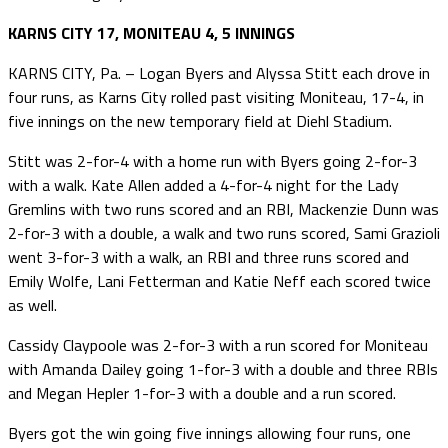
KARNS CITY 17, MONITEAU 4, 5 INNINGS
KARNS CITY, Pa. – Logan Byers and Alyssa Stitt each drove in
four runs, as Karns City rolled past visiting Moniteau, 17-4, in
five innings on the new temporary field at Diehl Stadium.
Stitt was 2-for-4 with a home run with Byers going 2-for-3
with a walk. Kate Allen added a 4-for-4 night for the Lady
Gremlins with two runs scored and an RBI, Mackenzie Dunn was
2-for-3 with a double, a walk and two runs scored, Sami Grazioli
went 3-for-3 with a walk, an RBI and three runs scored and
Emily Wolfe, Lani Fetterman and Katie Neff each scored twice
as well.
Cassidy Claypoole was 2-for-3 with a run scored for Moniteau
with Amanda Dailey going 1-for-3 with a double and three RBIs
and Megan Hepler 1-for-3 with a double and a run scored.
Byers got the win going five innings allowing four runs, one