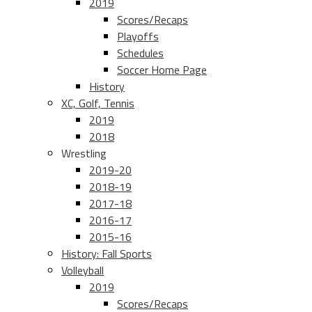
2019
Scores/Recaps
Playoffs
Schedules
Soccer Home Page
History
XC, Golf, Tennis
2019
2018
Wrestling
2019-20
2018-19
2017-18
2016-17
2015-16
History: Fall Sports
Volleyball
2019
Scores/Recaps