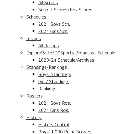
All Scores
Submit Scores/Box Scores
Schedules
2021 Boys Sch.
2021 Girls Sch.
Recaps
All Recaps
ExploreRadio/D9Sports Broadcast Schedule
2020-21 Schedule/Archives
Standings/Rankings
Boys’ Standings
Girls’ Standings
Rankings
Rosters
2021 Boys Ros.
2021 Girls Ros.
History
History Central
Boys’ 1,000 Point Scorers