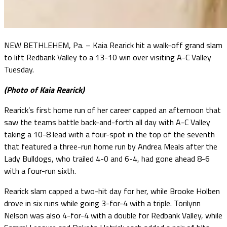
NEW BETHLEHEM, Pa. – Kaia Rearick hit a walk-off grand slam
to lift Redbank Valley to a 13-10 win over visiting A-C Valley
Tuesday.
(Photo of Kaia Rearick)
Rearick’s first home run of her career capped an afternoon that
saw the teams battle back-and-forth all day with A-C Valley
taking a 10-8 lead with a four-spot in the top of the seventh
that featured a three-run home run by Andrea Meals after the
Lady Bulldogs, who trailed 4-0 and 6-4, had gone ahead 8-6
with a four-run sixth.
Rearick slam capped a two-hit day for her, while Brooke Holben
drove in six runs while going 3-for-4 with a triple. Torilynn
Nelson was also 4-for-4 with a double for Redbank Valley, while