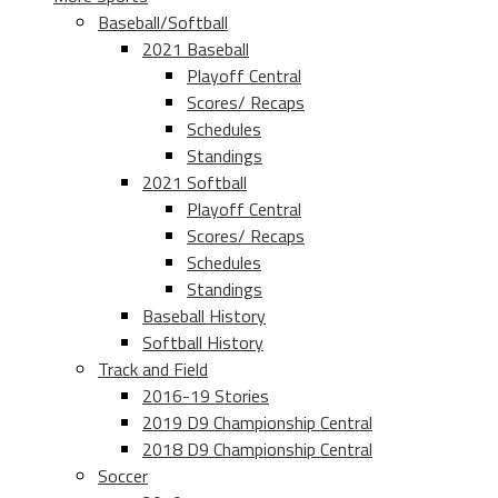
Baseball/Softball
2021 Baseball
Playoff Central
Scores/ Recaps
Schedules
Standings
2021 Softball
Playoff Central
Scores/ Recaps
Schedules
Standings
Baseball History
Softball History
Track and Field
2016-19 Stories
2019 D9 Championship Central
2018 D9 Championship Central
Soccer