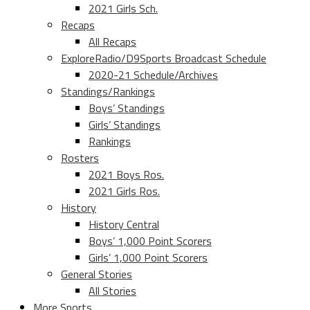
2021 Girls Sch.
Recaps
All Recaps
ExploreRadio/D9Sports Broadcast Schedule
2020-21 Schedule/Archives
Standings/Rankings
Boys’ Standings
Girls’ Standings
Rankings
Rosters
2021 Boys Ros.
2021 Girls Ros.
History
History Central
Boys’ 1,000 Point Scorers
Girls’ 1,000 Point Scorers
General Stories
All Stories
More Sports