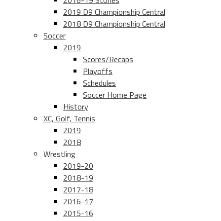
2016-19 Stories
2019 D9 Championship Central
2018 D9 Championship Central
Soccer
2019
Scores/Recaps
Playoffs
Schedules
Soccer Home Page
History
XC, Golf, Tennis
2019
2018
Wrestling
2019-20
2018-19
2017-18
2016-17
2015-16