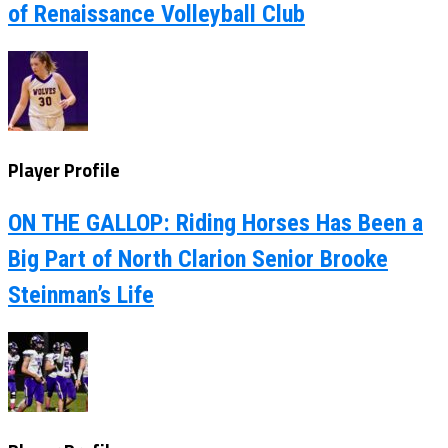
of Renaissance Volleyball Club
Player Profile
ON THE GALLOP: Riding Horses Has Been a
Big Part of North Clarion Senior Brooke
Steinman’s Life