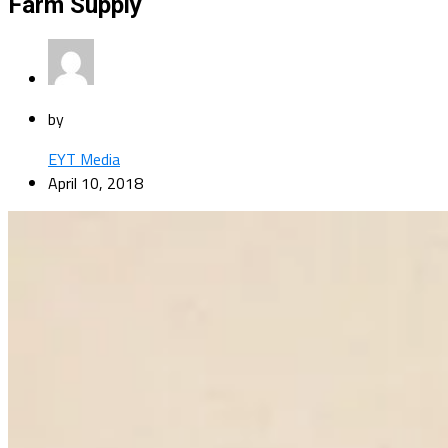
Farm Supply
by
EYT Media
April 10, 2018