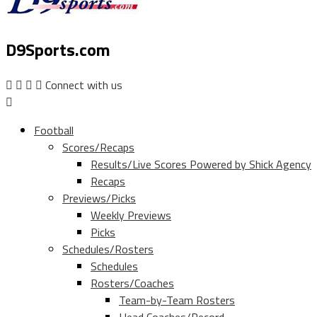
D9Sports.com
Connect with us
Football
Scores/Recaps
Results/Live Scores Powered by Shick Agency
Recaps
Previews/Picks
Weekly Previews
Picks
Schedules/Rosters
Schedules
Rosters/Coaches
Team-by-Team Rosters