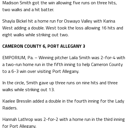
Madison Smith got the win allowing five runs on three hits,
two walks and a hit batter.
Shayla Bickel hit a home run for Oswayo Valley with Karina
West adding a double. West took the loss allowing 16 hits and
eight walks while striking out two.
CAMERON COUNTY 6, PORT ALLEGANY 3
EMPORIUM, Pa. – Winning pitcher Laila Smith was 2-for-4 with
a two-run home run in the fifth inning to help Cameron County
to a 6-3 win over visiting Port Allegany.
In the circle, Smith gave up three runs on nine hits and three
walks while striking out 13.
Kaelee Bresslin added a double in the fourth inning for the Lady
Raiders.
Hannah Lathrop was 2-for-2 with a home run in the third inning
for Port Allegany.