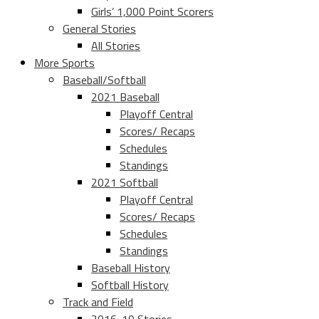
Girls’ 1,000 Point Scorers
General Stories
All Stories
More Sports
Baseball/Softball
2021 Baseball
Playoff Central
Scores/ Recaps
Schedules
Standings
2021 Softball
Playoff Central
Scores/ Recaps
Schedules
Standings
Baseball History
Softball History
Track and Field