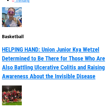
Trending
Basketball
HELPING HAND: Union Junior Kya Wetzel
Determined to Be There for Those Who Are
Also Battling Ulcerative Colitis and Raising
Awareness About the Invisible Disease