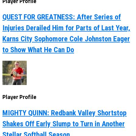
Player Profile
QUEST FOR GREATNESS: After Series of
Injuries Derailed Him for Parts of Last Year,
Karns City Sophomore Cole Johnston Eager
to Show What He Can Do
Player Profile
MIGHTY QUINN: Redbank Valley Shortstop
Shakes Off Early Slump to Turn in Another
Stellar Softball Season