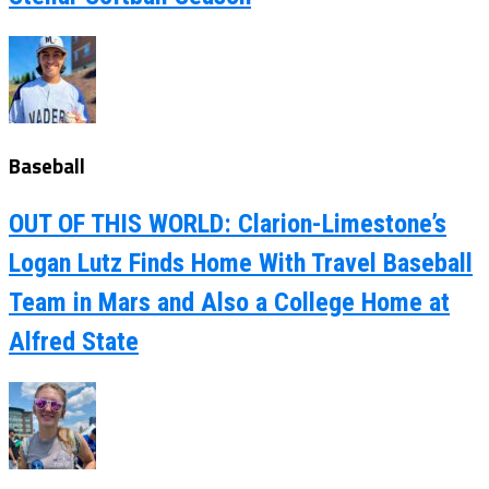
Baseball
OUT OF THIS WORLD: Clarion-Limestone’s
Logan Lutz Finds Home With Travel Baseball
Team in Mars and Also a College Home at
Alfred State