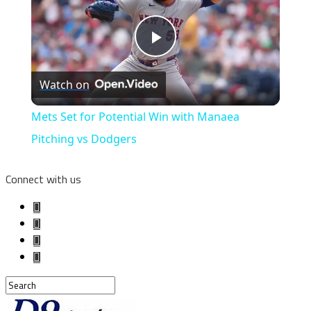
Play
Watch on
Video
Mets Set for Potential Win with Manaea
Pitching vs Dodgers
Connect with us