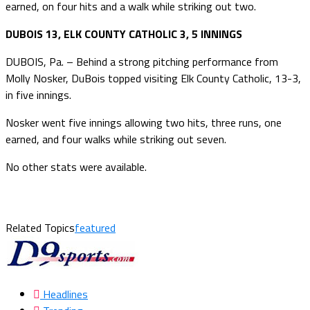
earned, on four hits and a walk while striking out two.
DUBOIS 13, ELK COUNTY CATHOLIC 3, 5 INNINGS
DUBOIS, Pa. – Behind a strong pitching performance from
Molly Nosker, DuBois topped visiting Elk County Catholic, 13-3,
in five innings.
Nosker went five innings allowing two hits, three runs, one
earned, and four walks while striking out seven.
No other stats were available.
Related Topics
featured
Headlines