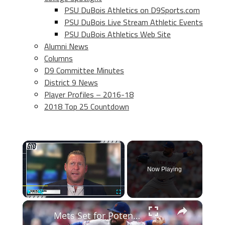
PSU DuBois Athletics on D9Sports.com
PSU DuBois Live Stream Athletic Events
PSU DuBois Athletics Web Site
Alumni News
Columns
D9 Committee Minutes
District 9 News
Player Profiles – 2016-18
2018 Top 25 Countdown
×
Now Playing
×
Play
Unmute
Fullscreen
Mets Set for Potential Win with Manaea Pitching vs Dodgers