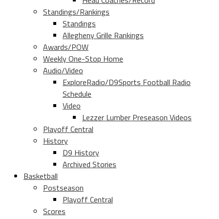
Head Coaches/Record
Standings/Rankings
Standings
Allegheny Grille Rankings
Awards/POW
Weekly One-Stop Home
Audio/Video
ExploreRadio/D9Sports Football Radio
Schedule
Video
Lezzer Lumber Preseason Videos
Playoff Central
History
D9 History
Archived Stories
Basketball
Postseason
Playoff Central
Scores