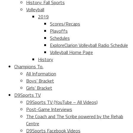
History: Fall Sports
Volleyball
2019
Scores/Recaps
Playoffs
Schedules
ExploreClarion Volleyball Radio Schedule
Volleyball Home Page
History
Champions To.
All Information
Boys’ Bracket
Girls’ Bracket
D9Sports TV
D9Sports TV (YouTube – All Videos)
Post-Game Interviews
The Coach and The Scribe powered by the Rehab
Centre
D9Sports Facebook Videos