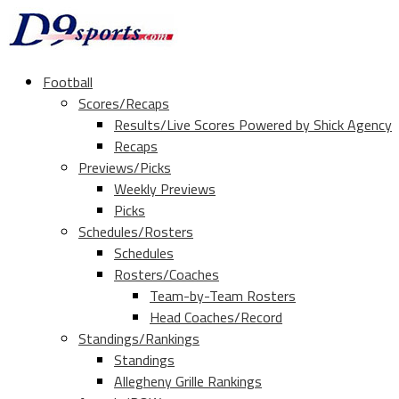
Football
Scores/Recaps
Results/Live Scores Powered by Shick Agency
Recaps
Previews/Picks
Weekly Previews
Picks
Schedules/Rosters
Schedules
Rosters/Coaches
Team-by-Team Rosters
Head Coaches/Record
Standings/Rankings
Standings
Allegheny Grille Rankings