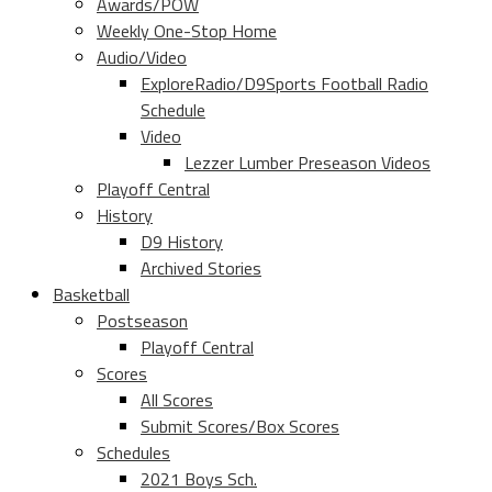
Awards/POW
Weekly One-Stop Home
Audio/Video
ExploreRadio/D9Sports Football Radio
Schedule
Video
Lezzer Lumber Preseason Videos
Playoff Central
History
D9 History
Archived Stories
Basketball
Postseason
Playoff Central
Scores
All Scores
Submit Scores/Box Scores
Schedules
2021 Boys Sch.