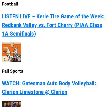
Football
LISTEN LIVE – Kerle Tire Game of the Week:
Redbank Valley vs. Fort Cherry (PIAA Class
1A Semifinals)
Fall Sports
WATCH: Gatesman Auto Body Volleyball:
Clarion Limestone @ Clarion