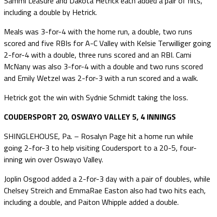
Sammi Leasure and Dakota Hetrick each added a pair of hits,
including a double by Hetrick.
Meals was 3-for-4 with the home run, a double, two runs
scored and five RBIs for A-C Valley with Kelsie Terwilliger going
2-for-4 with a double, three runs scored and an RBI. Cami
McNany was also 3-for-4 with a double and two runs scored
and Emily Wetzel was 2-for-3 with a run scored and a walk.
Hetrick got the win with Sydnie Schmidt taking the loss.
COUDERSPORT 20, OSWAYO VALLEY 5, 4 INNINGS
SHINGLEHOUSE, Pa. – Rosalyn Page hit a home run while
going 2-for-3 to help visiting Coudersport to a 20-5, four-
inning win over Oswayo Valley.
Joplin Osgood added a 2-for-3 day with a pair of doubles, while
Chelsey Streich and EmmaRae Easton also had two hits each,
including a double, and Paiton Whipple added a double.