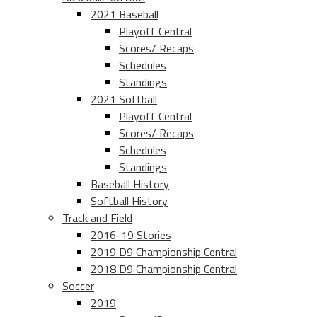
2021 Baseball
Playoff Central
Scores/ Recaps
Schedules
Standings
2021 Softball
Playoff Central
Scores/ Recaps
Schedules
Standings
Baseball History
Softball History
Track and Field
2016-19 Stories
2019 D9 Championship Central
2018 D9 Championship Central
Soccer
2019