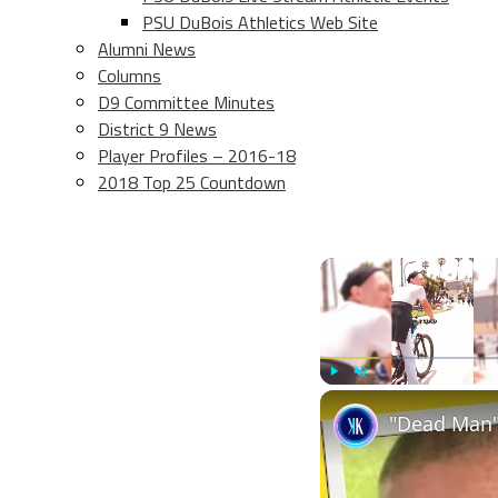
PSU DuBois Athletics Web Site
Alumni News
Columns
D9 Committee Minutes
District 9 News
Player Profiles – 2016-18
2018 Top 25 Countdown
Play
Unmute
"Dead Man"