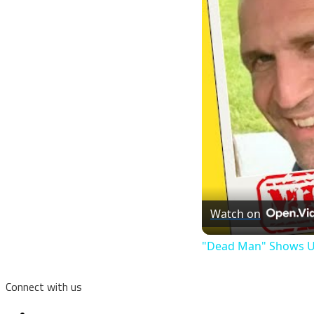
Watch on
"Dead Man" Shows Up
Connect with us