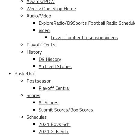
Awards/POW
Weekly One-Stop Home
Audio/Video
ExploreRadio/D9Sports Football Radio Schedul
Video
Lezzer Lumber Preseason Videos
Playoff Central
History
D9 History
Archived Stories
Basketball
Postseason
Playoff Central
Scores
All Scores
Submit Scores/Box Scores
Schedules
2021 Boys Sch.
2021 Girls Sch.