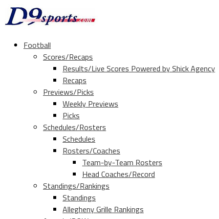
Football
Scores/Recaps
Results/Live Scores Powered by Shick Agency
Recaps
Previews/Picks
Weekly Previews
Picks
Schedules/Rosters
Schedules
Rosters/Coaches
Team-by-Team Rosters
Head Coaches/Record
Standings/Rankings
Standings
Allegheny Grille Rankings