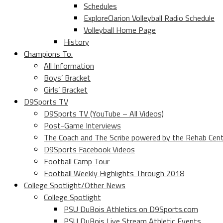
Schedules
ExploreClarion Volleyball Radio Schedule
Volleyball Home Page
History
Champions To.
All Information
Boys’ Bracket
Girls’ Bracket
D9Sports TV
D9Sports TV (YouTube – All Videos)
Post-Game Interviews
The Coach and The Scribe powered by the Rehab Cen
D9Sports Facebook Videos
Football Camp Tour
Football Weekly Highlights Through 2018
College Spotlight/Other News
College Spotlight
PSU DuBois Athletics on D9Sports.com
PSU DuBois Live Stream Athletic Events