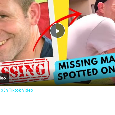
Play
Video
 In Tiktok Video