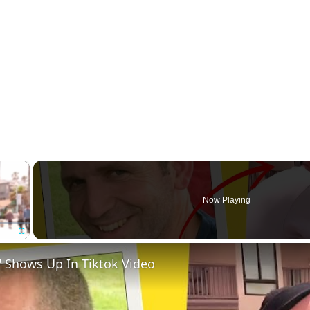
×
Now Playing
Fullscreen
 Shows Up In Tiktok Video