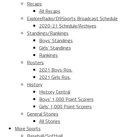
Recaps
All Recaps
ExploreRadio/D9Sports Broadcast Schedule
2020-21 Schedule/Archives
Standings/Rankings
Boys’ Standings
Girls’ Standings
Rankings
Rosters
2021 Boys Ros.
2021 Girls Ros.
History
History Central
Boys’ 1,000 Point Scorers
Girls’ 1,000 Point Scorers
General Stories
All Stories
More Sports
Baseball/Softball