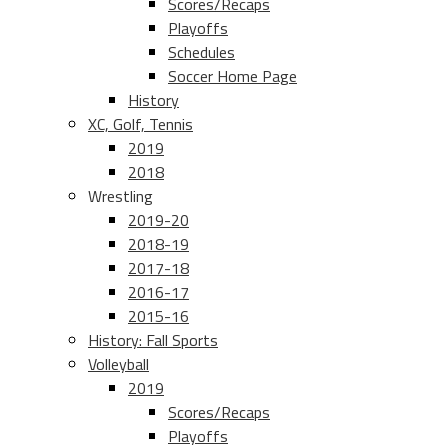
Scores/Recaps
Playoffs
Schedules
Soccer Home Page
History
XC, Golf, Tennis
2019
2018
Wrestling
2019-20
2018-19
2017-18
2016-17
2015-16
History: Fall Sports
Volleyball
2019
Scores/Recaps
Playoffs