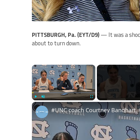
PITTSBURGH, Pa. (EYT/D9)
— It was a shoc
about to turn down.
×
Play
Unmute
Fullscreen