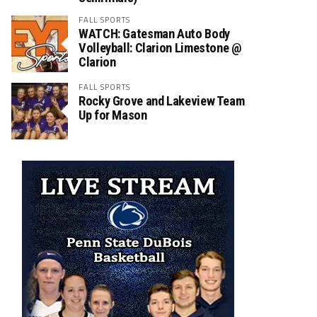
FALL SPORTS
WATCH: Gatesman Auto Body
Volleyball: Clarion Limestone @
Clarion
FALL SPORTS
Rocky Grove and Lakeview Team
Up for Mason