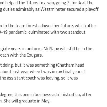
 helped the Titans to a win, going 2-for-4 at the
ng duties admirably as Westminster secured a playoff
 help the team foreshadowed her future, which after
ID-19 pandemic, culminated with two standout
legiate years in uniform, McNany will still be in the
coach with the Cougars.
t doing, but it was something (Chatham head
 about last year when I was in my final year of
the assistant coach was leaving, so it was
egree, this one in business administration, after
. She will graduate in May.