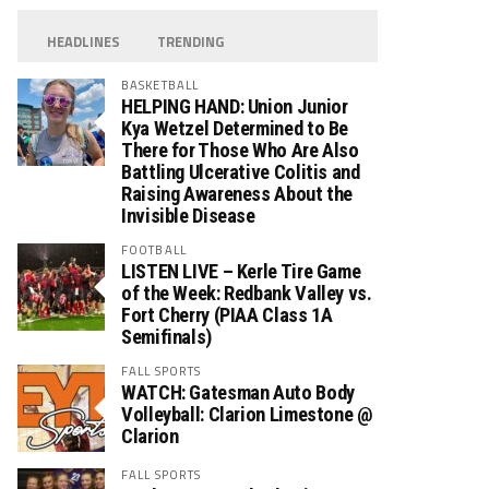
HEADLINES
TRENDING
BASKETBALL
HELPING HAND: Union Junior
Kya Wetzel Determined to Be
There for Those Who Are Also
Battling Ulcerative Colitis and
Raising Awareness About the
Invisible Disease
FOOTBALL
LISTEN LIVE – Kerle Tire Game
of the Week: Redbank Valley vs.
Fort Cherry (PIAA Class 1A
Semifinals)
FALL SPORTS
WATCH: Gatesman Auto Body
Volleyball: Clarion Limestone @
Clarion
FALL SPORTS