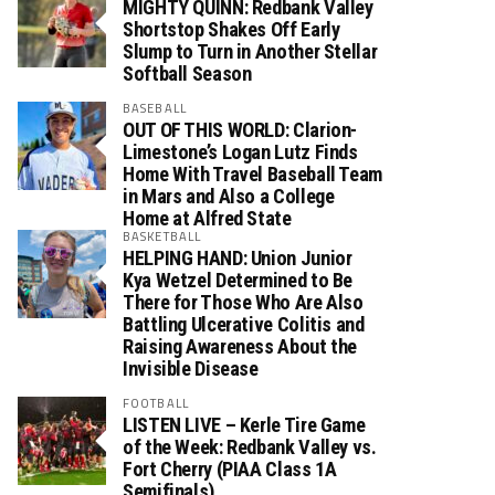
MIGHTY QUINN: Redbank Valley
Shortstop Shakes Off Early
Slump to Turn in Another Stellar
Softball Season
BASEBALL
OUT OF THIS WORLD: Clarion-
Limestone’s Logan Lutz Finds
Home With Travel Baseball Team
in Mars and Also a College
Home at Alfred State
BASKETBALL
HELPING HAND: Union Junior
Kya Wetzel Determined to Be
There for Those Who Are Also
Battling Ulcerative Colitis and
Raising Awareness About the
Invisible Disease
FOOTBALL
LISTEN LIVE – Kerle Tire Game
of the Week: Redbank Valley vs.
Fort Cherry (PIAA Class 1A
Semifinals)