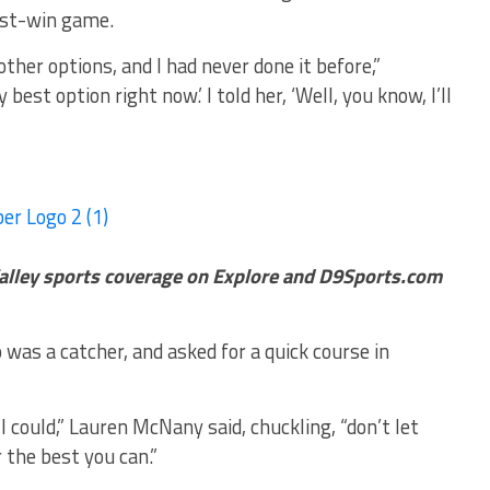
ust-win game.
ther options, and I had never done it before,”
est option right now.’ I told her, ‘Well, you know, I’ll
alley sports coverage on Explore and D9Sports.com
was a catcher, and asked for a quick course in
I could,” Lauren McNany said, chuckling, “don’t let
 the best you can.”