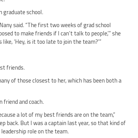
n graduate school.
cNany said. “The first two weeks of grad school
posed to make friends if I can’t talk to people,’” she
like, ‘Hey, is it too late to join the team?’”
t friends.
many of those closest to her, which has been both a
 friend and coach.
because a lot of my best friends are on the team,”
tep back. But I was a captain last year, so that kind of
 a leadership role on the team.