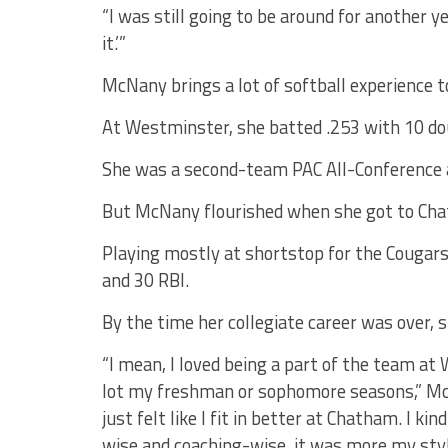
“I was still going to be around for another yea
it.’”
McNany brings a lot of softball experience to
At Westminster, she batted .253 with 10 do
She was a second-team PAC All-Conference a
But McNany flourished when she got to Ch
Playing mostly at shortstop for the Cougars
and 30 RBI.
By the time her collegiate career was over, sh
“I mean, I loved being a part of the team at 
lot my freshman or sophomore seasons,” McN
just felt like I fit in better at Chatham. I ki
wise and coaching-wise, it was more my styl