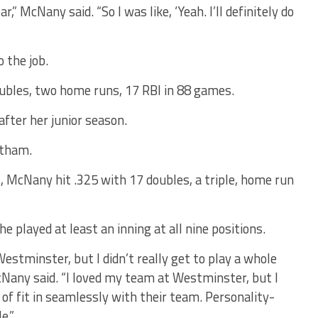
r,” McNany said. “So I was like, ‘Yeah. I’ll definitely do
 the job.
ubles, two home runs, 17 RBI in 88 games.
fter her junior season.
atham.
, McNany hit .325 with 17 doubles, a triple, home run
e played at least an inning at all nine positions.
Westminster, but I didn’t really get to play a whole
any said. “I loved my team at Westminster, but I
nd of fit in seamlessly with their team. Personality-
e.”