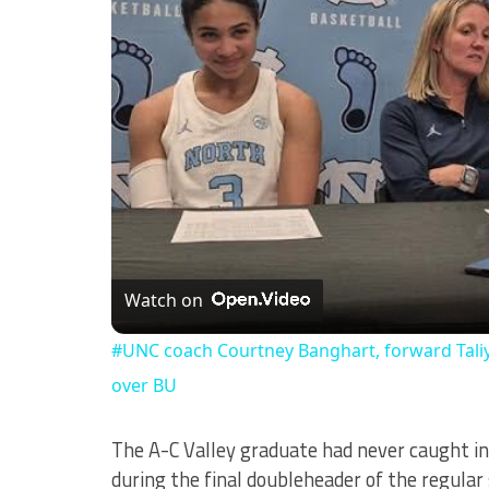
Watch on
#UNC coach Courtney Banghart, forward Taliy
over BU
The A-C Valley graduate had never caught in
during the final doubleheader of the regula