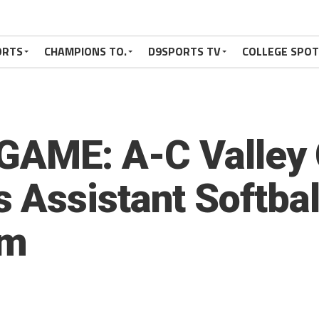
ORTS
CHAMPIONS TO.
D9SPORTS TV
COLLEGE SPO
GAME: A-C Valley
Assistant Softbal
am