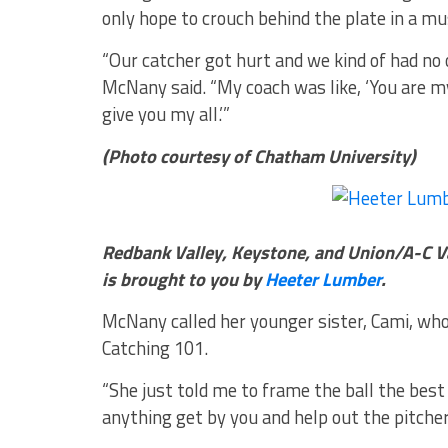
only hope to crouch behind the plate in a m
“Our catcher got hurt and we kind of had no o
McNany said. “My coach was like, ‘You are my b
give you my all.’”
(Photo courtesy of Chatham University)
Redbank Valley, Keystone, and Union/A-C V
is brought to you by
Heeter Lumber
.
McNany called her younger sister, Cami, who 
Catching 101.
“She just told me to frame the ball the best 
anything get by you and help out the pitcher