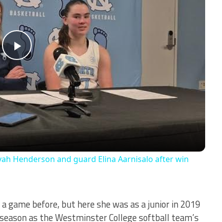
Play
Video
ah Henderson and guard Elina Aarnisalo after win
 a game before, but here she was as a junior in 2019
r season as the Westminster College softball team’s