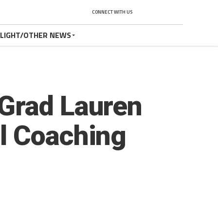
CONNECT WITH US
TLIGHT/OTHER NEWS
 Grad Lauren
l Coaching