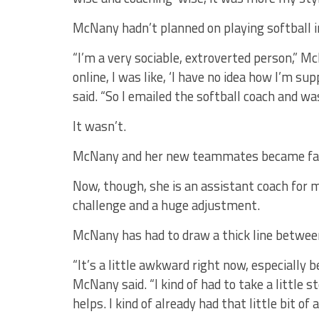
McNany hadn’t planned on playing softball i
“I’m a very sociable, extroverted person,” M
online, I was like, ‘I have no idea how I’m sup
said. “So I emailed the softball coach and was 
It wasn’t.
McNany and her new teammates became fas
Now, though, she is an assistant coach for 
challenge and a huge adjustment.
McNany has had to draw a thick line between
“It’s a little awkward right now, especially 
McNany said. “I kind of had to take a little s
helps. I kind of already had that little bit of