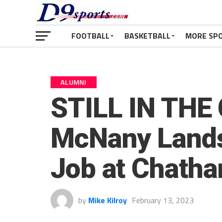
FOOTBALL
BASKETBALL
MORE SP
ALUMNI
STILL IN THE 
McNany Lands 
Job at Chath
by
Mike Kilroy
February 13, 2023