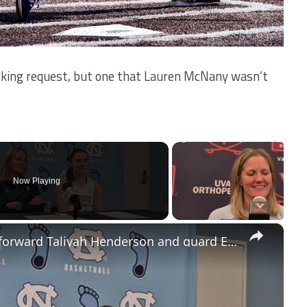
king request, but one that Lauren McNany wasn’t
Now Playing
×
#UNC coach Courtney Banghart, forward Taliyah Henderson and guard Elina Aarnisalo after win over BU