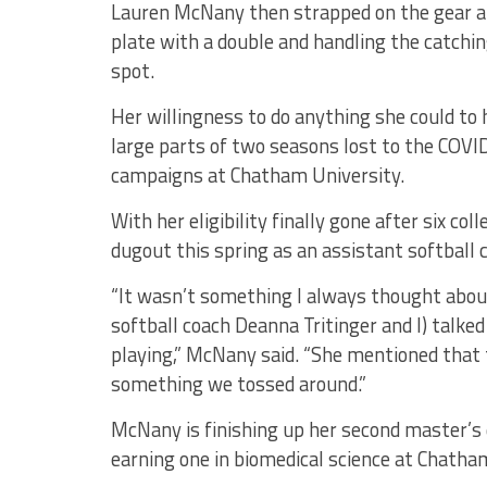
Lauren McNany then strapped on the gear and
plate with a double and handling the catchi
spot.
Her willingness to do anything she could to
large parts of two seasons lost to the COV
campaigns at Chatham University.
With her eligibility finally gone after six col
dugout this spring as an assistant softball 
“It wasn’t something I always thought abou
softball coach Deanna Tritinger and I) talked
playing,” McNany said. “She mentioned that 
something we tossed around.”
McNany is finishing up her second master’s d
earning one in biomedical science at Chatham