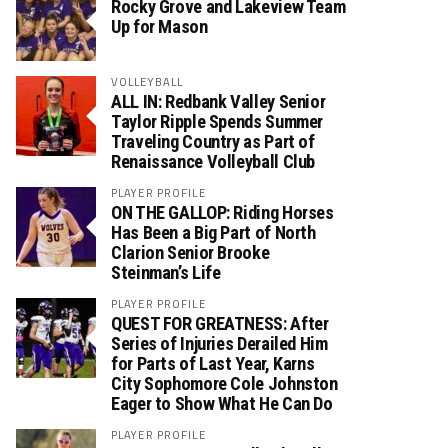
Rocky Grove and Lakeview Team
Up for Mason
VOLLEYBALL
ALL IN: Redbank Valley Senior
Taylor Ripple Spends Summer
Traveling Country as Part of
Renaissance Volleyball Club
PLAYER PROFILE
ON THE GALLOP: Riding Horses
Has Been a Big Part of North
Clarion Senior Brooke
Steinman’s Life
PLAYER PROFILE
QUEST FOR GREATNESS: After
Series of Injuries Derailed Him
for Parts of Last Year, Karns
City Sophomore Cole Johnston
Eager to Show What He Can Do
PLAYER PROFILE