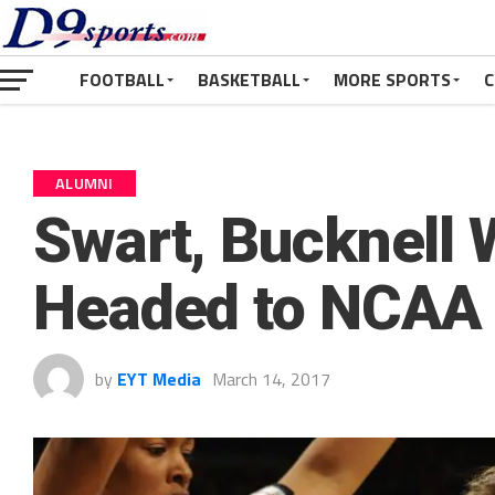
FOOTBALL
BASKETBALL
MORE SPORTS
C
ALUMNI
Swart, Bucknell
Headed to NCAA
by
EYT Media
March 14, 2017