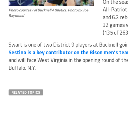
On the sea
All-Patriot
Photo courtesy of Bucknell Athletics. Photo by Joe
Raymond
and 6.2 re
32 games w
(135 of 263
Swart is one of two District 9 players at Bucknell go
Sestina is a key contributor on the Bison men’s te
and will face West Virginia in the opening round of t
Buffalo, N.Y.
RELATED TOPICS