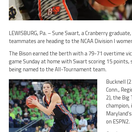
LEWISBURG, Pa. – Sune Swart, a Cranberry graduate,
teammates are heading to the NCAA Division I women
The Bison earned the berth with a 79-71 overtime vict
game Sunday at home with Swart scoring 15 points, s
being named to the All-Tournament team.
Bucknell (2
Conn., Regi
2), the Bi
champion, i
Maryland’s 
on ESPN2.