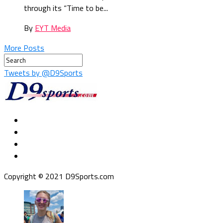
through its “Time to be...
By
EYT Media
More Posts
Tweets by @D9Sports
Copyright © 2021 D9Sports.com