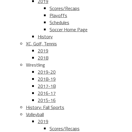
2019
Scores/Recaps
Playoffs
Schedules
Soccer Home Page
History
XC, Golf, Tennis
2019
2018
Wrestling
2019-20
2018-19
2017-18
2016-17
2015-16
History: Fall Sports
Volleyball
2019
Scores/Recaps