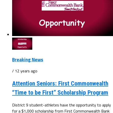
Breaking News
/ 12 years ago
Attention Seniors: First Commonwealth
“Time to be First” Scholarship Program
District 9 student-athletes have the opportunity to apply
for a $1,000 scholarship from First Commonwealth Bank