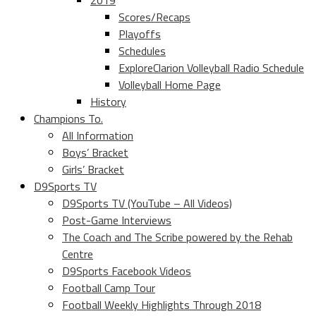
2019
Scores/Recaps
Playoffs
Schedules
ExploreClarion Volleyball Radio Schedule
Volleyball Home Page
History
Champions To.
All Information
Boys’ Bracket
Girls’ Bracket
D9Sports TV
D9Sports TV (YouTube – All Videos)
Post-Game Interviews
The Coach and The Scribe powered by the Rehab
Centre
D9Sports Facebook Videos
Football Camp Tour
Football Weekly Highlights Through 2018