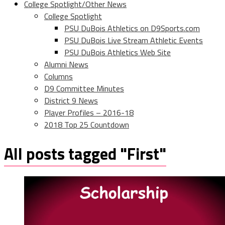
College Spotlight/Other News
College Spotlight
PSU DuBois Athletics on D9Sports.com
PSU DuBois Live Stream Athletic Events
PSU DuBois Athletics Web Site
Alumni News
Columns
D9 Committee Minutes
District 9 News
Player Profiles – 2016-18
2018 Top 25 Countdown
All posts tagged "First"