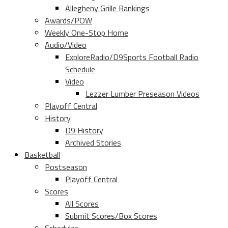
Allegheny Grille Rankings
Awards/POW
Weekly One-Stop Home
Audio/Video
ExploreRadio/D9Sports Football Radio
Schedule
Video
Lezzer Lumber Preseason Videos
Playoff Central
History
D9 History
Archived Stories
Basketball
Postseason
Playoff Central
Scores
All Scores
Submit Scores/Box Scores