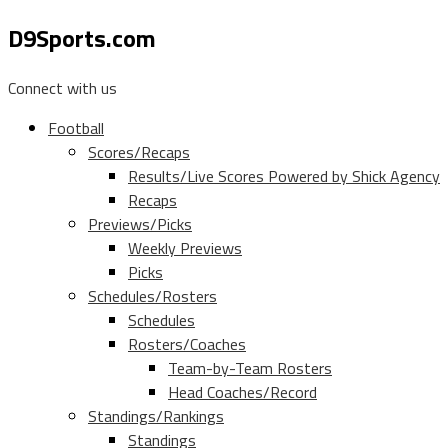
D9Sports.com
Connect with us
Football
Scores/Recaps
Results/Live Scores Powered by Shick Agency
Recaps
Previews/Picks
Weekly Previews
Picks
Schedules/Rosters
Schedules
Rosters/Coaches
Team-by-Team Rosters
Head Coaches/Record
Standings/Rankings
Standings