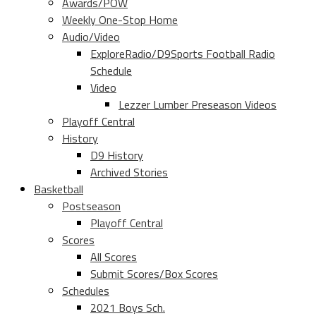
Awards/POW
Weekly One-Stop Home
Audio/Video
ExploreRadio/D9Sports Football Radio
Schedule
Video
Lezzer Lumber Preseason Videos
Playoff Central
History
D9 History
Archived Stories
Basketball
Postseason
Playoff Central
Scores
All Scores
Submit Scores/Box Scores
Schedules
2021 Boys Sch.