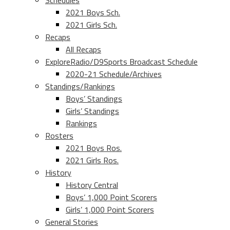
Schedules
2021 Boys Sch.
2021 Girls Sch.
Recaps
All Recaps
ExploreRadio/D9Sports Broadcast Schedule
2020-21 Schedule/Archives
Standings/Rankings
Boys’ Standings
Girls’ Standings
Rankings
Rosters
2021 Boys Ros.
2021 Girls Ros.
History
History Central
Boys’ 1,000 Point Scorers
Girls’ 1,000 Point Scorers
General Stories