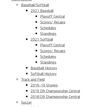
Baseball/Softball
2021 Baseball
Playoff Central
Scores/ Recaps
Schedules
Standings
2021 Softball
Playoff Central
Scores/ Recaps
Schedules
Standings
Baseball History
Softball History
Track and Field
2016-19 Stories
2019 D9 Championship Central
2018 D9 Championship Central
Soccer