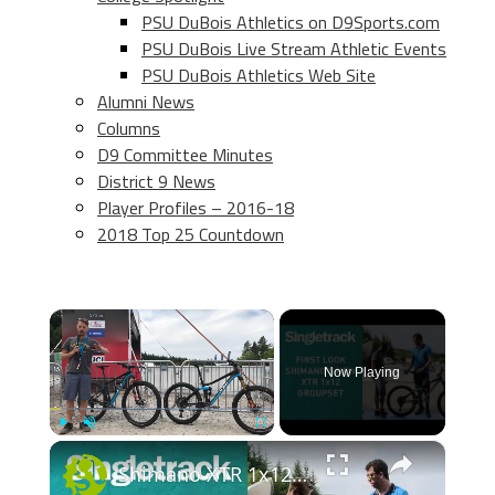
PSU DuBois Athletics on D9Sports.com
PSU DuBois Live Stream Athletic Events
PSU DuBois Athletics Web Site
Alumni News
Columns
D9 Committee Minutes
District 9 News
Player Profiles – 2016-18
2018 Top 25 Countdown
×
Now Playing
×
Play
Unmute
Fullscreen
Shimano XTR 1x12 First Look