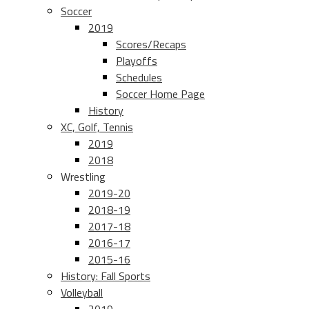
Soccer
2019
Scores/Recaps
Playoffs
Schedules
Soccer Home Page
History
XC, Golf, Tennis
2019
2018
Wrestling
2019-20
2018-19
2017-18
2016-17
2015-16
History: Fall Sports
Volleyball