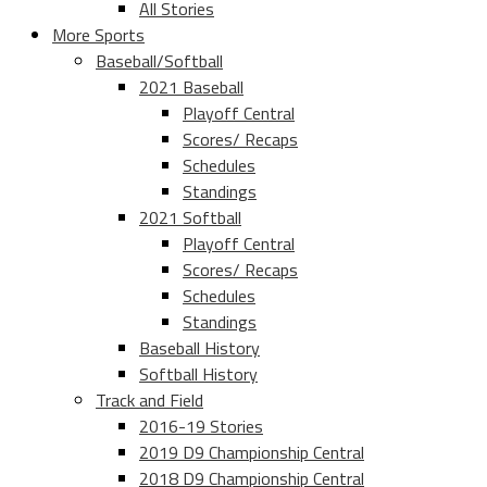
All Stories
More Sports
Baseball/Softball
2021 Baseball
Playoff Central
Scores/ Recaps
Schedules
Standings
2021 Softball
Playoff Central
Scores/ Recaps
Schedules
Standings
Baseball History
Softball History
Track and Field
2016-19 Stories
2019 D9 Championship Central
2018 D9 Championship Central