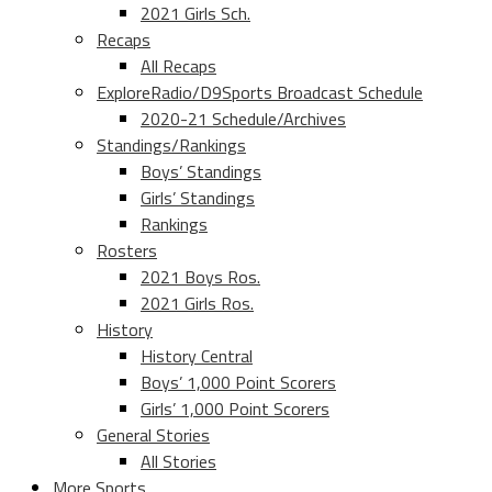
2021 Girls Sch.
Recaps
All Recaps
ExploreRadio/D9Sports Broadcast Schedule
2020-21 Schedule/Archives
Standings/Rankings
Boys’ Standings
Girls’ Standings
Rankings
Rosters
2021 Boys Ros.
2021 Girls Ros.
History
History Central
Boys’ 1,000 Point Scorers
Girls’ 1,000 Point Scorers
General Stories
All Stories
More Sports