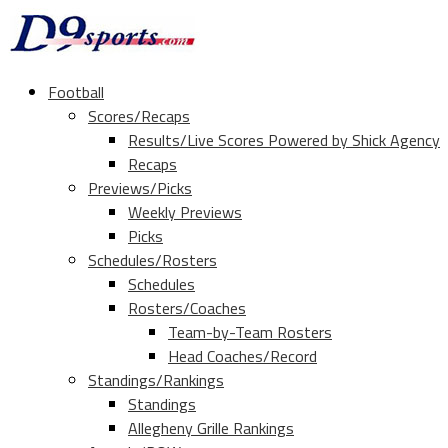
Football
Scores/Recaps
Results/Live Scores Powered by Shick Agency
Recaps
Previews/Picks
Weekly Previews
Picks
Schedules/Rosters
Schedules
Rosters/Coaches
Team-by-Team Rosters
Head Coaches/Record
Standings/Rankings
Standings
Allegheny Grille Rankings