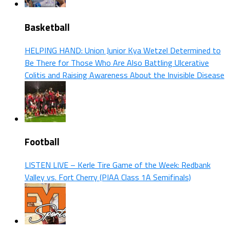
Basketball
HELPING HAND: Union Junior Kya Wetzel Determined to
Be There for Those Who Are Also Battling Ulcerative
Colitis and Raising Awareness About the Invisible Disease
Football
LISTEN LIVE – Kerle Tire Game of the Week: Redbank
Valley vs. Fort Cherry (PIAA Class 1A Semifinals)