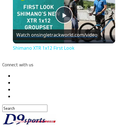
Play
Watch on
singletrackworld.com/video
Video
Shimano XTR 1x12 First Look
Connect with us