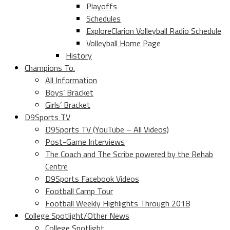
Playoffs
Schedules
ExploreClarion Volleyball Radio Schedule
Volleyball Home Page
History
Champions To.
All Information
Boys’ Bracket
Girls’ Bracket
D9Sports TV
D9Sports TV (YouTube – All Videos)
Post-Game Interviews
The Coach and The Scribe powered by the Rehab
Centre
D9Sports Facebook Videos
Football Camp Tour
Football Weekly Highlights Through 2018
College Spotlight/Other News
College Spotlight