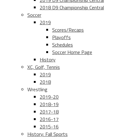
2019 D9 Championship Central
2018 D9 Championship Central
Soccer
2019
Scores/Recaps
Playoffs
Schedules
Soccer Home Page
History
XC, Golf, Tennis
2019
2018
Wrestling
2019-20
2018-19
2017-18
2016-17
2015-16
History: Fall Sports