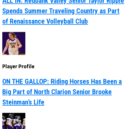
ALL IN: Redbank Valley Senior Taylor Ripple
Spends Summer Traveling Country as Part
of Renaissance Volleyball Club
Player Profile
ON THE GALLOP: Riding Horses Has Been a
Big Part of North Clarion Senior Brooke
Steinman’s Life