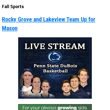
Fall Sports
Rocky Grove and Lakeview Team Up for
Mason