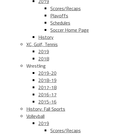
2019
Scores/Recaps
Playoffs
Schedules
Soccer Home Page
History
XC, Golf, Tennis
2019
2018
Wrestling
2019-20
2018-19
2017-18
2016-17
2015-16
History: Fall Sports
Volleyball
2019
Scores/Recaps