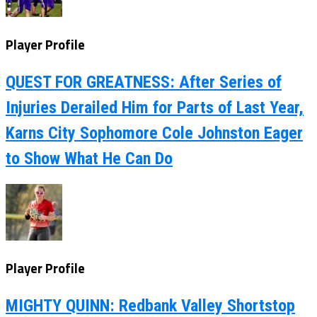
Player Profile
QUEST FOR GREATNESS: After Series of
Injuries Derailed Him for Parts of Last Year,
Karns City Sophomore Cole Johnston Eager
to Show What He Can Do
Player Profile
MIGHTY QUINN: Redbank Valley Shortstop