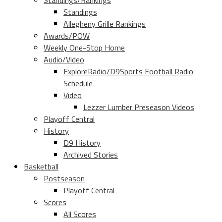
Standings/Rankings
Standings
Allegheny Grille Rankings
Awards/POW
Weekly One-Stop Home
Audio/Video
ExploreRadio/D9Sports Football Radio
Schedule
Video
Lezzer Lumber Preseason Videos
Playoff Central
History
D9 History
Archived Stories
Basketball
Postseason
Playoff Central
Scores
All Scores