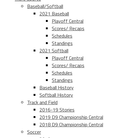
Baseball/Softball
2021 Baseball
Playoff Central
Scores/ Recaps
Schedules
Standings
2021 Softball
Playoff Central
Scores/ Recaps
Schedules
Standings
Baseball History
Softball History
Track and Field
2016-19 Stories
2019 D9 Championship Central
2018 D9 Championship Central
Soccer