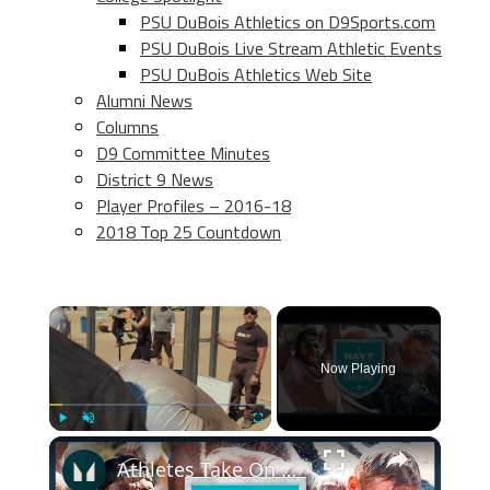
PSU DuBois Athletics on D9Sports.com
PSU DuBois Live Stream Athletic Events
PSU DuBois Athletics Web Site
Alumni News
Columns
D9 Committee Minutes
District 9 News
Player Profiles – 2016-18
2018 Top 25 Countdown
×
Now Playing
×
Play
Unmute
Fullscreen
Athletes Take On The US Navy Seal Test (It's TOUGH) | Myprotein