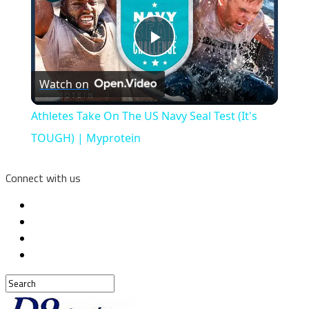
Play
Watch on
Video
Athletes Take On The US Navy Seal Test (It's
TOUGH) | Myprotein
Connect with us