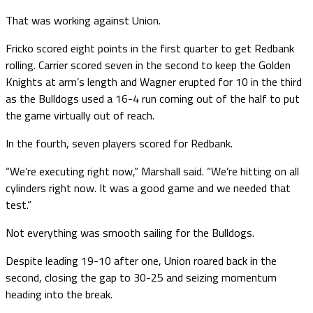
That was working against Union.
Fricko scored eight points in the first quarter to get Redbank
rolling. Carrier scored seven in the second to keep the Golden
Knights at arm’s length and Wagner erupted for 10 in the third
as the Bulldogs used a 16-4 run coming out of the half to put
the game virtually out of reach.
In the fourth, seven players scored for Redbank.
“We’re executing right now,” Marshall said. “We’re hitting on all
cylinders right now. It was a good game and we needed that
test.”
Not everything was smooth sailing for the Bulldogs.
Despite leading 19-10 after one, Union roared back in the
second, closing the gap to 30-25 and seizing momentum
heading into the break.