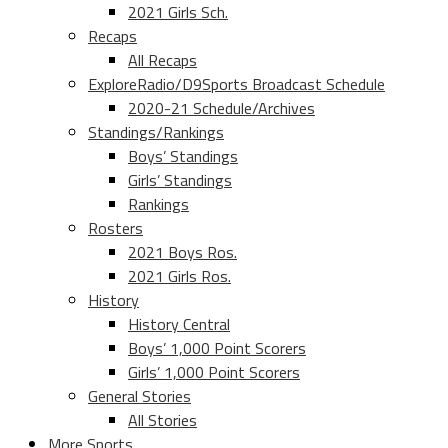
2021 Girls Sch.
Recaps
All Recaps
ExploreRadio/D9Sports Broadcast Schedule
2020-21 Schedule/Archives
Standings/Rankings
Boys’ Standings
Girls’ Standings
Rankings
Rosters
2021 Boys Ros.
2021 Girls Ros.
History
History Central
Boys’ 1,000 Point Scorers
Girls’ 1,000 Point Scorers
General Stories
All Stories
More Sports