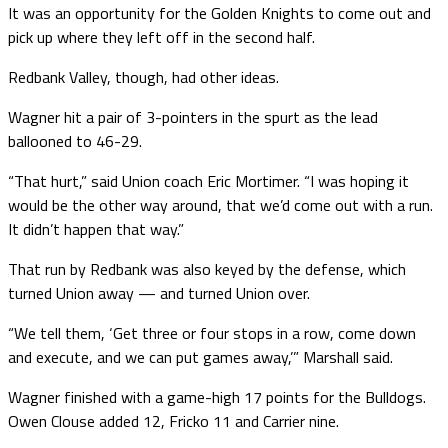
It was an opportunity for the Golden Knights to come out and
pick up where they left off in the second half.
Redbank Valley, though, had other ideas.
Wagner hit a pair of 3-pointers in the spurt as the lead
ballooned to 46-29.
“That hurt,” said Union coach Eric Mortimer. “I was hoping it
would be the other way around, that we’d come out with a run.
It didn’t happen that way.”
That run by Redbank was also keyed by the defense, which
turned Union away — and turned Union over.
“We tell them, ‘Get three or four stops in a row, come down
and execute, and we can put games away,’” Marshall said.
Wagner finished with a game-high 17 points for the Bulldogs.
Owen Clouse added 12, Fricko 11 and Carrier nine.