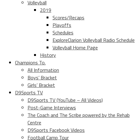
Volleyball
2019
Scores/Recaps
Playoffs
Schedules
ExploreClarion Volleyball Radio Schedule
Volleyball Home Page
History
Champions To.
All Information
Boys’ Bracket
Girls’ Bracket
D9Sports TV
D9Sports TV (YouTube – All Videos)
Post-Game Interviews
The Coach and The Scribe powered by the Rehab
Centre
D9Sports Facebook Videos
Football Camp Tour