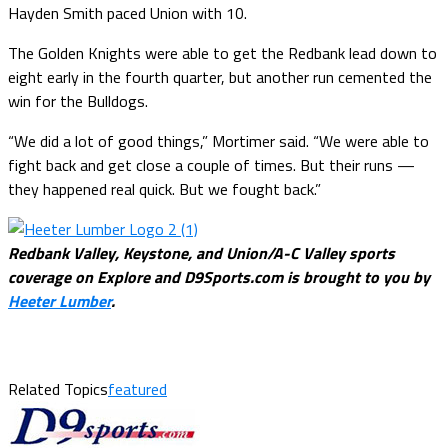
Hayden Smith paced Union with 10.
The Golden Knights were able to get the Redbank lead down to
eight early in the fourth quarter, but another run cemented the
win for the Bulldogs.
“We did a lot of good things,” Mortimer said. “We were able to
fight back and get close a couple of times. But their runs —
they happened real quick. But we fought back.”
Redbank Valley, Keystone, and Union/A-C Valley sports
coverage on Explore and D9Sports.com is brought to you by
Heeter Lumber
.
Related Topics
featured