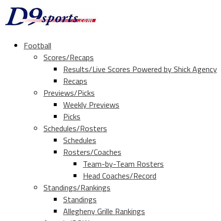
Football
Scores/Recaps
Results/Live Scores Powered by Shick Agency
Recaps
Previews/Picks
Weekly Previews
Picks
Schedules/Rosters
Schedules
Rosters/Coaches
Team-by-Team Rosters
Head Coaches/Record
Standings/Rankings
Standings
Allegheny Grille Rankings