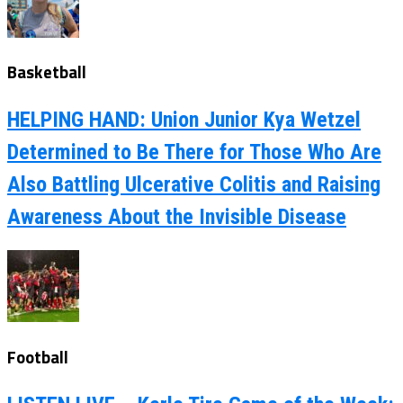
Basketball
HELPING HAND: Union Junior Kya Wetzel
Determined to Be There for Those Who Are
Also Battling Ulcerative Colitis and Raising
Awareness About the Invisible Disease
Football