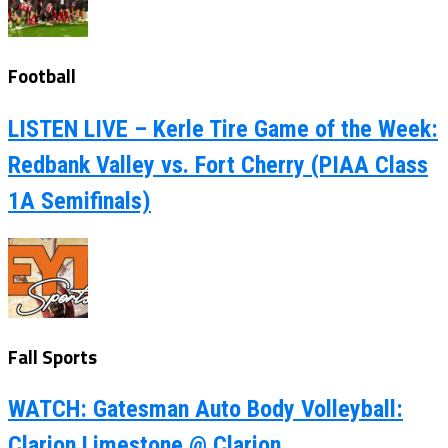
Football
LISTEN LIVE – Kerle Tire Game of the Week:
Redbank Valley vs. Fort Cherry (PIAA Class
1A Semifinals)
Fall Sports
WATCH: Gatesman Auto Body Volleyball:
Clarion Limestone @ Clarion