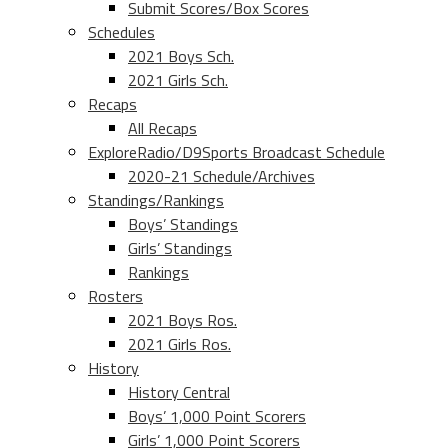
Submit Scores/Box Scores
Schedules
2021 Boys Sch.
2021 Girls Sch.
Recaps
All Recaps
ExploreRadio/D9Sports Broadcast Schedule
2020-21 Schedule/Archives
Standings/Rankings
Boys’ Standings
Girls’ Standings
Rankings
Rosters
2021 Boys Ros.
2021 Girls Ros.
History
History Central
Boys’ 1,000 Point Scorers
Girls’ 1,000 Point Scorers