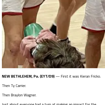
NEW BETHLEHEM, Pa. (EYT/D9)
— First it was Kieran Fricko.
Then Ty Carrier.
Then Braylon Wagner.
Just about everyone had a turn at making an impact for the