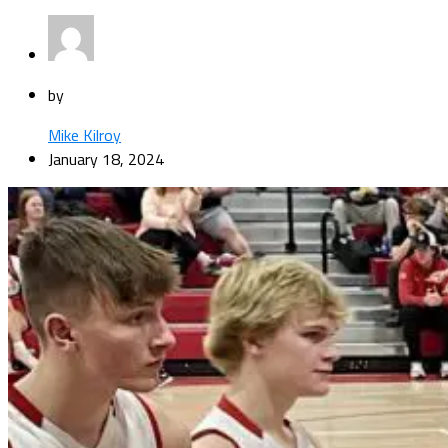
by
Mike Kilroy
January 18, 2024