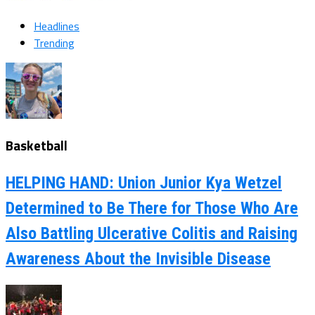
Headlines
Trending
Basketball
HELPING HAND: Union Junior Kya Wetzel
Determined to Be There for Those Who Are
Also Battling Ulcerative Colitis and Raising
Awareness About the Invisible Disease