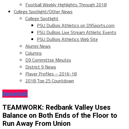
Football Weekly Highlights Through 2018
College Spotlight/Other News
College Spotlight
PSU DuBois Athletics on D9Sports.com
PSU DuBois Live Stream Athletic Events
PSU DuBois Athletics Web Site
Alumni News
Columns
D9 Committee Minutes
District 9 News
Player Profiles – 2016-18
2018 Top 25 Countdown
Basketball
TEAMWORK: Redbank Valley Uses
Balance on Both Ends of the Floor to
Run Away From Union