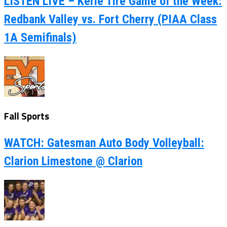
LISTEN LIVE – Kerle Tire Game of the Week:
Redbank Valley vs. Fort Cherry (PIAA Class
1A Semifinals)
Fall Sports
WATCH: Gatesman Auto Body Volleyball:
Clarion Limestone @ Clarion