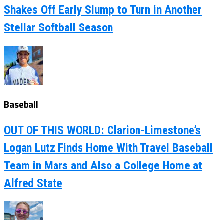
Shakes Off Early Slump to Turn in Another
Stellar Softball Season
Baseball
OUT OF THIS WORLD: Clarion-Limestone’s
Logan Lutz Finds Home With Travel Baseball
Team in Mars and Also a College Home at
Alfred State