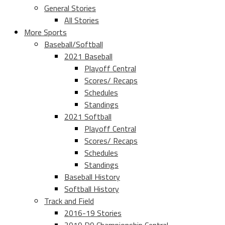
General Stories
All Stories
More Sports
Baseball/Softball
2021 Baseball
Playoff Central
Scores/ Recaps
Schedules
Standings
2021 Softball
Playoff Central
Scores/ Recaps
Schedules
Standings
Baseball History
Softball History
Track and Field
2016-19 Stories