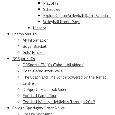
Playoffs
Schedules
ExploreClarion Volleyball Radio Schedule
Volleyball Home Page
History
Champions To.
All Information
Boys’ Bracket
Girls’ Bracket
D9Sports TV
D9Sports TV (YouTube – All Videos)
Post-Game Interviews
The Coach and The Scribe powered by the Rehab
Centre
D9Sports Facebook Videos
Football Camp Tour
Football Weekly Highlights Through 2018
College Spotlight/Other News
College Spotlight