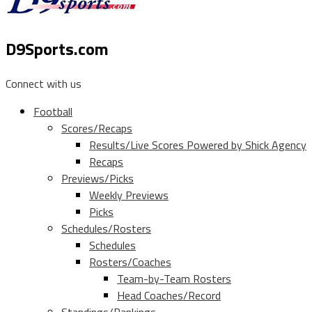
D9Sports.com
Connect with us
Football
Scores/Recaps
Results/Live Scores Powered by Shick Agency
Recaps
Previews/Picks
Weekly Previews
Picks
Schedules/Rosters
Schedules
Rosters/Coaches
Team-by-Team Rosters
Head Coaches/Record