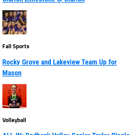
Fall Sports
Rocky Grove and Lakeview Team Up for
Mason
Volleyball