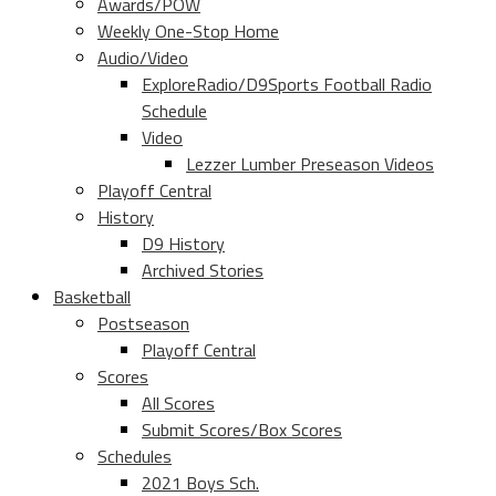
Awards/POW
Weekly One-Stop Home
Audio/Video
ExploreRadio/D9Sports Football Radio
Schedule
Video
Lezzer Lumber Preseason Videos
Playoff Central
History
D9 History
Archived Stories
Basketball
Postseason
Playoff Central
Scores
All Scores
Submit Scores/Box Scores
Schedules
2021 Boys Sch.