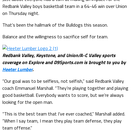
Redbank Valley boys basketball team in a 64-46 win over Union
on Thursday night.
That’s been the hallmark of the Bulldogs this season.
Balance and the willingness to sacrifice self for team.
Redbank Valley, Keystone, and Union/A-C Valley sports
coverage on Explore and D9Sports.com is brought to you by
Heeter Lumber
.
“Our goal was to be selfless, not selfish,” said Redbank Valley
coach Emmanuel Marshall. “They’re playing together and playing
good basketball. Everybody wants to score, but we’re always
looking for the open man.
“This is the best team that I’ve ever coached,” Marshall added.
“When I say team, I mean they play team defense, they play
team offense.”