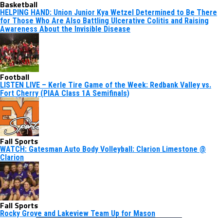
Basketball
HELPING HAND: Union Junior Kya Wetzel Determined to Be There
for Those Who Are Also Battling Ulcerative Colitis and Raising
Awareness About the Invisible Disease
Football
LISTEN LIVE – Kerle Tire Game of the Week: Redbank Valley vs.
Fort Cherry (PIAA Class 1A Semifinals)
Fall Sports
WATCH: Gatesman Auto Body Volleyball: Clarion Limestone @
Clarion
Fall Sports
Rocky Grove and Lakeview Team Up for Mason