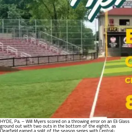
HYDE, Pa. – Will Myers scored on a throwing error on an Eli Glass
ground out with two outs in the bottom of the eighth, as
Clearfield earned a split of the season series with Central-