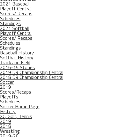
2021 Baseball
Playoff Central
Scores/ Recaps
Schedules
Standings
2021 Softball
Playoff Central
Scores/ Recaps
Schedules
Standings
Baseball History
Softball History
Track and Field
2016-19 Stories
2019 D9 Championship Central
2018 D9 Championship Central
Soccer
2019
Scores/Recaps
Playoffs
Schedules
Soccer Home Page
History
XC, Golf, Tennis
2019
2018
Wrestling
2019-20