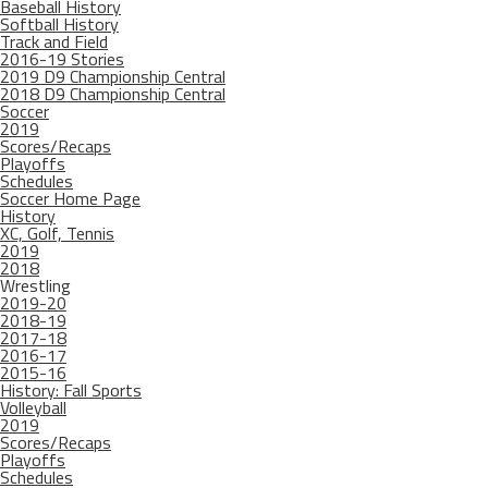
Baseball History
Softball History
Track and Field
2016-19 Stories
2019 D9 Championship Central
2018 D9 Championship Central
Soccer
2019
Scores/Recaps
Playoffs
Schedules
Soccer Home Page
History
XC, Golf, Tennis
2019
2018
Wrestling
2019-20
2018-19
2017-18
2016-17
2015-16
History: Fall Sports
Volleyball
2019
Scores/Recaps
Playoffs
Schedules