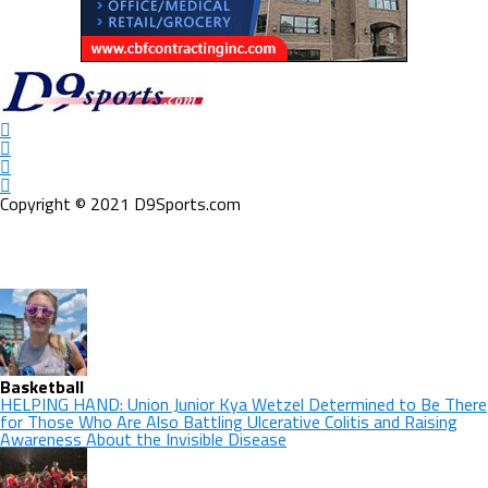
Copyright © 2021 D9Sports.com
Basketball
HELPING HAND: Union Junior Kya Wetzel Determined to Be There
for Those Who Are Also Battling Ulcerative Colitis and Raising
Awareness About the Invisible Disease