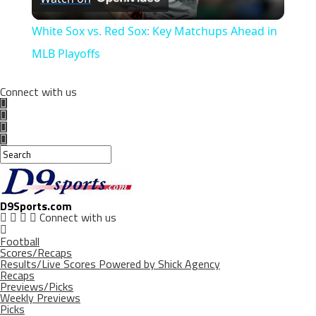
Video
White Sox vs. Red Sox: Key Matchups Ahead in
MLB Playoffs
Connect with us
D9Sports.com
Connect with us
Football
Scores/Recaps
Results/Live Scores Powered by Shick Agency
Recaps
Previews/Picks
Weekly Previews
Picks