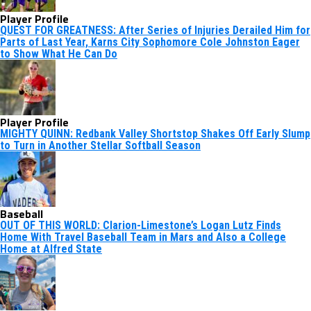
Player Profile
QUEST FOR GREATNESS: After Series of Injuries Derailed Him for
Parts of Last Year, Karns City Sophomore Cole Johnston Eager
to Show What He Can Do
Player Profile
MIGHTY QUINN: Redbank Valley Shortstop Shakes Off Early Slump
to Turn in Another Stellar Softball Season
Baseball
OUT OF THIS WORLD: Clarion-Limestone’s Logan Lutz Finds
Home With Travel Baseball Team in Mars and Also a College
Home at Alfred State