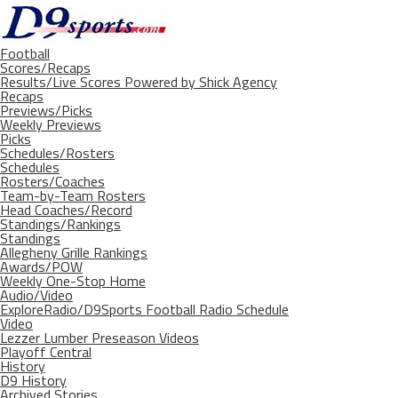
Football
Scores/Recaps
Results/Live Scores Powered by Shick Agency
Recaps
Previews/Picks
Weekly Previews
Picks
Schedules/Rosters
Schedules
Rosters/Coaches
Team-by-Team Rosters
Head Coaches/Record
Standings/Rankings
Standings
Allegheny Grille Rankings
Awards/POW
Weekly One-Stop Home
Audio/Video
ExploreRadio/D9Sports Football Radio Schedule
Video
Lezzer Lumber Preseason Videos
Playoff Central
History
D9 History
Archived Stories