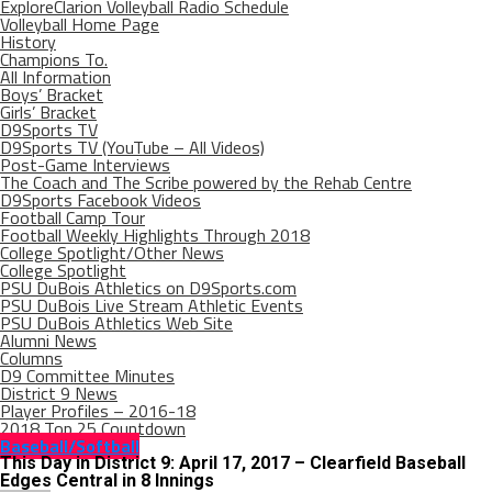
ExploreClarion Volleyball Radio Schedule
Volleyball Home Page
History
Champions To.
All Information
Boys’ Bracket
Girls’ Bracket
D9Sports TV
D9Sports TV (YouTube – All Videos)
Post-Game Interviews
The Coach and The Scribe powered by the Rehab Centre
D9Sports Facebook Videos
Football Camp Tour
Football Weekly Highlights Through 2018
College Spotlight/Other News
College Spotlight
PSU DuBois Athletics on D9Sports.com
PSU DuBois Live Stream Athletic Events
PSU DuBois Athletics Web Site
Alumni News
Columns
D9 Committee Minutes
District 9 News
Player Profiles – 2016-18
2018 Top 25 Countdown
Baseball/Softball
This Day in District 9: April 17, 2017 – Clearfield Baseball
Edges Central in 8 Innings