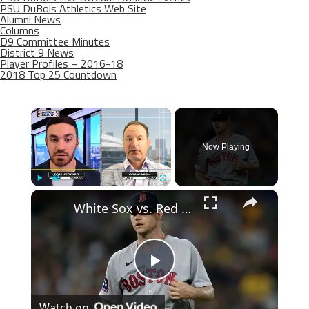
PSU DuBois Athletics Web Site
Alumni News
Columns
D9 Committee Minutes
District 9 News
Player Profiles – 2016-18
2018 Top 25 Countdown
×
Now Playing
×
Play
Unmute
Fullscreen
White Sox vs. Red Sox: Key Matchups Ahead in MLB Playoffs
Play
Watch on