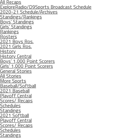
All Recaps
ExploreRadio/D9Sports Broadcast Schedule
2020-21 Schedule/Archives
Standings/Rankings
Boys’ Standings
Girls’ Standings
Rankings
Rosters
2021 Boys Ros.
2021 Girls Ros.
History
History Central
Boys’ 1,000 Point Scorers
Girls’ 1,000 Point Scorers
General Stories
All Stories
More Sports
Baseball/Softball
2021 Baseball
Playoff Central
Scores/ Recaps
Schedules
Standings
2021 Softball
Playoff Central
Scores/ Recaps
Schedules
Standings