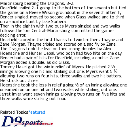
Martinsburg beating the Dragons, 3-2.
Clearfield trailed 2-1 going to the bottom of the seventh but tied
the game on a Reese Wilson groundout in the seventh after Ty
Bender singled, moved to second when Glass walked and to third
on a sacrifice bunt by Jake Sorbera.
Then in the eighth with two outs Myers singled and two walks
followed before Central-Martinsburg committed the game-
deciding error.
Clearfield scored in the first thanks to twin brothers Thayne and
Zane Morgan. Thayne tripled and scored on a sac fly by Zane.
The Dragons took the lead on third-inning doubles by Alex
Hoenstine and Hunter Liebal, who both had two hits on the day.
Bender had a pair of hits for Clearfield, including a double. Zane
Morgan added a double, as did Glass.
Tommy Hazel got the win in relief of Myers. He pitched 2 ⅓
innings allowing one hit and striking out one. Myers went 5 ⅔
allowing two runs on four hits, three walks and two hit batters.
He struck out three.
Hoenstine took the loss in relief going ⅔ of an inning allowing one
unearned run on one hit and two walks while striking out one.
Jarret Imler went seven innings allowing two runs on five hits and
three walks while striking out four.
Related Topics
featured