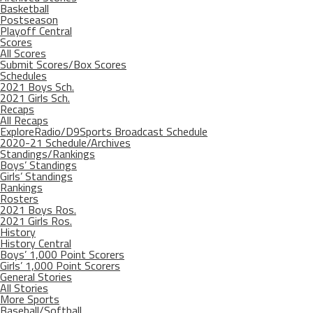
Basketball
Postseason
Playoff Central
Scores
All Scores
Submit Scores/Box Scores
Schedules
2021 Boys Sch.
2021 Girls Sch.
Recaps
All Recaps
ExploreRadio/D9Sports Broadcast Schedule
2020-21 Schedule/Archives
Standings/Rankings
Boys’ Standings
Girls’ Standings
Rankings
Rosters
2021 Boys Ros.
2021 Girls Ros.
History
History Central
Boys’ 1,000 Point Scorers
Girls’ 1,000 Point Scorers
General Stories
All Stories
More Sports
Baseball/Softball