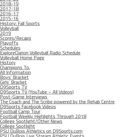
2018-19
2017-18
2016-17
2015-16
History: Fall Sports
Volleyball
2019
Scores/Recaps
Playoffs
Schedules
ExploreClarion Volleyball Radio Schedule
Volleyball Home Page
History
Champions To.
All Information
Boys’ Bracket
Girls’ Bracket
D9Sports TV
D9Sports TV (YouTube – All Videos)
Post-Game Interviews
The Coach and The Scribe powered by the Rehab Centre
D9Sports Facebook Videos
Football Camp Tour
Football Weekly Highlights Through 2018
College Spotlight/Other News
College Spotlight
PSU DuBois Athletics on D9Sports.com
PSU DuBois Live Stream Athletic Events