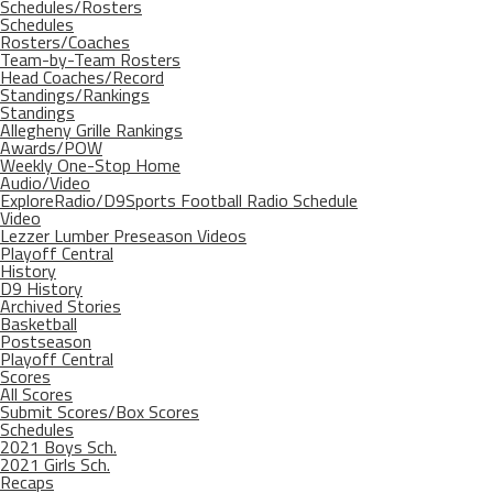
Schedules/Rosters
Schedules
Rosters/Coaches
Team-by-Team Rosters
Head Coaches/Record
Standings/Rankings
Standings
Allegheny Grille Rankings
Awards/POW
Weekly One-Stop Home
Audio/Video
ExploreRadio/D9Sports Football Radio Schedule
Video
Lezzer Lumber Preseason Videos
Playoff Central
History
D9 History
Archived Stories
Basketball
Postseason
Playoff Central
Scores
All Scores
Submit Scores/Box Scores
Schedules
2021 Boys Sch.
2021 Girls Sch.
Recaps