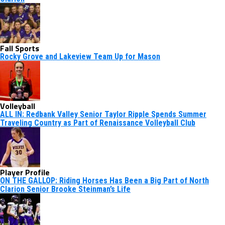
Fall Sports
Rocky Grove and Lakeview Team Up for Mason
Volleyball
ALL IN: Redbank Valley Senior Taylor Ripple Spends Summer
Traveling Country as Part of Renaissance Volleyball Club
Player Profile
ON THE GALLOP: Riding Horses Has Been a Big Part of North
Clarion Senior Brooke Steinman’s Life