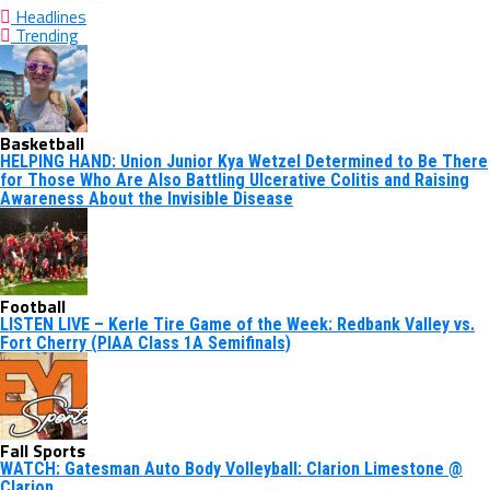
Headlines
Trending
Basketball
HELPING HAND: Union Junior Kya Wetzel Determined to Be There
for Those Who Are Also Battling Ulcerative Colitis and Raising
Awareness About the Invisible Disease
Football
LISTEN LIVE – Kerle Tire Game of the Week: Redbank Valley vs.
Fort Cherry (PIAA Class 1A Semifinals)
Fall Sports
WATCH: Gatesman Auto Body Volleyball: Clarion Limestone @
Clarion