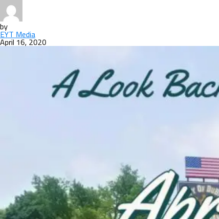
by
EYT Media
April 16, 2020