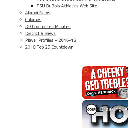
PSU DuBois Athletics Web Site
Alumni News
Columns
D9 Committee Minutes
District 9 News
Player Profiles – 2016-18
2018 Top 25 Countdown
Play
Unmute
Breaking 80