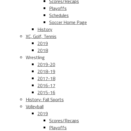
Scores/Recaps
Playoffs
Schedules
Soccer Home Page
History
XC, Golf, Tennis
2019
2018
Wrestling
2019-20
2018-19
2017-18
2016-17
2015-16
History: Fall Sports
Volleyball
2019
Scores/Recaps
Playoffs