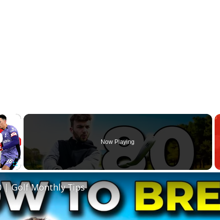
×
Now Playing
Fullscreen
 | Golf Monthly Tips