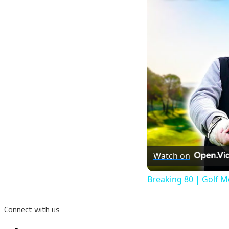
Watch on
Breaking 80 | Golf M
Connect with us