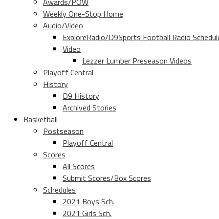
Awards/POW
Weekly One-Stop Home
Audio/Video
ExploreRadio/D9Sports Football Radio Schedul
Video
Lezzer Lumber Preseason Videos
Playoff Central
History
D9 History
Archived Stories
Basketball
Postseason
Playoff Central
Scores
All Scores
Submit Scores/Box Scores
Schedules
2021 Boys Sch.
2021 Girls Sch.