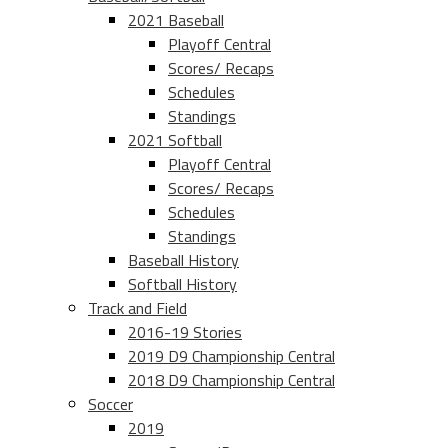
2021 Baseball
Playoff Central
Scores/ Recaps
Schedules
Standings
2021 Softball
Playoff Central
Scores/ Recaps
Schedules
Standings
Baseball History
Softball History
Track and Field
2016-19 Stories
2019 D9 Championship Central
2018 D9 Championship Central
Soccer
2019