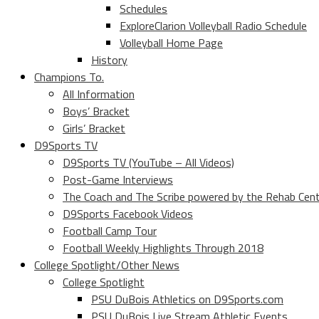
Schedules
ExploreClarion Volleyball Radio Schedule
Volleyball Home Page
History
Champions To.
All Information
Boys’ Bracket
Girls’ Bracket
D9Sports TV
D9Sports TV (YouTube – All Videos)
Post-Game Interviews
The Coach and The Scribe powered by the Rehab Cen
D9Sports Facebook Videos
Football Camp Tour
Football Weekly Highlights Through 2018
College Spotlight/Other News
College Spotlight
PSU DuBois Athletics on D9Sports.com
PSU DuBois Live Stream Athletic Events