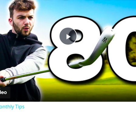
Play
Video
onthly Tips