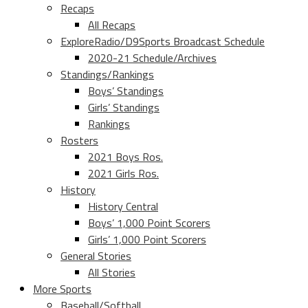
Recaps
All Recaps
ExploreRadio/D9Sports Broadcast Schedule
2020-21 Schedule/Archives
Standings/Rankings
Boys’ Standings
Girls’ Standings
Rankings
Rosters
2021 Boys Ros.
2021 Girls Ros.
History
History Central
Boys’ 1,000 Point Scorers
Girls’ 1,000 Point Scorers
General Stories
All Stories
More Sports
Baseball/Softball