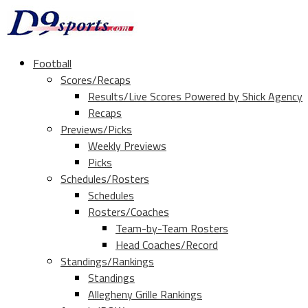
Football
Scores/Recaps
Results/Live Scores Powered by Shick Agency
Recaps
Previews/Picks
Weekly Previews
Picks
Schedules/Rosters
Schedules
Rosters/Coaches
Team-by-Team Rosters
Head Coaches/Record
Standings/Rankings
Standings
Allegheny Grille Rankings