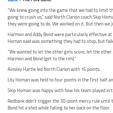
“We knew going into the game that we had to limit th
going to crush us,” said North Clarion coach Skip Ho
they were going to do. We worked on it. But then we ju
Harmon and Addy Bond were particularly effective at
Homan said was something they had to stop, but fail
“We wanted to let the other girls score, let the other 
Harmon and Bond (get to the rim).”
Ainsley Hartle led North Clarion with 16 points.
Lily Homan was held to four points in the first half an
Skip Homan was happy with how his team played in the
Redbank didn’t trigger the 30-point mercy rule until 
Bond hit a shot while falling to her back on the floor.