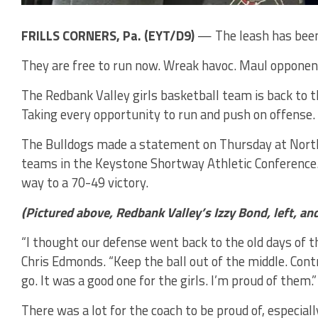
FRILLS CORNERS, Pa. (EYT/D9)
— The leash has been 
They are free to run now. Wreak havoc. Maul opponent
The Redbank Valley girls basketball team is back to t
Taking every opportunity to run and push on offense. 
The Bulldogs made a statement on Thursday at North 
teams in the Keystone Shortway Athletic Conference.
way to a 70-49 victory.
(Pictured above, Redbank Valley’s Izzy Bond, left, a
“I thought our defense went back to the old days of t
Chris Edmonds. “Keep the ball out of the middle. Cont
go. It was a good one for the girls. I’m proud of them.”
There was a lot for the coach to be proud of, especially