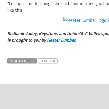
“Losing is just learning,” she said. “Sometimes you hav
like this.”
Redbank Valley, Keystone, and Union/A-C Valley spo
is brought to you by
Heeter Lumber
.
RELATED TOPICS
FEATURED