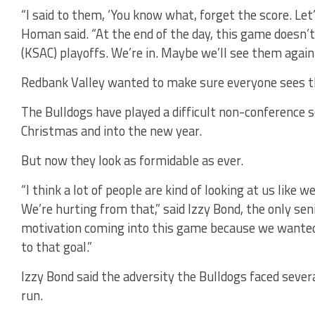
“I said to them, ‘You know what, forget the score. Let
Homan said. “At the end of the day, this game doesn’t
(KSAC) playoffs. We’re in. Maybe we’ll see them again.
Redbank Valley wanted to make sure everyone sees 
The Bulldogs have played a difficult non-conference 
Christmas and into the new year.
But now they look as formidable as ever.
“I think a lot of people are kind of looking at us like we
We’re hurting from that,” said Izzy Bond, the only seni
motivation coming into this game because we wanted t
to that goal.”
Izzy Bond said the adversity the Bulldogs faced sever
run.