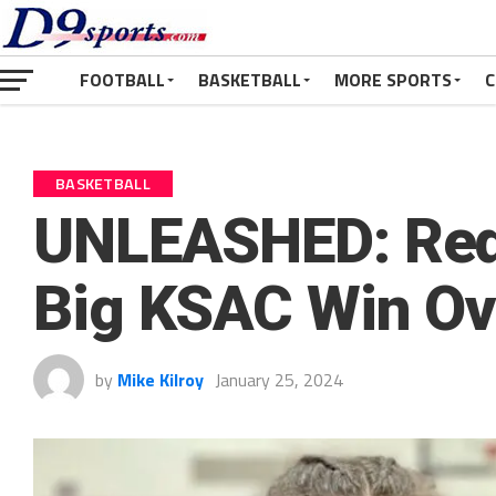
FOOTBALL
BASKETBALL
MORE SPORTS
C
BASKETBALL
UNLEASHED: Red
Big KSAC Win Ove
by
Mike Kilroy
January 25, 2024