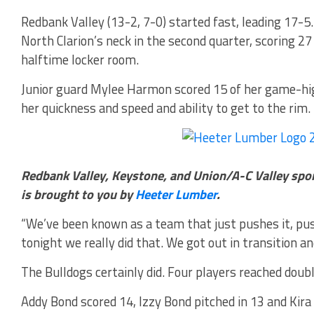
Redbank Valley (13-2, 7-0) started fast, leading 17-5
North Clarion’s neck in the second quarter, scoring 27
halftime locker room.
Junior guard Mylee Harmon scored 15 of her game-high
her quickness and speed and ability to get to the rim.
Redbank Valley, Keystone, and Union/A-C Valley spo
is brought to you by
Heeter Lumber
.
“We’ve been known as a team that just pushes it, push
tonight we really did that. We got out in transition an
The Bulldogs certainly did. Four players reached doubl
Addy Bond scored 14, Izzy Bond pitched in 13 and Ki