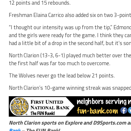
12 points and 15 rebounds.
Freshman Elaina Carrico also added six on two 3-point
“I thought our intensity was up from the tip,” Edmond
and the girls were ready for the game. I think they ca
had a little bit of a drop in the second half, but it’s 
North Clarion (13-3, 6-1) played much better over the
the first half was far too much to overcome.
The Wolves never go the lead below 21 points.
North Clarion’s 10-game winning streak was snapped
North Clarion sports on Explore and D9Sports.com a
Bank
– The FUN Bank!