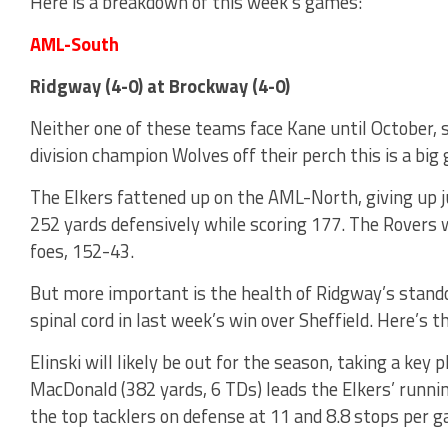
Here is a breakdown of this week’s games:
AML-South
Ridgway (4-0) at Brockway (4-0)
Neither one of these teams face Kane until October, s
division champion Wolves off their perch this is a bi
The Elkers fattened up on the AML-North, giving up 
252 yards defensively while scoring 177. The Rovers w
foes, 152-43.
But more important is the health of Ridgway’s standou
spinal cord in last week’s win over Sheffield. Here’s t
Elinski will likely be out for the season, taking a key p
MacDonald (382 yards, 6 TDs) leads the Elkers’ runn
the top tacklers on defense at 11 and 8.8 stops per 