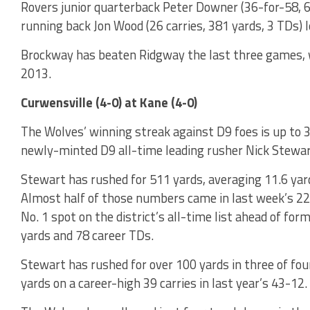
Rovers junior quarterback Peter Downer (36-for-58, 6
running back Jon Wood (26 carries, 381 yards, 3 TDs) 
Brockway has beaten Ridgway the last three games, wi
2013.
Curwensville (4-0) at Kane (4-0)
The Wolves’ winning streak against D9 foes is up to 
newly-minted D9 all-time leading rusher Nick Stewart
Stewart has rushed for 511 yards, averaging 11.6 yar
Almost half of those numbers came in last week’s 22
No. 1 spot on the district’s all-time list ahead of for
yards and 78 career TDs.
Stewart has rushed for over 100 yards in three of fo
yards on a career-high 39 carries in last year’s 43-12.