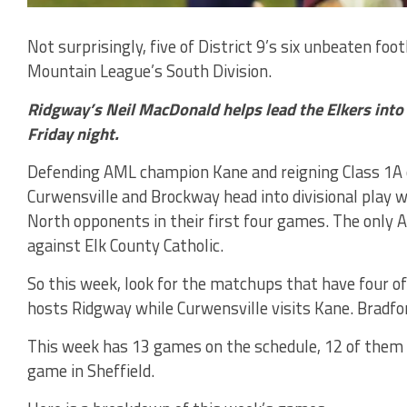
Not surprisingly, five of District 9’s six unbeaten foo
Mountain League’s South Division.
Ridgway’s Neil MacDonald helps lead the Elkers int
Friday night.
Defending AML champion Kane and reigning Class 1A 
Curwensville and Brockway head into divisional play 
North opponents in their first four games. The only
against Elk County Catholic.
So this week, look for the matchups that have four o
hosts Ridgway while Curwensville visits Kane. Bradfor
This week has 13 games on the schedule, 12 of them 
game in Sheffield.