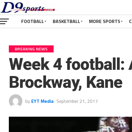
FOOTBALL
BASKETBALL
MORE SPORTS
C
BREAKING NEWS
Week 4 football
Brockway, Kane
by
EYT Media
September 21, 2017