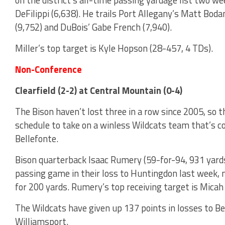
DeFilippi (6,638). He trails Port Allegany’s Matt Bo
(9,752) and DuBois’ Gabe French (7,940).
Miller’s top target is Kyle Hopson (28-457, 4 TDs).
Non-Conference
Clearfield (2-2) at Central Mountain (0-4)
The Bison haven’t lost three in a row since 2005, so 
schedule to take on a winless Wildcats team that’s co
Bellefonte.
Bison quarterback Isaac Rumery (59-for-94, 931 yards,
passing game in their loss to Huntingdon last week, n
for 200 yards. Rumery’s top receiving target is Micah
The Wildcats have given up 137 points in losses to Be
Williamsport.