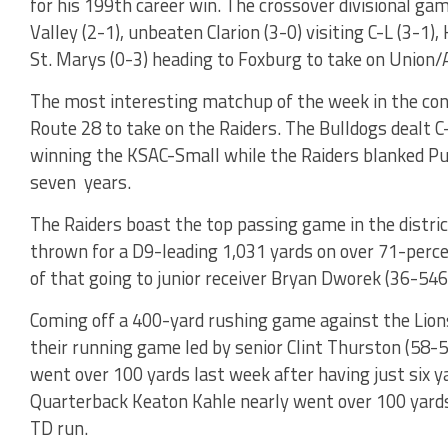
for his 199th career win. The crossover divisional ga
Valley (2-1), unbeaten Clarion (3-0) visiting C-L (3-1)
St. Marys (0-3) heading to Foxburg to take on Union/A
The most interesting matchup of the week in the con
Route 28 to take on the Raiders. The Bulldogs dealt C-
winning the KSAC-Small while the Raiders blanked Pu
seven years.
The Raiders boast the top passing game in the distri
thrown for a D9-leading 1,031 yards on over 71-perc
of that going to junior receiver Bryan Dworek (36-546
Coming off a 400-yard rushing game against the Lions
their running game led by senior Clint Thurston (58-5
went over 100 yards last week after having just six y
Quarterback Keaton Kahle nearly went over 100 yards
TD run.