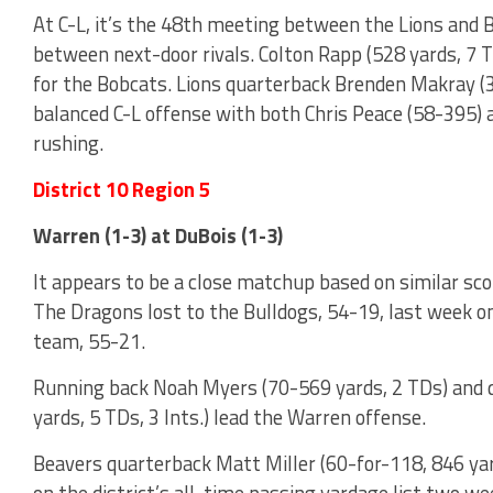
At C-L, it’s the 48th meeting between the Lions and
between next-door rivals. Colton Rapp (528 yards, 7 T
for the Bobcats. Lions quarterback Brenden Makray (39
balanced C-L offense with both Chris Peace (58-395)
rushing.
District 10 Region 5
Warren (1-3) at DuBois (1-3)
It appears to be a close matchup based on similar sc
The Dragons lost to the Bulldogs, 54-19, last week o
team, 55-21.
Running back Noah Myers (70-569 yards, 2 TDs) and q
yards, 5 TDs, 3 Ints.) lead the Warren offense.
Beavers quarterback Matt Miller (60-for-118, 846 yard
on the district’s all-time passing yardage list two 