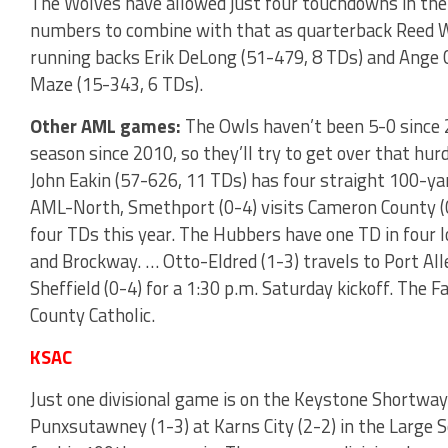
The Wolves have allowed just four touchdowns in the
numbers to combine with that as quarterback Reed Wi
running backs Erik DeLong (51-479, 8 TDs) and Ange C
Maze (15-343, 6 TDs).
Other AML games:
The Owls haven’t been 5-0 since 
season since 2010, so they’ll try to get over that hur
John Eakin (57-626, 11 TDs) has four straight 100-ya
AML-North, Smethport (0-4) visits Cameron County (
four TDs this year. The Hubbers have one TD in four 
and Brockway. … Otto-Eldred (1-3) travels to Port All
Sheffield (0-4) for a 1:30 p.m. Saturday kickoff. The 
County Catholic.
KSAC
Just one divisional game is on the Keystone Shortway
Punxsutawney (1-3) at Karns City (2-2) in the Large 