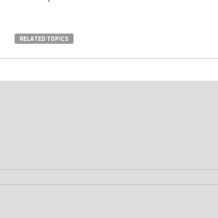
RELATED TOPICS