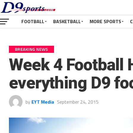
FOOTBALL
BASKETBALL
MORE SPORTS
C
BREAKING NEWS
Week 4 Football 
everything D9 fo
by
EYT Media
September 24, 2015