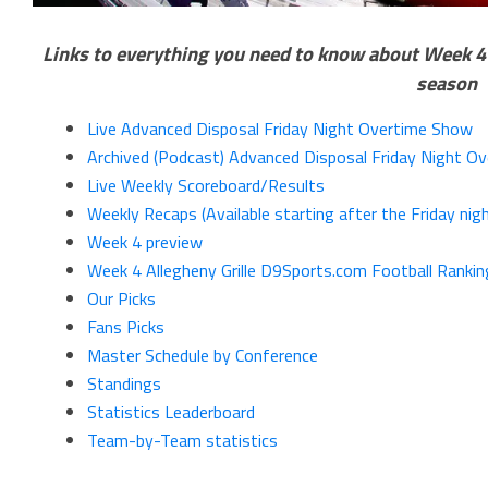
Links to everything you need to know about Week 4 o
season
Live Advanced Disposal Friday Night Overtime Show
Archived (Podcast) Advanced Disposal Friday Night O
Live Weekly Scoreboard/Results
Weekly Recaps (Available starting after the Friday ni
Week 4 preview
Week 4 Allegheny Grille D9Sports.com Football Rankin
Our Picks
Fans Picks
Master Schedule by Conference
Standings
Statistics Leaderboard
Team-by-Team statistics