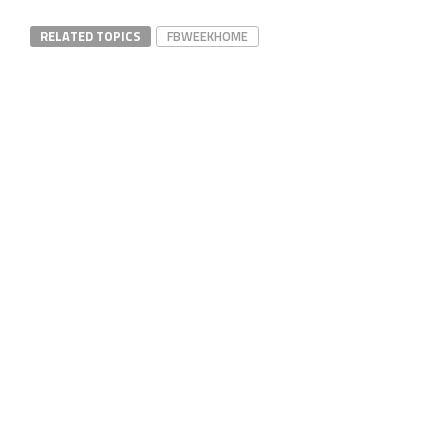
RELATED TOPICS
FBWEEKHOME