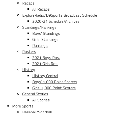
Recaps
All Recaps
ExploreRadio/D9Sports Broadcast Schedule
2020-21 Schedule/Archives
Standings/Rankings
Boys’ Standings
Girls’ Standings
Rankings
Rosters
2021 Boys Ros.
2021 Girls Ros.
History
History Central
Boys’ 1,000 Point Scorers
Girls’ 1,000 Point Scorers
General Stories
All Stories
More Sports
Baseball/Softball