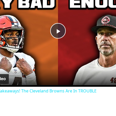
Play
Video
Takeaways! The Cleveland Browns Are In TROUBLE