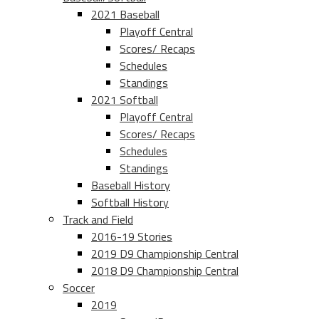
2021 Baseball
Playoff Central
Scores/ Recaps
Schedules
Standings
2021 Softball
Playoff Central
Scores/ Recaps
Schedules
Standings
Baseball History
Softball History
Track and Field
2016-19 Stories
2019 D9 Championship Central
2018 D9 Championship Central
Soccer
2019