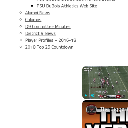
PSU DuBois Athletics Web Site
Alumni News
Columns
D9 Committee Minutes
District 9 News
Player Profiles – 2016-18
2018 Top 25 Countdown
Play
Unmute
The Bigges