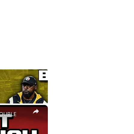
×
ROUBLE