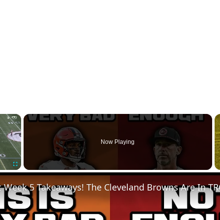
×
Now Playing
Fullscreen
t Week 5 Takeaways! The Cleveland Browns Are In T