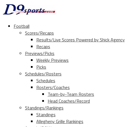
Football
Scores/Recaps
Results/Live Scores Powered by Shick Agency
Recaps
Previews/Picks
Weekly Previews
Picks
Schedules/Rosters
Schedules
Rosters/Coaches
Team-by-Team Rosters
Head Coaches/Record
Standings/Rankings
Standings
Allegheny Grille Rankings