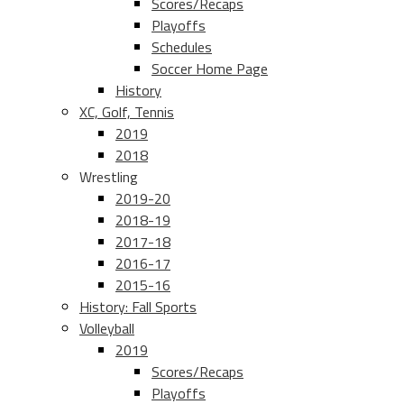
Scores/Recaps
Playoffs
Schedules
Soccer Home Page
History
XC, Golf, Tennis
2019
2018
Wrestling
2019-20
2018-19
2017-18
2016-17
2015-16
History: Fall Sports
Volleyball
2019
Scores/Recaps
Playoffs