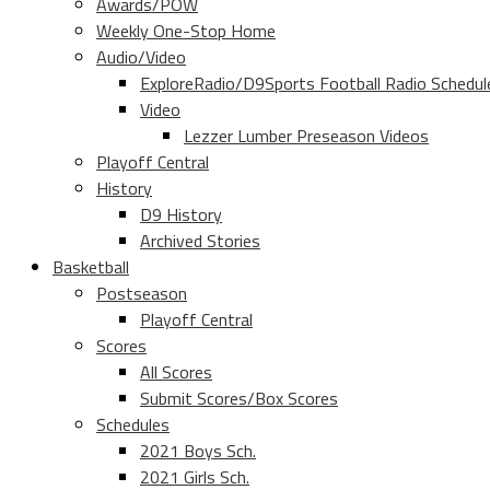
Awards/POW
Weekly One-Stop Home
Audio/Video
ExploreRadio/D9Sports Football Radio Schedul
Video
Lezzer Lumber Preseason Videos
Playoff Central
History
D9 History
Archived Stories
Basketball
Postseason
Playoff Central
Scores
All Scores
Submit Scores/Box Scores
Schedules
2021 Boys Sch.
2021 Girls Sch.