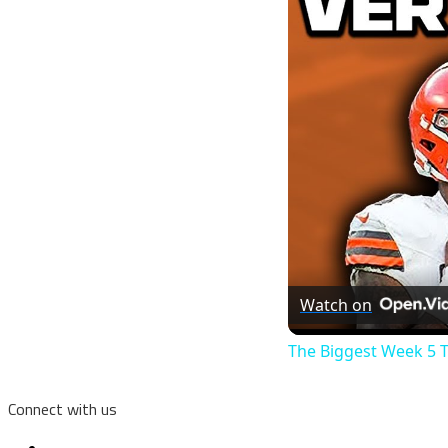
Watch on
The Biggest Week 5 
Connect with us