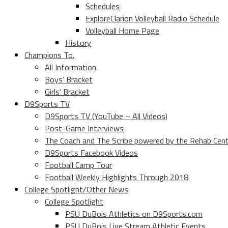
Schedules
ExploreClarion Volleyball Radio Schedule
Volleyball Home Page
History
Champions To.
All Information
Boys’ Bracket
Girls’ Bracket
D9Sports TV
D9Sports TV (YouTube – All Videos)
Post-Game Interviews
The Coach and The Scribe powered by the Rehab Cen
D9Sports Facebook Videos
Football Camp Tour
Football Weekly Highlights Through 2018
College Spotlight/Other News
College Spotlight
PSU DuBois Athletics on D9Sports.com
PSU DuBois Live Stream Athletic Events