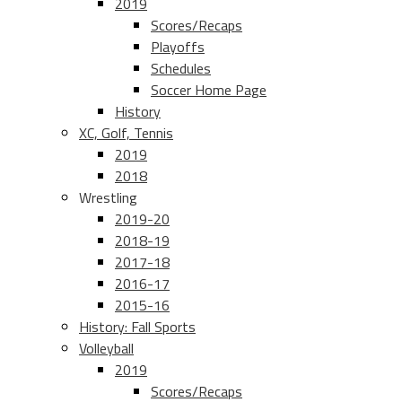
2019
Scores/Recaps
Playoffs
Schedules
Soccer Home Page
History
XC, Golf, Tennis
2019
2018
Wrestling
2019-20
2018-19
2017-18
2016-17
2015-16
History: Fall Sports
Volleyball
2019
Scores/Recaps