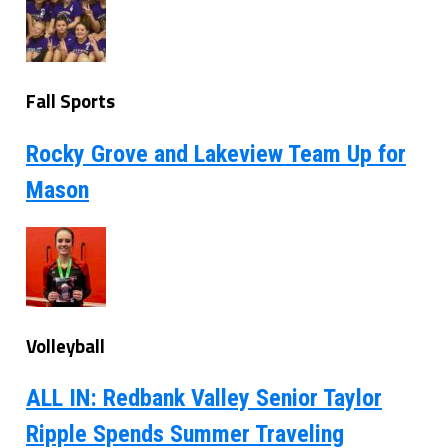
Fall Sports
Rocky Grove and Lakeview Team Up for
Mason
Volleyball
ALL IN: Redbank Valley Senior Taylor
Ripple Spends Summer Traveling