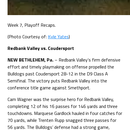
Week 7, Playoff Recaps.
(Photo Courtesy of:
Kyle Yates
)
Redbank Valley vs. Coudersport
NEW BETHLEHEM, Pa.
– Redbank Valley’s firm defensive
effort and timely playmaking on offense propelled the
Bulldogs past Coudersport 28-12 in the D9 Class A
Semifinal. The victory puts Redbank Valley into the
conference title game against Smethport.
Cam Wagner was the surprise hero for Redbank Valley,
completing 12 of his 16 passes for 146 yards and three
touchdowns. Marquese Gardlock hauled in four catches for
70 yards, while Trenten Rupp snagged three passes for
56 yards. The Bulldogs’ defense had a strong game,