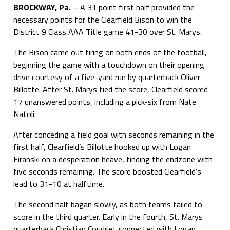
BROCKWAY, Pa.
– A 31 point first half provided the
necessary points for the Clearfield Bison to win the
District 9 Class AAA Title game 41-30 over St. Marys.
The Bison came out firing on both ends of the football,
beginning the game with a touchdown on their opening
drive courtesy of a five-yard run by quarterback Oliver
Billotte. After St. Marys tied the score, Clearfield scored
17 unanswered points, including a pick-six from Nate
Natoli.
After conceding a field goal with seconds remaining in the
first half, Clearfield’s Billotte hooked up with Logan
Firanski on a desperation heave, finding the endzone with
five seconds remaining. The score boosted Clearfield’s
lead to 31-10 at halftime.
The second half bagan slowly, as both teams failed to
score in the third quarter. Early in the fourth, St. Marys
quarterback Christian Coudriet connected with Logan