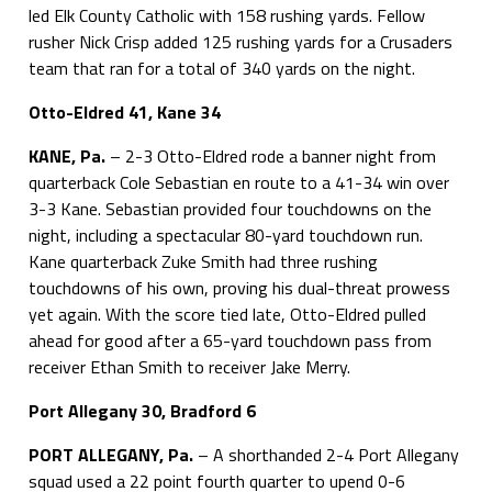
led Elk County Catholic with 158 rushing yards. Fellow
rusher Nick Crisp added 125 rushing yards for a Crusaders
team that ran for a total of 340 yards on the night.
Otto-Eldred 41, Kane 34
KANE, Pa.
– 2-3 Otto-Eldred rode a banner night from
quarterback Cole Sebastian en route to a 41-34 win over
3-3 Kane. Sebastian provided four touchdowns on the
night, including a spectacular 80-yard touchdown run.
Kane quarterback Zuke Smith had three rushing
touchdowns of his own, proving his dual-threat prowess
yet again. With the score tied late, Otto-Eldred pulled
ahead for good after a 65-yard touchdown pass from
receiver Ethan Smith to receiver Jake Merry.
Port Allegany 30, Bradford 6
PORT ALLEGANY, Pa.
– A shorthanded 2-4 Port Allegany
squad used a 22 point fourth quarter to upend 0-6