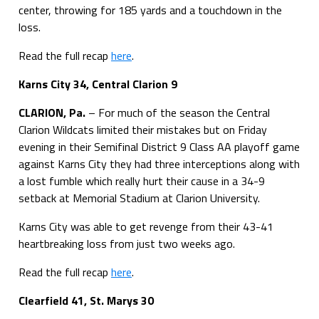
center, throwing for 185 yards and a touchdown in the
loss.
Read the full recap
here
.
Karns City 34, Central Clarion 9
CLARION, Pa.
– For much of the season the Central
Clarion Wildcats limited their mistakes but on Friday
evening in their Semifinal District 9 Class AA playoff game
against Karns City they had three interceptions along with
a lost fumble which really hurt their cause in a 34-9
setback at Memorial Stadium at Clarion University.
Karns City was able to get revenge from their 43-41
heartbreaking loss from just two weeks ago.
Read the full recap
here
.
Clearfield 41, St. Marys 30