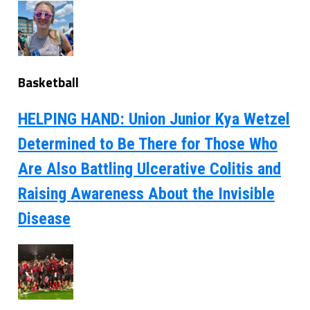
Basketball
HELPING HAND: Union Junior Kya Wetzel
Determined to Be There for Those Who
Are Also Battling Ulcerative Colitis and
Raising Awareness About the Invisible
Disease