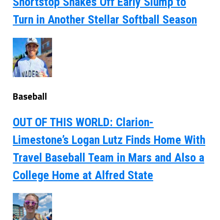
Shortstop Shakes Off Early Slump to
Turn in Another Stellar Softball Season
Baseball
OUT OF THIS WORLD: Clarion-
Limestone’s Logan Lutz Finds Home With
Travel Baseball Team in Mars and Also a
College Home at Alfred State