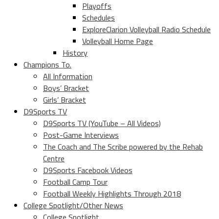
Playoffs
Schedules
ExploreClarion Volleyball Radio Schedule
Volleyball Home Page
History
Champions To.
All Information
Boys’ Bracket
Girls’ Bracket
D9Sports TV
D9Sports TV (YouTube – All Videos)
Post-Game Interviews
The Coach and The Scribe powered by the Rehab
Centre
D9Sports Facebook Videos
Football Camp Tour
Football Weekly Highlights Through 2018
College Spotlight/Other News
College Spotlight