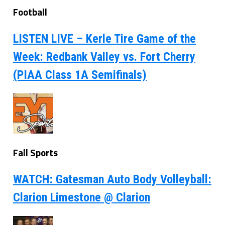
Football
LISTEN LIVE – Kerle Tire Game of the
Week: Redbank Valley vs. Fort Cherry
(PIAA Class 1A Semifinals)
Fall Sports
WATCH: Gatesman Auto Body Volleyball:
Clarion Limestone @ Clarion