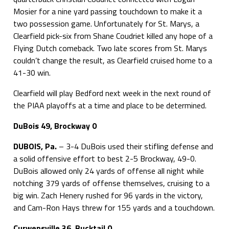
Mosier for a nine yard passing touchdown to make it a
two possession game. Unfortunately for St. Marys, a
Clearfield pick-six from Shane Coudriet killed any hope of a
Flying Dutch comeback. Two late scores from St. Marys
couldn’t change the result, as Clearfield cruised home to a
41-30 win.
Clearfield will play Bedford next week in the next round of
the PIAA playoffs at a time and place to be determined.
DuBois 49, Brockway 0
DUBOIS, Pa.
– 3-4 DuBois used their stifling defense and
a solid offensive effort to best 2-5 Brockway, 49-0.
DuBois allowed only 24 yards of offense all night while
notching 379 yards of offense themselves, cruising to a
big win. Zach Henery rushed for 96 yards in the victory,
and Cam-Ron Hays threw for 155 yards and a touchdown.
Curwensville 36, Bucktail 0