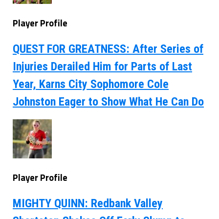
Player Profile
QUEST FOR GREATNESS: After Series of
Injuries Derailed Him for Parts of Last
Year, Karns City Sophomore Cole
Johnston Eager to Show What He Can Do
Player Profile
MIGHTY QUINN: Redbank Valley