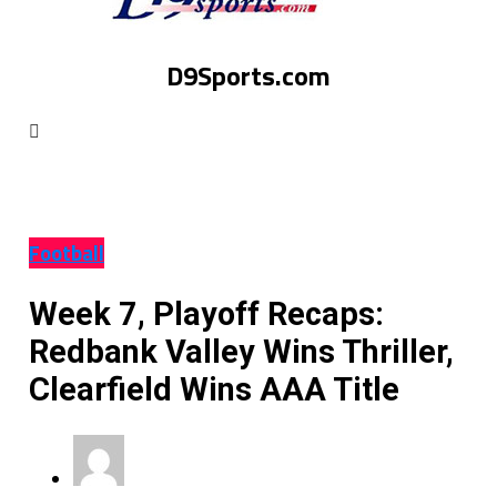
D9Sports.com
Football
Week 7, Playoff Recaps:
Redbank Valley Wins Thriller,
Clearfield Wins AAA Title