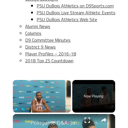
PSU DuBois Athletics on D9Sports.com
PSU DuBois Live Stream Athletic Events
PSU DuBois Athletics Web Site
Alumni News
Columns
D9 Committee Minutes
District 9 News
Player Profiles – 2016-18
2018 Top 25 Countdown
×
Now Playing
×
Play
Unmute
Fullscreen
Postgame Q&A: Juwan Morgan and Julian Gamble recap Assembly Ball’s win over The Cru