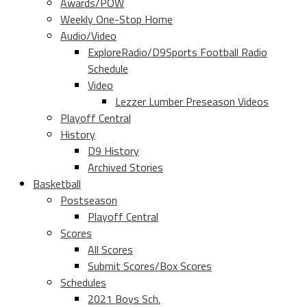
Awards/POW
Weekly One-Stop Home
Audio/Video
ExploreRadio/D9Sports Football Radio
Schedule
Video
Lezzer Lumber Preseason Videos
Playoff Central
History
D9 History
Archived Stories
Basketball
Postseason
Playoff Central
Scores
All Scores
Submit Scores/Box Scores
Schedules
2021 Boys Sch.