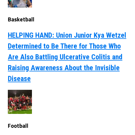
Basketball
HELPING HAND: Union Junior Kya Wetzel
Determined to Be There for Those Who
Are Also Battling Ulcerative Colitis and
Raising Awareness About the Invisible
Disease
Football