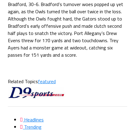
Bradford, 30-6. Bradford’s turnover woes popped up yet
again, as the Owls turned the ball over twice in the loss.
Although the Owls fought hard, the Gators stood up to
Bradford’s early offensive push and made clutch second
half plays to snatch the victory. Port Allegany’s Drew
Evens threw for 170 yards and two touchdowns. Trey
Ayers had a monster game at wideout, catching six
passes for 151 yards and a score.
Related Topics
featured
Headlines
Trending