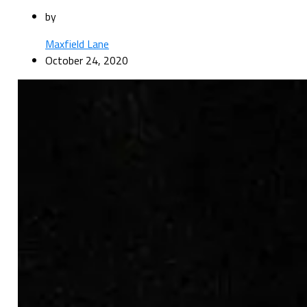
by
Maxfield Lane
October 24, 2020