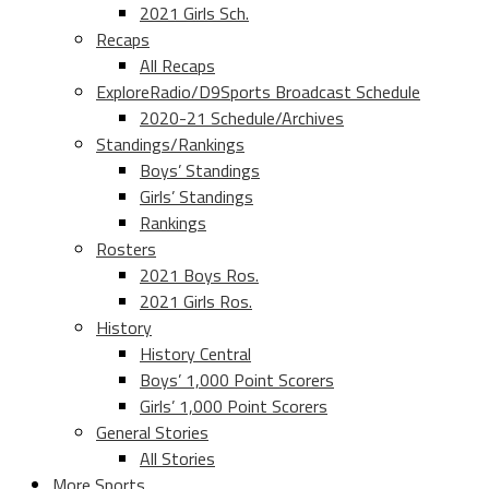
2021 Girls Sch.
Recaps
All Recaps
ExploreRadio/D9Sports Broadcast Schedule
2020-21 Schedule/Archives
Standings/Rankings
Boys’ Standings
Girls’ Standings
Rankings
Rosters
2021 Boys Ros.
2021 Girls Ros.
History
History Central
Boys’ 1,000 Point Scorers
Girls’ 1,000 Point Scorers
General Stories
All Stories
More Sports