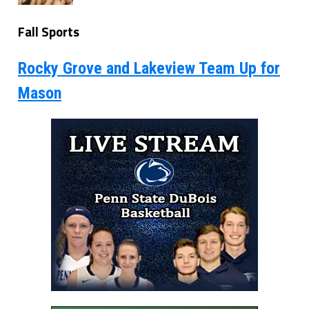
Fall Sports
Rocky Grove and Lakeview Team Up for
Mason