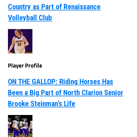
Country as Part of Renaissance
Volleyball Club
Player Profile
ON THE GALLOP: Riding Horses Has
Been a Big Part of North Clarion Senior
Brooke Steinman’s Life