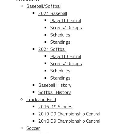
Baseball/Softball
2021 Baseball
Playoff Central
Scores/ Recaps
Schedules
Standings
2021 Softball
Playoff Central
Scores/ Recaps
Schedules
Standings
Baseball History
Softball History
Track and Field
2016-19 Stories
2019 D9 Championship Central
2018 D9 Championship Central
Soccer