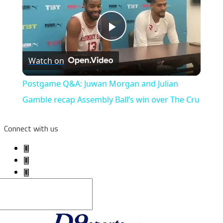
Play
Watch on
Video
Postgame Q&A: Juwan Morgan and Julian
Gamble recap Assembly Ball’s win over The Cru
Connect with us