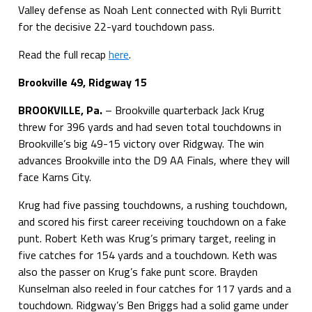
Valley defense as Noah Lent connected with Ryli Burritt
for the decisive 22-yard touchdown pass.
Read the full recap
here
.
Brookville 49, Ridgway 15
BROOKVILLE, Pa.
– Brookville quarterback Jack Krug
threw for 396 yards and had seven total touchdowns in
Brookville’s big 49-15 victory over Ridgway. The win
advances Brookville into the D9 AA Finals, where they will
face Karns City.
Krug had five passing touchdowns, a rushing touchdown,
and scored his first career receiving touchdown on a fake
punt. Robert Keth was Krug’s primary target, reeling in
five catches for 154 yards and a touchdown. Keth was
also the passer on Krug’s fake punt score. Brayden
Kunselman also reeled in four catches for 117 yards and a
touchdown. Ridgway’s Ben Briggs had a solid game under