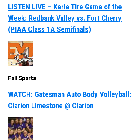
LISTEN LIVE – Kerle Tire Game of the
Week: Redbank Valley vs. Fort Cherry
(PIAA Class 1A Semifinals)
Fall Sports
WATCH: Gatesman Auto Body Volleyball:
Clarion Limestone @ Clarion