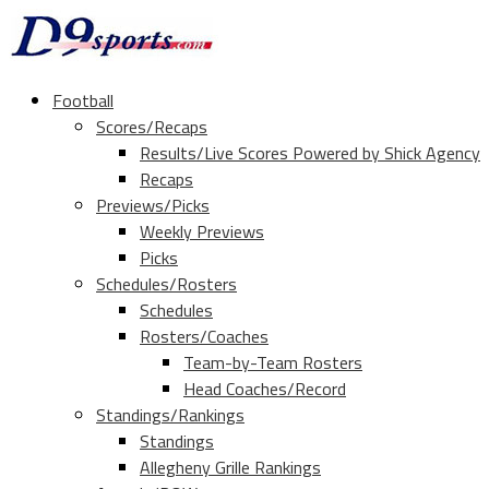
Football
Scores/Recaps
Results/Live Scores Powered by Shick Agency
Recaps
Previews/Picks
Weekly Previews
Picks
Schedules/Rosters
Schedules
Rosters/Coaches
Team-by-Team Rosters
Head Coaches/Record
Standings/Rankings
Standings
Allegheny Grille Rankings