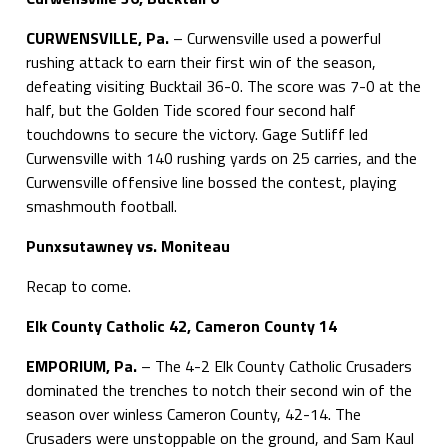
CURWENSVILLE, Pa.
– Curwensville used a powerful
rushing attack to earn their first win of the season,
defeating visiting Bucktail 36-0. The score was 7-0 at the
half, but the Golden Tide scored four second half
touchdowns to secure the victory. Gage Sutliff led
Curwensville with 140 rushing yards on 25 carries, and the
Curwensville offensive line bossed the contest, playing
smashmouth football.
Punxsutawney vs. Moniteau
Recap to come.
Elk County Catholic 42, Cameron County 14
EMPORIUM, Pa.
– The 4-2 Elk County Catholic Crusaders
dominated the trenches to notch their second win of the
season over winless Cameron County, 42-14. The
Crusaders were unstoppable on the ground, and Sam Kaul