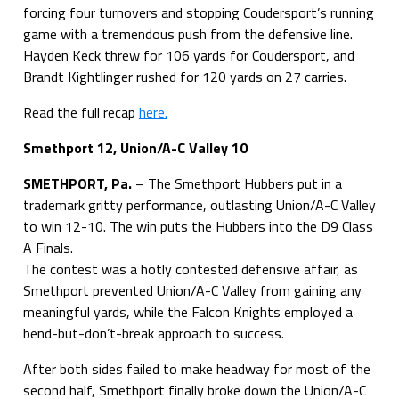
forcing four turnovers and stopping Coudersport’s running
game with a tremendous push from the defensive line.
Hayden Keck threw for 106 yards for Coudersport, and
Brandt Kightlinger rushed for 120 yards on 27 carries.
Read the full recap
here.
Smethport 12, Union/A-C Valley 10
SMETHPORT, Pa.
– The Smethport Hubbers put in a
trademark gritty performance, outlasting Union/A-C Valley
to win 12-10. The win puts the Hubbers into the D9 Class
A Finals.
The contest was a hotly contested defensive affair, as
Smethport prevented Union/A-C Valley from gaining any
meaningful yards, while the Falcon Knights employed a
bend-but-don’t-break approach to success.
After both sides failed to make headway for most of the
second half, Smethport finally broke down the Union/A-C