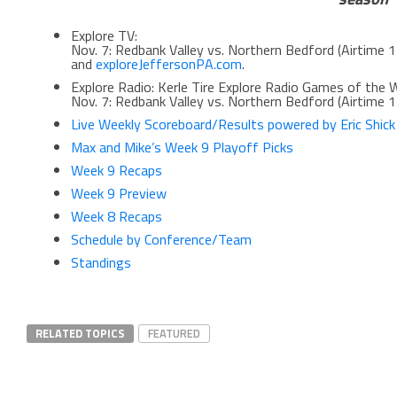
Explore TV:
Nov. 7: Redbank Valley vs. Northern Bedford (Airtime 
and
exploreJeffersonPA.com
.
Explore Radio: Kerle Tire Explore Radio Games of the 
Nov. 7: Redbank Valley vs. Northern Bedford (Airtime 1
Live Weekly Scoreboard/Results powered by Eric Shic
Max and Mike’s Week 9 Playoff Picks
Week 9 Recaps
Week 9 Preview
Week 8 Recaps
Schedule by Conference/Team
Standings
RELATED TOPICS
FEATURED