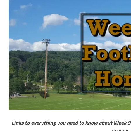
Links to everything you need to know about Week 9 o
season