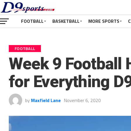
FOOTBALL
BASKETBALL
MORE SPORTS
C
FOOTBALL
Week 9 Football
for Everything D9
by
Maxfield Lane
November 6, 2020