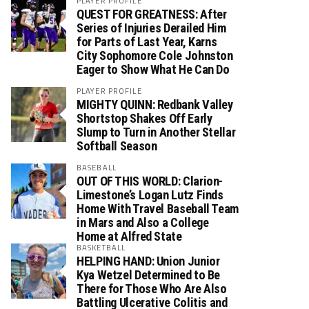
PLAYER PROFILE
QUEST FOR GREATNESS: After
Series of Injuries Derailed Him
for Parts of Last Year, Karns
City Sophomore Cole Johnston
Eager to Show What He Can Do
PLAYER PROFILE
MIGHTY QUINN: Redbank Valley
Shortstop Shakes Off Early
Slump to Turn in Another Stellar
Softball Season
BASEBALL
OUT OF THIS WORLD: Clarion-
Limestone’s Logan Lutz Finds
Home With Travel Baseball Team
in Mars and Also a College
Home at Alfred State
BASKETBALL
HELPING HAND: Union Junior
Kya Wetzel Determined to Be
There for Those Who Are Also
Battling Ulcerative Colitis and