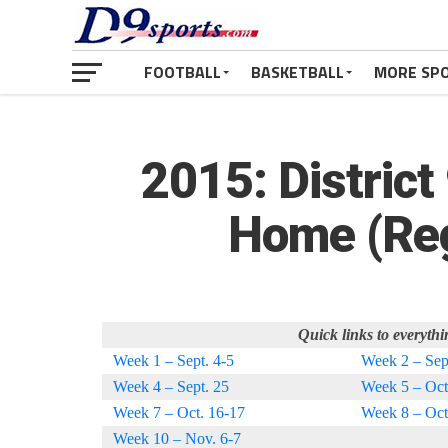
FOOTBALL
BASKETBALL
MORE SP
2015: District
Home (Reg
Quick links to everythi
Week 1 – Sept. 4-5
Week 2 – Sep
Week 4 – Sept. 25
Week 5 – Oct
Week 7 – Oct. 16-17
Week 8 – Oct
Week 10 – Nov. 6-7