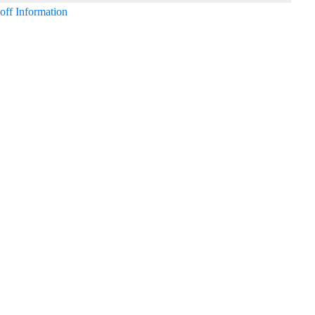
off Information