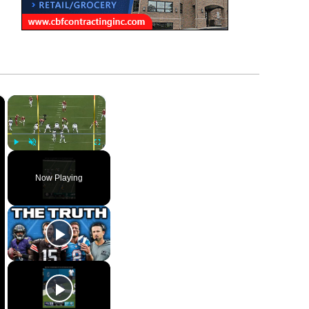
×
×
Play
Unmute
Fullscreen
Now Playing