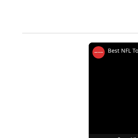
Best NFL T