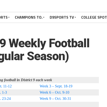
ORTS
CHAMPIONS TO.
D9SPORTS TV
COLLEGE SPO
 9 Weekly Football
ular Season)
ng football in District 9 each week
t. 11-12
Week 3 – Sept. 18-19
. 1-3
Week 6 – Oct. 9-10
. 23-24
Week 9 – Oct. 30-31