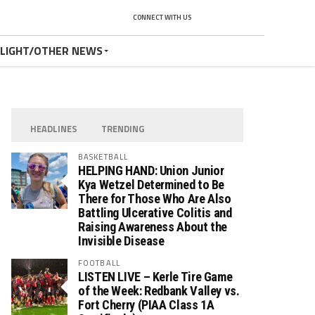
CONNECT WITH US
TLIGHT/OTHER NEWS
HEADLINES
TRENDING
BASKETBALL
HELPING HAND: Union Junior
Kya Wetzel Determined to Be
There for Those Who Are Also
Battling Ulcerative Colitis and
Raising Awareness About the
Invisible Disease
FOOTBALL
LISTEN LIVE – Kerle Tire Game
of the Week: Redbank Valley vs.
Fort Cherry (PIAA Class 1A