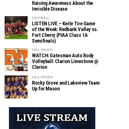
Raising Awareness About the
Invisible Disease
FOOTBALL
LISTEN LIVE – Kerle Tire Game
of the Week: Redbank Valley vs.
Fort Cherry (PIAA Class 1A
Semifinals)
FALL SPORTS
WATCH: Gatesman Auto Body
Volleyball: Clarion Limestone @
Clarion
FALL SPORTS
Rocky Grove and Lakeview Team
Up for Mason