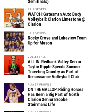
Semifinals)
FALL SPORTS
WATCH: Gatesman Auto Body
Volleyball: Clarion Limestone @
Clarion
FALL SPORTS
Rocky Grove and Lakeview Team
Up for Mason
VOLLEYBALL
ALL IN: Redbank Valley Senior
Taylor Ripple Spends Summer
Traveling Country as Part of
Renaissance Volleyball Club
PLAYER PROFILE
ON THE GALLOP: Riding Horses
Has Been a Big Part of North
Clarion Senior Brooke
Steinman’s Life