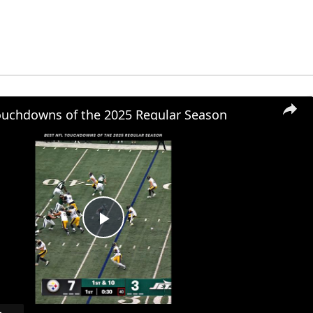
ouchdowns of the 2025 Regular Season
Play
Video