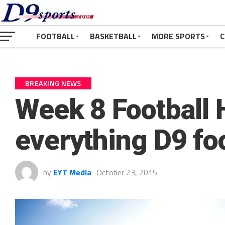
FOOTBALL
BASKETBALL
MORE SPORTS
C
BREAKING NEWS
Week 8 Football 
everything D9 fo
by
EYT Media
October 23, 2015