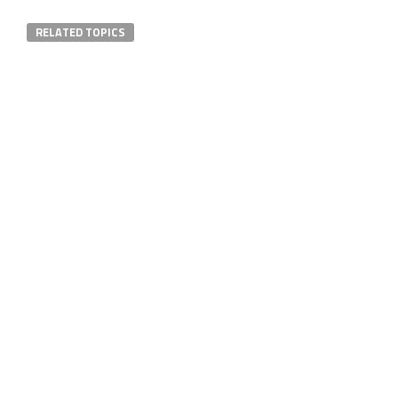
RELATED TOPICS