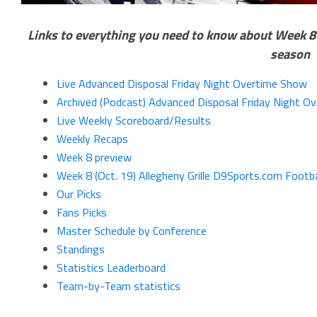
Links to everything you need to know about Week 8 o
season
Live Advanced Disposal Friday Night Overtime Show
Archived (Podcast) Advanced Disposal Friday Night O
Live Weekly Scoreboard/Results
Weekly Recaps
Week 8 preview
Week 8 (Oct. 19) Allegheny Grille D9Sports.com Footba
Our Picks
Fans Picks
Master Schedule by Conference
Standings
Statistics Leaderboard
Team-by-Team statistics