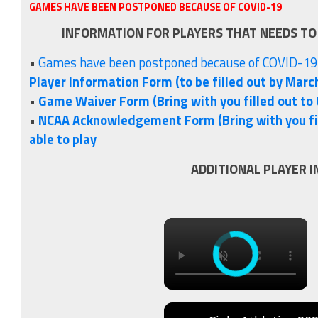
GAMES HAVE BEEN POSTPONED BECAUSE OF COVID-19
INFORMATION FOR PLAYERS THAT NEEDS TO
•
Games have been postponed because of COVID-19
Player Information Form (to be filled out by March
•
Game Waiver Form (Bring with you filled out to 
•
NCAA Acknowledgement Form (Bring with you fil
able to play
ADDITIONAL PLAYER 
×