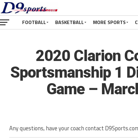
FOOTBALL
BASKETBALL
MORE SPORTS
C
2020 Clarion 
Sportsmanship 1 Dis
Game – March
Any questions, have your coach contact D9Sports.com