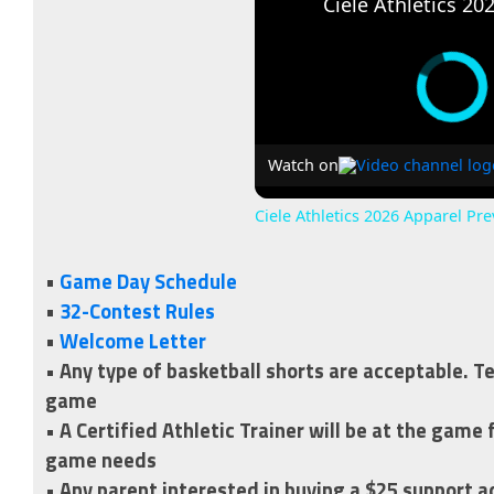
Watch on
Ciele Athletics 2026 Apparel Pr
•
Game Day Schedule
•
32-Contest Rules
•
Welcome Letter
• Any type of basketball shorts are acceptable. T
game
• A Certified Athletic Trainer will be at the game
game needs
• Any parent interested in buying a $25 support 