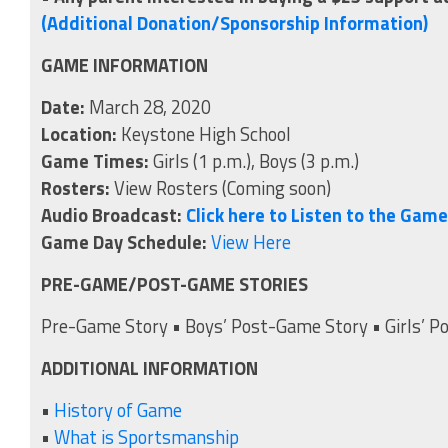
(Additional Donation/Sponsorship Information)
GAME INFORMATION
Date:
March 28, 2020
Location:
Keystone High School
Game Times:
Girls (1 p.m.), Boys (3 p.m.)
Rosters:
View Rosters (Coming soon)
Audio Broadcast:
Click here to Listen to the Gam
Game Day Schedule:
View Here
PRE-GAME/POST-GAME STORIES
Pre-Game Story • Boys’ Post-Game Story • Girls’ P
ADDITIONAL INFORMATION
•
History of Game
•
What is Sportsmanship