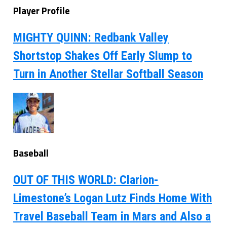
Player Profile
MIGHTY QUINN: Redbank Valley
Shortstop Shakes Off Early Slump to
Turn in Another Stellar Softball Season
Baseball
OUT OF THIS WORLD: Clarion-
Limestone’s Logan Lutz Finds Home With
Travel Baseball Team in Mars and Also a