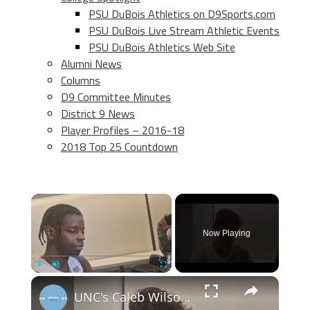
PSU DuBois Athletics on D9Sports.com
PSU DuBois Live Stream Athletic Events
PSU DuBois Athletics Web Site
Alumni News
Columns
D9 Committee Minutes
District 9 News
Player Profiles – 2016-18
2018 Top 25 Countdown
×
Now Playing
×
Play
Unmute
Fullscreen
UNC's Caleb Wilson, Henri Veesaar and Luka Bogavac after win over Syracuse. #UNC