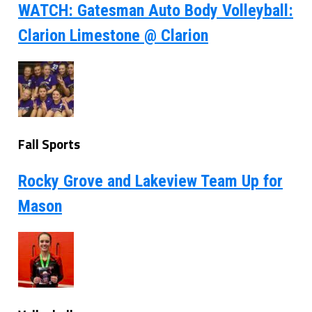
WATCH: Gatesman Auto Body Volleyball:
Clarion Limestone @ Clarion
Fall Sports
Rocky Grove and Lakeview Team Up for
Mason