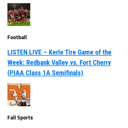
Football
LISTEN LIVE – Kerle Tire Game of the
Week: Redbank Valley vs. Fort Cherry
(PIAA Class 1A Semifinals)
Fall Sports