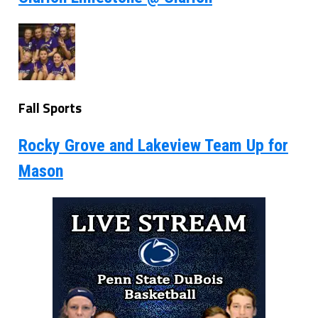
Fall Sports
Rocky Grove and Lakeview Team Up for
Mason