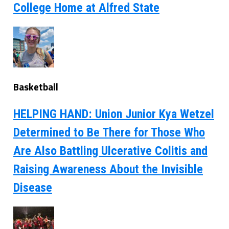
College Home at Alfred State
Basketball
HELPING HAND: Union Junior Kya Wetzel
Determined to Be There for Those Who
Are Also Battling Ulcerative Colitis and
Raising Awareness About the Invisible
Disease