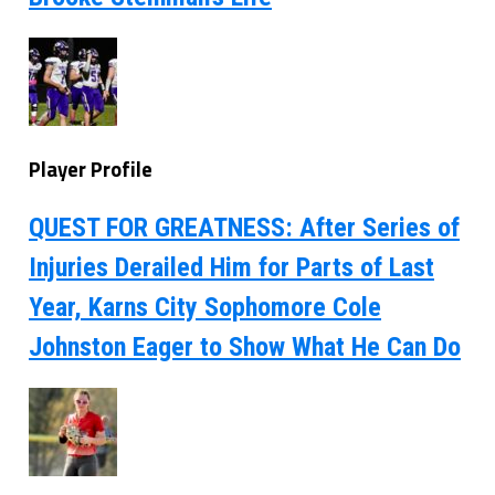
Player Profile
QUEST FOR GREATNESS: After Series of
Injuries Derailed Him for Parts of Last
Year, Karns City Sophomore Cole
Johnston Eager to Show What He Can Do