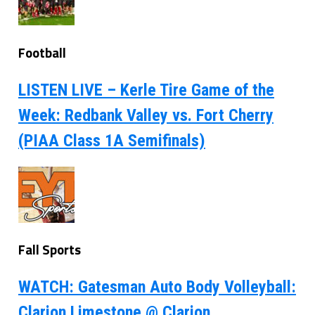
Football
LISTEN LIVE – Kerle Tire Game of the
Week: Redbank Valley vs. Fort Cherry
(PIAA Class 1A Semifinals)
Fall Sports
WATCH: Gatesman Auto Body Volleyball:
Clarion Limestone @ Clarion