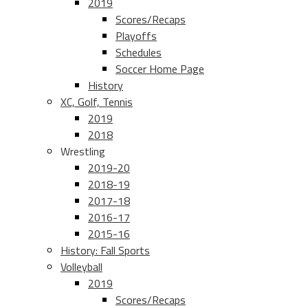
2019
Scores/Recaps
Playoffs
Schedules
Soccer Home Page
History
XC, Golf, Tennis
2019
2018
Wrestling
2019-20
2018-19
2017-18
2016-17
2015-16
History: Fall Sports
Volleyball
2019
Scores/Recaps