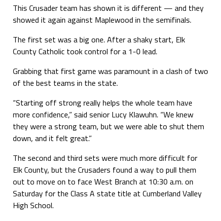
This Crusader team has shown it is different — and they
showed it again against Maplewood in the semifinals.
The first set was a big one. After a shaky start, Elk
County Catholic took control for a 1-0 lead.
Grabbing that first game was paramount in a clash of two
of the best teams in the state.
“Starting off strong really helps the whole team have
more confidence,” said senior Lucy Klawuhn. “We knew
they were a strong team, but we were able to shut them
down, and it felt great.”
The second and third sets were much more difficult for
Elk County, but the Crusaders found a way to pull them
out to move on to face West Branch at 10:30 a.m. on
Saturday for the Class A state title at Cumberland Valley
High School.