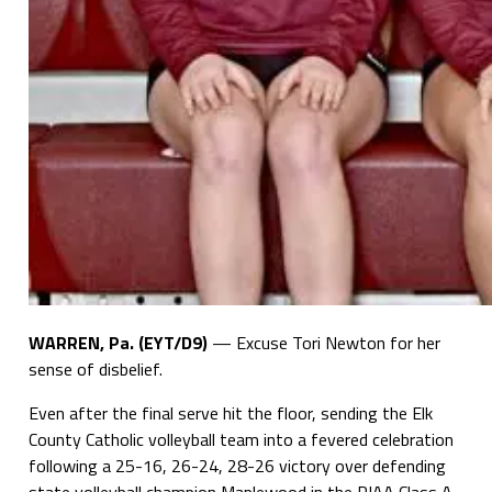
WARREN, Pa. (EYT/D9)
— Excuse Tori Newton for her
sense of disbelief.
Even after the final serve hit the floor, sending the Elk
County Catholic volleyball team into a fevered celebration
following a 25-16, 26-24, 28-26 victory over defending
state volleyball champion Maplewood in the PIAA Class A