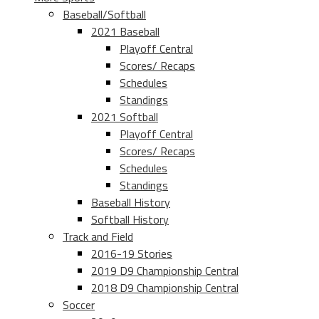
Baseball/Softball
2021 Baseball
Playoff Central
Scores/ Recaps
Schedules
Standings
2021 Softball
Playoff Central
Scores/ Recaps
Schedules
Standings
Baseball History
Softball History
Track and Field
2016-19 Stories
2019 D9 Championship Central
2018 D9 Championship Central
Soccer