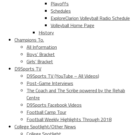
Playoffs
Schedules
ExploreClarion Volleyball Radio Schedule
Volleyball Home Page
History
Champions To.
All Information
Boys’ Bracket
Girls’ Bracket
D9Sports TV
D9Sports TV (YouTube – All Videos)
Post-Game Interviews
The Coach and The Scribe powered by the Rehab
Centre
D9Sports Facebook Videos
Football Camp Tour
Football Weekly Highlights Through 2018
College Spotlight/Other News
College Spotlight