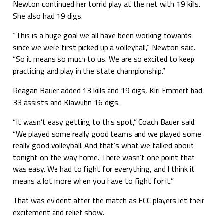
Newton continued her torrid play at the net with 19 kills.
She also had 19 digs.
“This is a huge goal we all have been working towards
since we were first picked up a volleyball,” Newton said.
“So it means so much to us. We are so excited to keep
practicing and play in the state championship.”
Reagan Bauer added 13 kills and 19 digs, Kiri Emmert had
33 assists and Klawuhn 16 digs.
“It wasn’t easy getting to this spot,” Coach Bauer said.
“We played some really good teams and we played some
really good volleyball. And that’s what we talked about
tonight on the way home. There wasn’t one point that
was easy. We had to fight for everything, and I think it
means a lot more when you have to fight for it.”
That was evident after the match as ECC players let their
excitement and relief show.