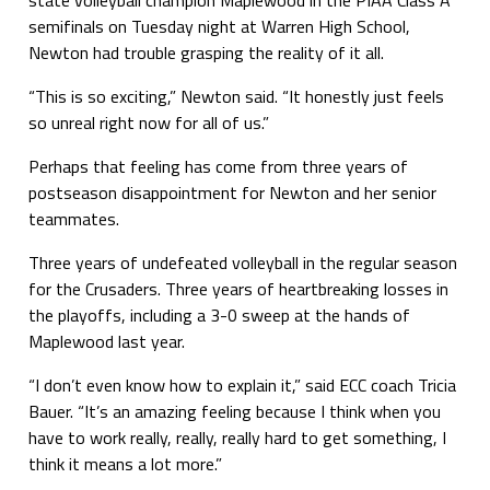
semifinals on Tuesday night at Warren High School,
Newton had trouble grasping the reality of it all.
“This is so exciting,” Newton said. “It honestly just feels
so unreal right now for all of us.”
Perhaps that feeling has come from three years of
postseason disappointment for Newton and her senior
teammates.
Three years of undefeated volleyball in the regular season
for the Crusaders. Three years of heartbreaking losses in
the playoffs, including a 3-0 sweep at the hands of
Maplewood last year.
“I don’t even know how to explain it,” said ECC coach Tricia
Bauer. “It’s an amazing feeling because I think when you
have to work really, really, really hard to get something, I
think it means a lot more.”