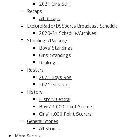
2021 Girls Sch.
Recaps
All Recaps
ExploreRadio/D9Sports Broadcast Schedule
2020-21 Schedule/Archives
Standings/Rankings
Boys’ Standings
Girls’ Standings
Rankings
Rosters
2021 Boys Ros.
2021 Girls Ros.
History
History Central
Boys’ 1,000 Point Scorers
Girls’ 1,000 Point Scorers
General Stories
All Stories
More Sports