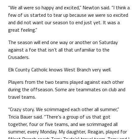
“We all were so happy and excited,” Newton said. “I think a
few of us started to tear up because we were so excited
and did not want our season to end just yet. It was a
great feeling.”
The season will end one way or another on Saturday
against a foe that isn’t all that unfamiliar to the
Crusaders.
Elk County Catholic knows West Branch very well.
Players from the two teams played against each other
during the offseason. Some are teammates on club and
travel teams.
“Crazy story. We scrimmaged each other all summer,”
Tricia Bauer said. “There’s a group of us that got
together, four or five teams, and we scrimmaged all
summer, every Monday. My daughter, Reagan, played for
(West Branch coach Terry Trude’s) travel team. Terry and I