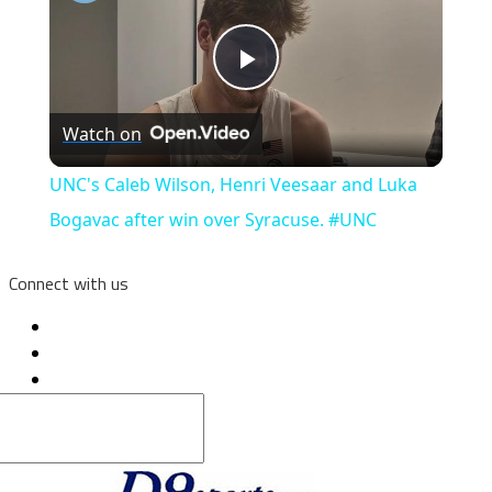
Play
Watch on
Video
UNC's Caleb Wilson, Henri Veesaar and Luka
Bogavac after win over Syracuse. #UNC
Connect with us