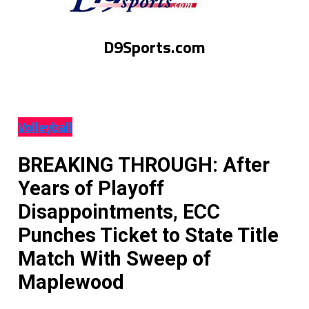
D9Sports.com
Volleyball
BREAKING THROUGH: After
Years of Playoff
Disappointments, ECC
Punches Ticket to State Title
Match With Sweep of
Maplewood