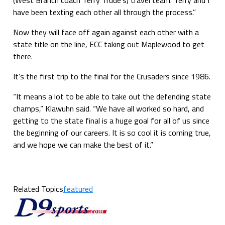
have been texting each other all through the process.”
Now they will face off again against each other with a
state title on the line, ECC taking out Maplewood to get
there.
It’s the first trip to the final for the Crusaders since 1986.
“It means a lot to be able to take out the defending state
champs,” Klawuhn said. “We have all worked so hard, and
getting to the state final is a huge goal for all of us since
the beginning of our careers. It is so cool it is coming true,
and we hope we can make the best of it.”
Related Topics
featured