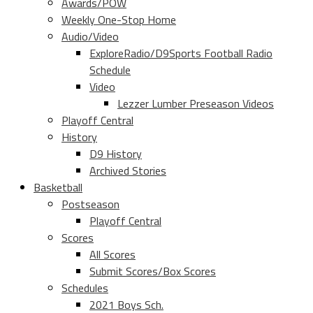
Awards/POW
Weekly One-Stop Home
Audio/Video
ExploreRadio/D9Sports Football Radio
Schedule
Video
Lezzer Lumber Preseason Videos
Playoff Central
History
D9 History
Archived Stories
Basketball
Postseason
Playoff Central
Scores
All Scores
Submit Scores/Box Scores
Schedules
2021 Boys Sch.