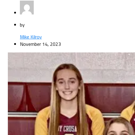
by
Mike Kilroy
November 14, 2023