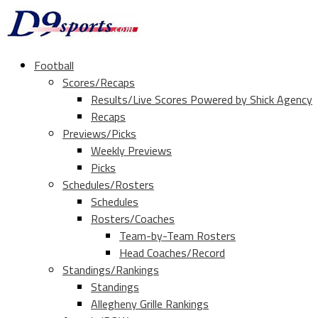
Football
Scores/Recaps
Results/Live Scores Powered by Shick Agency
Recaps
Previews/Picks
Weekly Previews
Picks
Schedules/Rosters
Schedules
Rosters/Coaches
Team-by-Team Rosters
Head Coaches/Record
Standings/Rankings
Standings
Allegheny Grille Rankings