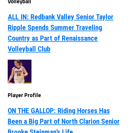
Volleyball
ALL IN: Redbank Valley Senior Taylor
Ripple Spends Summer Traveling
Country as Part of Renaissance
Volleyball Club
Player Profile
ON THE GALLOP: Riding Horses Has
Been a Big Part of North Clarion Senior
Brooke Steinman’s Life