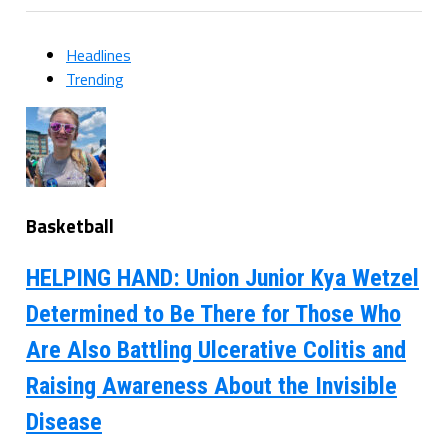
Headlines
Trending
Basketball
HELPING HAND: Union Junior Kya Wetzel
Determined to Be There for Those Who
Are Also Battling Ulcerative Colitis and
Raising Awareness About the Invisible
Disease