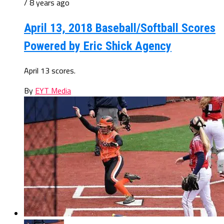
/ 8 years ago
April 13, 2018 Baseball/Softball Scores
Powered by Eric Shick Agency
April 13 scores.
By
EYT Media