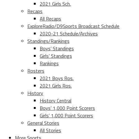
2021 Girls Sch.
Recaps
All Recaps
ExploreRadio/D9Sports Broadcast Schedule
2020-21 Schedule/Archives
Standings/Rankings
Boys’ Standings
Girls’ Standings
Rankings
Rosters
2021 Boys Ros.
2021 Girls Ros.
History
History Central
Boys’ 1,000 Point Scorers
Girls’ 1,000 Point Scorers
General Stories
All Stories
More Sports