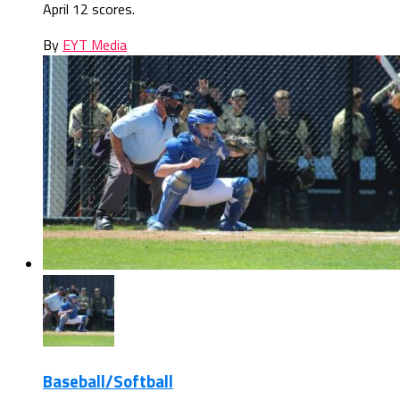
April 12 scores.
By
EYT Media
Baseball/Softball