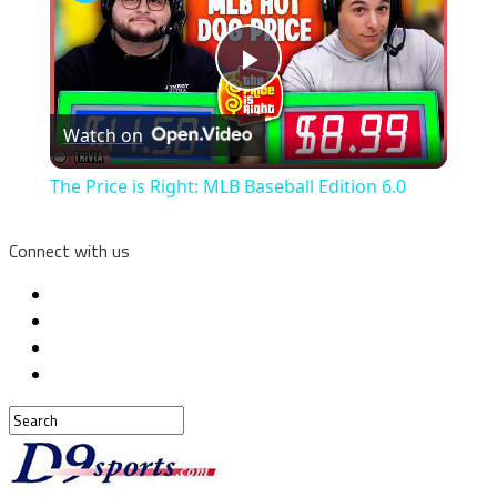
Play
Watch on
Video
The Price is Right: MLB Baseball Edition 6.0
Connect with us