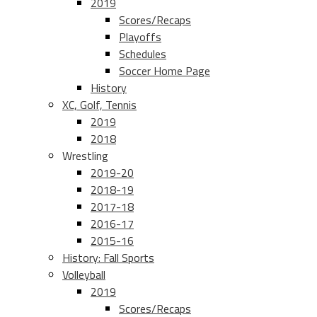
2019
Scores/Recaps
Playoffs
Schedules
Soccer Home Page
History
XC, Golf, Tennis
2019
2018
Wrestling
2019-20
2018-19
2017-18
2016-17
2015-16
History: Fall Sports
Volleyball
2019
Scores/Recaps