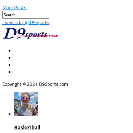
More Posts
Tweets by @D9Sports
Copyright © 2021 D9Sports.com
Basketball