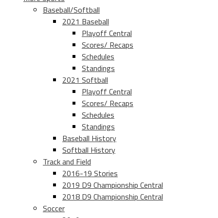
Baseball/Softball
2021 Baseball
Playoff Central
Scores/ Recaps
Schedules
Standings
2021 Softball
Playoff Central
Scores/ Recaps
Schedules
Standings
Baseball History
Softball History
Track and Field
2016-19 Stories
2019 D9 Championship Central
2018 D9 Championship Central
Soccer