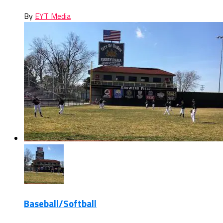
By
EYT Media
Baseball/Softball