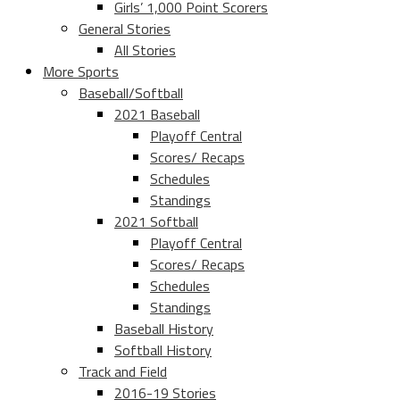
Girls’ 1,000 Point Scorers
General Stories
All Stories
More Sports
Baseball/Softball
2021 Baseball
Playoff Central
Scores/ Recaps
Schedules
Standings
2021 Softball
Playoff Central
Scores/ Recaps
Schedules
Standings
Baseball History
Softball History
Track and Field
2016-19 Stories