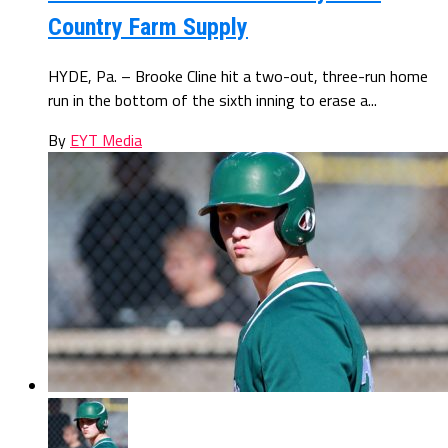
Country Farm Supply
HYDE, Pa. – Brooke Cline hit a two-out, three-run home
run in the bottom of the sixth inning to erase a...
By
EYT Media