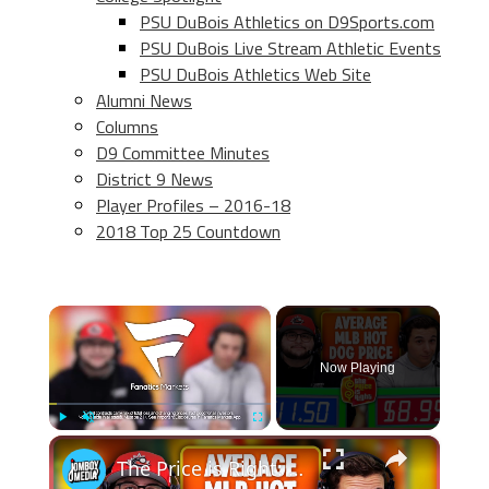
PSU DuBois Athletics on D9Sports.com
PSU DuBois Live Stream Athletic Events
PSU DuBois Athletics Web Site
Alumni News
Columns
D9 Committee Minutes
District 9 News
Player Profiles – 2016-18
2018 Top 25 Countdown
×
Now Playing
×
Play
Unmute
Fullscreen
The Price is Right: MLB Baseball Edition 6.0