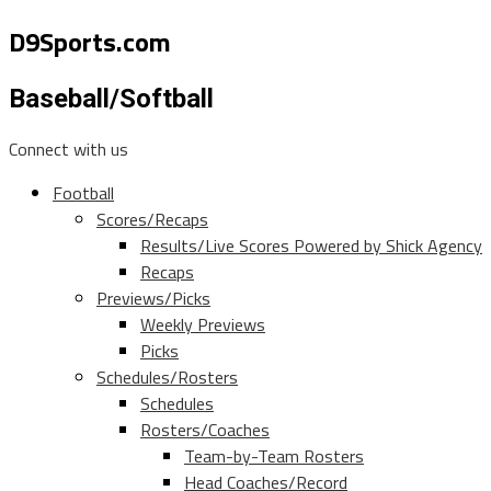
D9Sports.com
Baseball/Softball
Connect with us
Football
Scores/Recaps
Results/Live Scores Powered by Shick Agency
Recaps
Previews/Picks
Weekly Previews
Picks
Schedules/Rosters
Schedules
Rosters/Coaches
Team-by-Team Rosters
Head Coaches/Record