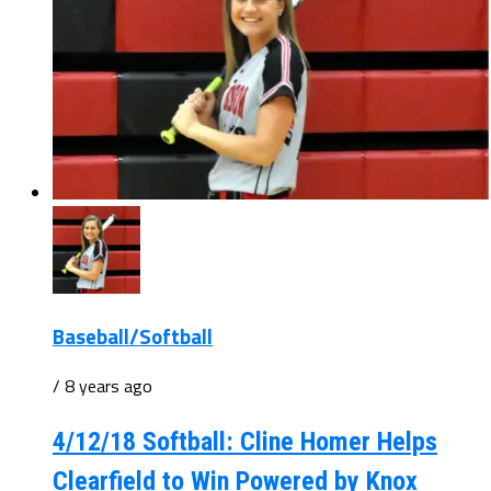
Baseball/Softball
/ 8 years ago
4/12/18 Softball: Cline Homer Helps
Clearfield to Win Powered by Knox