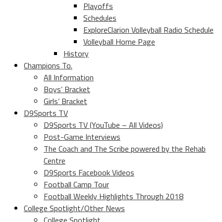
Playoffs
Schedules
ExploreClarion Volleyball Radio Schedule
Volleyball Home Page
History
Champions To.
All Information
Boys’ Bracket
Girls’ Bracket
D9Sports TV
D9Sports TV (YouTube – All Videos)
Post-Game Interviews
The Coach and The Scribe powered by the Rehab
Centre
D9Sports Facebook Videos
Football Camp Tour
Football Weekly Highlights Through 2018
College Spotlight/Other News
College Spotlight