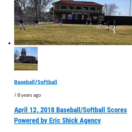
Baseball/Softball
/ 8 years ago
April 12, 2018 Baseball/Softball Scores
Powered by Eric Shick Agency