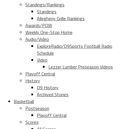
Standings/Rankings
Standings
Allegheny Grille Rankings
Awards/POW
Weekly One-Stop Home
Audio/Video
ExploreRadio/D9Sports Football Radio
Schedule
Video
Lezzer Lumber Preseason Videos
Playoff Central
History
D9 History
Archived Stories
Basketball
Postseason
Playoff Central
Scores