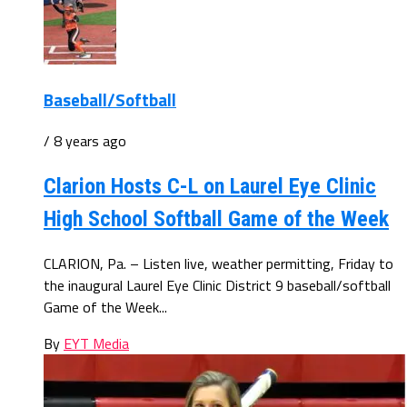
Baseball/Softball
/ 8 years ago
Clarion Hosts C-L on Laurel Eye Clinic
High School Softball Game of the Week
CLARION, Pa. – Listen live, weather permitting, Friday to
the inaugural Laurel Eye Clinic District 9 baseball/softball
Game of the Week...
By
EYT Media