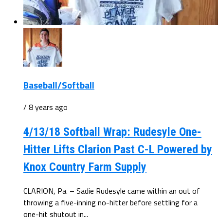
Baseball/Softball
/ 8 years ago
4/13/18 Softball Wrap: Rudesyle One-
Hitter Lifts Clarion Past C-L Powered by
Knox Country Farm Supply
CLARION, Pa. – Sadie Rudesyle came within an out of
throwing a five-inning no-hitter before settling for a
one-hit shutout in...