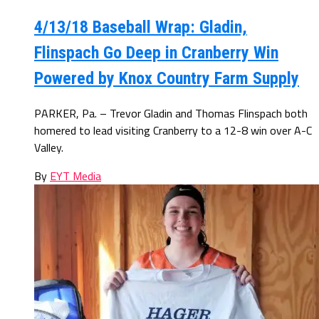
4/13/18 Baseball Wrap: Gladin,
Flinspach Go Deep in Cranberry Win
Powered by Knox Country Farm Supply
PARKER, Pa. – Trevor Gladin and Thomas Flinspach both
homered to lead visiting Cranberry to a 12-8 win over A-C
Valley.
By
EYT Media