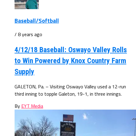
Baseball/Softball
/ 8 years ago
4/12/18 Baseball: Oswayo Valley Rolls
to Win Powered by Knox Country Farm
Supply
GALETON, Pa. – Visiting Oswayo Valley used a 12-run
third inning to topple Galeton, 19-1, in three innings.
By
EYT Media