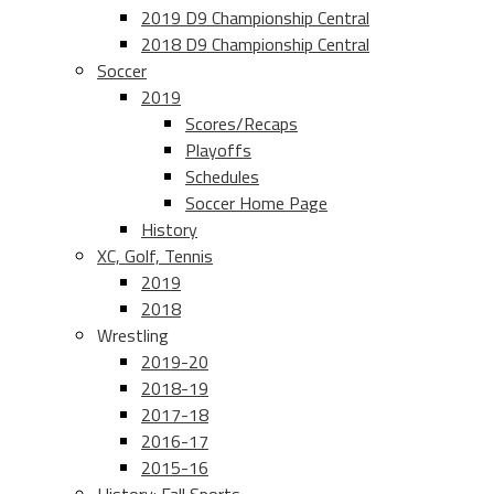
2019 D9 Championship Central
2018 D9 Championship Central
Soccer
2019
Scores/Recaps
Playoffs
Schedules
Soccer Home Page
History
XC, Golf, Tennis
2019
2018
Wrestling
2019-20
2018-19
2017-18
2016-17
2015-16