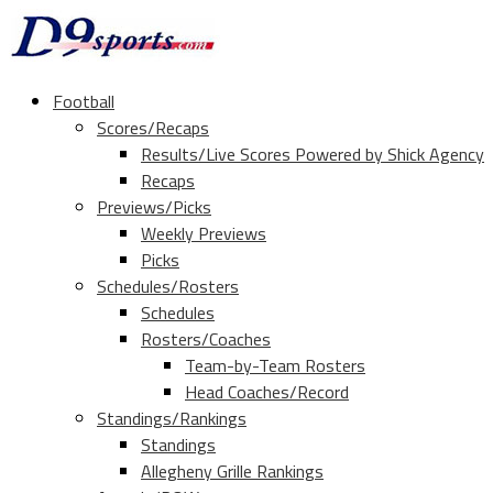
Football
Scores/Recaps
Results/Live Scores Powered by Shick Agency
Recaps
Previews/Picks
Weekly Previews
Picks
Schedules/Rosters
Schedules
Rosters/Coaches
Team-by-Team Rosters
Head Coaches/Record
Standings/Rankings
Standings
Allegheny Grille Rankings