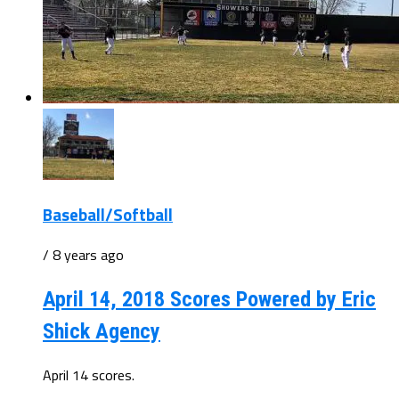
Baseball/Softball
/ 8 years ago
April 14, 2018 Scores Powered by Eric
Shick Agency
April 14 scores.