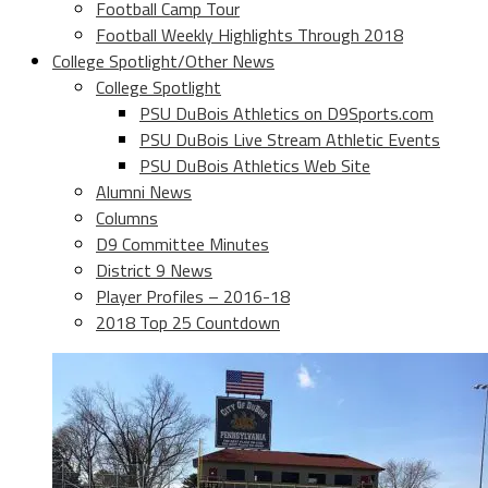
Football Camp Tour
Football Weekly Highlights Through 2018
College Spotlight/Other News
College Spotlight
PSU DuBois Athletics on D9Sports.com
PSU DuBois Live Stream Athletic Events
PSU DuBois Athletics Web Site
Alumni News
Columns
D9 Committee Minutes
District 9 News
Player Profiles – 2016-18
2018 Top 25 Countdown