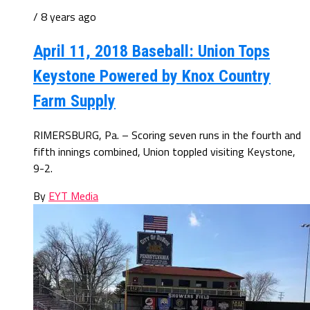
/ 8 years ago
April 11, 2018 Baseball: Union Tops
Keystone Powered by Knox Country
Farm Supply
RIMERSBURG, Pa. – Scoring seven runs in the fourth and
fifth innings combined, Union toppled visiting Keystone,
9-2.
By
EYT Media