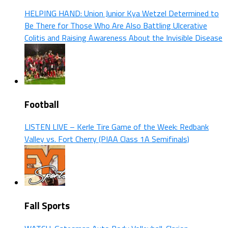
HELPING HAND: Union Junior Kya Wetzel Determined to
Be There for Those Who Are Also Battling Ulcerative
Colitis and Raising Awareness About the Invisible Disease
Football
LISTEN LIVE – Kerle Tire Game of the Week: Redbank
Valley vs. Fort Cherry (PIAA Class 1A Semifinals)
Fall Sports