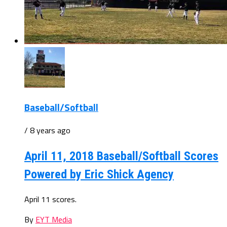
Baseball/Softball
/ 8 years ago
April 11, 2018 Baseball/Softball Scores
Powered by Eric Shick Agency
April 11 scores.
By
EYT Media