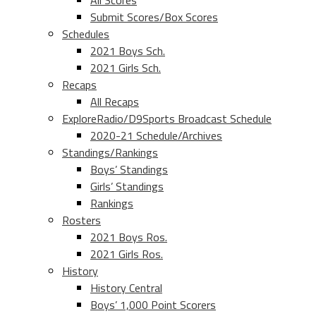
All Scores
Submit Scores/Box Scores
Schedules
2021 Boys Sch.
2021 Girls Sch.
Recaps
All Recaps
ExploreRadio/D9Sports Broadcast Schedule
2020-21 Schedule/Archives
Standings/Rankings
Boys’ Standings
Girls’ Standings
Rankings
Rosters
2021 Boys Ros.
2021 Girls Ros.
History
History Central
Boys’ 1,000 Point Scorers