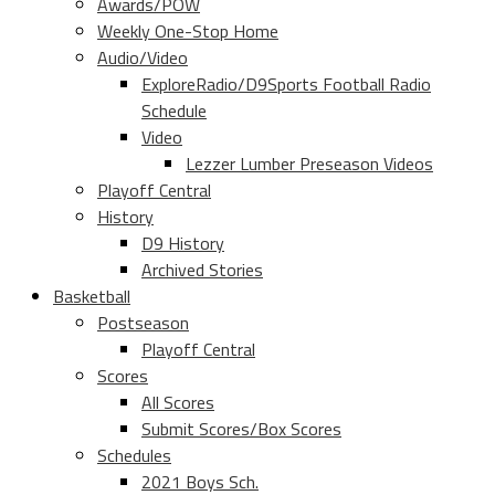
Awards/POW
Weekly One-Stop Home
Audio/Video
ExploreRadio/D9Sports Football Radio
Schedule
Video
Lezzer Lumber Preseason Videos
Playoff Central
History
D9 History
Archived Stories
Basketball
Postseason
Playoff Central
Scores
All Scores
Submit Scores/Box Scores
Schedules
2021 Boys Sch.