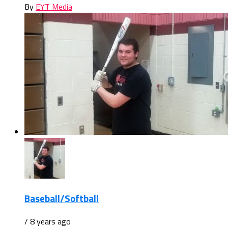
By
EYT Media
Baseball/Softball
/ 8 years ago