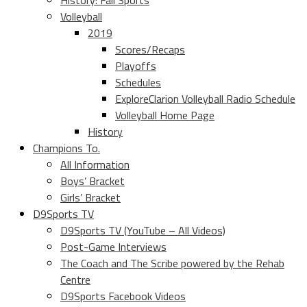
History: Fall Sports
Volleyball
2019
Scores/Recaps
Playoffs
Schedules
ExploreClarion Volleyball Radio Schedule
Volleyball Home Page
History
Champions To.
All Information
Boys’ Bracket
Girls’ Bracket
D9Sports TV
D9Sports TV (YouTube – All Videos)
Post-Game Interviews
The Coach and The Scribe powered by the Rehab
Centre
D9Sports Facebook Videos