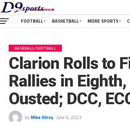
FOOTBALL
BASKETBALL
MORE SPORTS
C
BASEBALL/SOFTBALL
Clarion Rolls to 
Rallies in Eighth
Ousted; DCC, ECC
by
Mike Kilroy
June 6, 2023