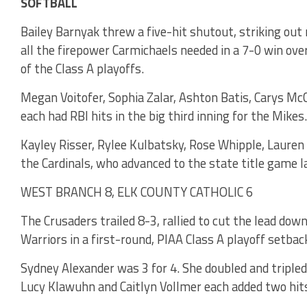
SOFTBALL
Bailey Barnyak threw a five-hit shutout, striking out 
all the firepower Carmichaels needed in a 7-0 win over
of the Class A playoffs.
Megan Voitofer, Sophia Zalar, Ashton Batis, Carys McC
each had RBI hits in the big third inning for the Mikes.
Kayley Risser, Rylee Kulbatsky, Rose Whipple, Lauren
the Cardinals, who advanced to the state title game la
WEST BRANCH 8, ELK COUNTY CATHOLIC 6
The Crusaders trailed 8-3, rallied to cut the lead dow
Warriors in a first-round, PIAA Class A playoff setbac
Sydney Alexander was 3 for 4. She doubled and tripled
Lucy Klawuhn and Caitlyn Vollmer each added two hits