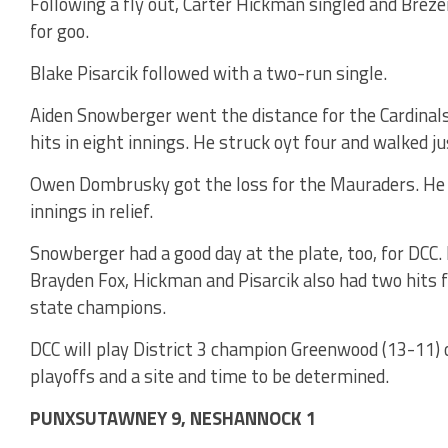
Following a fly out, Carter Hickman singled and Breze
for goo.
Blake Pisarcik followed with a two-run single.
Aiden Snowberger went the distance for the Cardinals.
hits in eight innings. He struck oyt four and walked ju
Owen Dombrusky got the loss for the Mauraders. He ga
innings in relief.
Snowberger had a good day at the plate, too, for DCC. 
Brayden Fox, Hickman and Pisarcik also had two hits f
state champions.
DCC will play District 3 champion Greenwood (13-11) 
playoffs and a site and time to be determined.
PUNXSUTAWNEY 9, NESHANNOCK 1