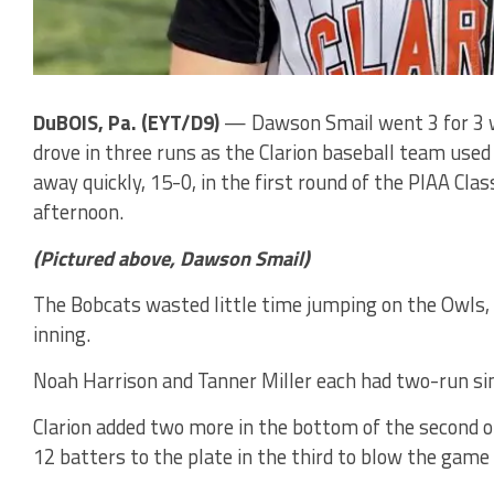
DuBOIS, Pa. (EYT/D9)
— Dawson Smail went 3 for 3 wi
drove in three runs as the Clarion baseball team used
away quickly, 15-0, in the first round of the PIAA Cl
afternoon.
(Pictured above, Dawson Smail)
The Bobcats wasted little time jumping on the Owls, s
inning.
Noah Harrison and Tanner Miller each had two-run sin
Clarion added two more in the bottom of the second 
12 batters to the plate in the third to blow the game