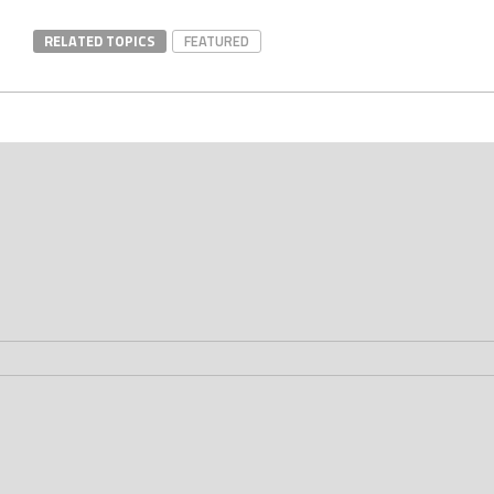
RELATED TOPICS
FEATURED