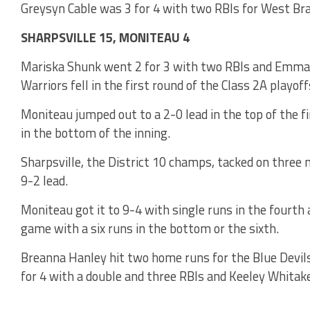
Greysyn Cable was 3 for 4 with two RBIs for West Br
SHARPSVILLE 15, MONITEAU 4
Mariska Shunk went 2 for 3 with two RBIs and Emma C
Warriors fell in the first round of the Class 2A playoff
Moniteau jumped out to a 2-0 lead in the top of the fi
in the bottom of the inning.
Sharpsville, the District 10 champs, tacked on three m
9-2 lead.
Moniteau got it to 9-4 with single runs in the fourth 
game with a six runs in the bottom or the sixth.
Breanna Hanley hit two home runs for the Blue Devils 
for 4 with a double and three RBIs and Keeley Whitake