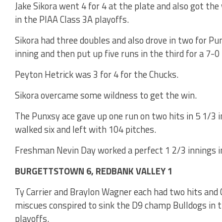
Jake Sikora went 4 for 4 at the plate and also got t
in the PIAA Class 3A playoffs.
Sikora had three doubles and also drove in two for Pu
inning and then put up five runs in the third for a 7-0 
Peyton Hetrick was 3 for 4 for the Chucks.
Sikora overcame some wildness to get the win.
The Punxsy ace gave up one run on two hits in 5 1/3 i
walked six and left with 104 pitches.
Freshman Nevin Day worked a perfect 1 2/3 innings in 
BURGETTSTOWN 6, REDBANK VALLEY 1
Ty Carrier and Braylon Wagner each had two hits and 
miscues conspired to sink the D9 champ Bulldogs in t
playoffs.