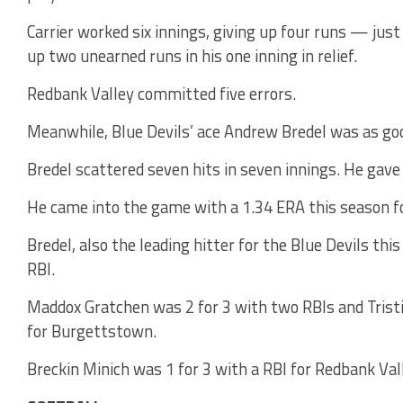
Carrier worked six innings, giving up four runs — jus
up two unearned runs in his one inning in relief.
Redbank Valley committed five errors.
Meanwhile, Blue Devils’ ace Andrew Bredel was as goo
Bredel scattered seven hits in seven innings. He gave
He came into the game with a 1.34 ERA this season f
Bredel, also the leading hitter for the Blue Devils thi
RBI.
Maddox Gratchen was 2 for 3 with two RBIs and Trist
for Burgettstown.
Breckin Minich was 1 for 3 with a RBI for Redbank Val