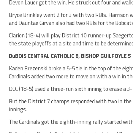
Devon Lauer got the win. He struck out four and walke
Bryce Brinkley went 2 for 3 with two RBIs. Harrison w
and Dauntae Girvan also had two RBIs for the Bobcats
Clarion (18-4) will play District 10 runner-up Saeger
the state playoffs at a site and time to be determine
DuBOIS CENTRAL CATHOLIC 8, BISHOP GUILFOYLE 5
Kaden Brezenski broke a 5-5 tie in the top of the eigh
Cardinals added two more to move on with a win in the
DCC (18-5) used a three-run sixth inning to erase a 3-2
But the District 7 champs responded with two in the 
innings.
The Cardinals got the eighth-inning rally started wit