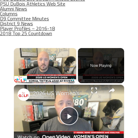
PSU DuBois Athletics Web Site
Alumni News
Columns
D9 Committee Minutes
District 9 News
Player Profiles – 2016-18
2018 Top 25 Countdown
×
Now Playing
×
Play
Unmute
Fullscreen
2026 US Women's Open preview: The national championship at Riviera
Play
Watch on