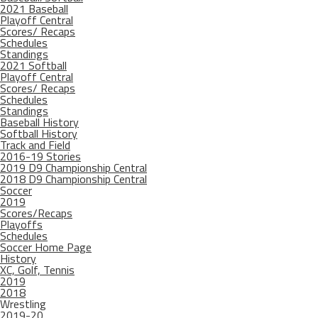
2021 Baseball
Playoff Central
Scores/ Recaps
Schedules
Standings
2021 Softball
Playoff Central
Scores/ Recaps
Schedules
Standings
Baseball History
Softball History
Track and Field
2016-19 Stories
2019 D9 Championship Central
2018 D9 Championship Central
Soccer
2019
Scores/Recaps
Playoffs
Schedules
Soccer Home Page
History
XC, Golf, Tennis
2019
2018
Wrestling
2019-20