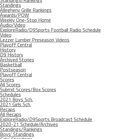
Standings/Rankings
Standings
Allegheny Grille Rankings
Awards/POW
Weekly One-Stop Home
Audio/Video
ExploreRadio/D9Sports Football Radio Schedule
Video
Lezzer Lumber Preseason Videos
Playoff Central
History
D9 History
Archived Stories
Basketball
Postseason
Playoff Central
Scores
All Scores
Submit Scores/Box Scores
Schedules
2021 Boys Sch.
2021 Girls Sch.
Recaps
All Recaps
ExploreRadio/D9Sports Broadcast Schedule
2020-21 Schedule/Archives
Standings/Rankings
Boys’ Standings