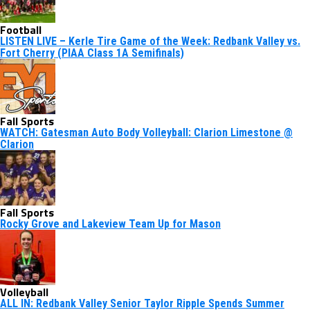
Football
LISTEN LIVE – Kerle Tire Game of the Week: Redbank Valley vs.
Fort Cherry (PIAA Class 1A Semifinals)
Fall Sports
WATCH: Gatesman Auto Body Volleyball: Clarion Limestone @
Clarion
Fall Sports
Rocky Grove and Lakeview Team Up for Mason
Volleyball
ALL IN: Redbank Valley Senior Taylor Ripple Spends Summer