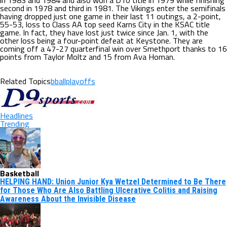
in 1983 and 1984 and also won a D10 title in 1979 while finishing
second in 1978 and third in 1981. The Vikings enter the semifinals
having dropped just one game in their last 11 outings, a 2-point,
55-53, loss to Class AA top seed Karns City in the KSAC title
game. In fact, they have lost just twice since Jan. 1, with the
other loss being a four-point defeat at Keystone. They are
coming off a 47-27 quarterfinal win over Smethport thanks to 16
points from Taylor Moltz and 15 from Ava Homan.
Related Topics
bballplayoffs
Headlines
Trending
Basketball
HELPING HAND: Union Junior Kya Wetzel Determined to Be There
for Those Who Are Also Battling Ulcerative Colitis and Raising
Awareness About the Invisible Disease