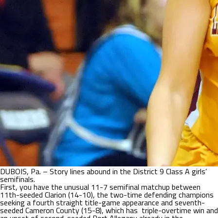
DUBOIS, Pa. – Story lines abound in the District 9 Class A girls’
semifinals.
First, you have the unusual 11-7 semifinal matchup between
11th-seeded Clarion (14-10), the two-time defending champions
seeking a fourth straight title-game appearance and seventh-
seeded Cameron County (15-8), which has triple-overtime win and