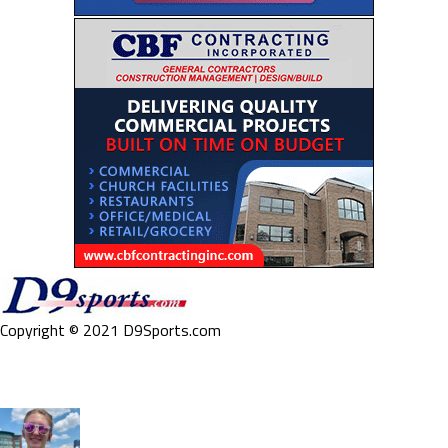
Copyright © 2021 D9Sports.com