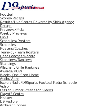
Football
Scores/Recaps
Results/Live Scores Powered by Shick Agency
Recaps
Previews/Picks
Weekly Previews
Picks
Schedules/Rosters
Schedules
Rosters/Coaches
Team-by-Team Rosters
Head Coaches/Record
Standings/Rankings
Standings
Allegheny Grille Rankings
Awards/POW
Weekly One-Stop Home
Audio/Video
ExploreRadio/D9Sports Football Radio Schedule
Video
Lezzer Lumber Preseason Videos
Playoff Central
History
D9 History
Archived Stories