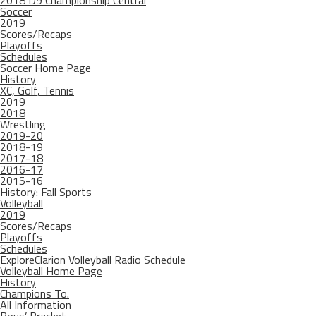
2018 D9 Championship Central
Soccer
2019
Scores/Recaps
Playoffs
Schedules
Soccer Home Page
History
XC, Golf, Tennis
2019
2018
Wrestling
2019-20
2018-19
2017-18
2016-17
2015-16
History: Fall Sports
Volleyball
2019
Scores/Recaps
Playoffs
Schedules
ExploreClarion Volleyball Radio Schedule
Volleyball Home Page
History
Champions To.
All Information