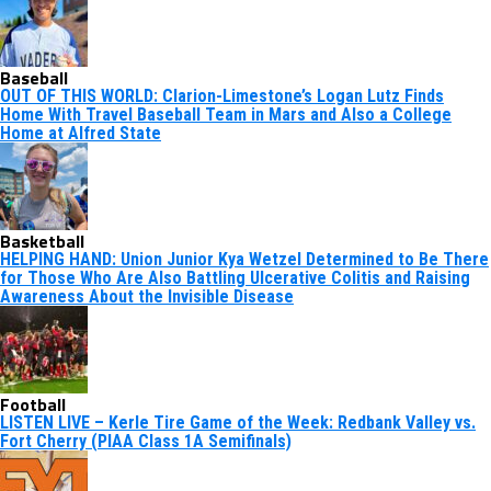
Baseball
OUT OF THIS WORLD: Clarion-Limestone’s Logan Lutz Finds
Home With Travel Baseball Team in Mars and Also a College
Home at Alfred State
Basketball
HELPING HAND: Union Junior Kya Wetzel Determined to Be There
for Those Who Are Also Battling Ulcerative Colitis and Raising
Awareness About the Invisible Disease
Football
LISTEN LIVE – Kerle Tire Game of the Week: Redbank Valley vs.
Fort Cherry (PIAA Class 1A Semifinals)