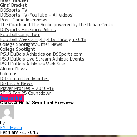
Boys’ Bracket
Girls’ Bracket
D9Sports TV
D9Sports TV (YouTube – All Videos)
Post-Game Interviews
The Coach and The Scribe powered by the Rehab Centre
D9Sports Facebook Videos
Football Camp Tour
Football Weekly Highlights Through 2018
College Spotlight/Other News
College Spotlight
PSU DuBois Athletics on D9Sports.com
PSU DuBois Live Stream Athletic Events
PSU DuBois Athletics Web Site
Alumni News
Columns
D9 Committee Minutes
District 9 News
Player Profiles – 2016-18
2018 Top 25 Countdown
Basketball
Class A Girls’ Semifinal Preview
by
EYT Media
February 24, 2015