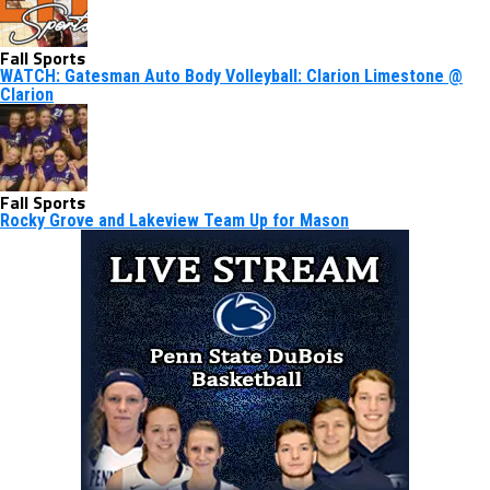
Fall Sports
WATCH: Gatesman Auto Body Volleyball: Clarion Limestone @
Clarion
Fall Sports
Rocky Grove and Lakeview Team Up for Mason