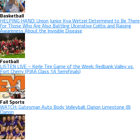
Basketball
HELPING HAND: Union Junior Kya Wetzel Determined to Be There
for Those Who Are Also Battling Ulcerative Colitis and Raising
Awareness About the Invisible Disease
Football
LISTEN LIVE – Kerle Tire Game of the Week: Redbank Valley vs.
Fort Cherry (PIAA Class 1A Semifinals)
Fall Sports
WATCH: Gatesman Auto Body Volleyball: Clarion Limestone @
Clarion