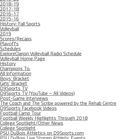
2018-19
2017-18
2016-17
2015-16
History: Fall Sports
Volleyball
2019
Scores/Recaps
Playoffs
Schedules
ExploreClarion Volleyball Radio Schedule
Volleyball Home Page
History
Champions To.
All Information
Boys’ Bracket
Girls’ Bracket
D9Sports TV
D9Sports TV (YouTube – All Videos)
Post-Game Interviews
The Coach and The Scribe powered by the Rehab Centre
D9Sports Facebook Videos
Football Camp Tour
Football Weekly Highlights Through 2018
College Spotlight/Other News
College Spotlight
PSU DuBois Athletics on D9Sports.com
PSU DuBois Live Stream Athletic Events