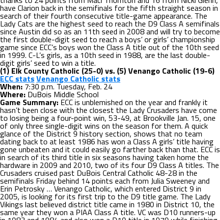
thanks to 24 points from Maci Thornton and 16 from Nicki Glenn,
have Clarion back in the semifinals for the fifth straight season in
search of their fourth consecutive title-game appearance. The
Lady Cats are the highest seed to reach the D9 Class A semifinals
since Austin did so as an 11th seed in 2008 and will try to become
the first double-digit seed to reach a boys’ or girls’ championship
game since ECC’s boys won the Class A title out of the 10th seed
in 1999. C-L’s girls, as a 10th seed in 1988, are the last double-
digit girls’ seed to win a title.
(1) Elk County Catholic (25-0) vs. (5) Venango Catholic (19-6)
ECC stats
Venango Catholic stats
When:
7:30 p.m. Tuesday, Feb. 24
Where:
DuBois Middle School
Game Summary:
ECC is unblemished on the year and frankly it
hasn’t been close with the closest the Lady Crusaders have come
to losing being a four-point win, 53-49, at Brookville Jan. 15, one
of only three single-digit wins on the season for them. A quick
glance of the District 9 history section, shows that no team
dating back to at least 1986 has won a Class A girls’ title having
gone unbeaten and it could easily go farther back than that. ECC is
in search of its third title in six seasons having taken home the
hardware in 2009 and 2010, two of its four D9 Class A titles. The
Crusaders cruised past DuBois Central Catholic 48-28 in the
semifinals Friday behind 14 points each from Julia Sweeney and
Erin Petrosky … Venango Catholic, which entered District 9 in
2005, is looking for its first trip to the D9 title game. The Lady
Vikings last believed district title came in 1980 in District 10, the
same year they won a PIAA Class A title. VC was D10 runners-up