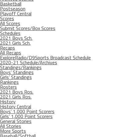
Basketball
Postseason
Playoff Central
Scores
All Scores
Submit Scores/Box Scores
Schedules
2021 Boys Sch.
2021 Girls Sch.
Recaps
All Recaps
ExploreRadio/D9Sports Broadcast Schedule
2020-21 Schedule/Archives
Standings/Rankings
Boys’ Standings
Girls’ Standings
Rankings
Rosters
2021 Boys Ros.
2021 Girls Ros.
History
History Central
Boys’ 1,000 Point Scorers
Girls’ 1,000 Point Scorers
General Stories
All Stories
More Sports
Baseball/Softball