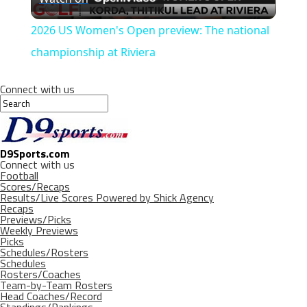
Video
2026 US Women's Open preview: The national
championship at Riviera
Connect with us
D9Sports.com
Connect with us
Football
Scores/Recaps
Results/Live Scores Powered by Shick Agency
Recaps
Previews/Picks
Weekly Previews
Picks
Schedules/Rosters
Schedules
Rosters/Coaches
Team-by-Team Rosters
Head Coaches/Record