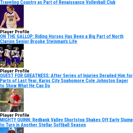
Traveling Country as Part of Renaissance Volleyball Club
Player Profile
ON THE GALLOP: Riding Horses Has Been a Big Part of North
Clarion Senior Brooke Steinman’s Life
Player Profile
QUEST FOR GREATNESS: After Series of Injuries Derailed Him for
Parts of Last Year, Karns City Sophomore Cole Johnston Eager
to Show What He Can Do
Player Profile
MIGHTY QUINN: Redbank Valley Shortstop Shakes Off Early Slump
to Turn in Another Stellar Softball Season