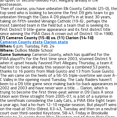
an upset of second-seeded Port Allegany already in the
postseason.
Then of course, you have unbeaten Elk County Catholic (25-0), the
top seed who is looking to become the first D9 girls team to go
unbeaten through the Class A D9 playoffs in at least 30 years,
taking on fifth-seeded Venango Catholic (19-6) , perhaps the
most talented team in the field but a team that is seeking its
first District 9 title-game appearance and its first district title
since winning the PIAA Class A crown out of District 10 in 1980.
(7) Cameron County (15-8) vs. (11) Clarion (14-10)
Cameron County stats
Clarion stats
When:
6 p.m. Tuesday, Feb. 24
Where:
DuBois Middle School
Game Summary:
Cameron County, which has qualified for the
PIAA playoffs for the first time since 2003, stunned District 9
when it upset heavily favored Port Allegany Thursday, a team it
had lost to twice already this season by a combined 53 points,
thanks to 16 points from Madi Guisto and 13 from Susie Guisto.
The win came on the heels of a 56-55 triple-overtime win over A-
C Valley in the opening round Tuesday. The Lady Raiders haven’t
been to a D9 title game since making back-to-back appearances in
2002 and 2003 and have never won a title. … Clarion, which is
trying to become the first three-peat winner in D9 Class A since
Union won three straight from 2005-07, is a bit of a surprise in
the semifinals considering the Lady Cats, a PIAA Elite Eight team
a year ago, had a ho-hum 12-10 regular-season, But playoff wins
on the road at Otto-Eldred, 63-43, Tuesday and then on a neutral
court over third-seeded Keystone, 58-47, Friday in Brookville