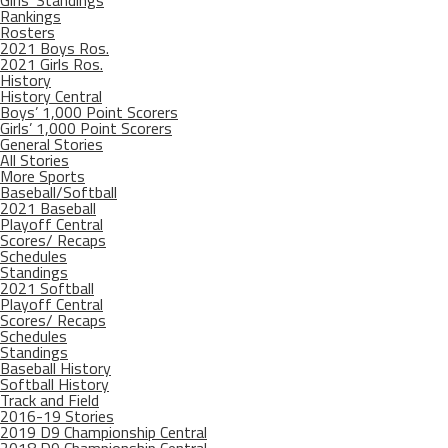
Girls’ Standings
Rankings
Rosters
2021 Boys Ros.
2021 Girls Ros.
History
History Central
Boys’ 1,000 Point Scorers
Girls’ 1,000 Point Scorers
General Stories
All Stories
More Sports
Baseball/Softball
2021 Baseball
Playoff Central
Scores/ Recaps
Schedules
Standings
2021 Softball
Playoff Central
Scores/ Recaps
Schedules
Standings
Baseball History
Softball History
Track and Field
2016-19 Stories
2019 D9 Championship Central