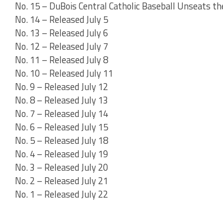
No. 15 – DuBois Central Catholic Baseball Unseats t
No. 14 – Released July 5
No. 13 – Released July 6
No. 12 – Released July 7
No. 11 – Released July 8
No. 10 – Released July 11
No. 9 – Released July 12
No. 8 – Released July 13
No. 7 – Released July 14
No. 6 – Released July 15
No. 5 – Released July 18
No. 4 – Released July 19
No. 3 – Released July 20
No. 2 – Released July 21
No. 1 – Released July 22