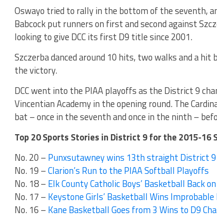
Oswayo tried to rally in the bottom of the seventh, a
Babcock put runners on first and second against Szc
looking to give DCC its first D9 title since 2001.
Szczerba danced around 10 hits, two walks and a hit b
the victory.
DCC went into the PIAA playoffs as the District 9 c
Vincentian Academy in the opening round. The Cardinal
bat – once in the seventh and once in the ninth – befor
Top 20 Sports Stories in District 9 for the 2015-16 
No. 20 –
Punxsutawney wins 13th straight District 9 
No. 19 –
Clarion’s Run to the PIAA Softball Playoffs
No. 18 –
Elk County Catholic Boys’ Basketball Back on
No. 17 –
Keystone Girls’ Basketball Wins Improbable D
No. 16 –
Kane Basketball Goes from 3 Wins to D9 Ch