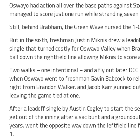
Oswayo had action all over the base paths against Szc
managed to score just one run while stranding seven
Still, behind Brabham, the Green Wave nursed the 1-0 
But in the sixth, freshman Justin Miknis drew a leado
single that turned costly for Oswayo Valley when B
ball down the rightfield line allowing Miknis to score 
Two walks – one intentional – and a fly out later DCC
when Oswayo went to freshman Gavin Babcock to relie
right from Brandon Walker, and Jacob Karr gunned out
leaving the game tied at one.
After a leadoff single by Austin Cogley to start the s
get out of the inning after a sac bunt and a groundou
years, went the opposite way down the leftfield line 
1.