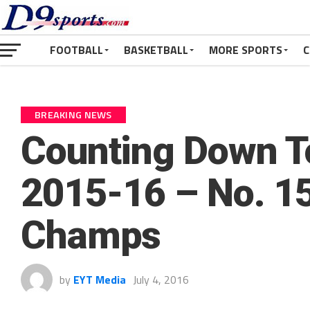
FOOTBALL
BASKETBALL
MORE SPORTS
C
BREAKING NEWS
Counting Down To
2015-16 – No. 15
Champs
by
EYT Media
July 4, 2016