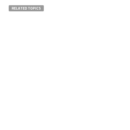
RELATED TOPICS