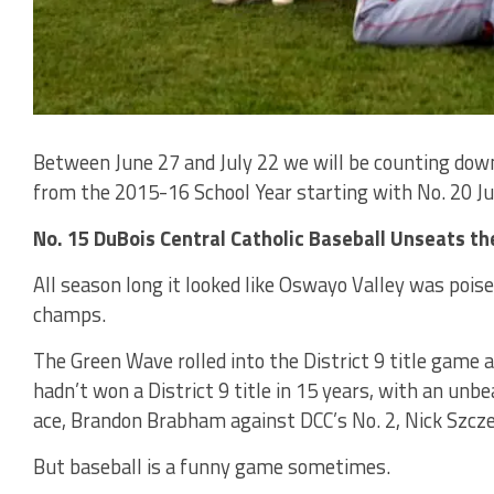
Between June 27 and July 22 we will be counting down 
from the 2015-16 School Year starting with No. 20 Jun
No. 15 DuBois Central Catholic Baseball Unseats t
All season long it looked like Oswayo Valley was poise
champs.
The Green Wave rolled into the District 9 title game 
hadn’t won a District 9 title in 15 years, with an un
ace, Brandon Brabham against DCC’s No. 2, Nick Szcze
But baseball is a funny game sometimes.