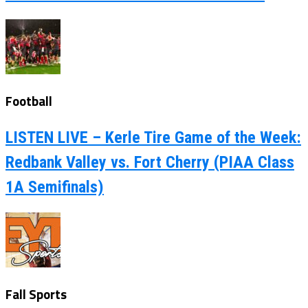
Football
LISTEN LIVE – Kerle Tire Game of the Week:
Redbank Valley vs. Fort Cherry (PIAA Class
1A Semifinals)
Fall Sports