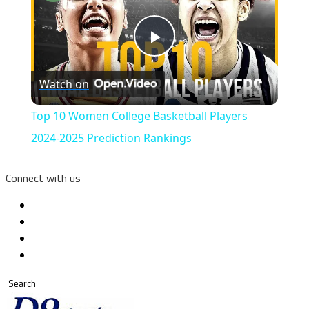
Play
Watch on
Video
Top 10 Women College Basketball Players
2024-2025 Prediction Rankings
Connect with us