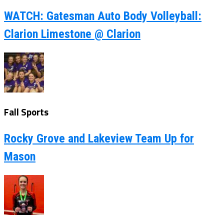
WATCH: Gatesman Auto Body Volleyball:
Clarion Limestone @ Clarion
Fall Sports
Rocky Grove and Lakeview Team Up for
Mason