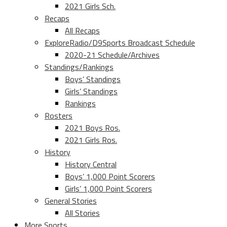
2021 Girls Sch.
Recaps
All Recaps
ExploreRadio/D9Sports Broadcast Schedule
2020-21 Schedule/Archives
Standings/Rankings
Boys’ Standings
Girls’ Standings
Rankings
Rosters
2021 Boys Ros.
2021 Girls Ros.
History
History Central
Boys’ 1,000 Point Scorers
Girls’ 1,000 Point Scorers
General Stories
All Stories
More Sports