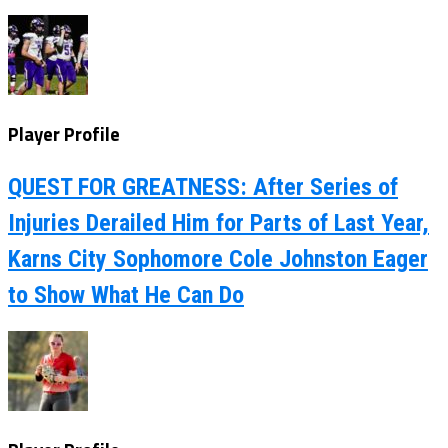
Player Profile
QUEST FOR GREATNESS: After Series of
Injuries Derailed Him for Parts of Last Year,
Karns City Sophomore Cole Johnston Eager
to Show What He Can Do