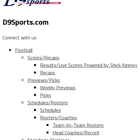
D9Sports.com
Connect with us
Football
Scores/Recaps
Results/Live Scores Powered by Shick Agency
Recaps
Previews/Picks
Weekly Previews
Picks
Schedules/Rosters
Schedules
Rosters/Coaches
Team-by-Team Rosters
Head Coaches/Record