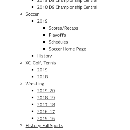
2019 D9 Championship Central
2018 D9 Championship Central
Soccer
2019
Scores/Recaps
Playoffs
Schedules
Soccer Home Page
History
XC, Golf, Tennis
2019
2018
Wrestling
2019-20
2018-19
2017-18
2016-17
2015-16
History: Fall Sports