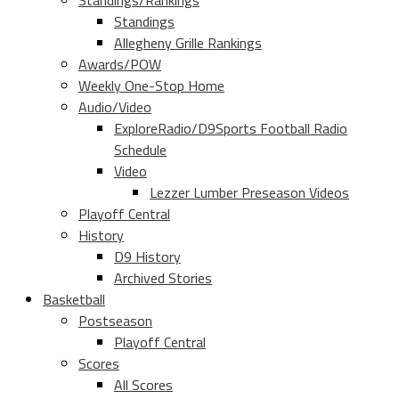
Standings/Rankings
Standings
Allegheny Grille Rankings
Awards/POW
Weekly One-Stop Home
Audio/Video
ExploreRadio/D9Sports Football Radio
Schedule
Video
Lezzer Lumber Preseason Videos
Playoff Central
History
D9 History
Archived Stories
Basketball
Postseason
Playoff Central
Scores
All Scores