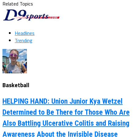
Related Topics
Headlines
Trending
Basketball
HELPING HAND: Union Junior Kya Wetzel
Determined to Be There for Those Who Are
Also Battling Ulcerative Colitis and Raising
Awareness About the Invisible Disease