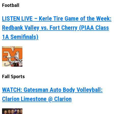
Football
LISTEN LIVE – Kerle Tire Game of the Week:
Redbank Valley vs. Fort Cherry (PIAA Class
1A Semifinals)
Fall Sports
WATCH: Gatesman Auto Body Volleyball:
Clarion Limestone @ Clarion