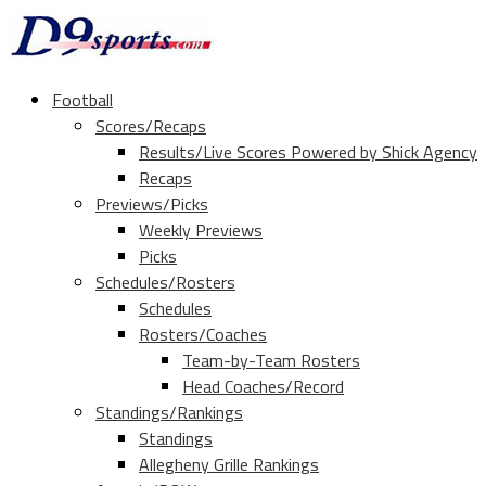
Football
Scores/Recaps
Results/Live Scores Powered by Shick Agency
Recaps
Previews/Picks
Weekly Previews
Picks
Schedules/Rosters
Schedules
Rosters/Coaches
Team-by-Team Rosters
Head Coaches/Record
Standings/Rankings
Standings
Allegheny Grille Rankings