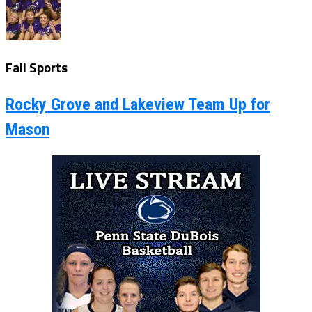
Fall Sports
Rocky Grove and Lakeview Team Up for
Mason