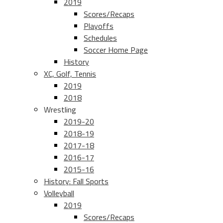
2019
Scores/Recaps
Playoffs
Schedules
Soccer Home Page
History
XC, Golf, Tennis
2019
2018
Wrestling
2019-20
2018-19
2017-18
2016-17
2015-16
History: Fall Sports
Volleyball
2019
Scores/Recaps