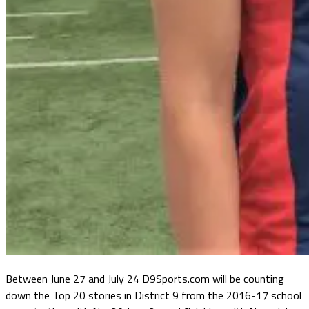
Between June 27 and July 24 D9Sports.com will be counting
down the Top 20 stories in District 9 from the 2016-17 school