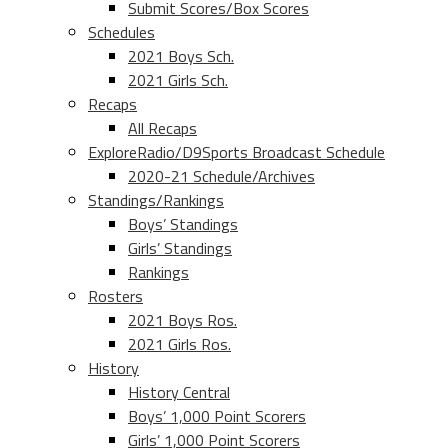
Submit Scores/Box Scores
Schedules
2021 Boys Sch.
2021 Girls Sch.
Recaps
All Recaps
ExploreRadio/D9Sports Broadcast Schedule
2020-21 Schedule/Archives
Standings/Rankings
Boys’ Standings
Girls’ Standings
Rankings
Rosters
2021 Boys Ros.
2021 Girls Ros.
History
History Central
Boys’ 1,000 Point Scorers
Girls’ 1,000 Point Scorers