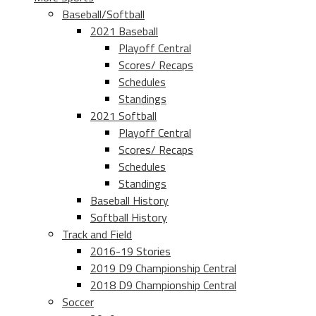
Baseball/Softball
2021 Baseball
Playoff Central
Scores/ Recaps
Schedules
Standings
2021 Softball
Playoff Central
Scores/ Recaps
Schedules
Standings
Baseball History
Softball History
Track and Field
2016-19 Stories
2019 D9 Championship Central
2018 D9 Championship Central
Soccer