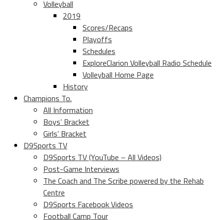
Volleyball
2019
Scores/Recaps
Playoffs
Schedules
ExploreClarion Volleyball Radio Schedule
Volleyball Home Page
History
Champions To.
All Information
Boys’ Bracket
Girls’ Bracket
D9Sports TV
D9Sports TV (YouTube – All Videos)
Post-Game Interviews
The Coach and The Scribe powered by the Rehab
Centre
D9Sports Facebook Videos
Football Camp Tour