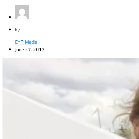
by
EYT Media
June 27, 2017