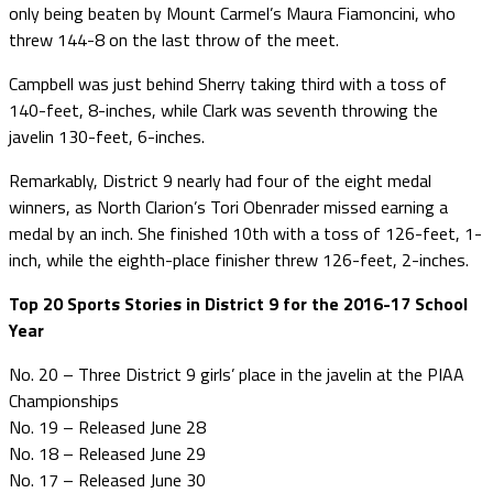
only being beaten by Mount Carmel’s Maura Fiamoncini, who
threw 144-8 on the last throw of the meet.
Campbell was just behind Sherry taking third with a toss of
140-feet, 8-inches, while Clark was seventh throwing the
javelin 130-feet, 6-inches.
Remarkably, District 9 nearly had four of the eight medal
winners, as North Clarion’s Tori Obenrader missed earning a
medal by an inch. She finished 10th with a toss of 126-feet, 1-
inch, while the eighth-place finisher threw 126-feet, 2-inches.
Top 20 Sports Stories in District 9 for the 2016-17 School
Year
No. 20 – Three District 9 girls’ place in the javelin at the PIAA
Championships
No. 19 – Released June 28
No. 18 – Released June 29
No. 17 – Released June 30