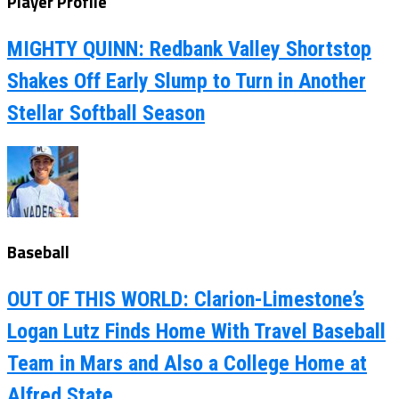
Player Profile
MIGHTY QUINN: Redbank Valley Shortstop
Shakes Off Early Slump to Turn in Another
Stellar Softball Season
Baseball
OUT OF THIS WORLD: Clarion-Limestone’s
Logan Lutz Finds Home With Travel Baseball
Team in Mars and Also a College Home at
Alfred State