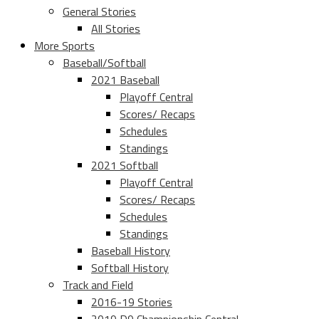
General Stories
All Stories
More Sports
Baseball/Softball
2021 Baseball
Playoff Central
Scores/ Recaps
Schedules
Standings
2021 Softball
Playoff Central
Scores/ Recaps
Schedules
Standings
Baseball History
Softball History
Track and Field
2016-19 Stories