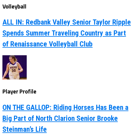
Volleyball
ALL IN: Redbank Valley Senior Taylor Ripple
Spends Summer Traveling Country as Part
of Renaissance Volleyball Club
Player Profile
ON THE GALLOP: Riding Horses Has Been a
Big Part of North Clarion Senior Brooke
Steinman’s Life