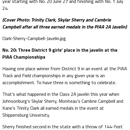
year starting with No. 20 June 27 and finishing with No. 1 July
24.
(Cover Photo: Trinity Clark, Skylar Sherry and Cambrie
Campbell after all three earned medals in the PIAA 2A Javelin)
Clark-Sherry-Campbell-Javelin.jpg
No. 20: Three District 9 girls’ place in the javelin at the
PIAA Championships
Having one place winner from District 9 in an event at the PIAA
Track and Field championships in any given year is an
accomplishment. To have three is something to celebrate.
That’s what happened in the Class 2A javelin this year when
Johnsonburg’s Skylar Sherry, Moniteau’s Cambrie Campbell and
Kane’s Trinity Clark all earned medals in the event at
Shippensburg University.
Sherry finished second in the state with a throw of 144-feet