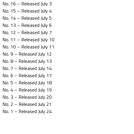
No. 16 – Released July 3
No. 15 – Released July 4
No. 14 – Released July 5
No. 13 – Released July 6
No. 12 – Released July 7
No. 11 – Released July 10
No. 10 – Released July 11
No. 9 – Released July 12
No. 8 – Released July 13
No. 7 – Released July 14
No. 6 – Released July 17
No. 5 – Released July 18
No. 4 – Released July 19
No. 3 – Released July 20
No. 2 – Released July 21
No. 1 – Released July 24