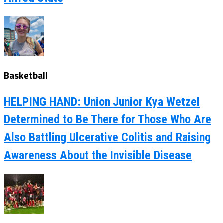
Basketball
HELPING HAND: Union Junior Kya Wetzel
Determined to Be There for Those Who Are
Also Battling Ulcerative Colitis and Raising
Awareness About the Invisible Disease