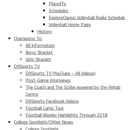
Playoffs
Schedules
ExploreClarion Volleyball Radio Schedule
Volleyball Home Page
History
Champions To.
All Information
Boys’ Bracket
Girls’ Bracket
D9Sports TV
D9Sports TV (YouTube – All Videos)
Post-Game Interviews
The Coach and The Scribe powered by the Rehab
Centre
D9Sports Facebook Videos
Football Camp Tour
Football Weekly Highlights Through 2018
College Spotlight/Other News
College Spotlight