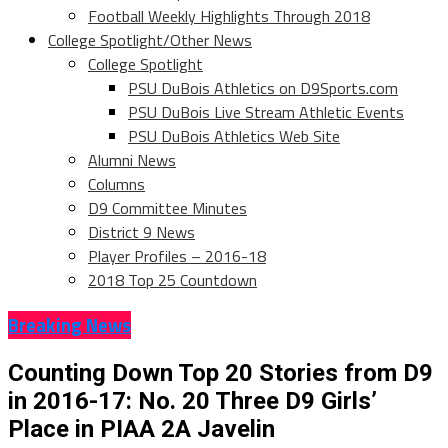
Football Weekly Highlights Through 2018
College Spotlight/Other News
College Spotlight
PSU DuBois Athletics on D9Sports.com
PSU DuBois Live Stream Athletic Events
PSU DuBois Athletics Web Site
Alumni News
Columns
D9 Committee Minutes
District 9 News
Player Profiles – 2016-18
2018 Top 25 Countdown
Breaking News
Counting Down Top 20 Stories from D9
in 2016-17: No. 20 Three D9 Girls’
Place in PIAA 2A Javelin