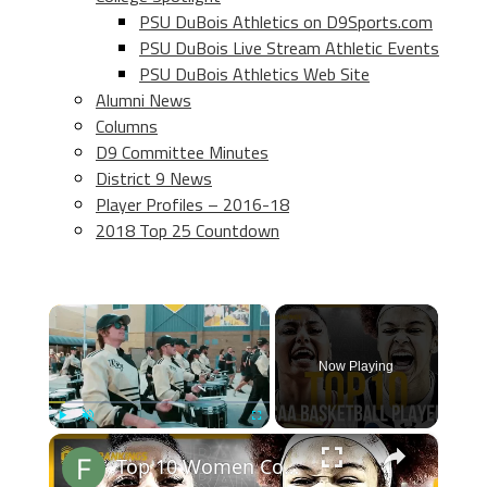
PSU DuBois Athletics on D9Sports.com
PSU DuBois Live Stream Athletic Events
PSU DuBois Athletics Web Site
Alumni News
Columns
D9 Committee Minutes
District 9 News
Player Profiles – 2016-18
2018 Top 25 Countdown
×
Now Playing
×
Play
Unmute
Fullscreen
Top 10 Women College Basketball Players 2024-2025 Prediction Rankings