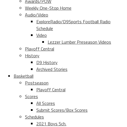
Awards/POW
Weekly One-Stop Home
Audio/Video
ExploreRadio/D9Sports Football Radio
Schedule
Video
Lezzer Lumber Preseason Videos
Playoff Central
History
D9 History
Archived Stories
Basketball
Postseason
Playoff Central
Scores
All Scores
Submit Scores/Box Scores
Schedules
2021 Boys Sch.