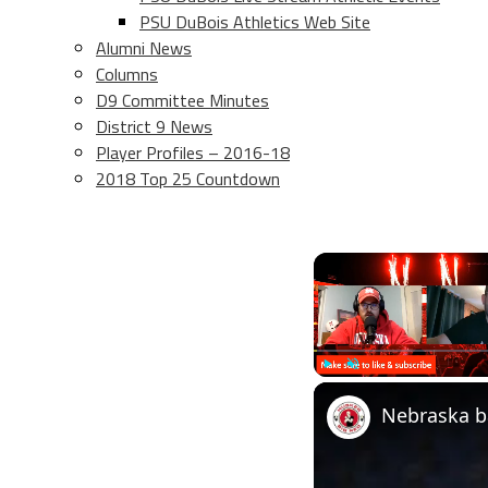
PSU DuBois Athletics Web Site
Alumni News
Columns
D9 Committee Minutes
District 9 News
Player Profiles – 2016-18
2018 Top 25 Countdown
Play
Unmute