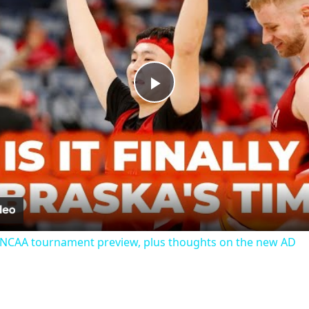
Play
Video
 NCAA tournament preview, plus thoughts on the new AD