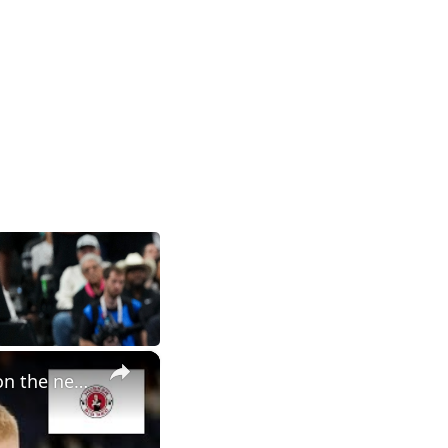
×
Nebraska basketball NCAA tournament preview, plus thoughts on the new AD