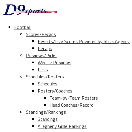
Football
Scores/Recaps
Results/Live Scores Powered by Shick Agency
Recaps
Previews/Picks
Weekly Previews
Picks
Schedules/Rosters
Schedules
Rosters/Coaches
Team-by-Team Rosters
Head Coaches/Record
Standings/Rankings
Standings
Allegheny Grille Rankings