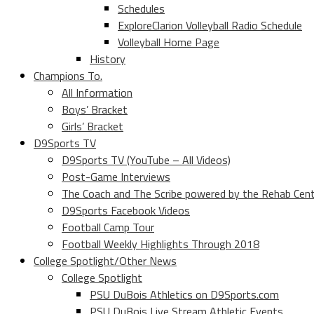
Schedules
ExploreClarion Volleyball Radio Schedule
Volleyball Home Page
History
Champions To.
All Information
Boys’ Bracket
Girls’ Bracket
D9Sports TV
D9Sports TV (YouTube – All Videos)
Post-Game Interviews
The Coach and The Scribe powered by the Rehab Cen
D9Sports Facebook Videos
Football Camp Tour
Football Weekly Highlights Through 2018
College Spotlight/Other News
College Spotlight
PSU DuBois Athletics on D9Sports.com
PSU DuBois Live Stream Athletic Events