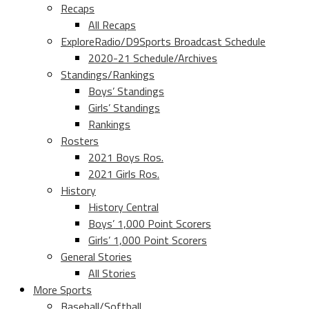
Recaps
All Recaps
ExploreRadio/D9Sports Broadcast Schedule
2020-21 Schedule/Archives
Standings/Rankings
Boys’ Standings
Girls’ Standings
Rankings
Rosters
2021 Boys Ros.
2021 Girls Ros.
History
History Central
Boys’ 1,000 Point Scorers
Girls’ 1,000 Point Scorers
General Stories
All Stories
More Sports
Baseball/Softball