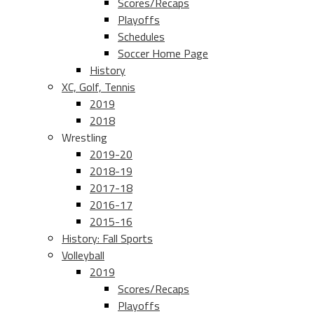
Scores/Recaps
Playoffs
Schedules
Soccer Home Page
History
XC, Golf, Tennis
2019
2018
Wrestling
2019-20
2018-19
2017-18
2016-17
2015-16
History: Fall Sports
Volleyball
2019
Scores/Recaps
Playoffs