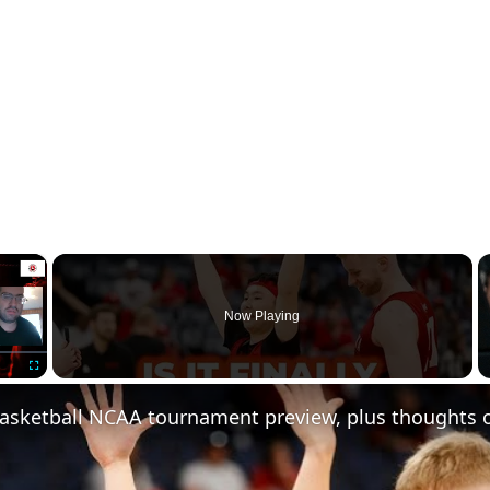
×
Now Playing
Fullscreen