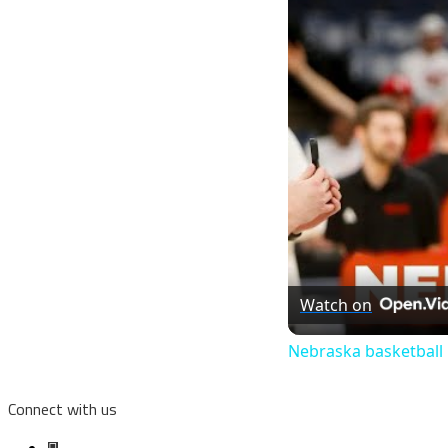
Watch on
Nebraska basketball
Connect with us