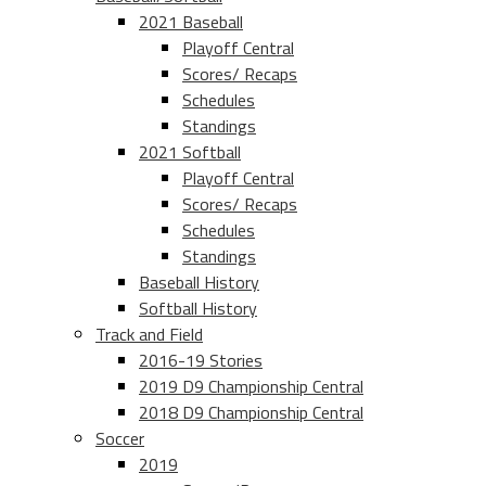
2021 Baseball
Playoff Central
Scores/ Recaps
Schedules
Standings
2021 Softball
Playoff Central
Scores/ Recaps
Schedules
Standings
Baseball History
Softball History
Track and Field
2016-19 Stories
2019 D9 Championship Central
2018 D9 Championship Central
Soccer
2019