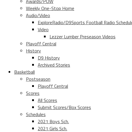
Awards/POW
Weekly One-Stop Home
Audio/Video
ExploreRadio/D9Sports Football Radio Schedul
Video
Lezzer Lumber Preseason Videos
Playoff Central
History
D9 History
Archived Stories
Basketball
Postseason
Playoff Central
Scores
All Scores
Submit Scores/Box Scores
Schedules
2021 Boys Sch.
2021 Girls Sch.