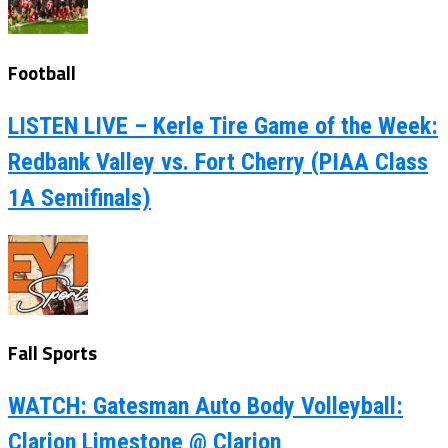
Football
LISTEN LIVE – Kerle Tire Game of the Week:
Redbank Valley vs. Fort Cherry (PIAA Class
1A Semifinals)
Fall Sports
WATCH: Gatesman Auto Body Volleyball:
Clarion Limestone @ Clarion