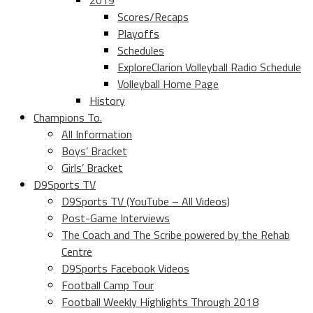
2019
Scores/Recaps
Playoffs
Schedules
ExploreClarion Volleyball Radio Schedule
Volleyball Home Page
History
Champions To.
All Information
Boys’ Bracket
Girls’ Bracket
D9Sports TV
D9Sports TV (YouTube – All Videos)
Post-Game Interviews
The Coach and The Scribe powered by the Rehab
Centre
D9Sports Facebook Videos
Football Camp Tour
Football Weekly Highlights Through 2018