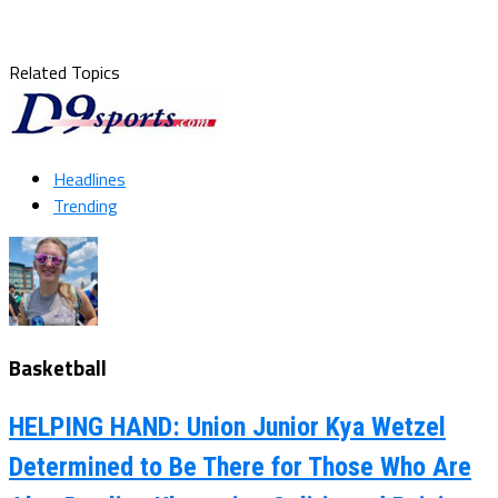
Related Topics
Headlines
Trending
Basketball
HELPING HAND: Union Junior Kya Wetzel
Determined to Be There for Those Who Are