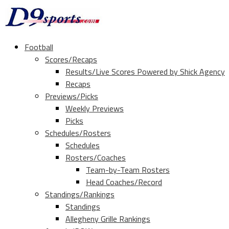
Football
Scores/Recaps
Results/Live Scores Powered by Shick Agency
Recaps
Previews/Picks
Weekly Previews
Picks
Schedules/Rosters
Schedules
Rosters/Coaches
Team-by-Team Rosters
Head Coaches/Record
Standings/Rankings
Standings
Allegheny Grille Rankings