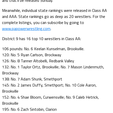
and that’ll be released Sunday.
Meanwhile, individual state rankings were released in Class AA
and AAA. State rankings go as deep as 20 wrestlers. For the
complete listings, you can subscribe by going to
www.papowerwrestling.com
.
District 9 has 16 top 10 wrestlers in Class AA:
106 pounds: No. 6 Keelan Kunselman, Brookville.
120: No. 5 Ryan Carlson, Brockway
126: No. 8 Tanner Altobelli, Redbank Valley
132: No. 1 Taylor Ortz, Brookville; No. 7 Mason Lindenmuth,
Brockway
138: No. 7 Adam Shunk, Smethport
145: No. 2 James Duffy, Smethport; No. 10 Cole Aaron,
Brookville
152: No. 4 Shae Bloom, Curwensville; No. 9 Caleb Hetrick,
Brookville
195: No. 6 Zach Sintobin, Clarion