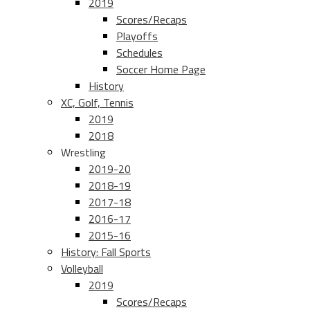
2019
Scores/Recaps
Playoffs
Schedules
Soccer Home Page
History
XC, Golf, Tennis
2019
2018
Wrestling
2019-20
2018-19
2017-18
2016-17
2015-16
History: Fall Sports
Volleyball
2019
Scores/Recaps