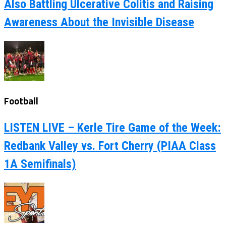
Also Battling Ulcerative Colitis and Raising
Awareness About the Invisible Disease
Football
LISTEN LIVE – Kerle Tire Game of the Week:
Redbank Valley vs. Fort Cherry (PIAA Class
1A Semifinals)