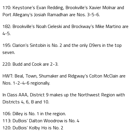
170: Keystone’s Evan Redding, Brookville’s Xavier Molnar and
Port Allegany’s Josiah Ramadhan are Nos. 3-5-6.
182: Brookville’s Noah Cieleski and Brockway’s Mike Martino are
4-5.
195: Clarion’s Sintobin is No. 2 and the only D9ers in the top
seven.
220: Budd and Cook are 2-3.
HWT: Beal, Town, Shumaker and Ridgway’s Colton McClain are
Nos. 1-2-4-6 regionally.
In Class AAA, District 9 makes up the Northwest Region with
Districts 4, 6, 8 and 10.
106: Dilley is No. 1 in the region.
113: DuBois’ Dalton Woodrow is No. 4
120: DuBois’ Kolby Ho is No. 2