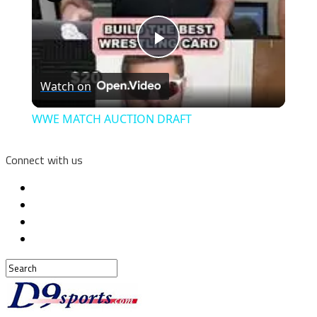
Play
Watch on
Video
WWE MATCH AUCTION DRAFT
Connect with us