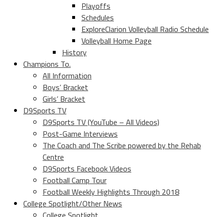
Playoffs
Schedules
ExploreClarion Volleyball Radio Schedule
Volleyball Home Page
History
Champions To.
All Information
Boys’ Bracket
Girls’ Bracket
D9Sports TV
D9Sports TV (YouTube – All Videos)
Post-Game Interviews
The Coach and The Scribe powered by the Rehab
Centre
D9Sports Facebook Videos
Football Camp Tour
Football Weekly Highlights Through 2018
College Spotlight/Other News
College Spotlight