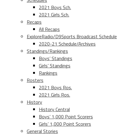
Schedules
2021 Boys Sch.
2021 Girls Sch.
Recaps
All Recaps
ExploreRadio/D9Sports Broadcast Schedule
2020-21 Schedule/Archives
Standings/Rankings
Boys’ Standings
Girls’ Standings
Rankings
Rosters
2021 Boys Ros.
2021 Girls Ros.
History
History Central
Boys’ 1,000 Point Scorers
Girls’ 1,000 Point Scorers
General Stories