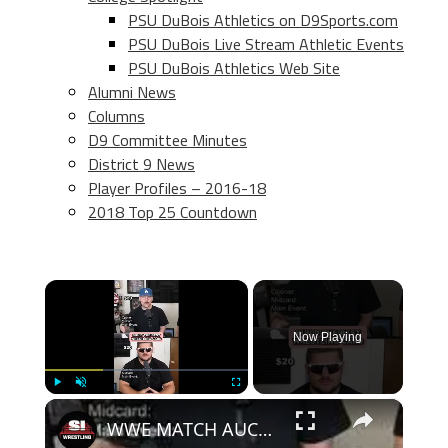
PSU DuBois Athletics on D9Sports.com
PSU DuBois Live Stream Athletic Events
PSU DuBois Athletics Web Site
Alumni News
Columns
D9 Committee Minutes
District 9 News
Player Profiles – 2016-18
2018 Top 25 Countdown
×
Now Playing
×
Play
Unmute
Fullscreen
WWE MATCH AUCTION DRAFT