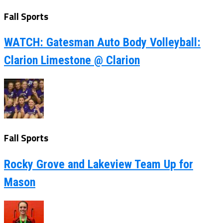
Fall Sports
WATCH: Gatesman Auto Body Volleyball:
Clarion Limestone @ Clarion
Fall Sports
Rocky Grove and Lakeview Team Up for
Mason