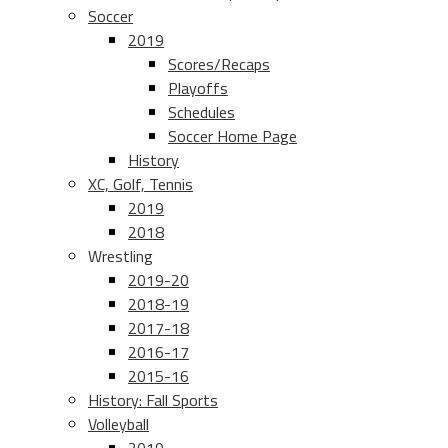
Soccer
2019
Scores/Recaps
Playoffs
Schedules
Soccer Home Page
History
XC, Golf, Tennis
2019
2018
Wrestling
2019-20
2018-19
2017-18
2016-17
2015-16
History: Fall Sports
Volleyball