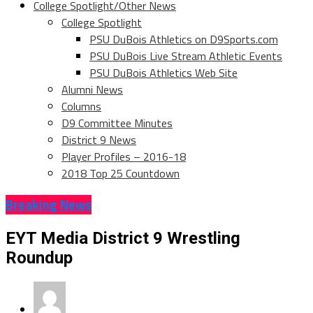
College Spotlight/Other News
College Spotlight
PSU DuBois Athletics on D9Sports.com
PSU DuBois Live Stream Athletic Events
PSU DuBois Athletics Web Site
Alumni News
Columns
D9 Committee Minutes
District 9 News
Player Profiles – 2016-18
2018 Top 25 Countdown
Breaking News
EYT Media District 9 Wrestling
Roundup