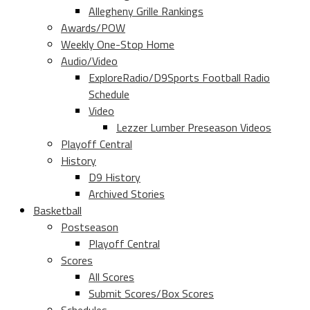
Allegheny Grille Rankings
Awards/POW
Weekly One-Stop Home
Audio/Video
ExploreRadio/D9Sports Football Radio
Schedule
Video
Lezzer Lumber Preseason Videos
Playoff Central
History
D9 History
Archived Stories
Basketball
Postseason
Playoff Central
Scores
All Scores
Submit Scores/Box Scores