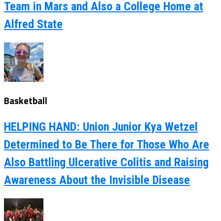
Team in Mars and Also a College Home at
Alfred State
Basketball
HELPING HAND: Union Junior Kya Wetzel
Determined to Be There for Those Who Are
Also Battling Ulcerative Colitis and Raising
Awareness About the Invisible Disease