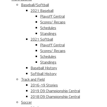
Baseball/Softball
2021 Baseball
Playoff Central
Scores/ Recaps
Schedules
Standings
2021 Softball
Playoff Central
Scores/ Recaps
Schedules
Standings
Baseball History
Softball History
Track and Field
2016-19 Stories
2019 D9 Championship Central
2018 D9 Championship Central
Soccer