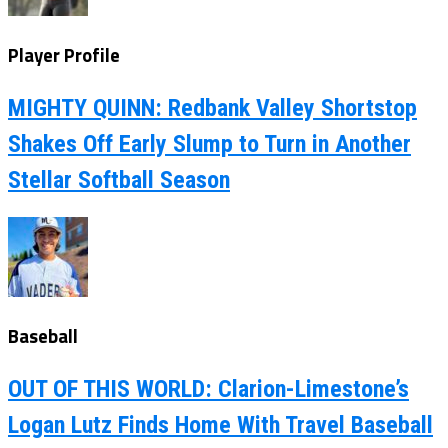
Player Profile
MIGHTY QUINN: Redbank Valley Shortstop
Shakes Off Early Slump to Turn in Another
Stellar Softball Season
Baseball
OUT OF THIS WORLD: Clarion-Limestone’s
Logan Lutz Finds Home With Travel Baseball