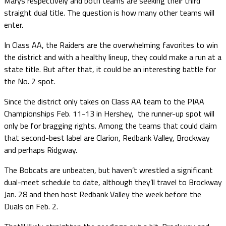
Marys respectively and both teams are seeking their third
straight dual title. The question is how many other teams will
enter.
In Class AA, the Raiders are the overwhelming favorites to win
the district and with a healthy lineup, they could make a run at a
state title. But after that, it could be an interesting battle for
the No. 2 spot.
Since the district only takes on Class AA team to the PIAA
Championships Feb. 11-13 in Hershey, the runner-up spot will
only be for bragging rights. Among the teams that could claim
that second-best label are Clarion, Redbank Valley, Brockway
and perhaps Ridgway.
The Bobcats are unbeaten, but haven’t wrestled a significant
dual-meet schedule to date, although they’ll travel to Brockway
Jan. 28 and then host Redbank Valley the week before the
Duals on Feb. 2.