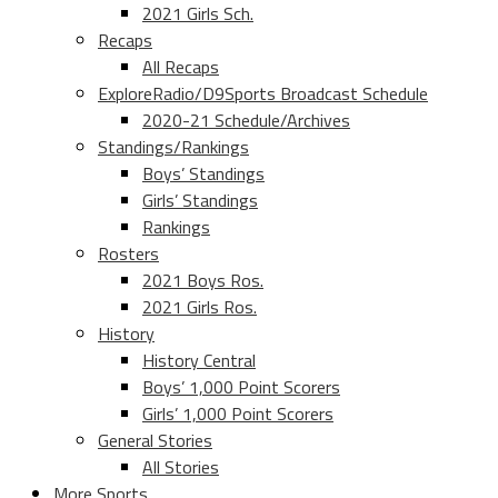
2021 Girls Sch.
Recaps
All Recaps
ExploreRadio/D9Sports Broadcast Schedule
2020-21 Schedule/Archives
Standings/Rankings
Boys’ Standings
Girls’ Standings
Rankings
Rosters
2021 Boys Ros.
2021 Girls Ros.
History
History Central
Boys’ 1,000 Point Scorers
Girls’ 1,000 Point Scorers
General Stories
All Stories
More Sports