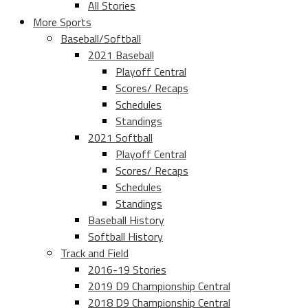
All Stories
More Sports
Baseball/Softball
2021 Baseball
Playoff Central
Scores/ Recaps
Schedules
Standings
2021 Softball
Playoff Central
Scores/ Recaps
Schedules
Standings
Baseball History
Softball History
Track and Field
2016-19 Stories
2019 D9 Championship Central
2018 D9 Championship Central