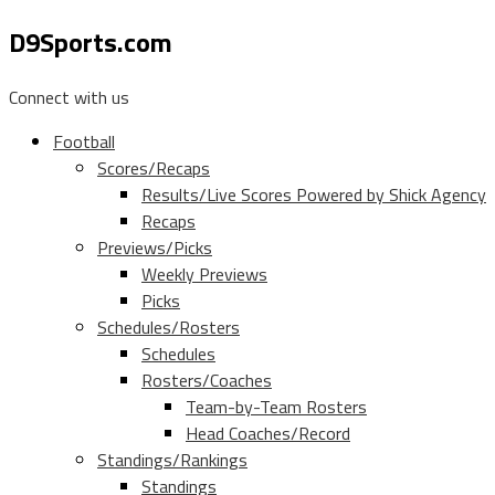
D9Sports.com
Connect with us
Football
Scores/Recaps
Results/Live Scores Powered by Shick Agency
Recaps
Previews/Picks
Weekly Previews
Picks
Schedules/Rosters
Schedules
Rosters/Coaches
Team-by-Team Rosters
Head Coaches/Record
Standings/Rankings
Standings