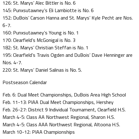
126: St. Marys’ Alec Bittler is No. 6
145: Punxsutawney’s Eli Lambiotte is No. 6
152: DuBois’ Carson Hanna and St. Marys’ Kyle Pecht are Nos.
6-7.
160: Punxsutawney’s Young is No. 1
170: Clearfield’s McGonigal is No. 3
182: St. Marys’ Christian Steffan is No. 1
195: Clearfield’s Travis Ogden and DuBois’ Dave Henninger are
Nos. 4-7.
220: St. Marys’ Daniel Salinas is No. 5.
Postseason Calendar
Feb. 6: Dual Meet Championships, DuBois Area High School
Feb. 11-13: PIAA Dual Meet Championships, Hershey
Feb. 26-27: District 9 Individual Tournament, Clearfield H.S.
March 4-5: Class AA Northwest Regional, Sharon H.S.
March 4-5: Class AAA Northwest Regional, Altoona H.S.
March 10-12: PIAA Championships