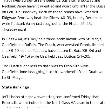
That’ll likely straighten the seedings out a bit. Brockway and
Redbank Valley haven’t wrestled and won’t until after the Duals
on Feb. 9 in Brockway. Both of those teams have wrestled
Ridgway. Brockway beat the Elkers, 40-39, in early December
while Redbank Valley just roughed up the Elkers, 54-24,
Thursday night.
In Class AAA, it’ll likely be a three-team layout with St. Marys,
Clearfield and DuBois. The Dutch, who wrestled Brookville hard
in a 38-19 loss on Tuesday, have beaten DuBois (38-34) and
Clearfield (49-15) while Clearfield beat DuBois (51-20).
The Dutch’s lone loss to date was to Brookville while
Clearfield’s lone loss going into this weekend’s Bison Duals was
to St. Marys.
State Rankings
Jeff Upson of papowerwrestling.com confirmed Friday that
Brookville would indeed be the No. 1 Class AA team in the state