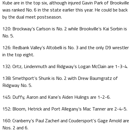
Kube are in the top six, although injured Gavin Park of Brookville
was ranked No. 6 in the state earlier this year. He could be back
by the dual meet postseason.
120: Brockway’s Carlson is No. 2 while Brookville’s Kai Sorbin is
No. 5.
126: Redbank Valley’s Altobelli is No. 3 and the only D9 wrestler
in the top eight.
132: Ortz, Lindenmuth and Ridgway’s Logan McClain are 1-3-4.
138: Smethport’s Shunk is No. 2 with Drew Baumgratz of
Ridgway No. 5.
145: Duffy, Aaron and Kane’s Aiden Hulings are 1-2-6.
152: Bloom, Hetrick and Port Allegany’s Mac Tanner are 2-4-5.
160: Cranberry’s Paul Zacherl and Coudersport’s Gage Arnold are
Nos. 2 and 6.