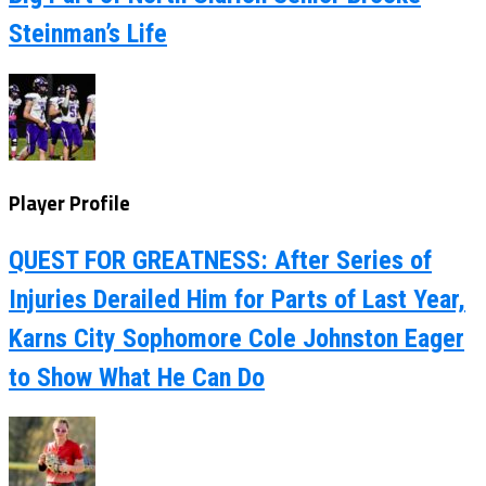
Steinman’s Life
Player Profile
QUEST FOR GREATNESS: After Series of
Injuries Derailed Him for Parts of Last Year,
Karns City Sophomore Cole Johnston Eager
to Show What He Can Do