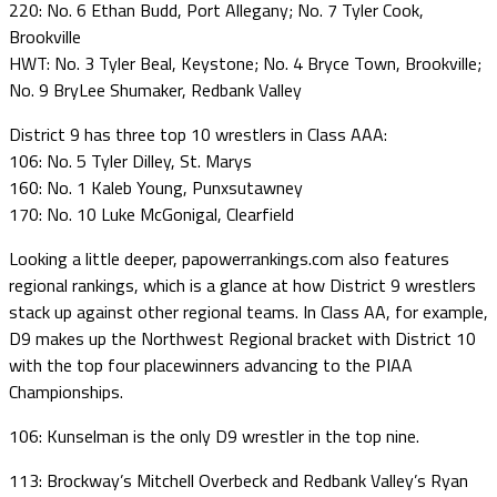
220: No. 6 Ethan Budd, Port Allegany; No. 7 Tyler Cook,
Brookville
HWT: No. 3 Tyler Beal, Keystone; No. 4 Bryce Town, Brookville;
No. 9 BryLee Shumaker, Redbank Valley
District 9 has three top 10 wrestlers in Class AAA:
106: No. 5 Tyler Dilley, St. Marys
160: No. 1 Kaleb Young, Punxsutawney
170: No. 10 Luke McGonigal, Clearfield
Looking a little deeper, papowerrankings.com also features
regional rankings, which is a glance at how District 9 wrestlers
stack up against other regional teams. In Class AA, for example,
D9 makes up the Northwest Regional bracket with District 10
with the top four placewinners advancing to the PIAA
Championships.
106: Kunselman is the only D9 wrestler in the top nine.
113: Brockway’s Mitchell Overbeck and Redbank Valley’s Ryan