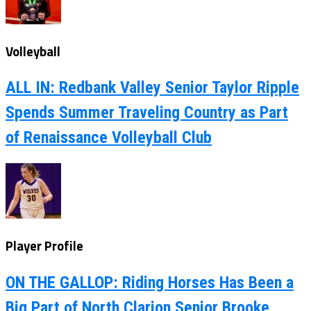
Volleyball
ALL IN: Redbank Valley Senior Taylor Ripple
Spends Summer Traveling Country as Part
of Renaissance Volleyball Club
Player Profile
ON THE GALLOP: Riding Horses Has Been a
Big Part of North Clarion Senior Brooke