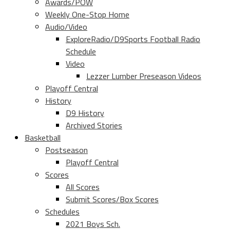
Awards/POW
Weekly One-Stop Home
Audio/Video
ExploreRadio/D9Sports Football Radio
Schedule
Video
Lezzer Lumber Preseason Videos
Playoff Central
History
D9 History
Archived Stories
Basketball
Postseason
Playoff Central
Scores
All Scores
Submit Scores/Box Scores
Schedules
2021 Boys Sch.