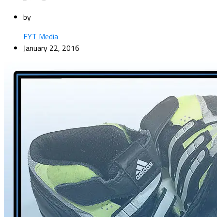
by
EYT Media
January 22, 2016