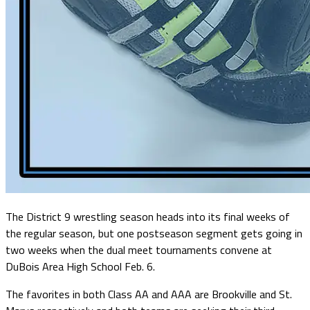
The District 9 wrestling season heads into its final weeks of
the regular season, but one postseason segment gets going in
two weeks when the dual meet tournaments convene at
DuBois Area High School Feb. 6.
The favorites in both Class AA and AAA are Brookville and St.