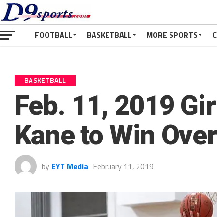
FOOTBALL
BASKETBALL
MORE SPORTS
C
BASKETBALL
Feb. 11, 2019 Gi
Kane to Win Ove
by
EYT Media
February 11, 2019