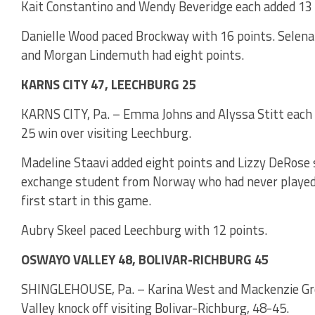
Kait Constantino and Wendy Beveridge each added 13 p
Danielle Wood paced Brockway with 16 points. Selena
and Morgan Lindemuth had eight points.
KARNS CITY 47, LEECHBURG 25
KARNS CITY, Pa. – Emma Johns and Alyssa Stitt each s
25 win over visiting Leechburg.
Madeline Staavi added eight points and Lizzy DeRose si
exchange student from Norway who had never played b
first start in this game.
Aubry Skeel paced Leechburg with 12 points.
OSWAYO VALLEY 48, BOLIVAR-RICHBURG 45
SHINGLEHOUSE, Pa. – Karina West and Mackenzie Gro
Valley knock off visiting Bolivar-Richburg, 48-45.