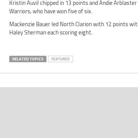
Kristin Auvil chipped in 13 points and Andie Arblaster
Warriors, who have won five of six.
Mackenzie Bauer led North Clarion with 12 points w
Haley Sherman each scoring eight.
RELATED TOPICS
FEATURED