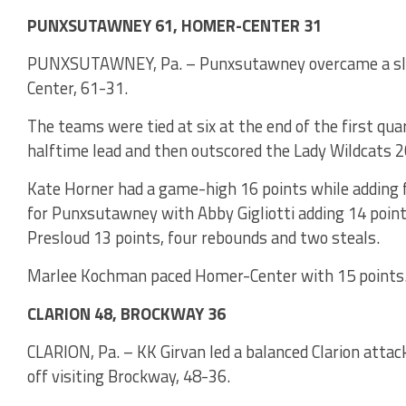
PUNXSUTAWNEY 61, HOMER-CENTER 31
PUNXSUTAWNEY, Pa. – Punxsutawney overcame a slow
Center, 61-31.
The teams were tied at six at the end of the first qu
halftime lead and then outscored the Lady Wildcats 20
Kate Horner had a game-high 16 points while adding 
for Punxsutawney with Abby Gigliotti adding 14 point
Presloud 13 points, four rebounds and two steals.
Marlee Kochman paced Homer-Center with 15 points
CLARION 48, BROCKWAY 36
CLARION, Pa. – KK Girvan led a balanced Clarion attac
off visiting Brockway, 48-36.