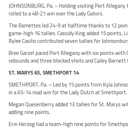
JOHNSONBURG, Pa. – Holding visiting Port Allegany to 
rolled to a 48-21 win over the Lady Gators.
The Ramettes led 24-9 at halftime thanks to 12 poin
game-high 16 tallies. Cassidy King added 15 points, Li
Rylee Casilio contributed seven tallies for Johnsonbur
Bree Garzel paced Port Allegany with six points with 
rebounds and three blocked shots and Cailey Barnett f
ST. MARYS 65, SMETHPORT 14
SMETHPORT, Pa. – Led by 15 points from Kyla Johnson
in a 65-14 road win for the Lady Dutch at Smethport.
Megan Quesenberry added 13 tallies for St. Marys wit
adding nine points.
Erin Herzog had a team-high nine points for Smethpo