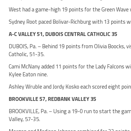
West had a game-high 19 points for the Green Wave 
Sydney Root paced Bolivar-Richburg with 13 points wi
A-C VALLEY 51, DUBOIS CENTRAL CATHOLIC 35
DUBOIS, Pa. – Behind 19 points from Olivia Boocks, vi
Catholic, 51-35.
Cami McNany added 11 points for the Lady Falcons wit
Kylee Eaton nine.
Ashley Wruble and Jordy Kosko each scored eight poin
BROOKVILLE 57, REDBANK VALLEY 35
BROOKVILLE, Pa. – Using a 19-0 run to start the game
Valley, 57-35.