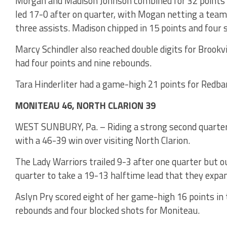
Morgan and Madison Johnson combined for 32 points a
led 17-0 after on quarter, with Mogan netting a team
three assists. Madison chipped in 15 points and four s
Marcy Schindler also reached double digits for Brookvi
had four points and nine rebounds.
Tara Hinderliter had a game-high 21 points for Redba
MONITEAU 46, NORTH CLARION 39
WEST SUNBURY, Pa. – Riding a strong second quarter
with a 46-39 win over visiting North Clarion.
The Lady Warriors trailed 9-3 after one quarter but 
quarter to take a 19-13 halftime lead that they expan
Aslyn Pry scored eight of her game-high 16 points in 
rebounds and four blocked shots for Moniteau.