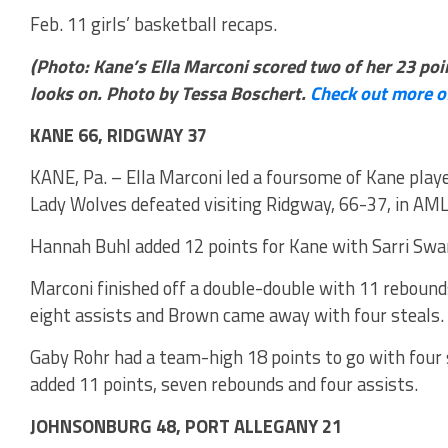
Feb. 11 girls’ basketball recaps.
(Photo: Kane’s Ella Marconi scored two of her 23 p
looks on. Photo by Tessa Boschert.
Check out more o
KANE 66, RIDGWAY 37
KANE, Pa. – Ella Marconi led a foursome of Kane player
Lady Wolves defeated visiting Ridgway, 66-37, in AML
Hannah Buhl added 12 points for Kane with Sarri Sw
Marconi finished off a double-double with 11 rebounds
eight assists and Brown came away with four steals.
Gaby Rohr had a team-high 18 points to go with four 
added 11 points, seven rebounds and four assists.
JOHNSONBURG 48, PORT ALLEGANY 21