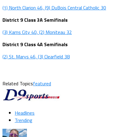
(1) North Clarion 46, (9) DuBois Central Catholic 30
District 9 Class 3A Semifinals
(3) Karns City 40, (2) Moniteau 32
District 9 Class 4A Semifinals
(2) St. Marys 46, (3) Clearfield 38
Related Topics
featured
Headlines
Trending