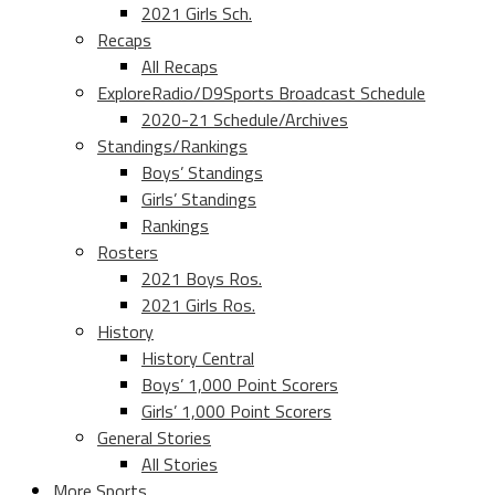
2021 Girls Sch.
Recaps
All Recaps
ExploreRadio/D9Sports Broadcast Schedule
2020-21 Schedule/Archives
Standings/Rankings
Boys’ Standings
Girls’ Standings
Rankings
Rosters
2021 Boys Ros.
2021 Girls Ros.
History
History Central
Boys’ 1,000 Point Scorers
Girls’ 1,000 Point Scorers
General Stories
All Stories
More Sports