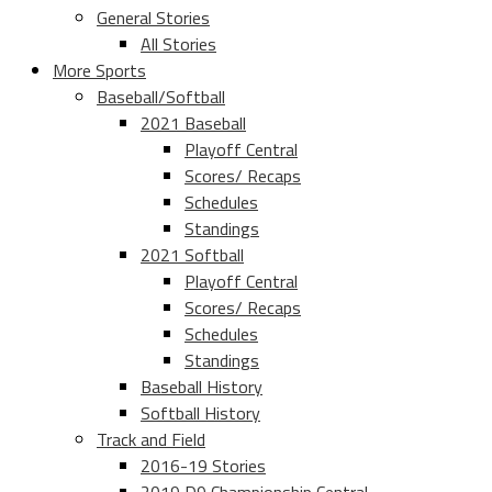
General Stories
All Stories
More Sports
Baseball/Softball
2021 Baseball
Playoff Central
Scores/ Recaps
Schedules
Standings
2021 Softball
Playoff Central
Scores/ Recaps
Schedules
Standings
Baseball History
Softball History
Track and Field
2016-19 Stories