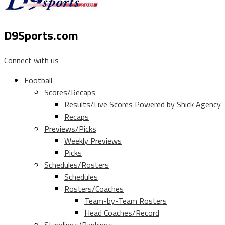
D9Sports.com
Connect with us
Football
Scores/Recaps
Results/Live Scores Powered by Shick Agency
Recaps
Previews/Picks
Weekly Previews
Picks
Schedules/Rosters
Schedules
Rosters/Coaches
Team-by-Team Rosters
Head Coaches/Record