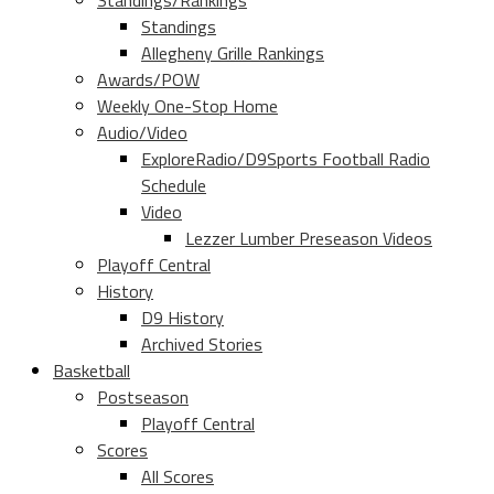
Standings/Rankings
Standings
Allegheny Grille Rankings
Awards/POW
Weekly One-Stop Home
Audio/Video
ExploreRadio/D9Sports Football Radio
Schedule
Video
Lezzer Lumber Preseason Videos
Playoff Central
History
D9 History
Archived Stories
Basketball
Postseason
Playoff Central
Scores
All Scores