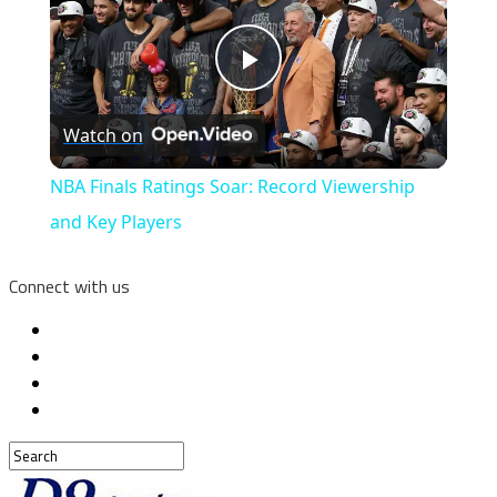
Play
Watch on
Video
NBA Finals Ratings Soar: Record Viewership
and Key Players
Connect with us