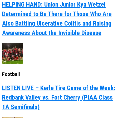
HELPING HAND: Union Junior Kya Wetzel
Determined to Be There for Those Who Are
Also Battling Ulcerative Colitis and Raising
Awareness About the Invisible Disease
Football
LISTEN LIVE – Kerle Tire Game of the Week:
Redbank Valley vs. Fort Cherry (PIAA Class
1A Semifinals)