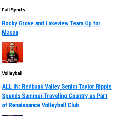
Fall Sports
Rocky Grove and Lakeview Team Up for
Mason
Volleyball
ALL IN: Redbank Valley Senior Taylor Ripple
Spends Summer Traveling Country as Part
of Renaissance Volleyball Club