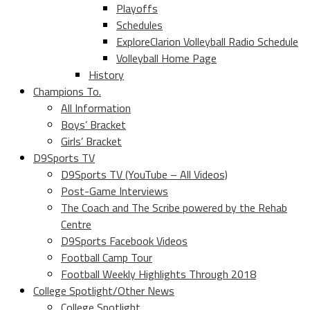
Playoffs
Schedules
ExploreClarion Volleyball Radio Schedule
Volleyball Home Page
History
Champions To.
All Information
Boys’ Bracket
Girls’ Bracket
D9Sports TV
D9Sports TV (YouTube – All Videos)
Post-Game Interviews
The Coach and The Scribe powered by the Rehab
Centre
D9Sports Facebook Videos
Football Camp Tour
Football Weekly Highlights Through 2018
College Spotlight/Other News
College Spotlight