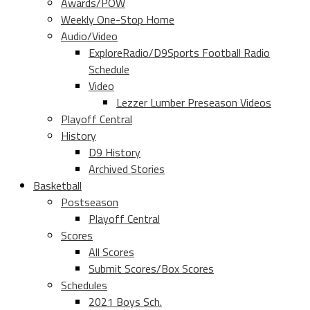
Awards/POW
Weekly One-Stop Home
Audio/Video
ExploreRadio/D9Sports Football Radio
Schedule
Video
Lezzer Lumber Preseason Videos
Playoff Central
History
D9 History
Archived Stories
Basketball
Postseason
Playoff Central
Scores
All Scores
Submit Scores/Box Scores
Schedules
2021 Boys Sch.