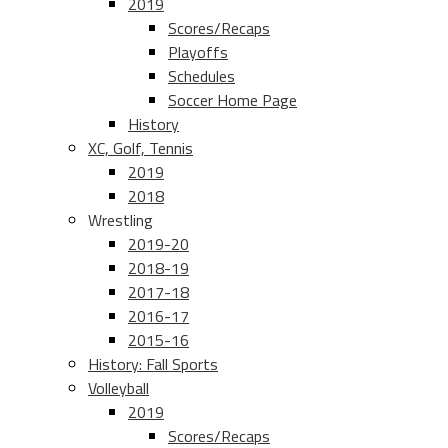
2019
Scores/Recaps
Playoffs
Schedules
Soccer Home Page
History
XC, Golf, Tennis
2019
2018
Wrestling
2019-20
2018-19
2017-18
2016-17
2015-16
History: Fall Sports
Volleyball
2019
Scores/Recaps