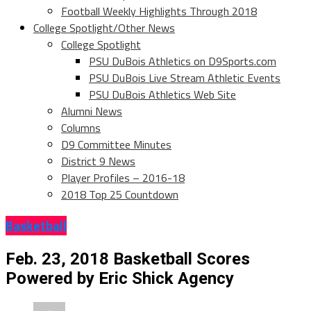
Football Weekly Highlights Through 2018
College Spotlight/Other News
College Spotlight
PSU DuBois Athletics on D9Sports.com
PSU DuBois Live Stream Athletic Events
PSU DuBois Athletics Web Site
Alumni News
Columns
D9 Committee Minutes
District 9 News
Player Profiles – 2016-18
2018 Top 25 Countdown
Basketball
Feb. 23, 2018 Basketball Scores
Powered by Eric Shick Agency