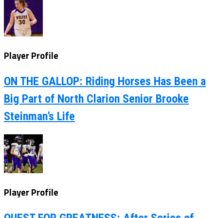
Player Profile
ON THE GALLOP: Riding Horses Has Been a
Big Part of North Clarion Senior Brooke
Steinman’s Life
Player Profile
QUEST FOR GREATNESS: After Series of