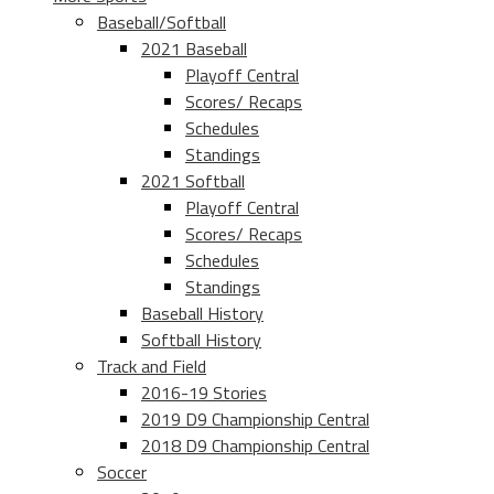
Baseball/Softball
2021 Baseball
Playoff Central
Scores/ Recaps
Schedules
Standings
2021 Softball
Playoff Central
Scores/ Recaps
Schedules
Standings
Baseball History
Softball History
Track and Field
2016-19 Stories
2019 D9 Championship Central
2018 D9 Championship Central
Soccer