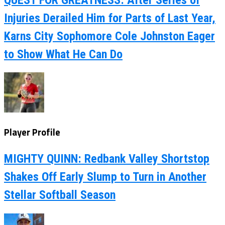
Injuries Derailed Him for Parts of Last Year,
Karns City Sophomore Cole Johnston Eager
to Show What He Can Do
Player Profile
MIGHTY QUINN: Redbank Valley Shortstop
Shakes Off Early Slump to Turn in Another
Stellar Softball Season