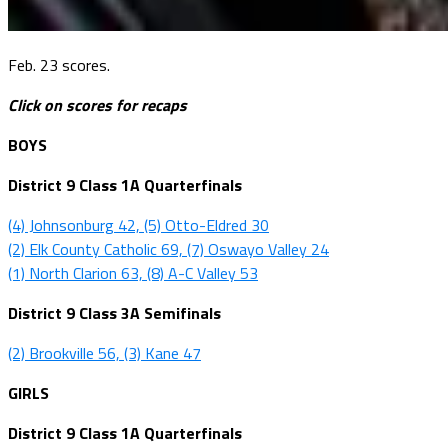
Feb. 23 scores.
Click on scores for recaps
BOYS
District 9 Class 1A Quarterfinals
(4) Johnsonburg 42, (5) Otto-Eldred 30
(2) Elk County Catholic 69, (7) Oswayo Valley 24
(1) North Clarion 63, (8) A-C Valley 53
District 9 Class 3A Semifinals
(2) Brookville 56, (3) Kane 47
GIRLS
District 9 Class 1A Quarterfinals