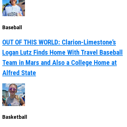
Baseball
OUT OF THIS WORLD: Clarion-Limestone’s
Logan Lutz Finds Home With Travel Baseball
Team in Mars and Also a College Home at
Alfred State
Basketball