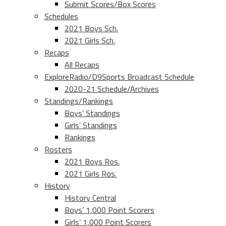
Submit Scores/Box Scores
Schedules
2021 Boys Sch.
2021 Girls Sch.
Recaps
All Recaps
ExploreRadio/D9Sports Broadcast Schedule
2020-21 Schedule/Archives
Standings/Rankings
Boys’ Standings
Girls’ Standings
Rankings
Rosters
2021 Boys Ros.
2021 Girls Ros.
History
History Central
Boys’ 1,000 Point Scorers
Girls’ 1,000 Point Scorers