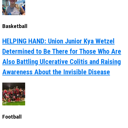
Basketball
HELPING HAND: Union Junior Kya Wetzel
Determined to Be There for Those Who Are
Also Battling Ulcerative Colitis and Raising
Awareness About the Invisible Disease
Football