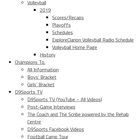
Volleyball
2019
Scores/Recaps
Playoffs
Schedules
ExploreClarion Volleyball Radio Schedule
Volleyball Home Page
History
Champions To.
All Information
Boys’ Bracket
Girls’ Bracket
D9Sports TV
D9Sports TV (YouTube – All Videos)
Post-Game Interviews
The Coach and The Scribe powered by the Rehab
Centre
D9Sports Facebook Videos
Football Camp Tour