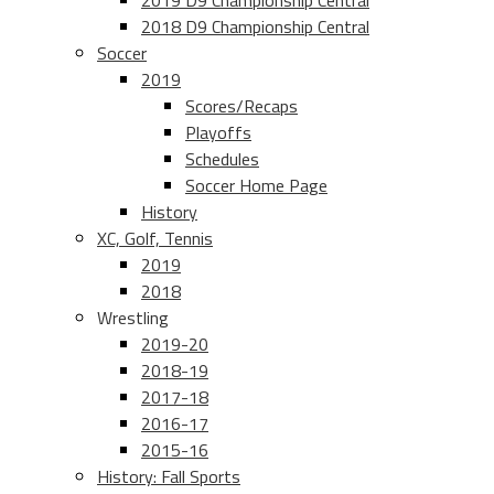
2019 D9 Championship Central
2018 D9 Championship Central
Soccer
2019
Scores/Recaps
Playoffs
Schedules
Soccer Home Page
History
XC, Golf, Tennis
2019
2018
Wrestling
2019-20
2018-19
2017-18
2016-17
2015-16
History: Fall Sports