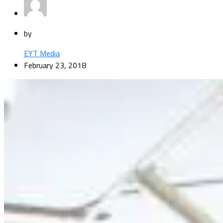
by
EYT Media
February 23, 2018