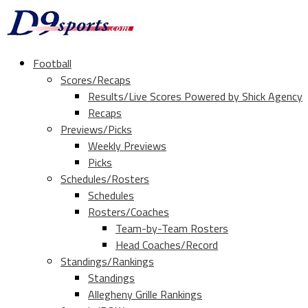
Football
Scores/Recaps
Results/Live Scores Powered by Shick Agency
Recaps
Previews/Picks
Weekly Previews
Picks
Schedules/Rosters
Schedules
Rosters/Coaches
Team-by-Team Rosters
Head Coaches/Record
Standings/Rankings
Standings
Allegheny Grille Rankings