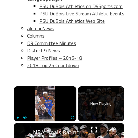
PSU DuBois Athletics on D9Sports.com
PSU DuBois Live Stream Athletic Events
PSU DuBois Athletics Web Site
Alumni News
Columns
D9 Committee Minutes
District 9 News
Player Profiles – 2016-18
2018 Top 25 Countdown
×
Now Playing
×
Play
Unmute
Fullscreen
NBA Finals Ratings Soar: Record Viewership and Key Players