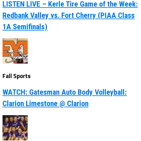
LISTEN LIVE – Kerle Tire Game of the Week:
Redbank Valley vs. Fort Cherry (PIAA Class
1A Semifinals)
Fall Sports
WATCH: Gatesman Auto Body Volleyball:
Clarion Limestone @ Clarion