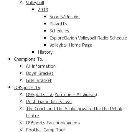
Volleyball
2019
Scores/Recaps
Playoffs
Schedules
ExploreClarion Volleyball Radio Schedule
Volleyball Home Page
History
Champions To.
All Information
Boys’ Bracket
Girls’ Bracket
D9Sports TV
D9Sports TV (YouTube – All Videos)
Post-Game Interviews
The Coach and The Scribe powered by the Rehab
Centre
D9Sports Facebook Videos
Football Camp Tour