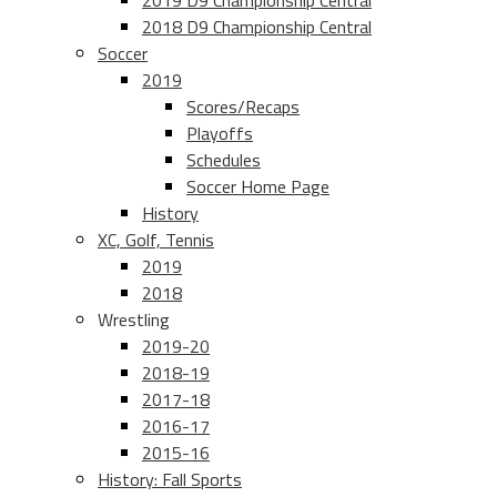
2019 D9 Championship Central
2018 D9 Championship Central
Soccer
2019
Scores/Recaps
Playoffs
Schedules
Soccer Home Page
History
XC, Golf, Tennis
2019
2018
Wrestling
2019-20
2018-19
2017-18
2016-17
2015-16
History: Fall Sports