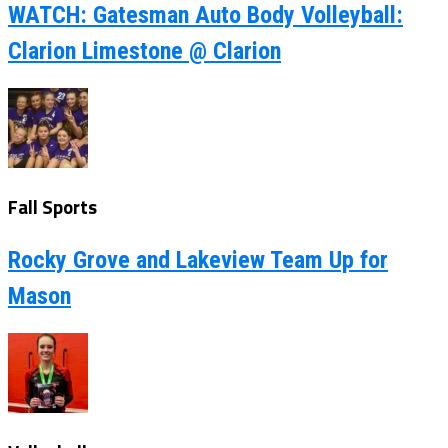
WATCH: Gatesman Auto Body Volleyball:
Clarion Limestone @ Clarion
Fall Sports
Rocky Grove and Lakeview Team Up for
Mason