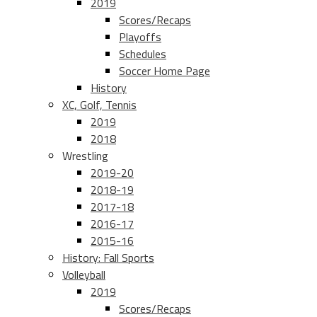
2019
Scores/Recaps
Playoffs
Schedules
Soccer Home Page
History
XC, Golf, Tennis
2019
2018
Wrestling
2019-20
2018-19
2017-18
2016-17
2015-16
History: Fall Sports
Volleyball
2019
Scores/Recaps