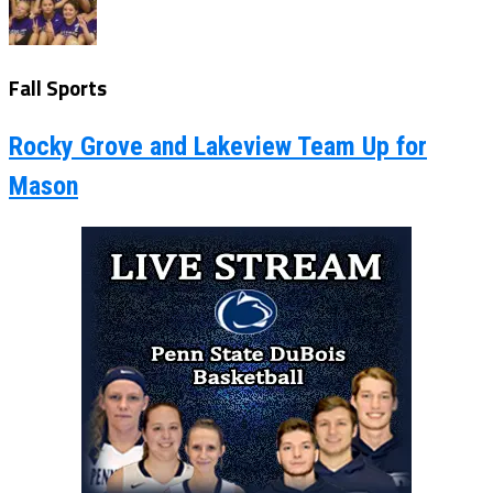
Fall Sports
Rocky Grove and Lakeview Team Up for
Mason