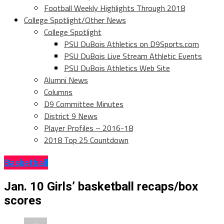
Football Weekly Highlights Through 2018
College Spotlight/Other News
College Spotlight
PSU DuBois Athletics on D9Sports.com
PSU DuBois Live Stream Athletic Events
PSU DuBois Athletics Web Site
Alumni News
Columns
D9 Committee Minutes
District 9 News
Player Profiles – 2016-18
2018 Top 25 Countdown
Basketball
Jan. 10 Girls’ basketball recaps/box
scores