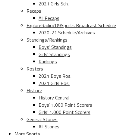
2021 Girls Sch.
Recaps
All Recaps
ExploreRadio/D9Sports Broadcast Schedule
2020-21 Schedule/Archives
Standings/Rankings
Boys’ Standings
Girls’ Standings
Rankings
Rosters
2021 Boys Ros.
2021 Girls Ros.
History
History Central
Boys’ 1,000 Point Scorers
Girls’ 1,000 Point Scorers
General Stories
All Stories
More Sports