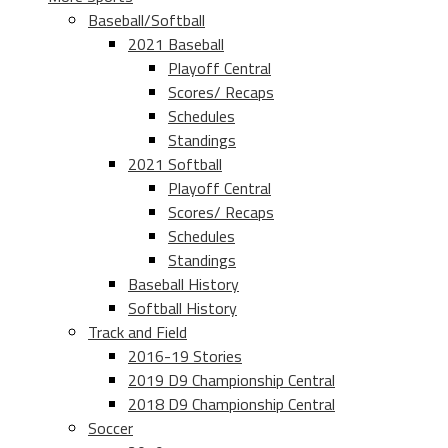
Baseball/Softball
2021 Baseball
Playoff Central
Scores/ Recaps
Schedules
Standings
2021 Softball
Playoff Central
Scores/ Recaps
Schedules
Standings
Baseball History
Softball History
Track and Field
2016-19 Stories
2019 D9 Championship Central
2018 D9 Championship Central
Soccer