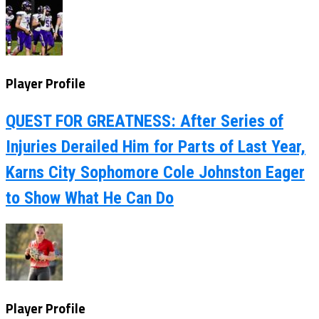
Player Profile
QUEST FOR GREATNESS: After Series of
Injuries Derailed Him for Parts of Last Year,
Karns City Sophomore Cole Johnston Eager
to Show What He Can Do
Player Profile