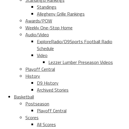
Standings/Rankings
Standings
Allegheny Grille Rankings
Awards/POW
Weekly One-Stop Home
Audio/Video
ExploreRadio/D9Sports Football Radio
Schedule
Video
Lezzer Lumber Preseason Videos
Playoff Central
History
D9 History
Archived Stories
Basketball
Postseason
Playoff Central
Scores
All Scores