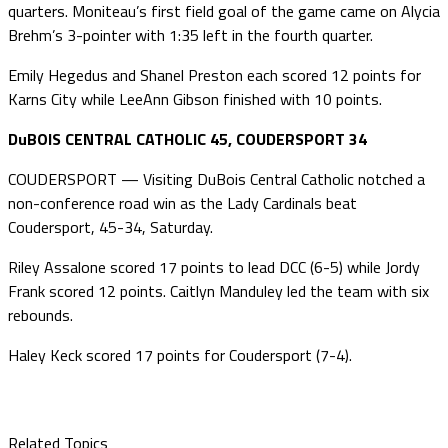
quarters. Moniteau’s first field goal of the game came on Alycia
Brehm’s 3-pointer with 1:35 left in the fourth quarter.
Emily Hegedus and Shanel Preston each scored 12 points for
Karns City while LeeAnn Gibson finished with 10 points.
DuBOIS CENTRAL CATHOLIC 45, COUDERSPORT 34
COUDERSPORT — Visiting DuBois Central Catholic notched a
non-conference road win as the Lady Cardinals beat
Coudersport, 45-34, Saturday.
Riley Assalone scored 17 points to lead DCC (6-5) while Jordy
Frank scored 12 points. Caitlyn Manduley led the team with six
rebounds.
Haley Keck scored 17 points for Coudersport (7-4).
Related Topics