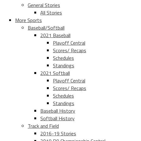
General Stories
All Stories
More Sports
Baseball/Softball
2021 Baseball
Playoff Central
Scores/ Recaps
Schedules
Standings
2021 Softball
Playoff Central
Scores/ Recaps
Schedules
Standings
Baseball History
Softball History
Track and Field
2016-19 Stories