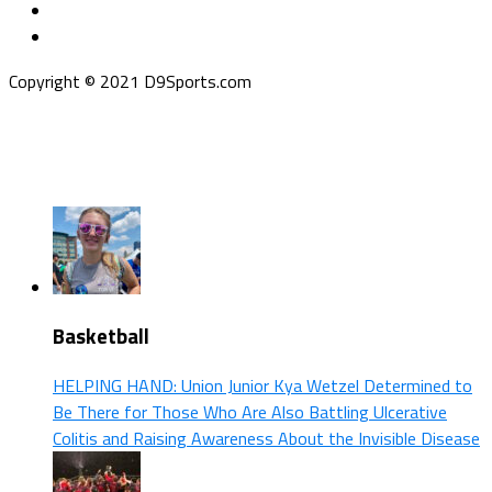
Copyright © 2021 D9Sports.com
Basketball
HELPING HAND: Union Junior Kya Wetzel Determined to
Be There for Those Who Are Also Battling Ulcerative
Colitis and Raising Awareness About the Invisible Disease