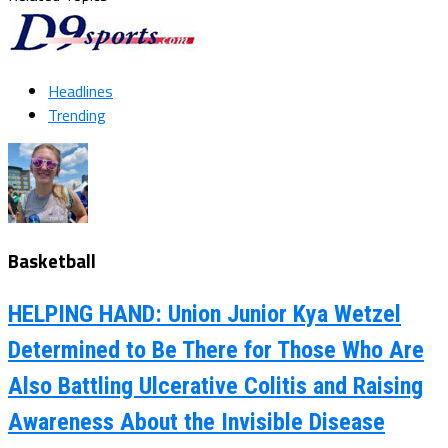
Headlines
Trending
Basketball
HELPING HAND: Union Junior Kya Wetzel
Determined to Be There for Those Who Are
Also Battling Ulcerative Colitis and Raising
Awareness About the Invisible Disease