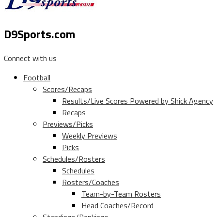
D9Sports.com
Connect with us
Football
Scores/Recaps
Results/Live Scores Powered by Shick Agency
Recaps
Previews/Picks
Weekly Previews
Picks
Schedules/Rosters
Schedules
Rosters/Coaches
Team-by-Team Rosters
Head Coaches/Record