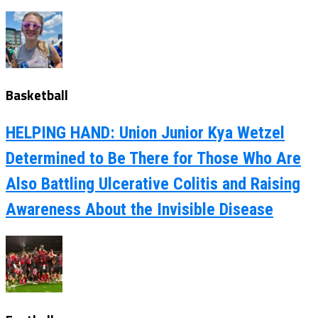
Basketball
HELPING HAND: Union Junior Kya Wetzel
Determined to Be There for Those Who Are
Also Battling Ulcerative Colitis and Raising
Awareness About the Invisible Disease