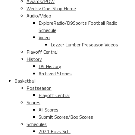
Awards/POW
Weekly One-Stop Home
Audio/Video
ExploreRadio/D9Sports Football Radio
Schedule
Video
Lezzer Lumber Preseason Videos
Playoff Central
History
D9 History
Archived Stories
Basketball
Postseason
Playoff Central
Scores
All Scores
Submit Scores/Box Scores
Schedules
2021 Boys Sch.