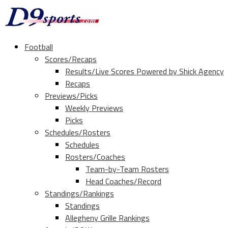
Football
Scores/Recaps
Results/Live Scores Powered by Shick Agency
Recaps
Previews/Picks
Weekly Previews
Picks
Schedules/Rosters
Schedules
Rosters/Coaches
Team-by-Team Rosters
Head Coaches/Record
Standings/Rankings
Standings
Allegheny Grille Rankings