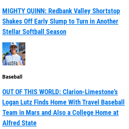
MIGHTY QUINN: Redbank Valley Shortstop
Shakes Off Early Slump to Turn in Another
Stellar Softball Season
Baseball
OUT OF THIS WORLD: Clarion-Limestone’s
Logan Lutz Finds Home With Travel Baseball
Team in Mars and Also a College Home at
Alfred State