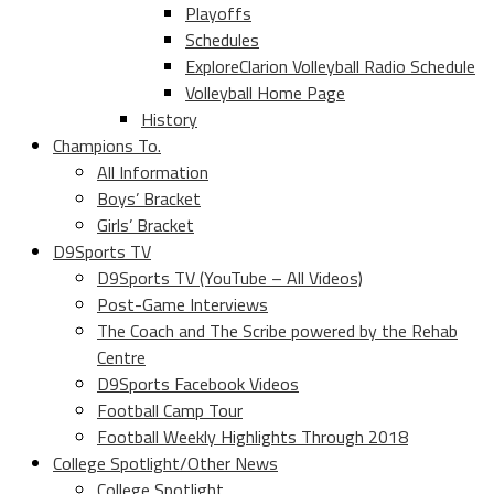
Playoffs
Schedules
ExploreClarion Volleyball Radio Schedule
Volleyball Home Page
History
Champions To.
All Information
Boys’ Bracket
Girls’ Bracket
D9Sports TV
D9Sports TV (YouTube – All Videos)
Post-Game Interviews
The Coach and The Scribe powered by the Rehab
Centre
D9Sports Facebook Videos
Football Camp Tour
Football Weekly Highlights Through 2018
College Spotlight/Other News
College Spotlight