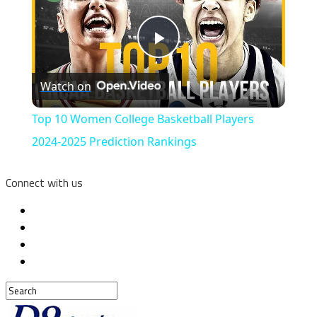
Play
Watch on
Video
Top 10 Women College Basketball Players
2024-2025 Prediction Rankings
Connect with us