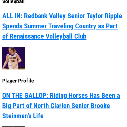
Volleyball
ALL IN: Redbank Valley Senior Taylor Ripple
Spends Summer Traveling Country as Part
of Renaissance Volleyball Club
Player Profile
ON THE GALLOP: Riding Horses Has Been a
Big Part of North Clarion Senior Brooke
Steinman’s Life