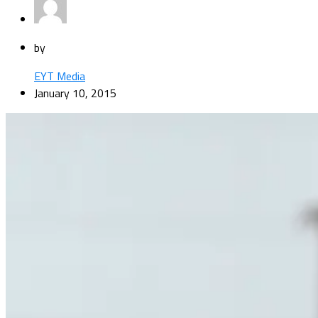
by
EYT Media
January 10, 2015