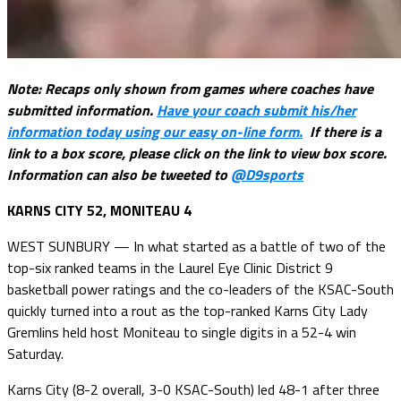
Note: Recaps only shown from games where coaches have
submitted information.
Have your coach submit his/her
information today using our easy on-line form.
If there is a
link to a box score, please click on the link to view box score.
Information can also be tweeted to
@D9sports
KARNS CITY 52, MONITEAU 4
WEST SUNBURY — In what started as a battle of two of the
top-six ranked teams in the Laurel Eye Clinic District 9
basketball power ratings and the co-leaders of the KSAC-South
quickly turned into a rout as the top-ranked Karns City Lady
Gremlins held host Moniteau to single digits in a 52-4 win
Saturday.
Karns City (8-2 overall, 3-0 KSAC-South) led 48-1 after three