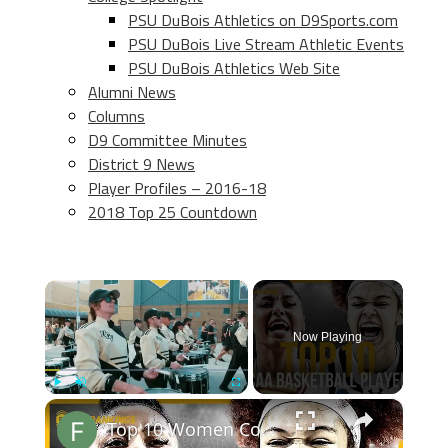
PSU DuBois Athletics on D9Sports.com
PSU DuBois Live Stream Athletic Events
PSU DuBois Athletics Web Site
Alumni News
Columns
D9 Committee Minutes
District 9 News
Player Profiles – 2016-18
2018 Top 25 Countdown
×
Now Playing
×
Play
Unmute
Fullscreen
Top 10 Women College Basketball Players 2024-2025 Prediction Rankings