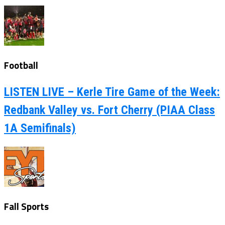
Football
LISTEN LIVE – Kerle Tire Game of the Week:
Redbank Valley vs. Fort Cherry (PIAA Class
1A Semifinals)
Fall Sports