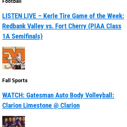
Football
LISTEN LIVE – Kerle Tire Game of the Week:
Redbank Valley vs. Fort Cherry (PIAA Class
1A Semifinals)
Fall Sports
WATCH: Gatesman Auto Body Volleyball:
Clarion Limestone @ Clarion