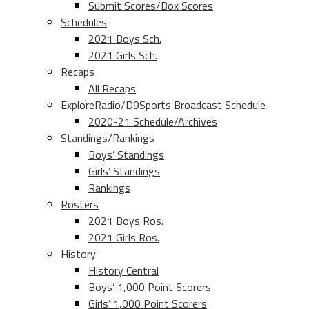
Submit Scores/Box Scores
Schedules
2021 Boys Sch.
2021 Girls Sch.
Recaps
All Recaps
ExploreRadio/D9Sports Broadcast Schedule
2020-21 Schedule/Archives
Standings/Rankings
Boys’ Standings
Girls’ Standings
Rankings
Rosters
2021 Boys Ros.
2021 Girls Ros.
History
History Central
Boys’ 1,000 Point Scorers
Girls’ 1,000 Point Scorers