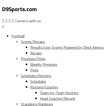
D9Sports.com
Connect with us
Football
Scores/Recaps
Results/Live Scores Powered by Shick Agency
Recaps
Previews/Picks
Weekly Previews
Picks
Schedules/Rosters
Schedules
Rosters/Coaches
Team-by-Team Rosters
Head Coaches/Record
Standings/Rankings