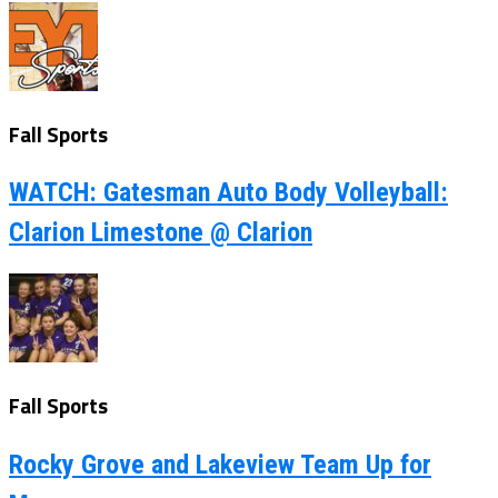
Fall Sports
WATCH: Gatesman Auto Body Volleyball:
Clarion Limestone @ Clarion
Fall Sports
Rocky Grove and Lakeview Team Up for