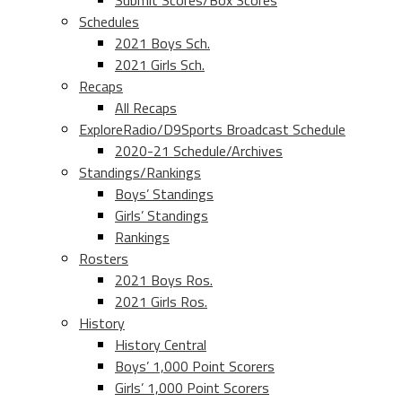
Submit Scores/Box Scores
Schedules
2021 Boys Sch.
2021 Girls Sch.
Recaps
All Recaps
ExploreRadio/D9Sports Broadcast Schedule
2020-21 Schedule/Archives
Standings/Rankings
Boys’ Standings
Girls’ Standings
Rankings
Rosters
2021 Boys Ros.
2021 Girls Ros.
History
History Central
Boys’ 1,000 Point Scorers
Girls’ 1,000 Point Scorers