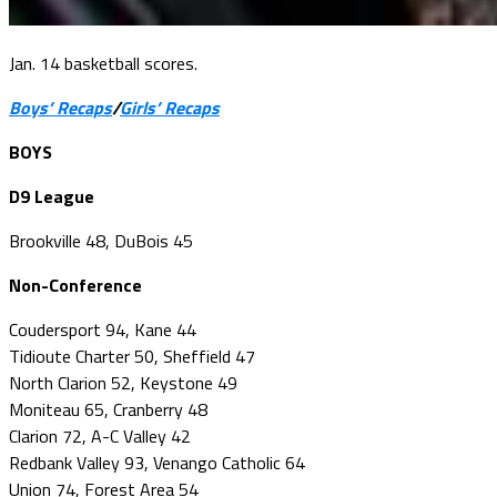
Jan. 14 basketball scores.
Boys’ Recaps
/
Girls’ Recaps
BOYS
D9 League
Brookville 48, DuBois 45
Non-Conference
Coudersport 94, Kane 44
Tidioute Charter 50, Sheffield 47
North Clarion 52, Keystone 49
Moniteau 65, Cranberry 48
Clarion 72, A-C Valley 42
Redbank Valley 93, Venango Catholic 64
Union 74, Forest Area 54