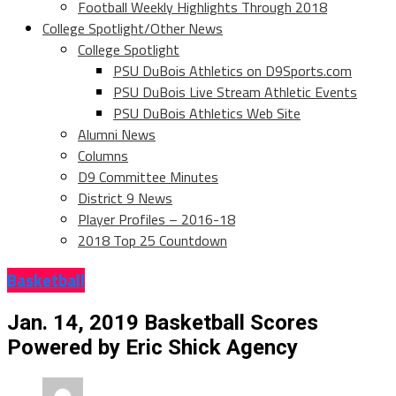
Football Weekly Highlights Through 2018
College Spotlight/Other News
College Spotlight
PSU DuBois Athletics on D9Sports.com
PSU DuBois Live Stream Athletic Events
PSU DuBois Athletics Web Site
Alumni News
Columns
D9 Committee Minutes
District 9 News
Player Profiles – 2016-18
2018 Top 25 Countdown
Basketball
Jan. 14, 2019 Basketball Scores
Powered by Eric Shick Agency