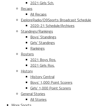
2021 Girls Sch.
Recaps
All Recaps
ExploreRadio/D9Sports Broadcast Schedule
2020-21 Schedule/Archives
Standings/Rankings
Boys’ Standings
Girls’ Standings
Rankings
Rosters
2021 Boys Ros.
2021 Girls Ros.
History
History Central
Boys’ 1,000 Point Scorers
Girls’ 1,000 Point Scorers
General Stories
All Stories
More Sports