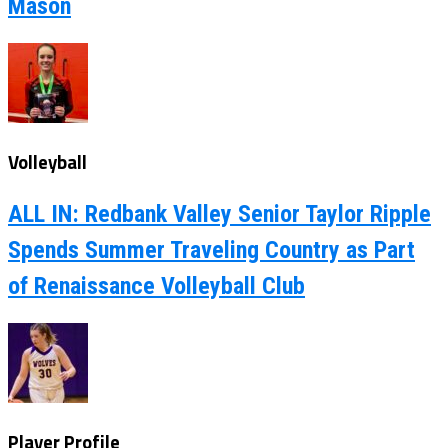
Mason
Volleyball
ALL IN: Redbank Valley Senior Taylor Ripple
Spends Summer Traveling Country as Part
of Renaissance Volleyball Club
Player Profile