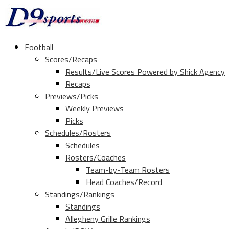
Football
Scores/Recaps
Results/Live Scores Powered by Shick Agency
Recaps
Previews/Picks
Weekly Previews
Picks
Schedules/Rosters
Schedules
Rosters/Coaches
Team-by-Team Rosters
Head Coaches/Record
Standings/Rankings
Standings
Allegheny Grille Rankings