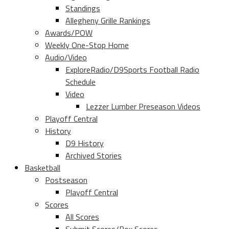
Standings
Allegheny Grille Rankings
Awards/POW
Weekly One-Stop Home
Audio/Video
ExploreRadio/D9Sports Football Radio
Schedule
Video
Lezzer Lumber Preseason Videos
Playoff Central
History
D9 History
Archived Stories
Basketball
Postseason
Playoff Central
Scores
All Scores