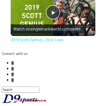
Play
Watch on
singletrackworld.com/video
Video
2019 Scott Genius - First Look
Connect with us