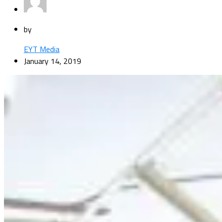
by
EYT Media
January 14, 2019