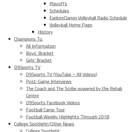
Playoffs
Schedules
ExploreClarion Volleyball Radio Schedule
Volleyball Home Page
History
Champions To.
All Information
Boys’ Bracket
Girls’ Bracket
D9Sports TV
D9Sports TV (YouTube – All Videos)
Post-Game Interviews
The Coach and The Scribe powered by the Rehab
Centre
D9Sports Facebook Videos
Football Camp Tour
Football Weekly Highlights Through 2018
College Spotlight/Other News
College Spotlight