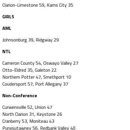
Clarion-Limestone 59, Karns City 35
GIRLS
AML
Johnsonburg 39, Ridgway 29
NTL
Cameron County 54, Oswayo Valley 27
Otto-Eldred 35, Galeton 22
Northern Potter 47, Smethport 10
Coudersport 57, Port Allegany 37
Non-Conference
Curwensville 52, Union 47
North Clarion 31, Keystone 26
Cranberry 53, Moniteau 43
Punxsutawney 56, Redbank Valley 40