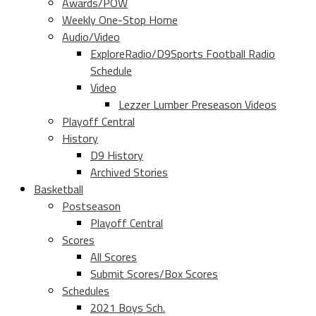
Awards/POW
Weekly One-Stop Home
Audio/Video
ExploreRadio/D9Sports Football Radio
Schedule
Video
Lezzer Lumber Preseason Videos
Playoff Central
History
D9 History
Archived Stories
Basketball
Postseason
Playoff Central
Scores
All Scores
Submit Scores/Box Scores
Schedules
2021 Boys Sch.