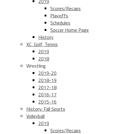
2019
Scores/Recaps
Playoffs
Schedules
Soccer Home Page
History
XC, Golf, Tennis
2019
2018
Wrestling
2019-20
2018-19
2017-18
2016-17
2015-16
History: Fall Sports
Volleyball
2019
Scores/Recaps