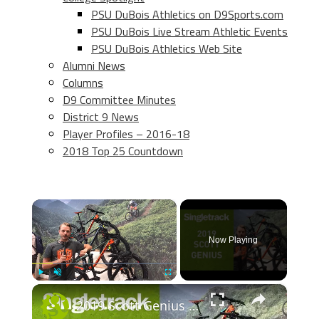
PSU DuBois Athletics on D9Sports.com
PSU DuBois Live Stream Athletic Events
PSU DuBois Athletics Web Site
Alumni News
Columns
D9 Committee Minutes
District 9 News
Player Profiles – 2016-18
2018 Top 25 Countdown
×
Now Playing
×
Play
Unmute
Fullscreen
2019 Scott Genius - First Look