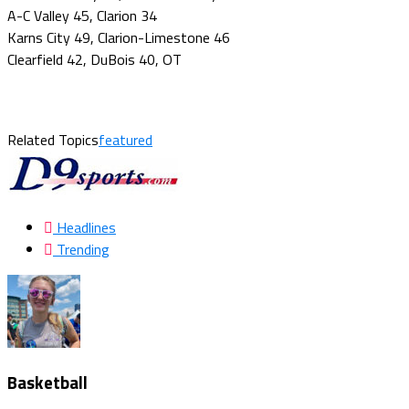
A-C Valley 45, Clarion 34
Karns City 49, Clarion-Limestone 46
Clearfield 42, DuBois 40, OT
Related Topics
featured
Headlines
Trending
Basketball