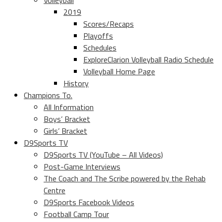
Volleyball
2019
Scores/Recaps
Playoffs
Schedules
ExploreClarion Volleyball Radio Schedule
Volleyball Home Page
History
Champions To.
All Information
Boys’ Bracket
Girls’ Bracket
D9Sports TV
D9Sports TV (YouTube – All Videos)
Post-Game Interviews
The Coach and The Scribe powered by the Rehab
Centre
D9Sports Facebook Videos
Football Camp Tour