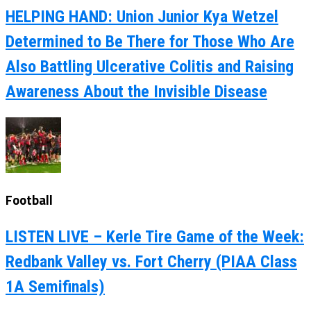
HELPING HAND: Union Junior Kya Wetzel
Determined to Be There for Those Who Are
Also Battling Ulcerative Colitis and Raising
Awareness About the Invisible Disease
Football
LISTEN LIVE – Kerle Tire Game of the Week:
Redbank Valley vs. Fort Cherry (PIAA Class
1A Semifinals)