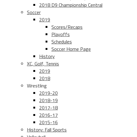
2018 D9 Championship Central
Soccer
2019
Scores/Recaps
Playoffs
Schedules
Soccer Home Page
History
XC, Golf, Tennis
2019
2018
Wrestling
2019-20
2018-19
2017-18
2016-17
2015-16
History: Fall Sports