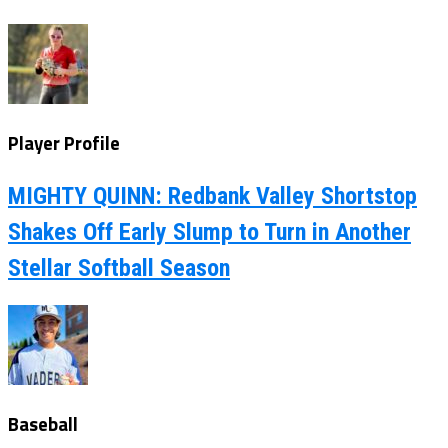
Player Profile
MIGHTY QUINN: Redbank Valley Shortstop
Shakes Off Early Slump to Turn in Another
Stellar Softball Season
Baseball