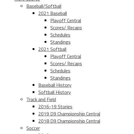
Baseball/Softball
2021 Baseball
Playoff Central
Scores/ Recaps
Schedules
Standings
2021 Softball
Playoff Central
Scores/ Recaps
Schedules
Standings
Baseball History
Softball History
Track and Field
2016-19 Stories
2019 D9 Championship Central
2018 D9 Championship Central
Soccer