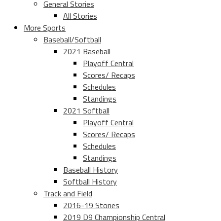
General Stories
All Stories
More Sports
Baseball/Softball
2021 Baseball
Playoff Central
Scores/ Recaps
Schedules
Standings
2021 Softball
Playoff Central
Scores/ Recaps
Schedules
Standings
Baseball History
Softball History
Track and Field
2016-19 Stories
2019 D9 Championship Central