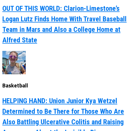
OUT OF THIS WORLD: Clarion-Limestone’s
Logan Lutz Finds Home With Travel Baseball
Team in Mars and Also a College Home at
Alfred State
Basketball
HELPING HAND: Union Junior Kya Wetzel
Determined to Be There for Those Who Are
Also Battling Ulcerative Colitis and Raising