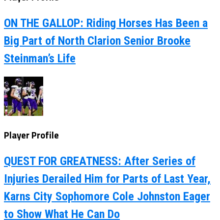
ON THE GALLOP: Riding Horses Has Been a
Big Part of North Clarion Senior Brooke
Steinman’s Life
Player Profile
QUEST FOR GREATNESS: After Series of
Injuries Derailed Him for Parts of Last Year,
Karns City Sophomore Cole Johnston Eager
to Show What He Can Do