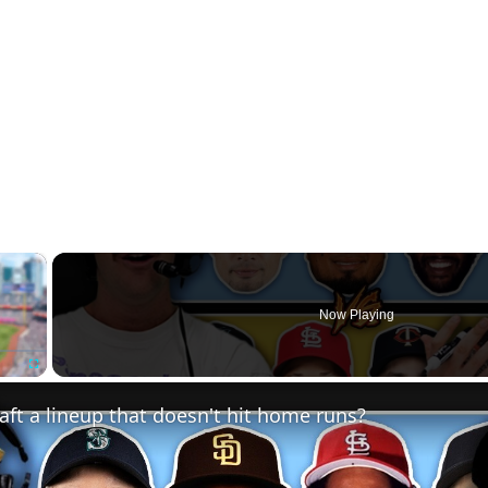
×
Now Playing
Fullscreen
ft a lineup that doesn't hit home runs?