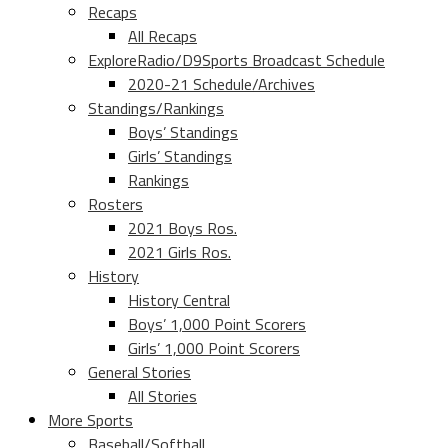
Recaps
All Recaps
ExploreRadio/D9Sports Broadcast Schedule
2020-21 Schedule/Archives
Standings/Rankings
Boys’ Standings
Girls’ Standings
Rankings
Rosters
2021 Boys Ros.
2021 Girls Ros.
History
History Central
Boys’ 1,000 Point Scorers
Girls’ 1,000 Point Scorers
General Stories
All Stories
More Sports
Baseball/Softball