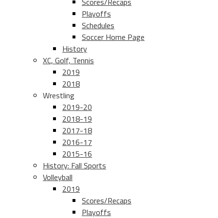
Scores/Recaps
Playoffs
Schedules
Soccer Home Page
History
XC, Golf, Tennis
2019
2018
Wrestling
2019-20
2018-19
2017-18
2016-17
2015-16
History: Fall Sports
Volleyball
2019
Scores/Recaps
Playoffs