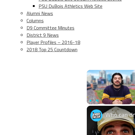
PSU DuBois Athletics Web Site
Alumni News
Columns
D9 Committee Minutes
District 9 News
Player Profiles – 2016-18
2018 Top 25 Countdown
Play
Unmute
Who can dra