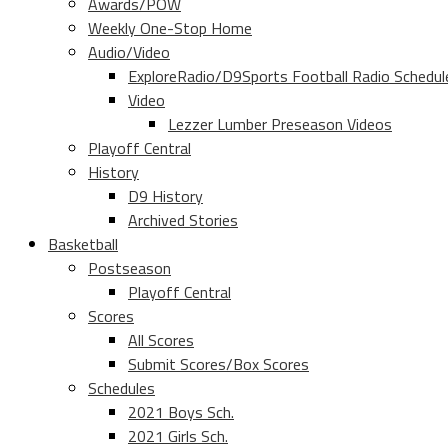
Awards/POW
Weekly One-Stop Home
Audio/Video
ExploreRadio/D9Sports Football Radio Schedul
Video
Lezzer Lumber Preseason Videos
Playoff Central
History
D9 History
Archived Stories
Basketball
Postseason
Playoff Central
Scores
All Scores
Submit Scores/Box Scores
Schedules
2021 Boys Sch.
2021 Girls Sch.