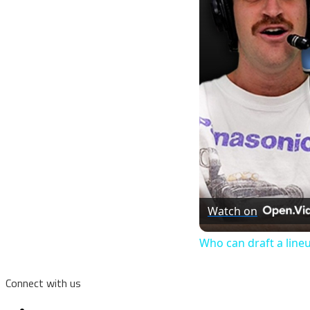
Watch on
Who can draft a line
Connect with us