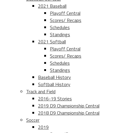
2021 Baseball
Playoff Central
Scores/ Recaps
Schedules
Standings
2021 Softball
Playoff Central
Scores/ Recaps
Schedules
Standings
Baseball History
Softball History
Track and Field
2016-19 Stories
2019 D9 Championship Central
2018 D9 Championship Central
Soccer
2019