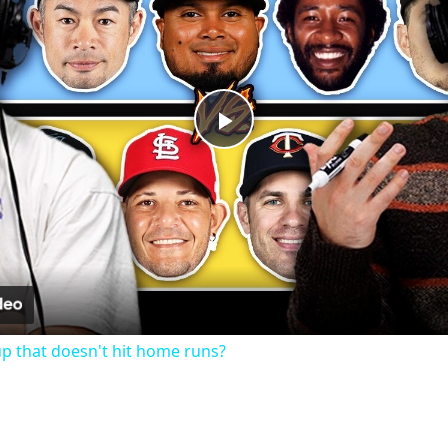
Play
Video
up that doesn't hit home runs?