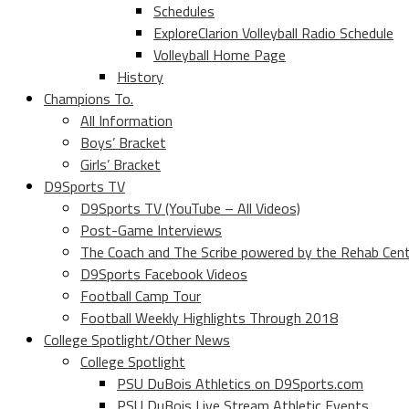
Schedules
ExploreClarion Volleyball Radio Schedule
Volleyball Home Page
History
Champions To.
All Information
Boys’ Bracket
Girls’ Bracket
D9Sports TV
D9Sports TV (YouTube – All Videos)
Post-Game Interviews
The Coach and The Scribe powered by the Rehab Cen
D9Sports Facebook Videos
Football Camp Tour
Football Weekly Highlights Through 2018
College Spotlight/Other News
College Spotlight
PSU DuBois Athletics on D9Sports.com
PSU DuBois Live Stream Athletic Events