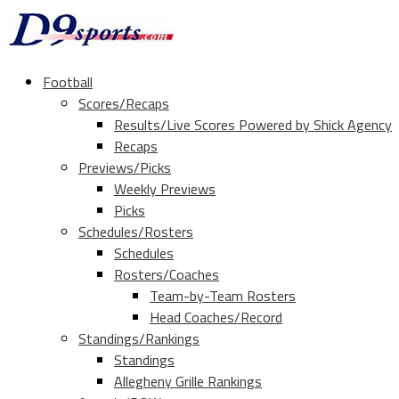
Football
Scores/Recaps
Results/Live Scores Powered by Shick Agency
Recaps
Previews/Picks
Weekly Previews
Picks
Schedules/Rosters
Schedules
Rosters/Coaches
Team-by-Team Rosters
Head Coaches/Record
Standings/Rankings
Standings
Allegheny Grille Rankings