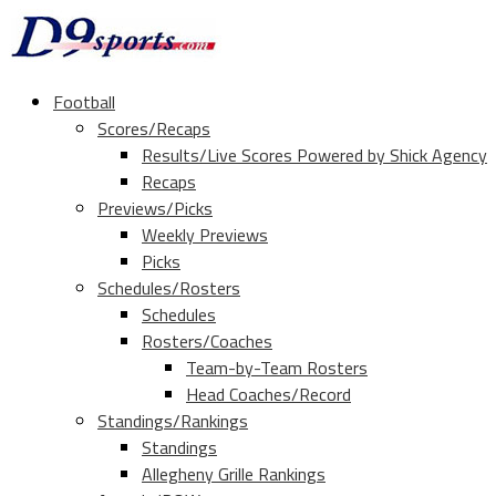
Football
Scores/Recaps
Results/Live Scores Powered by Shick Agency
Recaps
Previews/Picks
Weekly Previews
Picks
Schedules/Rosters
Schedules
Rosters/Coaches
Team-by-Team Rosters
Head Coaches/Record
Standings/Rankings
Standings
Allegheny Grille Rankings