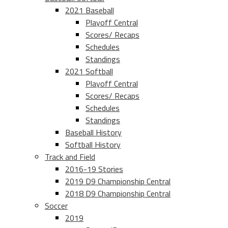
2021 Baseball
Playoff Central
Scores/ Recaps
Schedules
Standings
2021 Softball
Playoff Central
Scores/ Recaps
Schedules
Standings
Baseball History
Softball History
Track and Field
2016-19 Stories
2019 D9 Championship Central
2018 D9 Championship Central
Soccer
2019