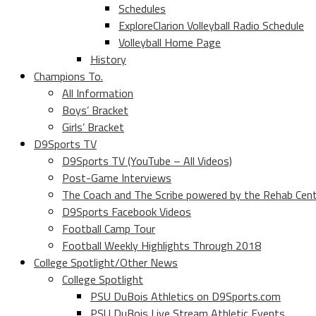
Schedules
ExploreClarion Volleyball Radio Schedule
Volleyball Home Page
History
Champions To.
All Information
Boys’ Bracket
Girls’ Bracket
D9Sports TV
D9Sports TV (YouTube – All Videos)
Post-Game Interviews
The Coach and The Scribe powered by the Rehab Cen
D9Sports Facebook Videos
Football Camp Tour
Football Weekly Highlights Through 2018
College Spotlight/Other News
College Spotlight
PSU DuBois Athletics on D9Sports.com
PSU DuBois Live Stream Athletic Events