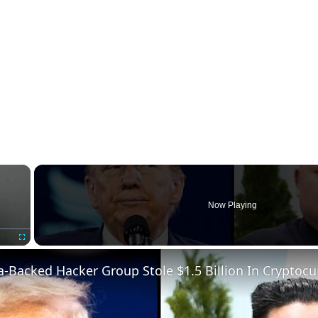
×
Now Playing
Fullscreen
-Backed Hacker Group Stole $1.5 Billion In Cryptocu