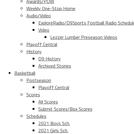
Awards/POW
Weekly One-Stop Home
Audio/Video
ExploreRadio/D9Sports Football Radio Schedul
Video
Lezzer Lumber Preseason Videos
Playoff Central
History
D9 History
Archived Stories
Basketball
Postseason
Playoff Central
Scores
All Scores
Submit Scores/Box Scores
Schedules
2021 Boys Sch.
2021 Girls Sch.