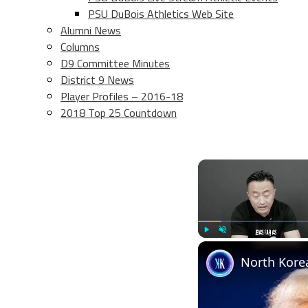
PSU DuBois Athletics Web Site
Alumni News
Columns
D9 Committee Minutes
District 9 News
Player Profiles – 2016-18
2018 Top 25 Countdown
Play
Unmute
North Korea