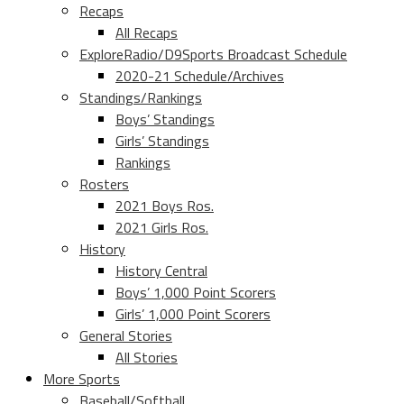
Recaps
All Recaps
ExploreRadio/D9Sports Broadcast Schedule
2020-21 Schedule/Archives
Standings/Rankings
Boys’ Standings
Girls’ Standings
Rankings
Rosters
2021 Boys Ros.
2021 Girls Ros.
History
History Central
Boys’ 1,000 Point Scorers
Girls’ 1,000 Point Scorers
General Stories
All Stories
More Sports
Baseball/Softball