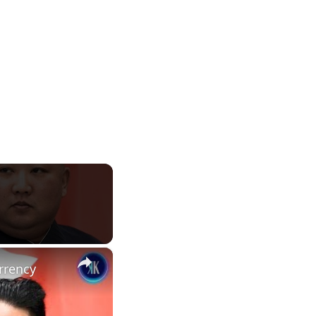
×
rrency