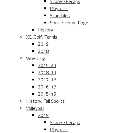
Scores/Recaps
Playoffs
Schedules
Soccer Home Page
History
XC, Golf, Tennis
2019
2018
Wrestling
2019-20
2018-19
2017-18
2016-17
2015-16
History: Fall Sports
Volleyball
2019
Scores/Recaps
Playoffs