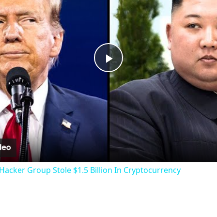
Play
Video
acker Group Stole $1.5 Billion In Cryptocurrency