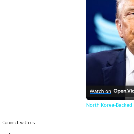
Watch on
North Korea-Backed H
Connect with us