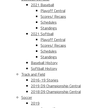
2021 Baseball
Playoff Central
Scores/ Recaps
Schedules
Standings
2021 Softball
Playoff Central
Scores/ Recaps
Schedules
Standings
Baseball History
Softball History
Track and Field
2016-19 Stories
2019 D9 Championship Central
2018 D9 Championship Central
Soccer
2019