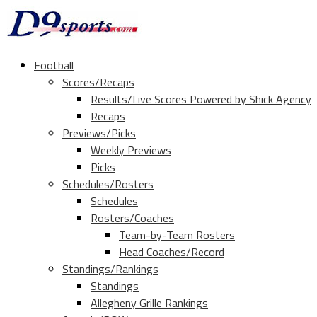
Football
Scores/Recaps
Results/Live Scores Powered by Shick Agency
Recaps
Previews/Picks
Weekly Previews
Picks
Schedules/Rosters
Schedules
Rosters/Coaches
Team-by-Team Rosters
Head Coaches/Record
Standings/Rankings
Standings
Allegheny Grille Rankings