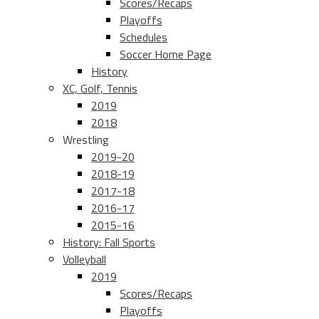
Scores/Recaps
Playoffs
Schedules
Soccer Home Page
History
XC, Golf, Tennis
2019
2018
Wrestling
2019-20
2018-19
2017-18
2016-17
2015-16
History: Fall Sports
Volleyball
2019
Scores/Recaps
Playoffs