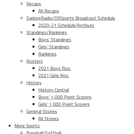
Recaps
All Recaps
ExploreRadio/D9Sports Broadcast Schedule
2020-21 Schedule/Archives
Standings/Rankings
Boys’ Standings
Girls’ Standings
Rankings
Rosters
2021 Boys Ros.
2021 Girls Ros.
History
History Central
Boys’ 1,000 Point Scorers
Girls’ 1,000 Point Scorers
General Stories
All Stories
More Sports
Baseball/Softball