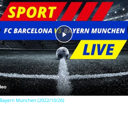
Play
Video
s Bayern Munchen (2022/10/26)