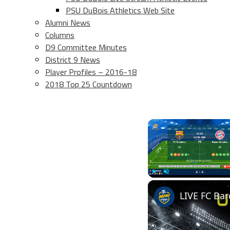
PSU DuBois Athletics Web Site
Alumni News
Columns
D9 Committee Minutes
District 9 News
Player Profiles – 2016-18
2018 Top 25 Countdown
Play
Unmute
LIVE FC Ba