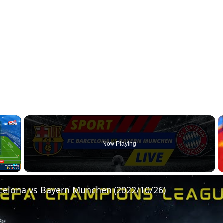
×
Now Playing
Fullscreen
rcelona vs Bayern Munchen (2022/10/26)