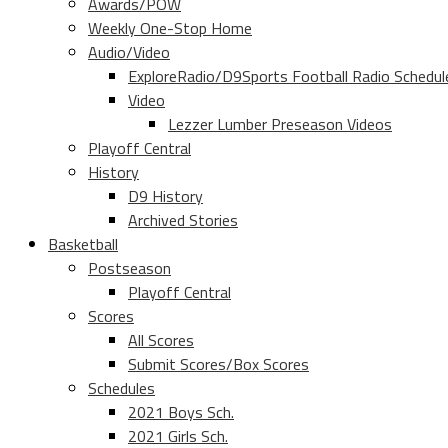
Awards/POW
Weekly One-Stop Home
Audio/Video
ExploreRadio/D9Sports Football Radio Schedul
Video
Lezzer Lumber Preseason Videos
Playoff Central
History
D9 History
Archived Stories
Basketball
Postseason
Playoff Central
Scores
All Scores
Submit Scores/Box Scores
Schedules
2021 Boys Sch.
2021 Girls Sch.