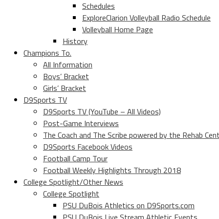
Schedules
ExploreClarion Volleyball Radio Schedule
Volleyball Home Page
History
Champions To.
All Information
Boys’ Bracket
Girls’ Bracket
D9Sports TV
D9Sports TV (YouTube – All Videos)
Post-Game Interviews
The Coach and The Scribe powered by the Rehab Cen
D9Sports Facebook Videos
Football Camp Tour
Football Weekly Highlights Through 2018
College Spotlight/Other News
College Spotlight
PSU DuBois Athletics on D9Sports.com
PSU DuBois Live Stream Athletic Events