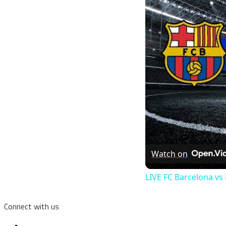
Watch on
LIVE FC Barcelona v
Connect with us