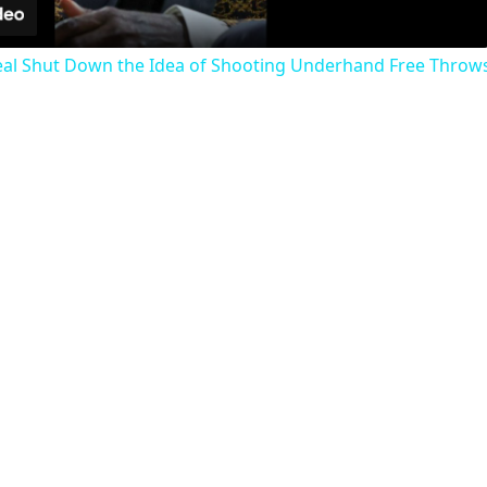
eal Shut Down the Idea of Shooting Underhand Free Throws