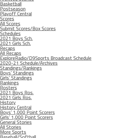
Basketball
Postseason
Playoff Central
Scores
All Scores
Submit Scores/Box Scores
Schedules
2021 Boys Sch.
2021 Girls Sch.
Recaps
All Recaps
ExploreRadio/D9Sports Broadcast Schedule
2020-21 Schedule/Archives
Standings/Rankings
Boys’ Standings
Girls’ Standings
Rankings
Rosters
2021 Boys Ros.
2021 Girls Ros.
History
History Central
Boys’ 1,000 Point Scorers
Girls’ 1,000 Point Scorers
General Stories
All Stories
More Sports
Baseball/Softball