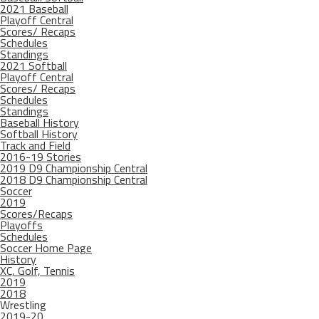
2021 Baseball
Playoff Central
Scores/ Recaps
Schedules
Standings
2021 Softball
Playoff Central
Scores/ Recaps
Schedules
Standings
Baseball History
Softball History
Track and Field
2016-19 Stories
2019 D9 Championship Central
2018 D9 Championship Central
Soccer
2019
Scores/Recaps
Playoffs
Schedules
Soccer Home Page
History
XC, Golf, Tennis
2019
2018
Wrestling
2019-20