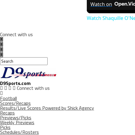
Watch on
Watch Shaquille O'N
Connect with us
D9Sports.com
Connect with us
Football
Scores/Recaps
Results/Live Scores Powered by Shick Agency
Recaps
Previews/Picks
Weekly Previews
Picks
Schedules/Rosters