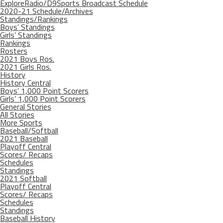
ExploreRadio/D9Sports Broadcast Schedule
2020-21 Schedule/Archives
Standings/Rankings
Boys’ Standings
Girls’ Standings
Rankings
Rosters
2021 Boys Ros.
2021 Girls Ros.
History
History Central
Boys’ 1,000 Point Scorers
Girls’ 1,000 Point Scorers
General Stories
All Stories
More Sports
Baseball/Softball
2021 Baseball
Playoff Central
Scores/ Recaps
Schedules
Standings
2021 Softball
Playoff Central
Scores/ Recaps
Schedules
Standings
Baseball History