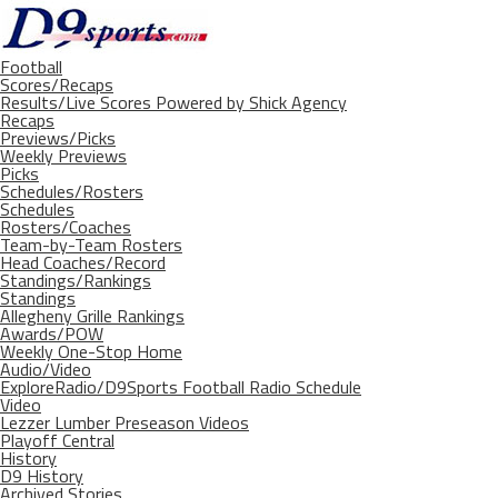
Football
Scores/Recaps
Results/Live Scores Powered by Shick Agency
Recaps
Previews/Picks
Weekly Previews
Picks
Schedules/Rosters
Schedules
Rosters/Coaches
Team-by-Team Rosters
Head Coaches/Record
Standings/Rankings
Standings
Allegheny Grille Rankings
Awards/POW
Weekly One-Stop Home
Audio/Video
ExploreRadio/D9Sports Football Radio Schedule
Video
Lezzer Lumber Preseason Videos
Playoff Central
History
D9 History
Archived Stories