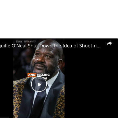
Watch Shaquille O'Neal Shut Down the Idea of Shooting Underhand Free Throws!
Play
Video