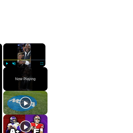
×
×
Play
Unmute
Fullscreen
Now Playing