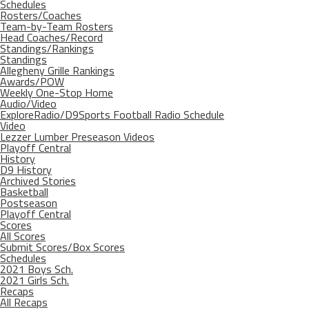
Schedules
Rosters/Coaches
Team-by-Team Rosters
Head Coaches/Record
Standings/Rankings
Standings
Allegheny Grille Rankings
Awards/POW
Weekly One-Stop Home
Audio/Video
ExploreRadio/D9Sports Football Radio Schedule
Video
Lezzer Lumber Preseason Videos
Playoff Central
History
D9 History
Archived Stories
Basketball
Postseason
Playoff Central
Scores
All Scores
Submit Scores/Box Scores
Schedules
2021 Boys Sch.
2021 Girls Sch.
Recaps
All Recaps