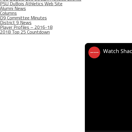
PSU DuBois Athletics Web Site
Alumni News
Columns
D9 Committee Minutes
District 9 News
Player Profiles – 2016-18
2018 Top 25 Countdown