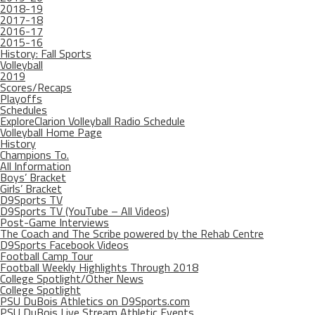
2018-19
2017-18
2016-17
2015-16
History: Fall Sports
Volleyball
2019
Scores/Recaps
Playoffs
Schedules
ExploreClarion Volleyball Radio Schedule
Volleyball Home Page
History
Champions To.
All Information
Boys’ Bracket
Girls’ Bracket
D9Sports TV
D9Sports TV (YouTube – All Videos)
Post-Game Interviews
The Coach and The Scribe powered by the Rehab Centre
D9Sports Facebook Videos
Football Camp Tour
Football Weekly Highlights Through 2018
College Spotlight/Other News
College Spotlight
PSU DuBois Athletics on D9Sports.com
PSU DuBois Live Stream Athletic Events