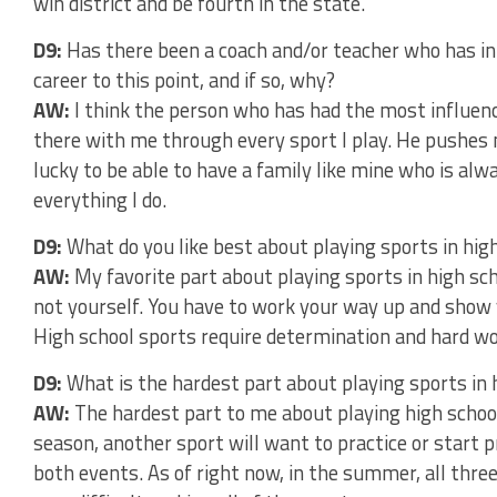
win district and be fourth in the state.
D9:
Has there been a coach and/or teacher who has in
career to this point, and if so, why?
AW:
I think the person who has had the most influen
there with me through every sport I play. He pushes 
lucky to be able to have a family like mine who is al
everything I do.
D9:
What do you like best about playing sports in hig
AW:
My favorite part about playing sports in high sch
not yourself. You have to work your way up and show y
High school sports require determination and hard wor
D9:
What is the hardest part about playing sports in 
AW:
The hardest part to me about playing high scho
season, another sport will want to practice or start p
both events. As of right now, in the summer, all three 