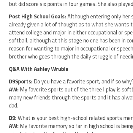
but did score six points in four games. She also played
Post High School Goals:
Although entering only her 
already given a lot of thought as to what she wants 
attend college and major in either occupational or sp
softball, although at this stage no one has been in co
reason for wanting to major in occupational or speec
brother who goes through the daily struggle of needi
Q&A With Ashley Wruble
D9Sports:
Do you have a favorite sport, and if so why
AW:
My favorite sports out of the three I play is soft
many new friends through the sports and it has alwa
dad.
D9:
What is your best high-school related sports m
AW:
My favorite memory so far in high school is bein