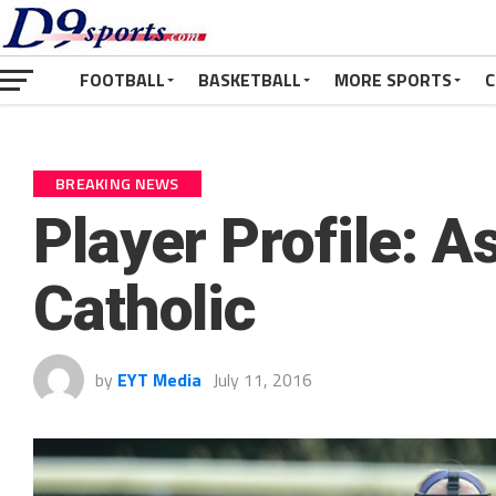
FOOTBALL
BASKETBALL
MORE SPORTS
C
BREAKING NEWS
Player Profile: 
Catholic
by
EYT Media
July 11, 2016