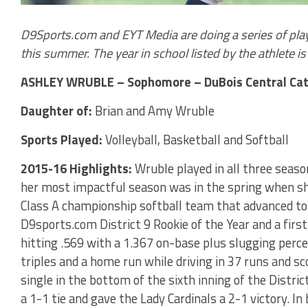
D9Sports.com and EYT Media are doing a series of play
this summer. The year in school listed by the athlete is t
ASHLEY WRUBLE – Sophomore – DuBois Central Cat
Daughter of:
Brian and Amy Wruble
Sports Played:
Volleyball, Basketball and Softball
2015-16 Highlights:
Wruble played in all three seaso
her most impactful season was in the spring when sh
Class A championship softball team that advanced to
D9sports.com District 9 Rookie of the Year and a fir
hitting .569 with a 1.367 on-base plus slugging perce
triples and a home run while driving in 37 runs and sco
single in the bottom of the sixth inning of the Distric
a 1-1 tie and gave the Lady Cardinals a 2-1 victory. In