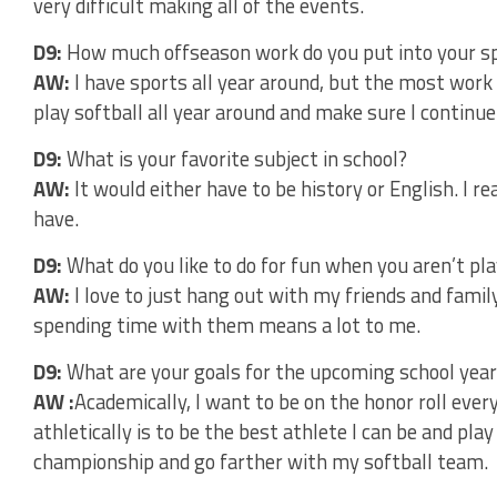
very difficult making all of the events.
D9:
How much offseason work do you put into your s
AW:
I have sports all year around, but the most work I 
play softball all year around and make sure I continue 
D9:
What is your favorite subject in school?
AW:
It would either have to be history or English. I r
have.
D9:
What do you like to do for fun when you aren’t pl
AW:
I love to just hang out with my friends and fami
spending time with them means a lot to me.
D9:
What are your goals for the upcoming school year
AW :
Academically, I want to be on the honor roll ever
athletically is to be the best athlete I can be and play
championship and go farther with my softball team.