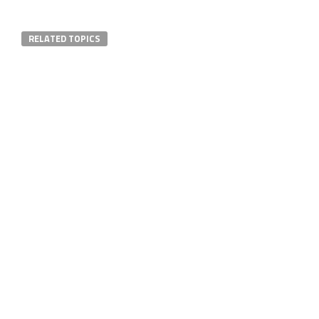
RELATED TOPICS