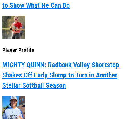
to Show What He Can Do
Player Profile
MIGHTY QUINN: Redbank Valley Shortstop
Shakes Off Early Slump to Turn in Another
Stellar Softball Season