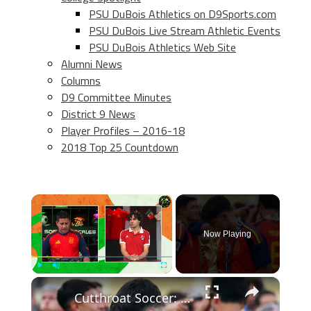
PSU DuBois Athletics on D9Sports.com
PSU DuBois Live Stream Athletic Events
PSU DuBois Athletics Web Site
Alumni News
Columns
D9 Committee Minutes
District 9 News
Player Profiles – 2016-18
2018 Top 25 Countdown
×
Now Playing
×
Play
Unmute
Fullscreen
Cutthroat Soccer: Young Stars Shine in Tournament Highlights