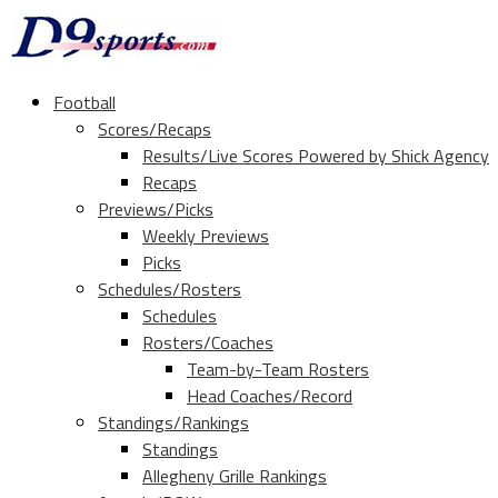
Football
Scores/Recaps
Results/Live Scores Powered by Shick Agency
Recaps
Previews/Picks
Weekly Previews
Picks
Schedules/Rosters
Schedules
Rosters/Coaches
Team-by-Team Rosters
Head Coaches/Record
Standings/Rankings
Standings
Allegheny Grille Rankings