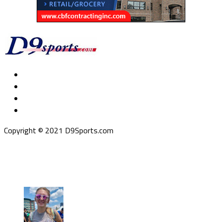
Copyright © 2021 D9Sports.com