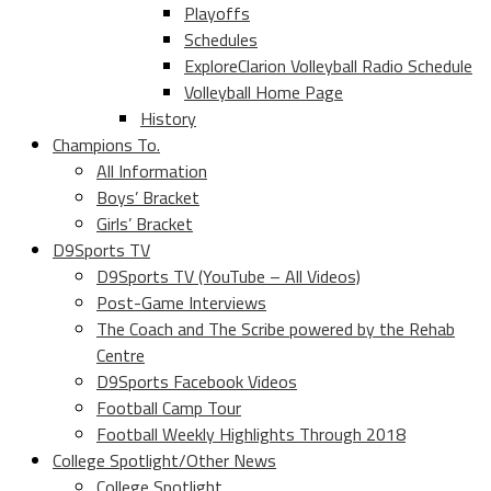
Playoffs
Schedules
ExploreClarion Volleyball Radio Schedule
Volleyball Home Page
History
Champions To.
All Information
Boys’ Bracket
Girls’ Bracket
D9Sports TV
D9Sports TV (YouTube – All Videos)
Post-Game Interviews
The Coach and The Scribe powered by the Rehab
Centre
D9Sports Facebook Videos
Football Camp Tour
Football Weekly Highlights Through 2018
College Spotlight/Other News
College Spotlight