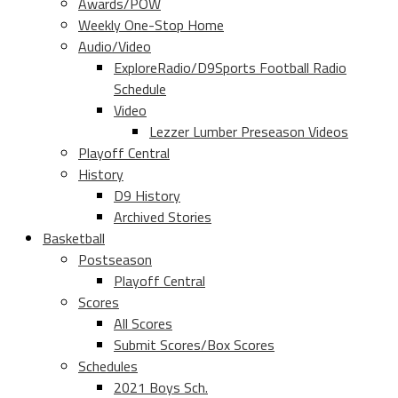
Awards/POW
Weekly One-Stop Home
Audio/Video
ExploreRadio/D9Sports Football Radio
Schedule
Video
Lezzer Lumber Preseason Videos
Playoff Central
History
D9 History
Archived Stories
Basketball
Postseason
Playoff Central
Scores
All Scores
Submit Scores/Box Scores
Schedules
2021 Boys Sch.