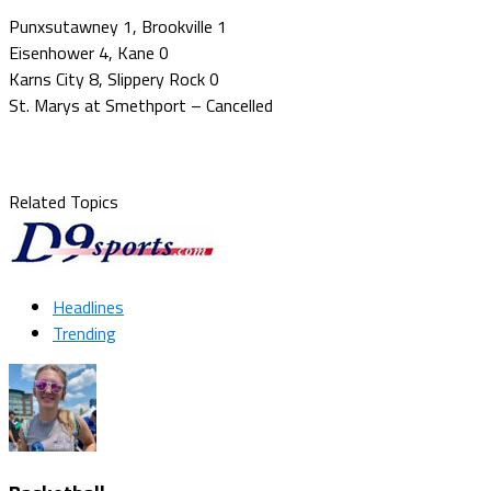
Punxsutawney 1, Brookville 1
Eisenhower 4, Kane 0
Karns City 8, Slippery Rock 0
St. Marys at Smethport – Cancelled
Related Topics
Headlines
Trending