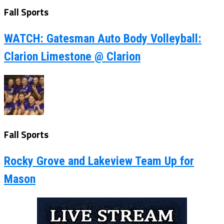
Fall Sports
WATCH: Gatesman Auto Body Volleyball:
Clarion Limestone @ Clarion
Fall Sports
Rocky Grove and Lakeview Team Up for
Mason