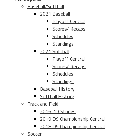
Baseball/Softball
2021 Baseball
Playoff Central
Scores/ Recaps
Schedules
Standings
2021 Softball
Playoff Central
Scores/ Recaps
Schedules
Standings
Baseball History
Softball History
Track and Field
2016-19 Stories
2019 D9 Championship Central
2018 D9 Championship Central
Soccer