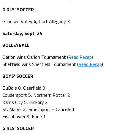
GIRLS’ SOCCER
Genesee Valley 4, Port Allegany 3
Saturday, Sept. 24
VOLLEYBALL
Clarion wins Clarion Tournament (
Read Recap
)
Sheffield wins Sheffield Tournament (
Read Recap
)
BOYS’ SOCCER
DuBois 0, Clearfield 0
Coudersport 5, Northern Potter 2
Karns City 5, Hickory 2
St. Marys at Smethport – Cancelled
Eisenhower 9, Kane 1
GIRLS’ SOCCER