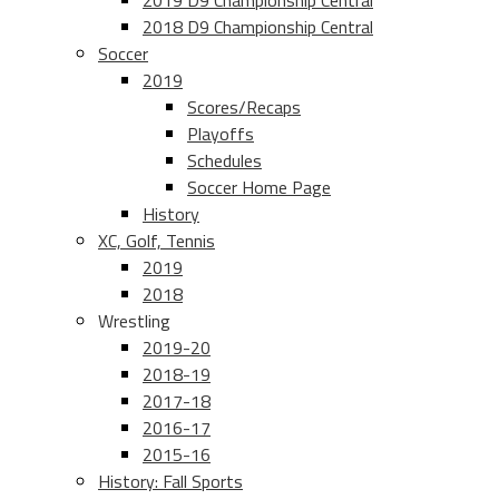
2019 D9 Championship Central
2018 D9 Championship Central
Soccer
2019
Scores/Recaps
Playoffs
Schedules
Soccer Home Page
History
XC, Golf, Tennis
2019
2018
Wrestling
2019-20
2018-19
2017-18
2016-17
2015-16
History: Fall Sports