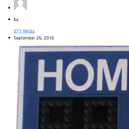
by
EYT Media
September 26, 2016