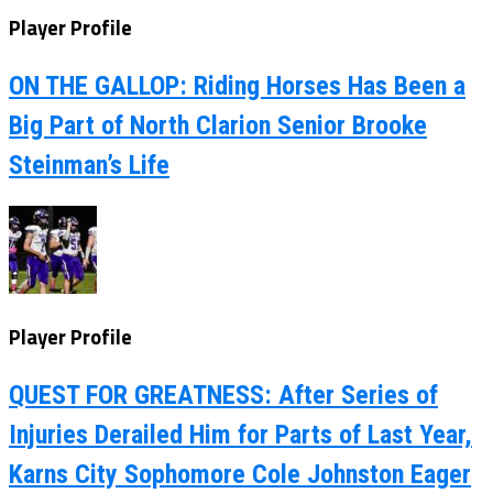
Player Profile
ON THE GALLOP: Riding Horses Has Been a
Big Part of North Clarion Senior Brooke
Steinman’s Life
Player Profile
QUEST FOR GREATNESS: After Series of
Injuries Derailed Him for Parts of Last Year,
Karns City Sophomore Cole Johnston Eager