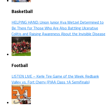
Basketball
HELPING HAND: Union Junior Kya Wetzel Determined to
Be There for Those Who Are Also Battling Ulcerative
Colitis and Raising Awareness About the Invisible Disease
Football
LISTEN LIVE – Kerle Tire Game of the Week: Redbank
Valley vs. Fort Cherry (PIAA Class 1A Semifinals)