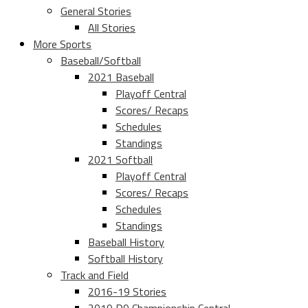
General Stories
All Stories
More Sports
Baseball/Softball
2021 Baseball
Playoff Central
Scores/ Recaps
Schedules
Standings
2021 Softball
Playoff Central
Scores/ Recaps
Schedules
Standings
Baseball History
Softball History
Track and Field
2016-19 Stories