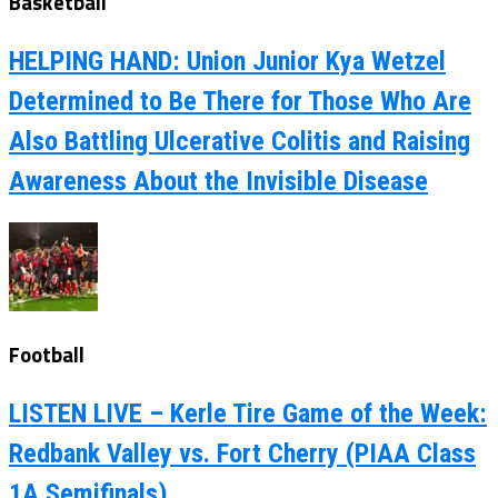
Basketball
HELPING HAND: Union Junior Kya Wetzel
Determined to Be There for Those Who Are
Also Battling Ulcerative Colitis and Raising
Awareness About the Invisible Disease
Football
LISTEN LIVE – Kerle Tire Game of the Week:
Redbank Valley vs. Fort Cherry (PIAA Class
1A Semifinals)