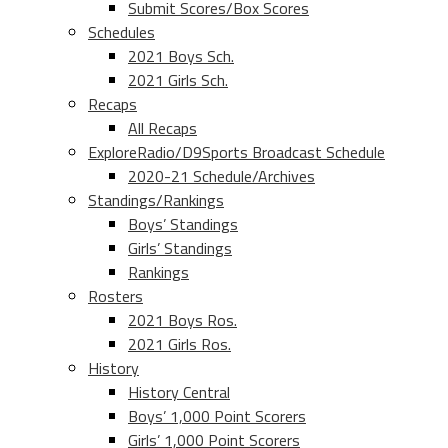
Submit Scores/Box Scores
Schedules
2021 Boys Sch.
2021 Girls Sch.
Recaps
All Recaps
ExploreRadio/D9Sports Broadcast Schedule
2020-21 Schedule/Archives
Standings/Rankings
Boys’ Standings
Girls’ Standings
Rankings
Rosters
2021 Boys Ros.
2021 Girls Ros.
History
History Central
Boys’ 1,000 Point Scorers
Girls’ 1,000 Point Scorers