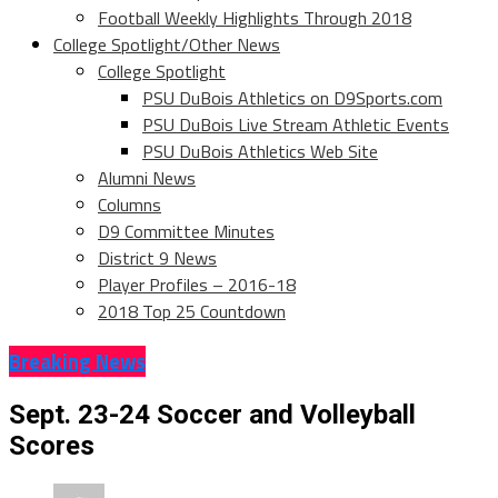
Football Weekly Highlights Through 2018
College Spotlight/Other News
College Spotlight
PSU DuBois Athletics on D9Sports.com
PSU DuBois Live Stream Athletic Events
PSU DuBois Athletics Web Site
Alumni News
Columns
D9 Committee Minutes
District 9 News
Player Profiles – 2016-18
2018 Top 25 Countdown
Breaking News
Sept. 23-24 Soccer and Volleyball
Scores