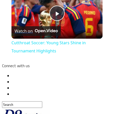
Play
Watch on
Video
Cutthroat Soccer: Young Stars Shine in
Tournament Highlights
Connect with us