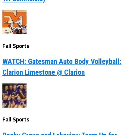
Fall Sports
WATCH: Gatesman Auto Body Volleyball:
Clarion Limestone @ Clarion
Fall Sports