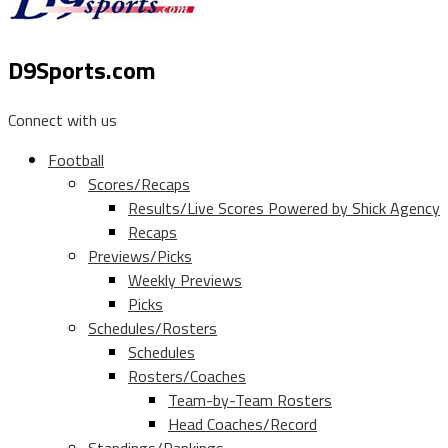
D9Sports.com
Connect with us
Football
Scores/Recaps
Results/Live Scores Powered by Shick Agency
Recaps
Previews/Picks
Weekly Previews
Picks
Schedules/Rosters
Schedules
Rosters/Coaches
Team-by-Team Rosters
Head Coaches/Record