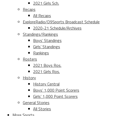
2021 Girls Sch.
Recaps
All Recaps
ExploreRadio/D9Sports Broadcast Schedule
2020-21 Schedule/Archives
Standings/Rankings
Boys’ Standings
Girls’ Standings
Rankings
Rosters
2021 Boys Ros.
2021 Girls Ros.
History
History Central
Boys’ 1,000 Point Scorers
Girls’ 1,000 Point Scorers
General Stories
All Stories
More Sports