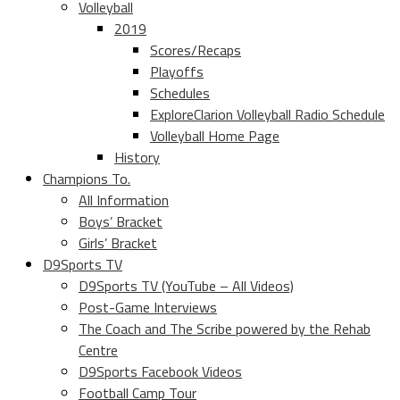
Volleyball
2019
Scores/Recaps
Playoffs
Schedules
ExploreClarion Volleyball Radio Schedule
Volleyball Home Page
History
Champions To.
All Information
Boys’ Bracket
Girls’ Bracket
D9Sports TV
D9Sports TV (YouTube – All Videos)
Post-Game Interviews
The Coach and The Scribe powered by the Rehab
Centre
D9Sports Facebook Videos
Football Camp Tour