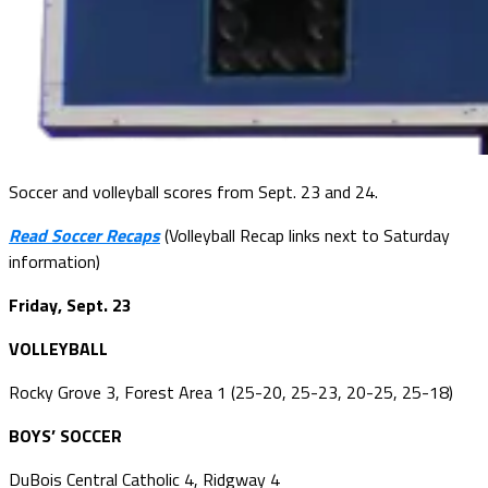
Soccer and volleyball scores from Sept. 23 and 24.
Read Soccer Recaps
(Volleyball Recap links next to Saturday
information)
Friday, Sept. 23
VOLLEYBALL
Rocky Grove 3, Forest Area 1 (25-20, 25-23, 20-25, 25-18)
BOYS’ SOCCER
DuBois Central Catholic 4, Ridgway 4