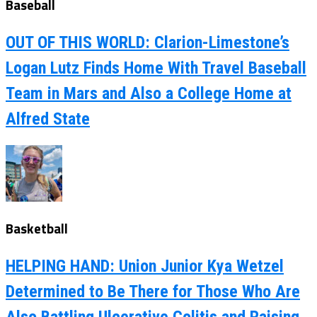
Baseball
OUT OF THIS WORLD: Clarion-Limestone’s
Logan Lutz Finds Home With Travel Baseball
Team in Mars and Also a College Home at
Alfred State
Basketball
HELPING HAND: Union Junior Kya Wetzel
Determined to Be There for Those Who Are