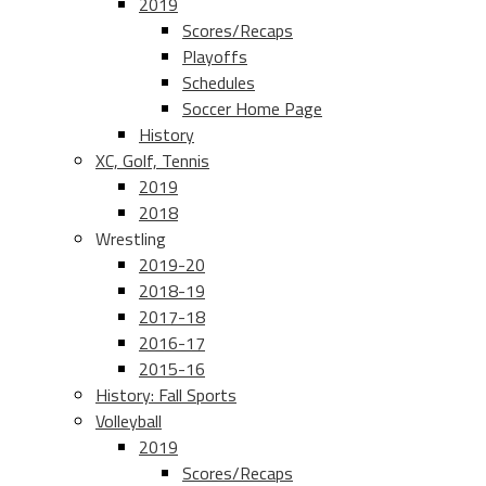
2019
Scores/Recaps
Playoffs
Schedules
Soccer Home Page
History
XC, Golf, Tennis
2019
2018
Wrestling
2019-20
2018-19
2017-18
2016-17
2015-16
History: Fall Sports
Volleyball
2019
Scores/Recaps