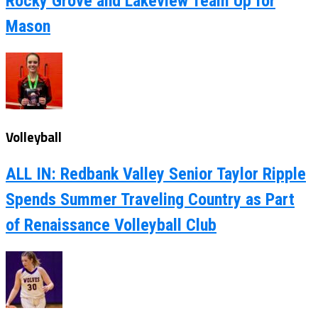
Rocky Grove and Lakeview Team Up for
Mason
Volleyball
ALL IN: Redbank Valley Senior Taylor Ripple
Spends Summer Traveling Country as Part
of Renaissance Volleyball Club