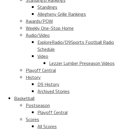
Standings/Rankings
Standings
Allegheny Grille Rankings
Awards/POW
Weekly One-Stop Home
Audio/Video
ExploreRadio/D9Sports Football Radio
Schedule
Video
Lezzer Lumber Preseason Videos
Playoff Central
History
D9 History
Archived Stories
Basketball
Postseason
Playoff Central
Scores
All Scores