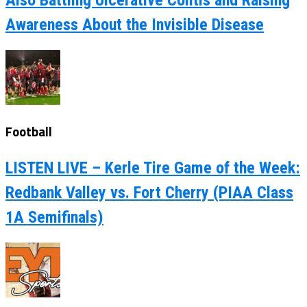
Also Battling Ulcerative Colitis and Raising
Awareness About the Invisible Disease
Football
LISTEN LIVE – Kerle Tire Game of the Week:
Redbank Valley vs. Fort Cherry (PIAA Class
1A Semifinals)