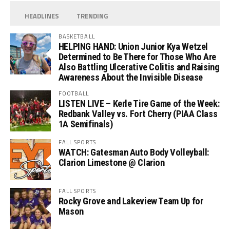
HEADLINES
TRENDING
BASKETBALL
HELPING HAND: Union Junior Kya Wetzel
Determined to Be There for Those Who Are
Also Battling Ulcerative Colitis and Raising
Awareness About the Invisible Disease
FOOTBALL
LISTEN LIVE – Kerle Tire Game of the Week:
Redbank Valley vs. Fort Cherry (PIAA Class
1A Semifinals)
FALL SPORTS
WATCH: Gatesman Auto Body Volleyball:
Clarion Limestone @ Clarion
FALL SPORTS
Rocky Grove and Lakeview Team Up for
Mason