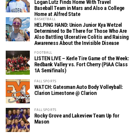
Logan Lutz Finds Home With Travel
Baseball Team in Mars and Also a College
Home at Alfred State
BASKETBALL
HELPING HAND: Union Junior Kya Wetzel
Determined to Be There for Those Who Are
Also Battling Ulcerative Colitis and Raising
Awareness About the Invisible Disease
FOOTBALL
LISTEN LIVE – Kerle Tire Game of the Week:
Redbank Valley vs. Fort Cherry (PIAA Class
1A Semifinals)
FALL SPORTS
WATCH: Gatesman Auto Body Volleyball:
Clarion Limestone @ Clarion
FALL SPORTS
Rocky Grove and Lakeview Team Up for
Mason