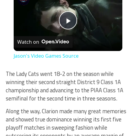
Play
Watch on
Video
Jason's Video Games Source
The Lady Cats went 18-2 on the season while
winning their second straight District 9 Class 1A
championship and advancing to the PIAA Class 1A
semifinal for the second time in three seasons.
Along the way, Clarion made many great memories
and showed true dominance winning its first five
playoff matches in sweeping fashion while
outscoring its opponents by an average margin of