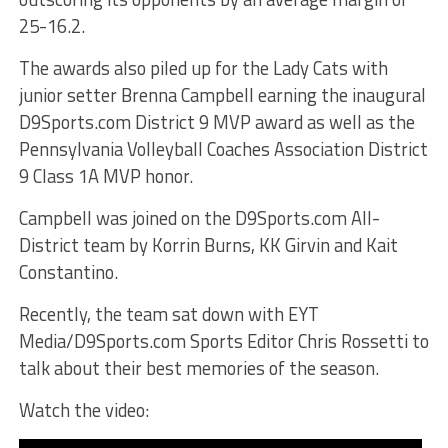
25-16.2.
The awards also piled up for the Lady Cats with
junior setter Brenna Campbell earning the inaugural
D9Sports.com District 9 MVP award as well as the
Pennsylvania Volleyball Coaches Association District
9 Class 1A MVP honor.
Campbell was joined on the D9Sports.com All-
District team by Korrin Burns, KK Girvin and Kait
Constantino.
Recently, the team sat down with EYT
Media/D9Sports.com Sports Editor Chris Rossetti to
talk about their best memories of the season.
Watch the video: