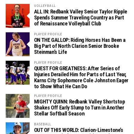
VOLLEYBALL
ALL IN: Redbank Valley Senior Taylor Ripple
Spends Summer Traveling Country as Part
of Renaissance Volleyball Club
PLAYER PROFILE
ON THE GALLOP: Riding Horses Has Been a
Big Part of North Clarion Senior Brooke
Steinman’s Life
PLAYER PROFILE
QUEST FOR GREATNESS: After Series of
Injuries Derailed Him for Parts of Last Year,
Karns City Sophomore Cole Johnston Eager
to Show What He Can Do
PLAYER PROFILE
MIGHTY QUINN: Redbank Valley Shortstop
Shakes Off Early Slump to Turn in Another
Stellar Softball Season
BASEBALL
OUT OF THIS WORLD: Clarion-Limestone’s