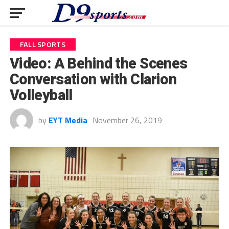
FALL SPORTS
Video: A Behind the Scenes
Conversation with Clarion
Volleyball
by
EYT Media
November 26, 2019