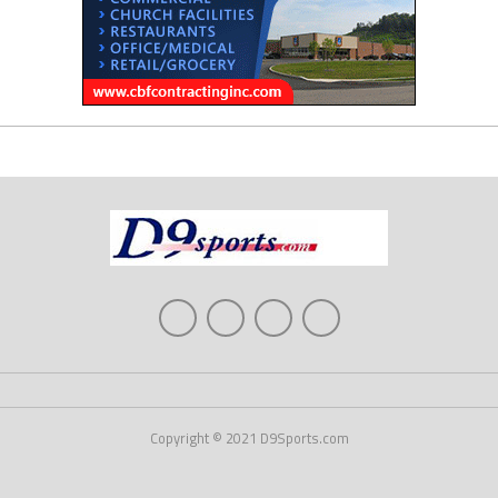
Copyright © 2021 D9Sports.com