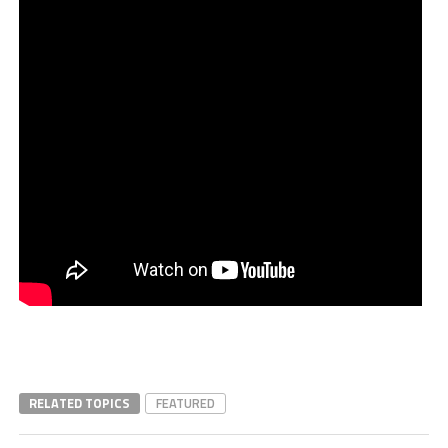
RELATED TOPICS
FEATURED