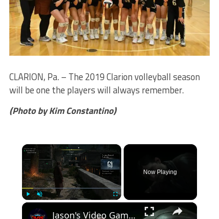
CLARION, Pa. – The 2019 Clarion volleyball season
will be one the players will always remember.
(Photo by Kim Constantino)
×
Now Playing
×
Play
Unmute
Fullscreen
Jason's Video Games Source