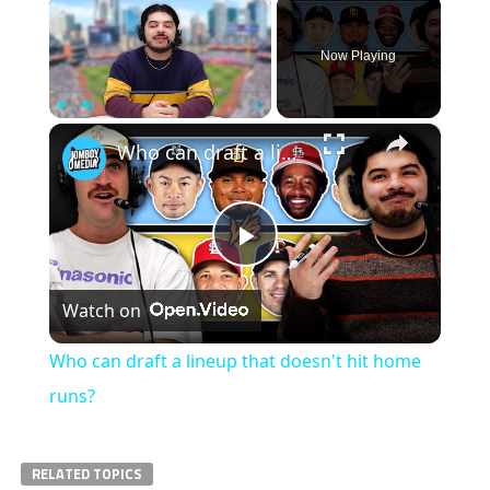
×
Now Playing
×
Play
Unmute
Fullscreen
Who can draft a lineup that doesn't hit home runs?
Play
Watch on
Video
Who can draft a lineup that doesn't hit home
runs?
RELATED TOPICS