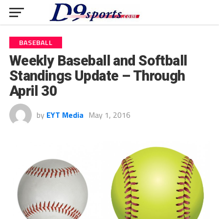
BASEBALL
Weekly Baseball and Softball
Standings Update – Through
April 30
by
EYT Media
May 1, 2016