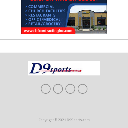
Copyright © 2021 D9Sports.com