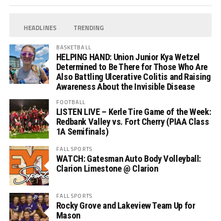
HEADLINES
TRENDING
BASKETBALL
HELPING HAND: Union Junior Kya Wetzel
Determined to Be There for Those Who Are
Also Battling Ulcerative Colitis and Raising
Awareness About the Invisible Disease
FOOTBALL
LISTEN LIVE – Kerle Tire Game of the Week:
Redbank Valley vs. Fort Cherry (PIAA Class
1A Semifinals)
FALL SPORTS
WATCH: Gatesman Auto Body Volleyball:
Clarion Limestone @ Clarion
FALL SPORTS
Rocky Grove and Lakeview Team Up for
Mason