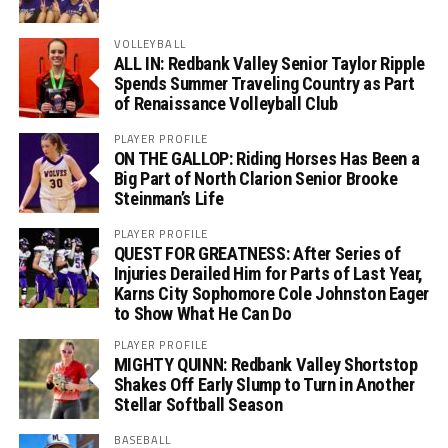
VOLLEYBALL
ALL IN: Redbank Valley Senior Taylor Ripple
Spends Summer Traveling Country as Part
of Renaissance Volleyball Club
PLAYER PROFILE
ON THE GALLOP: Riding Horses Has Been a
Big Part of North Clarion Senior Brooke
Steinman’s Life
PLAYER PROFILE
QUEST FOR GREATNESS: After Series of
Injuries Derailed Him for Parts of Last Year,
Karns City Sophomore Cole Johnston Eager
to Show What He Can Do
PLAYER PROFILE
MIGHTY QUINN: Redbank Valley Shortstop
Shakes Off Early Slump to Turn in Another
Stellar Softball Season
BASEBALL