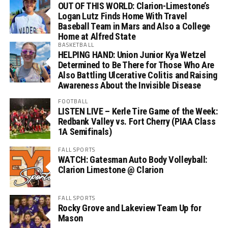
OUT OF THIS WORLD: Clarion-Limestone’s
Logan Lutz Finds Home With Travel
Baseball Team in Mars and Also a College
Home at Alfred State
BASKETBALL
HELPING HAND: Union Junior Kya Wetzel
Determined to Be There for Those Who Are
Also Battling Ulcerative Colitis and Raising
Awareness About the Invisible Disease
FOOTBALL
LISTEN LIVE – Kerle Tire Game of the Week:
Redbank Valley vs. Fort Cherry (PIAA Class
1A Semifinals)
FALL SPORTS
WATCH: Gatesman Auto Body Volleyball:
Clarion Limestone @ Clarion
FALL SPORTS
Rocky Grove and Lakeview Team Up for
Mason