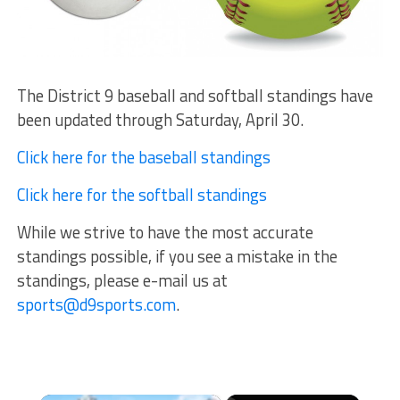
The District 9 baseball and softball standings have
been updated through Saturday, April 30.
Click here for the baseball standings
Click here for the softball standings
While we strive to have the most accurate
standings possible, if you see a mistake in the
standings, please e-mail us at
sports@d9sports.com
.