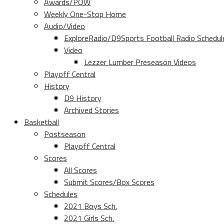
Awards/POW
Weekly One-Stop Home
Audio/Video
ExploreRadio/D9Sports Football Radio Schedul
Video
Lezzer Lumber Preseason Videos
Playoff Central
History
D9 History
Archived Stories
Basketball
Postseason
Playoff Central
Scores
All Scores
Submit Scores/Box Scores
Schedules
2021 Boys Sch.
2021 Girls Sch.