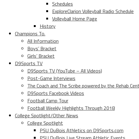
Schedules
ExploreClarion Volleyball Radio Schedule
Volleyball Home Page
History
Champions To.
All Information
Boys’ Bracket
Girls’ Bracket
D9Sports TV
D9Sports TV (YouTube – All Videos)
Post-Game Interviews
The Coach and The Scribe powered by the Rehab Cen
D9Sports Facebook Videos
Football Camp Tour
Football Weekly Highlights Through 2018
College Spotlight/Other News
College Spotlight
PSU DuBois Athletics on D9Sports.com
PSU DuBois Live Stream Athletic Events