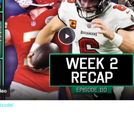
Play
Video
isode!