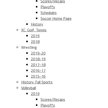
Scores/Recaps
Playoffs
Schedules
Soccer Home Page
History
XC, Golf, Tennis
2019
2018
Wrestling
2019-20
2018-19
2017-18
2016-17
2015-16
History: Fall Sports
Volleyball
2019
Scores/Recaps
Playoffs