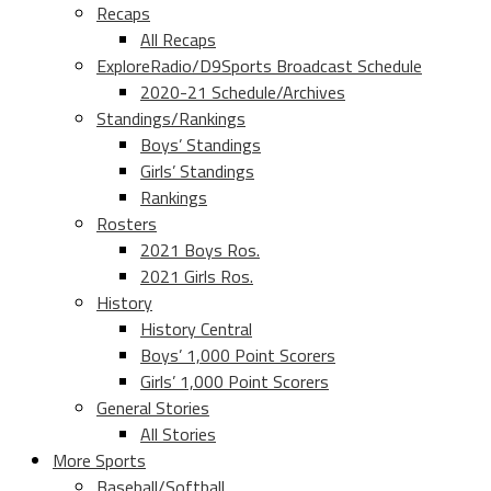
Recaps
All Recaps
ExploreRadio/D9Sports Broadcast Schedule
2020-21 Schedule/Archives
Standings/Rankings
Boys’ Standings
Girls’ Standings
Rankings
Rosters
2021 Boys Ros.
2021 Girls Ros.
History
History Central
Boys’ 1,000 Point Scorers
Girls’ 1,000 Point Scorers
General Stories
All Stories
More Sports
Baseball/Softball