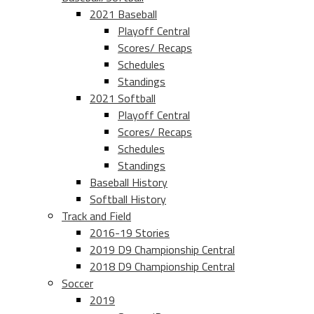
2021 Baseball
Playoff Central
Scores/ Recaps
Schedules
Standings
2021 Softball
Playoff Central
Scores/ Recaps
Schedules
Standings
Baseball History
Softball History
Track and Field
2016-19 Stories
2019 D9 Championship Central
2018 D9 Championship Central
Soccer
2019