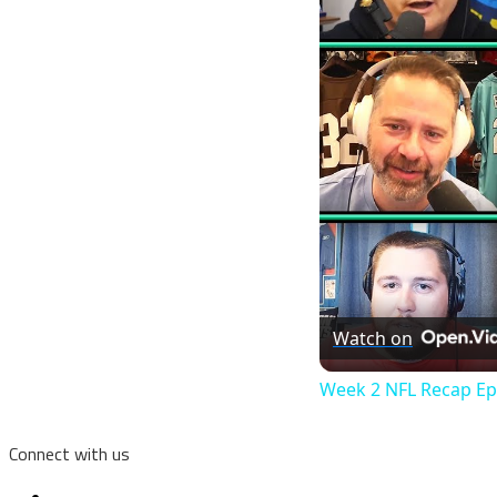
Watch on
Week 2 NFL Recap Ep
Connect with us