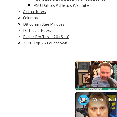
PSU DuBois Athletics Web Site
Alumni News
Columns
D9 Committee Minutes
District 9 News
Player Profiles – 2016-18
2018 Top 25 Countdown
Play
Unmute
Week 2 NFL