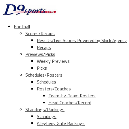
Football
Scores/Recaps
Results/Live Scores Powered by Shick Agency
Recaps
Previews/Picks
Weekly Previews
Picks
Schedules/Rosters
Schedules
Rosters/Coaches
Team-by-Team Rosters
Head Coaches/Record
Standings/Rankings
Standings
Allegheny Grille Rankings