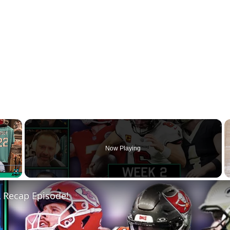
×
Now Playing
Fullscreen
 Recap Episode!