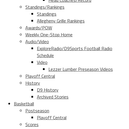
Head Coaches/Record
Standings/Rankings
Standings
Allegheny Grille Rankings
Awards/POW
Weekly One-Stop Home
Audio/Video
ExploreRadio/D9Sports Football Radio
Schedule
Video
Lezzer Lumber Preseason Videos
Playoff Central
History
D9 History
Archived Stories
Basketball
Postseason
Playoff Central
Scores