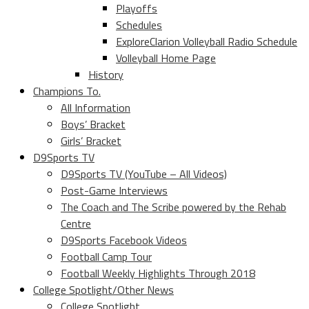
Playoffs
Schedules
ExploreClarion Volleyball Radio Schedule
Volleyball Home Page
History
Champions To.
All Information
Boys’ Bracket
Girls’ Bracket
D9Sports TV
D9Sports TV (YouTube – All Videos)
Post-Game Interviews
The Coach and The Scribe powered by the Rehab
Centre
D9Sports Facebook Videos
Football Camp Tour
Football Weekly Highlights Through 2018
College Spotlight/Other News
College Spotlight