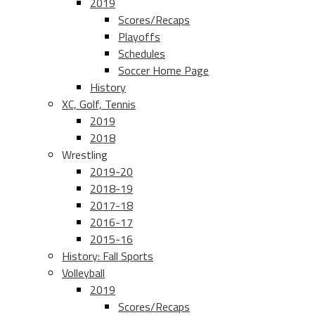
2019
Scores/Recaps
Playoffs
Schedules
Soccer Home Page
History
XC, Golf, Tennis
2019
2018
Wrestling
2019-20
2018-19
2017-18
2016-17
2015-16
History: Fall Sports
Volleyball
2019
Scores/Recaps