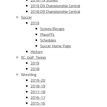
2016-19 Stories
2019 D9 Championship Central
2018 D9 Championship Central
Soccer
2019
Scores/Recaps
Playoffs
Schedules
Soccer Home Page
History
XC, Golf, Tennis
2019
2018
Wrestling
2019-20
2018-19
2017-18
2016-17
2015-16