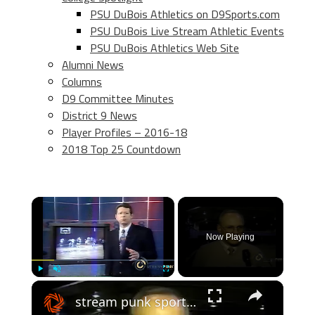
PSU DuBois Athletics on D9Sports.com
PSU DuBois Live Stream Athletic Events
PSU DuBois Athletics Web Site
Alumni News
Columns
D9 Committee Minutes
District 9 News
Player Profiles – 2016-18
2018 Top 25 Countdown
×
Now Playing
×
Play
Unmute
Fullscreen
stream punk sports: usa #9 ranked cba colts basketball team feature - 2000