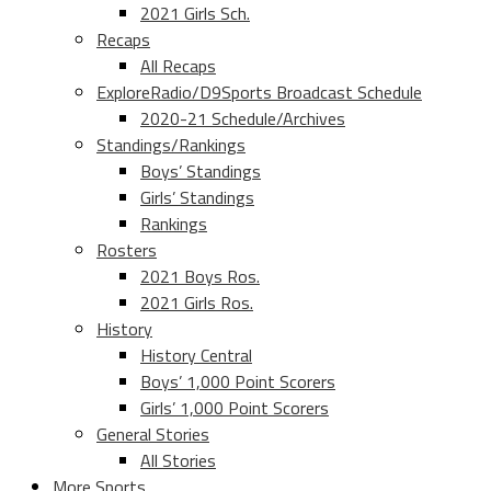
2021 Girls Sch.
Recaps
All Recaps
ExploreRadio/D9Sports Broadcast Schedule
2020-21 Schedule/Archives
Standings/Rankings
Boys’ Standings
Girls’ Standings
Rankings
Rosters
2021 Boys Ros.
2021 Girls Ros.
History
History Central
Boys’ 1,000 Point Scorers
Girls’ 1,000 Point Scorers
General Stories
All Stories
More Sports