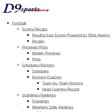
Football
Scores/Recaps
Results/Live Scores Powered by Shick Agency
Recaps
Previews/Picks
Weekly Previews
Picks
Schedules/Rosters
Schedules
Rosters/Coaches
Team-by-Team Rosters
Head Coaches/Record
Standings/Rankings
Standings
Allegheny Grille Rankings