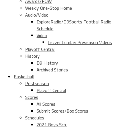
Awards/POW
Weekly One-Stop Home
Audio/Video
ExploreRadio/D9Sports Football Radio
Schedule
Video
Lezzer Lumber Preseason Videos
Playoff Central
History
D9 History
Archived Stories
Basketball
Postseason
Playoff Central
Scores
All Scores
Submit Scores/Box Scores
Schedules
2021 Boys Sch.