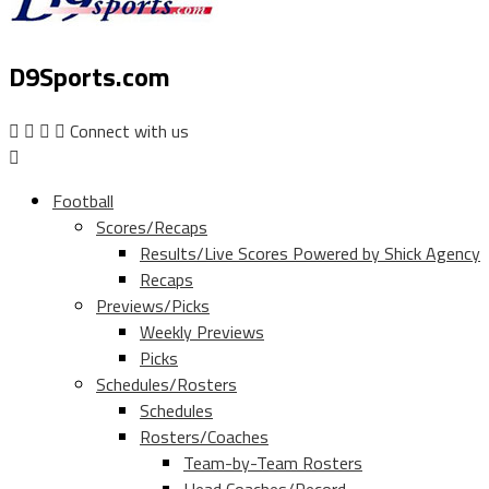
D9Sports.com
Connect with us
Football
Scores/Recaps
Results/Live Scores Powered by Shick Agency
Recaps
Previews/Picks
Weekly Previews
Picks
Schedules/Rosters
Schedules
Rosters/Coaches
Team-by-Team Rosters