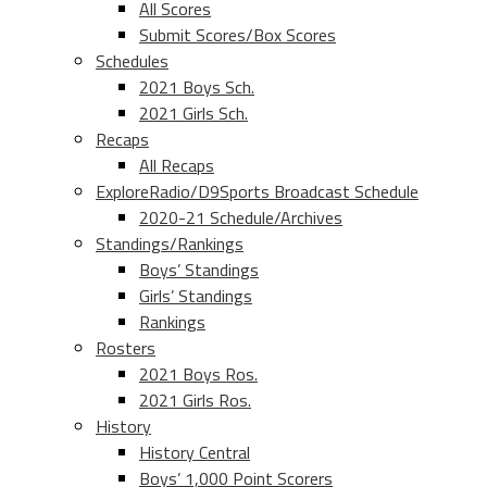
All Scores
Submit Scores/Box Scores
Schedules
2021 Boys Sch.
2021 Girls Sch.
Recaps
All Recaps
ExploreRadio/D9Sports Broadcast Schedule
2020-21 Schedule/Archives
Standings/Rankings
Boys’ Standings
Girls’ Standings
Rankings
Rosters
2021 Boys Ros.
2021 Girls Ros.
History
History Central
Boys’ 1,000 Point Scorers