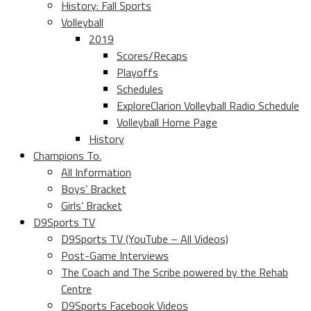
History: Fall Sports
Volleyball
2019
Scores/Recaps
Playoffs
Schedules
ExploreClarion Volleyball Radio Schedule
Volleyball Home Page
History
Champions To.
All Information
Boys’ Bracket
Girls’ Bracket
D9Sports TV
D9Sports TV (YouTube – All Videos)
Post-Game Interviews
The Coach and The Scribe powered by the Rehab
Centre
D9Sports Facebook Videos