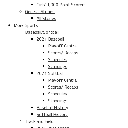
Girls’ 1,000 Point Scorers
General Stories
All Stories
More Sports
Baseball/Softball
2021 Baseball
Playoff Central
Scores/ Recaps
Schedules
Standings
2021 Softball
Playoff Central
Scores/ Recaps
Schedules
Standings
Baseball History
Softball History
Track and Field