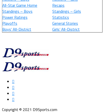
All-Star Game Home
Recaps
Standings – Boys
Standings – Girls
Power Ratings
Statistics
Playoffs
General Stories
Boys’ All-District
Girls’ All-District
Copyright © 2021 D9Sports.com