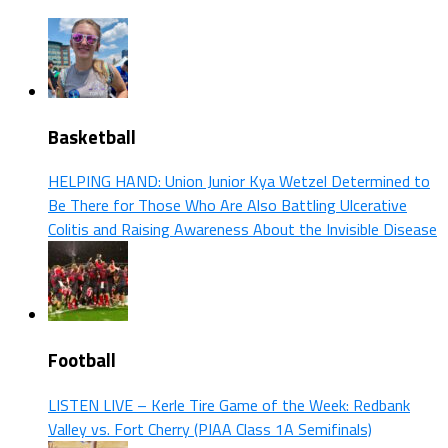
Basketball
HELPING HAND: Union Junior Kya Wetzel Determined to
Be There for Those Who Are Also Battling Ulcerative
Colitis and Raising Awareness About the Invisible Disease
Football
LISTEN LIVE – Kerle Tire Game of the Week: Redbank
Valley vs. Fort Cherry (PIAA Class 1A Semifinals)