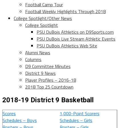
Football Camp Tour
Football Weekly Highlights Through 2018
College Spotlight/Other News
College Spotlight
PSU DuBois Athletics on D9Sports.com
PSU DuBois Live Stream Athletic Events
PSU DuBois Athletics Web Site
Alumni News
Columns
D9 Committee Minutes
District 9 News
Player Profiles – 2016-18
2018 Top 25 Countdown
2018-19 District 9 Basketball
Scores
1,000-Point Scorers
Schedules – Boys
Schedules – Girls
Rosters – Boys
Rosters – Girls