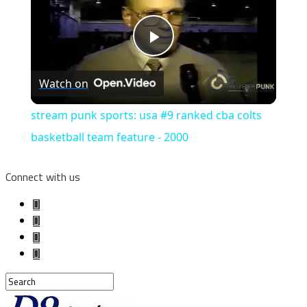
Play
Watch on
Video
stream punk sports: usa #9 ranked cba colts
basketball team feature - 2000
Connect with us