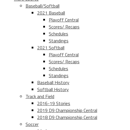
Baseball/Softball
2021 Baseball
Playoff Central
Scores/ Recaps
Schedules
Standings
2021 Softball
Playoff Central
Scores/ Recaps
Schedules
Standings
Baseball History
Softball History
Track and Field
2016-19 Stories
2019 D9 Championship Central
2018 D9 Championship Central
Soccer