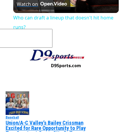
Watch on
Video
Who can draft a lineup that doesn't hit home
runs?
D9Sports.com
Baseball
Union/A-C Valley’s Bailey Crissman
Excited for Rare Opportunity to Play