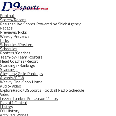
Football
Scores/Recaps
Results/Live Scores Powered by Shick Agency
Recaps
Previews/Picks
Weekly Previews
Picks
Schedules/Rosters
Schedules
Rosters/Coaches
Team-by-Team Rosters
Head Coaches/Record
Standings/Rankings
Standings
Allegheny Grille Rankings
Awards/POW
Weekly One-Stop Home
Audio/Video
ExploreRadio/D9Sports Football Radio Schedule
Video
Lezzer Lumber Preseason Videos
Playoff Central
History
D9 History
Archived Stories