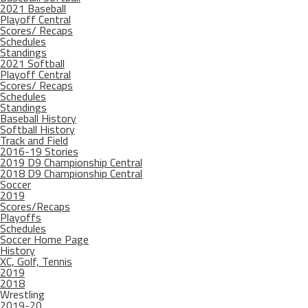
2021 Baseball
Playoff Central
Scores/ Recaps
Schedules
Standings
2021 Softball
Playoff Central
Scores/ Recaps
Schedules
Standings
Baseball History
Softball History
Track and Field
2016-19 Stories
2019 D9 Championship Central
2018 D9 Championship Central
Soccer
2019
Scores/Recaps
Playoffs
Schedules
Soccer Home Page
History
XC, Golf, Tennis
2019
2018
Wrestling
2019-20