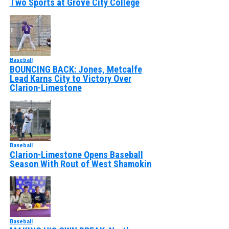
Two Sports at Grove City College
Baseball
BOUNCING BACK: Jones, Metcalfe
Lead Karns City to Victory Over
Clarion-Limestone
Baseball
Clarion-Limestone Opens Baseball
Season With Rout of West Shamokin
Baseball