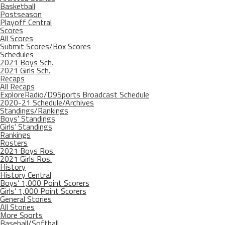
Basketball
Postseason
Playoff Central
Scores
All Scores
Submit Scores/Box Scores
Schedules
2021 Boys Sch.
2021 Girls Sch.
Recaps
All Recaps
ExploreRadio/D9Sports Broadcast Schedule
2020-21 Schedule/Archives
Standings/Rankings
Boys’ Standings
Girls’ Standings
Rankings
Rosters
2021 Boys Ros.
2021 Girls Ros.
History
History Central
Boys’ 1,000 Point Scorers
Girls’ 1,000 Point Scorers
General Stories
All Stories
More Sports
Baseball/Softball