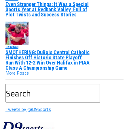
Even Stranger Things: It Was a Special
Sports Year at Redbank Valley, Full of
Plot Twists and Success Stories
Baseball
SMOTHERING: DuBois Central Catholic
Finishes Off Historic State Playoff
Run With 12-2 Win Over Halifax in PIAA
Class A Championship Game
More Posts
Tweets by @D9Sports