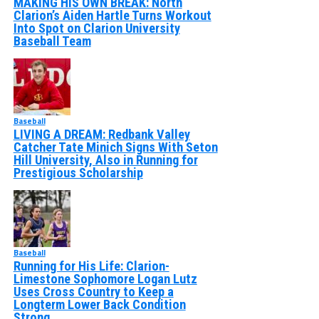
MAKING HIS OWN BREAK: North
Clarion’s Aiden Hartle Turns Workout
Into Spot on Clarion University
Baseball Team
Baseball
LIVING A DREAM: Redbank Valley
Catcher Tate Minich Signs With Seton
Hill University, Also in Running for
Prestigious Scholarship
Baseball
Running for His Life: Clarion-
Limestone Sophomore Logan Lutz
Uses Cross Country to Keep a
Longterm Lower Back Condition
Strong