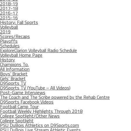
2018-19
2017-18
2016-17
2015-16
History: Fall Sports
Volleyball
2019
Scores/Recaps
Playoffs
Schedules
ExploreClarion Volleyball Radio Schedule
Volleyball Home Page
History
Champions To.
All Information
Boys’ Bracket
Girls’ Bracket
D9Sports TV
D9Sports TV (YouTube – All Videos)
Post-Game Interviews
The Coach and The Scribe powered by the Rehab Centre
D9Sports Facebook Videos
Football Camp Tour
Football Weekly Highlights Through 2018
College Spotlight/Other News
College Spotlight
PSU DuBois Athletics on D9Sports.com
PSU DuBois Live Stream Athletic Events