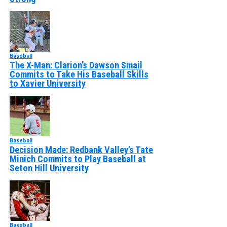
Baseball
The X-Man: Clarion’s Dawson Smail
Commits to Take His Baseball Skills
to Xavier University
Baseball
Decision Made: Redbank Valley’s Tate
Minich Commits to Play Baseball at
Seton Hill University
Baseball