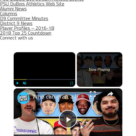
PSU DuBois Athletics Web Site
Alumni News
Columns
D9 Committee Minutes
District 9 News
Player Profiles – 2016-18
2018 Top 25 Countdown
Connect with us
×
Now Playing
×
Play
Unmute
Fullscreen
Who can draft a lineup that doesn't hit home runs?
Play