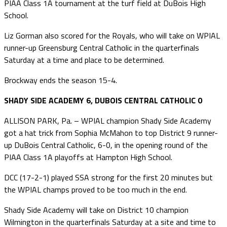
PIAA Class 1A tournament at the turf field at DuBois High
School.
Liz Gorman also scored for the Royals, who will take on WPIAL
runner-up Greensburg Central Catholic in the quarterfinals
Saturday at a time and place to be determined.
Brockway ends the season 15-4.
SHADY SIDE ACADEMY 6, DUBOIS CENTRAL CATHOLIC 0
ALLISON PARK, Pa. – WPIAL champion Shady Side Academy
got a hat trick from Sophia McMahon to top District 9 runner-
up DuBois Central Catholic, 6-0, in the opening round of the
PIAA Class 1A playoffs at Hampton High School.
DCC (17-2-1) played SSA strong for the first 20 minutes but
the WPIAL champs proved to be too much in the end.
Shady Side Academy will take on District 10 champion
Wilmington in the quarterfinals Saturday at a site and time to