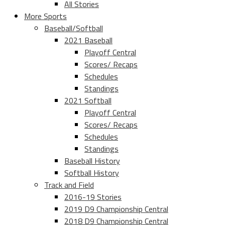
All Stories
More Sports
Baseball/Softball
2021 Baseball
Playoff Central
Scores/ Recaps
Schedules
Standings
2021 Softball
Playoff Central
Scores/ Recaps
Schedules
Standings
Baseball History
Softball History
Track and Field
2016-19 Stories
2019 D9 Championship Central
2018 D9 Championship Central