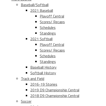
Baseball/Softball
2021 Baseball
Playoff Central
Scores/ Recaps
Schedules
Standings
2021 Softball
Playoff Central
Scores/ Recaps
Schedules
Standings
Baseball History
Softball History
Track and Field
2016-19 Stories
2019 D9 Championship Central
2018 D9 Championship Central
Soccer