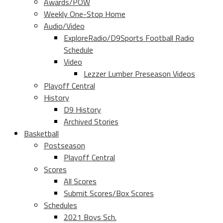
Awards/POW
Weekly One-Stop Home
Audio/Video
ExploreRadio/D9Sports Football Radio
Schedule
Video
Lezzer Lumber Preseason Videos
Playoff Central
History
D9 History
Archived Stories
Basketball
Postseason
Playoff Central
Scores
All Scores
Submit Scores/Box Scores
Schedules
2021 Boys Sch.