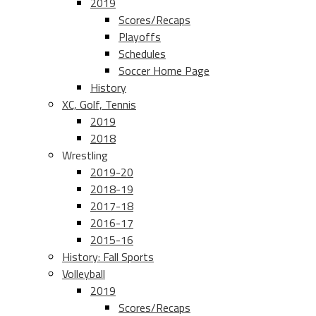
2019
Scores/Recaps
Playoffs
Schedules
Soccer Home Page
History
XC, Golf, Tennis
2019
2018
Wrestling
2019-20
2018-19
2017-18
2016-17
2015-16
History: Fall Sports
Volleyball
2019
Scores/Recaps