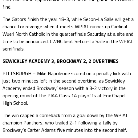
find.
The Gators finish the year 18-3, while Seton-La Salle will get a
chance for revenge when it meets WPIAL runner-up Cardinal
Wuerl North Catholic in the quarterfinals Saturday at a site and
time to be announced. CWNC beat Seton-La Salle in the WPIAL
semifinals.
SEWICKLEY ACADEMY 3, BROCKWAY 2, 2 OVERTIMES
PITTSBURGH – Mike Napoleone scored on a penalty kick with
just two minutes left in the second overtime, as Sewickley
Academy ended Brockway’ season with a 3-2 victory in the
opening round of the PIAA Class 1A playoffs at Fox Chapel
High School.
The win capped a comeback from a goal down by the WPIAL
champion Panthers, who trailed 2-1 following a tally by
Brockway’s Carter Adams five minutes into the second half.