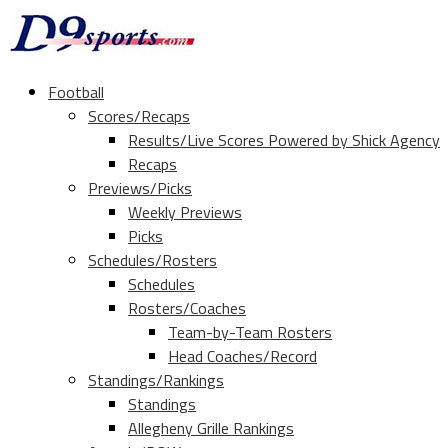
Football
Scores/Recaps
Results/Live Scores Powered by Shick Agency
Recaps
Previews/Picks
Weekly Previews
Picks
Schedules/Rosters
Schedules
Rosters/Coaches
Team-by-Team Rosters
Head Coaches/Record
Standings/Rankings
Standings
Allegheny Grille Rankings