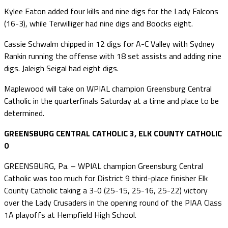
Kylee Eaton added four kills and nine digs for the Lady Falcons
(16-3), while Terwilliger had nine digs and Boocks eight.
Cassie Schwalm chipped in 12 digs for A-C Valley with Sydney
Rankin running the offense with 18 set assists and adding nine
digs. Jaleigh Seigal had eight digs.
Maplewood will take on WPIAL champion Greensburg Central
Catholic in the quarterfinals Saturday at a time and place to be
determined.
GREENSBURG CENTRAL CATHOLIC 3, ELK COUNTY CATHOLIC
0
GREENSBURG, Pa. – WPIAL champion Greensburg Central
Catholic was too much for District 9 third-place finisher Elk
County Catholic taking a 3-0 (25-15, 25-16, 25-22) victory
over the Lady Crusaders in the opening round of the PIAA Class
1A playoffs at Hempfield High School.