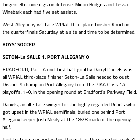
Lingenfelter nine digs on defense. Midori Bridges and Tessa
Winebark each had five set assists.
West Allegheny will face WPIAL third-place finisher Knoch in
the quarterfinals Saturday at a site and time to be determined.
BOYS’ SOCCER
SETON-La SALLE 1, PORT ALLEGANY 0
BRADFORD, Pa. – A mid-first half goal by Darryl Daniels was
all WPIAL third-place finisher Seton-La Salle needed to oust
District 9 champion Port Allegany from the PIAA Class 1A
playoffs, 1-0, in the opening round at Bradford’s Parkway Field.
Daniels, an all-state winger for the highly regarded Rebels who
got upset in the WPIAL semifinals, buried one behind Port
Allegany keeper Josh Mealy at the 18:28 mark of the opening
half.
Port had some opportunities the rest of the game but couldn’t