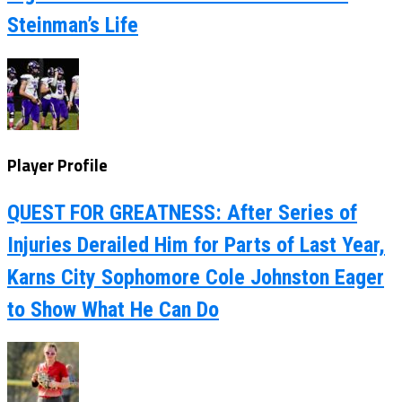
Steinman’s Life
Player Profile
QUEST FOR GREATNESS: After Series of
Injuries Derailed Him for Parts of Last Year,
Karns City Sophomore Cole Johnston Eager
to Show What He Can Do