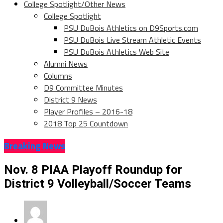
College Spotlight/Other News
College Spotlight
PSU DuBois Athletics on D9Sports.com
PSU DuBois Live Stream Athletic Events
PSU DuBois Athletics Web Site
Alumni News
Columns
D9 Committee Minutes
District 9 News
Player Profiles – 2016-18
2018 Top 25 Countdown
Breaking News
Nov. 8 PIAA Playoff Roundup for
District 9 Volleyball/Soccer Teams