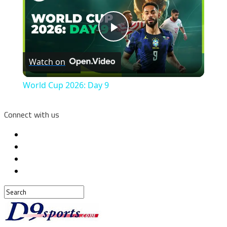
Play
Watch on
Video
World Cup 2026: Day 9
Connect with us