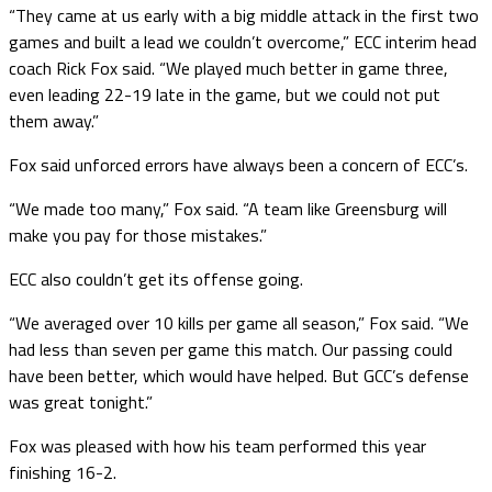
“They came at us early with a big middle attack in the first two
games and built a lead we couldn’t overcome,” ECC interim head
coach Rick Fox said. “We played much better in game three,
even leading 22-19 late in the game, but we could not put
them away.”
Fox said unforced errors have always been a concern of ECC’s.
“We made too many,” Fox said. “A team like Greensburg will
make you pay for those mistakes.”
ECC also couldn’t get its offense going.
“We averaged over 10 kills per game all season,” Fox said. “We
had less than seven per game this match. Our passing could
have been better, which would have helped. But GCC’s defense
was great tonight.”
Fox was pleased with how his team performed this year
finishing 16-2.