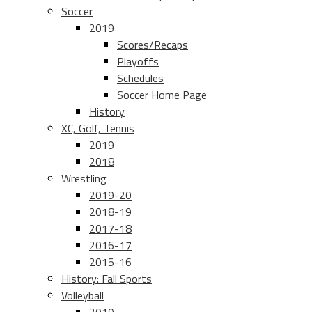
Soccer
2019
Scores/Recaps
Playoffs
Schedules
Soccer Home Page
History
XC, Golf, Tennis
2019
2018
Wrestling
2019-20
2018-19
2017-18
2016-17
2015-16
History: Fall Sports
Volleyball