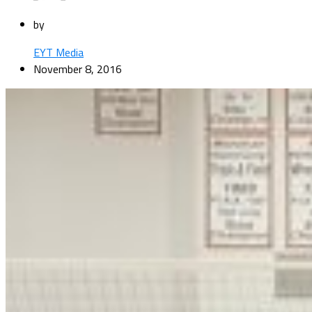
by
EYT Media
November 8, 2016