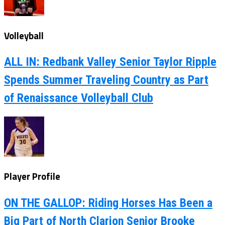
Volleyball
ALL IN: Redbank Valley Senior Taylor Ripple
Spends Summer Traveling Country as Part
of Renaissance Volleyball Club
Player Profile
ON THE GALLOP: Riding Horses Has Been a
Big Part of North Clarion Senior Brooke