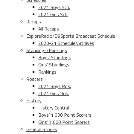
Schedules
2021 Boys Sch.
2021 Girls Sch.
Recaps
All Recaps
ExploreRadio/D9Sports Broadcast Schedule
2020-21 Schedule/Archives
Standings/Rankings
Boys’ Standings
Girls’ Standings
Rankings
Rosters
2021 Boys Ros.
2021 Girls Ros.
History
History Central
Boys’ 1,000 Point Scorers
Girls’ 1,000 Point Scorers
General Stories