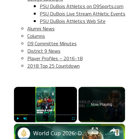
PSU DuBois Athletics on D9Sports.com
PSU DuBois Live Stream Athletic Events
PSU DuBois Athletics Web Site
Alumni News
Columns
D9 Committee Minutes
District 9 News
Player Profiles – 2016-18
2018 Top 25 Countdown
×
Now Playing
×
Play
Unmute
Fullscreen
World Cup 2026: Day 9