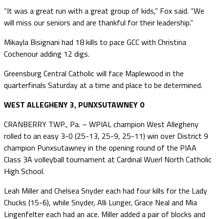
“It was a great run with a great group of kids,” Fox said. “We
will miss our seniors and are thankful for their leadership.”
Mikayla Bisignani had 18 kills to pace GCC with Christina
Cochenour adding 12 digs.
Greensburg Central Catholic will face Maplewood in the
quarterfinals Saturday at a time and place to be determined.
WEST ALLEGHENY 3, PUNXSUTAWNEY 0
CRANBERRY TWP., Pa. – WPIAL champion West Allegheny
rolled to an easy 3-0 (25-13, 25-9, 25-11) win over District 9
champion Punxsutawney in the opening round of the PIAA
Class 3A volleyball tournament at Cardinal Wuerl North Catholic
High School.
Leah Miller and Chelsea Snyder each had four kills for the Lady
Chucks (15-6), while Snyder, Alli Lunger, Grace Neal and Mia
Lingenfelter each had an ace. Miller added a pair of blocks and