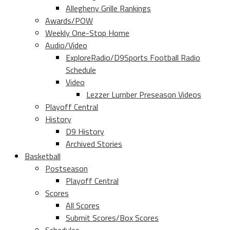
Allegheny Grille Rankings
Awards/POW
Weekly One-Stop Home
Audio/Video
ExploreRadio/D9Sports Football Radio
Schedule
Video
Lezzer Lumber Preseason Videos
Playoff Central
History
D9 History
Archived Stories
Basketball
Postseason
Playoff Central
Scores
All Scores
Submit Scores/Box Scores