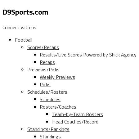
D9Sports.com
Connect with us
Football
Scores/Recaps
Results/Live Scores Powered by Shick Agency
Recaps
Previews/Picks
Weekly Previews
Picks
Schedules/Rosters
Schedules
Rosters/Coaches
Team-by-Team Rosters
Head Coaches/Record
Standings/Rankings
Standings