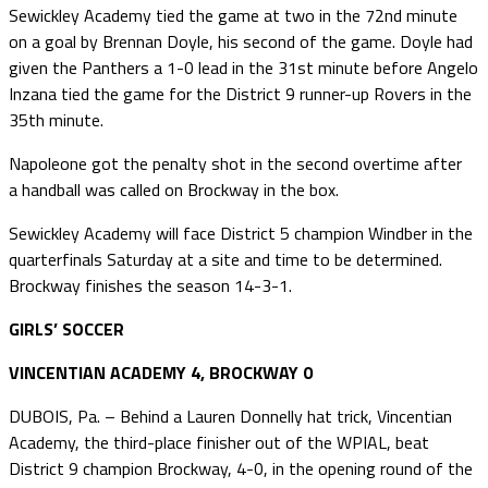
Sewickley Academy tied the game at two in the 72nd minute
on a goal by Brennan Doyle, his second of the game. Doyle had
given the Panthers a 1-0 lead in the 31st minute before Angelo
Inzana tied the game for the District 9 runner-up Rovers in the
35th minute.
Napoleone got the penalty shot in the second overtime after
a handball was called on Brockway in the box.
Sewickley Academy will face District 5 champion Windber in the
quarterfinals Saturday at a site and time to be determined.
Brockway finishes the season 14-3-1.
GIRLS’ SOCCER
VINCENTIAN ACADEMY 4, BROCKWAY 0
DUBOIS, Pa. – Behind a Lauren Donnelly hat trick, Vincentian
Academy, the third-place finisher out of the WPIAL, beat
District 9 champion Brockway, 4-0, in the opening round of the