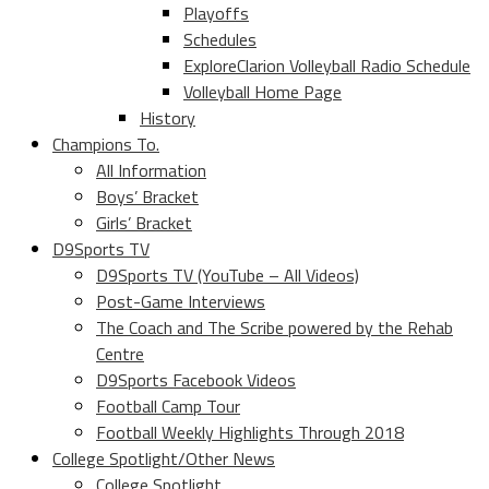
Playoffs
Schedules
ExploreClarion Volleyball Radio Schedule
Volleyball Home Page
History
Champions To.
All Information
Boys’ Bracket
Girls’ Bracket
D9Sports TV
D9Sports TV (YouTube – All Videos)
Post-Game Interviews
The Coach and The Scribe powered by the Rehab
Centre
D9Sports Facebook Videos
Football Camp Tour
Football Weekly Highlights Through 2018
College Spotlight/Other News
College Spotlight