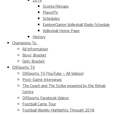
2019
Scores/Recaps
Playoffs
Schedules
ExploreClarion Volleyball Radio Schedule
Volleyball Home Page
History
Champions To.
All Information
Boys’ Bracket
Girls’ Bracket
D9Sports TV
D9Sports TV (YouTube – All Videos)
Post-Game Interviews
The Coach and The Scribe powered by the Rehab
Centre
D9Sports Facebook Videos
Football Camp Tour
Football Weekly Highlights Through 2018