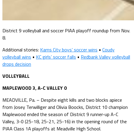
District 9 volleyball and soccer PIAA playoff roundup from Nov.
8.
Additional stories:
Karns City boys’ soccer wins
•
Coudy
volleyball wins
•
KC girls’ soccer falls
•
Redbank Valley volleyball
drops decision
VOLLEYBALL
MAPLEWOOD 3, A-C VALLEY 0
MEADVILLE, Pa. – Despite eight kills and two blocks apiece
from Josey Terwilliger and Olivia Boocks, District 10 champion
Maplewood ended the season of District 9 runner-up A-C
Valley, 3-0 (25-18, 25-21, 25-16) in the opening round of the
PIAA Class 1A playoffs at Meadville High School.