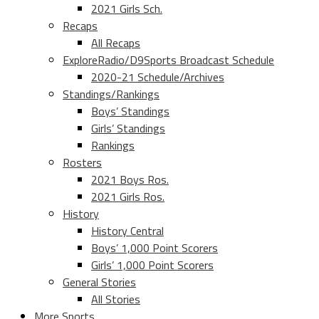
2021 Girls Sch.
Recaps
All Recaps
ExploreRadio/D9Sports Broadcast Schedule
2020-21 Schedule/Archives
Standings/Rankings
Boys’ Standings
Girls’ Standings
Rankings
Rosters
2021 Boys Ros.
2021 Girls Ros.
History
History Central
Boys’ 1,000 Point Scorers
Girls’ 1,000 Point Scorers
General Stories
All Stories
More Sports