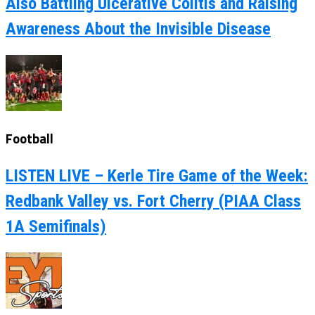
Also Battling Ulcerative Colitis and Raising
Awareness About the Invisible Disease
Football
LISTEN LIVE – Kerle Tire Game of the Week:
Redbank Valley vs. Fort Cherry (PIAA Class
1A Semifinals)