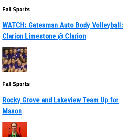
Fall Sports
WATCH: Gatesman Auto Body Volleyball:
Clarion Limestone @ Clarion
Fall Sports
Rocky Grove and Lakeview Team Up for
Mason