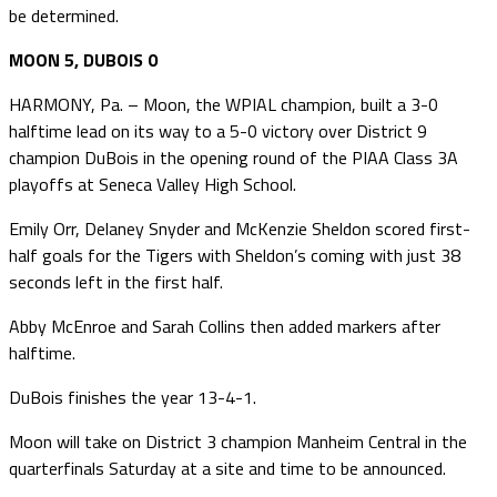
be determined.
MOON 5, DUBOIS 0
HARMONY, Pa. – Moon, the WPIAL champion, built a 3-0
halftime lead on its way to a 5-0 victory over District 9
champion DuBois in the opening round of the PIAA Class 3A
playoffs at Seneca Valley High School.
Emily Orr, Delaney Snyder and McKenzie Sheldon scored first-
half goals for the Tigers with Sheldon’s coming with just 38
seconds left in the first half.
Abby McEnroe and Sarah Collins then added markers after
halftime.
DuBois finishes the year 13-4-1.
Moon will take on District 3 champion Manheim Central in the
quarterfinals Saturday at a site and time to be announced.