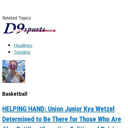
Related Topics
Headlines
Trending
Basketball
HELPING HAND: Union Junior Kya Wetzel
Determined to Be There for Those Who Are