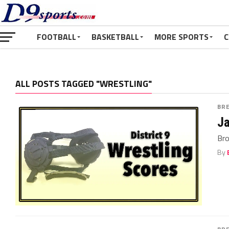
FOOTBALL
BASKETBALL
MORE SPORTS
C
ALL POSTS TAGGED "WRESTLING"
BR
Ja
Bro
By